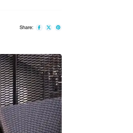
Share: