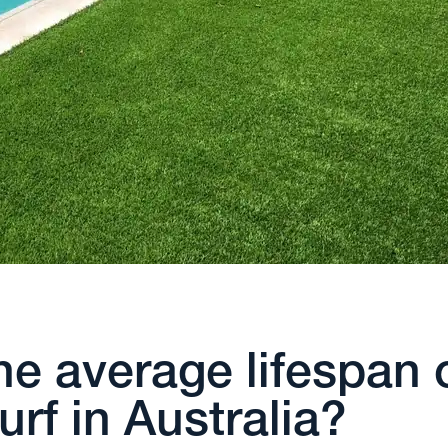
he average lifespan 
 turf in Australia?