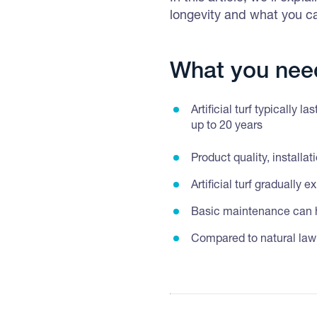
longevity and what you ca
What you nee
Artificial turf typically 
up to 20 years
Product quality, installa
Artificial turf gradually
Basic maintenance can he
Compared to natural lawns