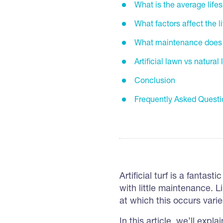
What is the average lifesp
What factors affect the lif
What maintenance does art
Artificial lawn vs natural
Conclusion
Frequently Asked Questi
Artificial turf is a fantas
with little maintenance. L
at which this occurs vari
In this article, we’ll expla