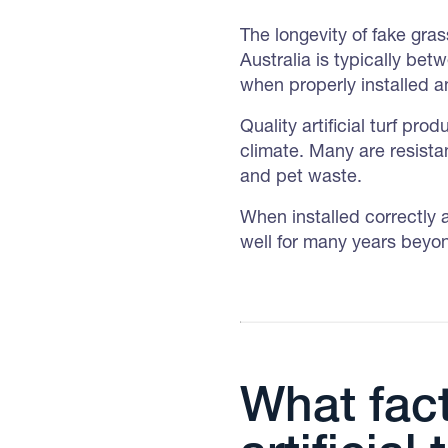
The longevity of fake grass
Australia is typically bet
when properly installed 
Quality artificial turf pr
climate. Many are resistan
and pet waste.
When installed correctly 
well for many years beyon
What fact