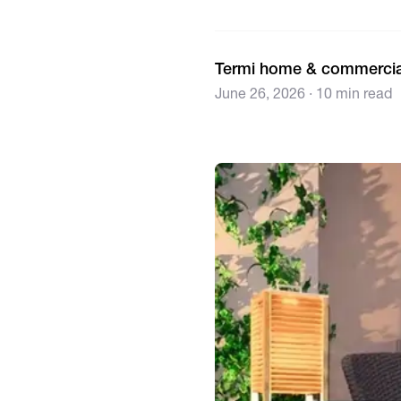
Termi home & commercia
June 26, 2026 · 10 min read