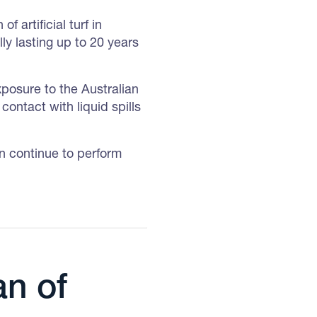
f artificial turf in
ly lasting up to 20 years
xposure to the Australian
contact with liquid spills
an continue to perform
an of