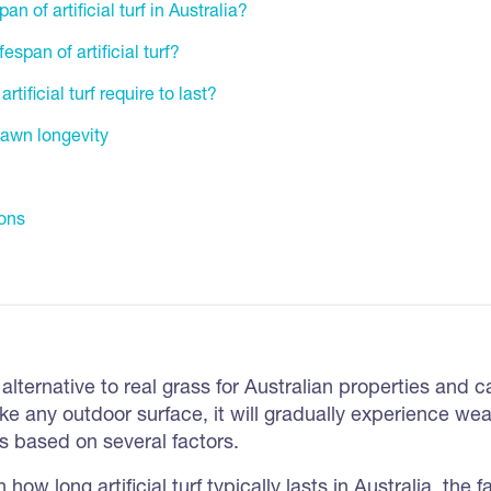
an of artificial turf in Australia?
espan of artificial turf?
ificial turf require to last?
 lawn longevity
ons
tic alternative to real grass for Australian properties and 
ike any outdoor surface, it will gradually experience wea
es based on several factors.
in how long artificial turf typically lasts in Australia, the f