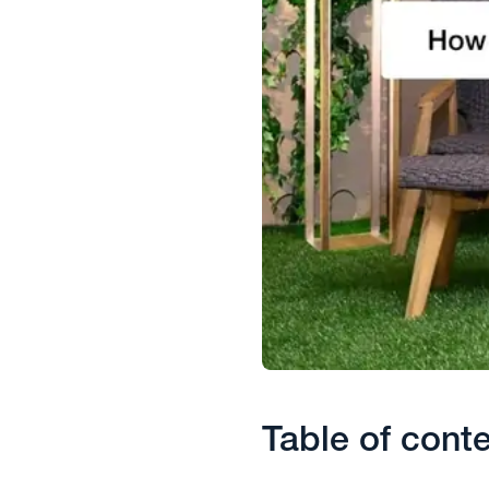
Table of cont