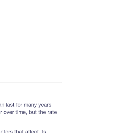
can last for many years
r over time, but the rate
actors that affect its