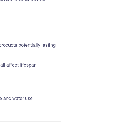
products potentially lasting
all affect lifespan
ce and water use