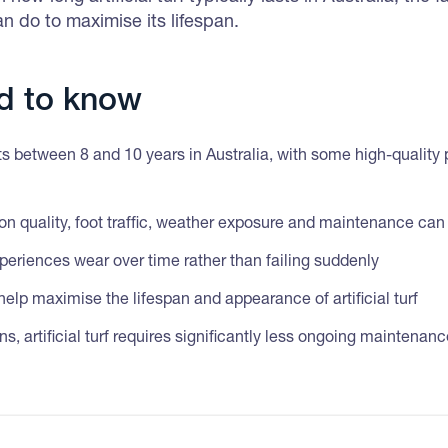
n do to maximise its lifespan.
d to know
lasts between 8 and 10 years in Australia, with some high-quality 
tion quality, foot traffic, weather exposure and maintenance can 
 experiences wear over time rather than failing suddenly
lp maximise the lifespan and appearance of artificial turf
, artificial turf requires significantly less ongoing maintenan