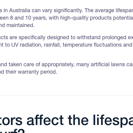
 in Australia can vary significantly. The average lifespan o
ween 8 and 10 years, with high-quality products potential
and maintained.
oducts are specifically designed to withstand prolonged e
t to UV radiation, rainfall, temperature fluctuations and 
and taken care of appropriately, many artificial lawns c
d their warranty period.
ors affect the lifesp