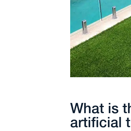
What is t
artificial