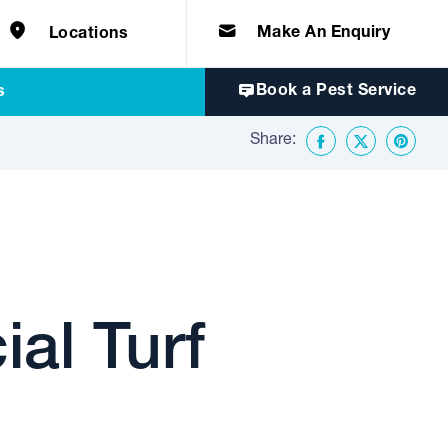
e solutions for
Home & Commercial
 certifications
cts.
d knowledge of
 to quality, safety
Make An Enquiry
Locations
Book a Pest Service
s
Share:
Facebook
Twitter
Share o
al Turf