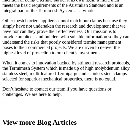
meets the basic requirements of the Australian Standard and is an
integral part of the Termimesh System as a whole.
Other mesh barrier suppliers cannot match our claims because they
simply have not undertaken the research and development that we
have nor can they prove their effectiveness. Our mission is to
provide architects and builders with suitable information so they can
understand the risks that poorly considered termite management
poses to their commercial projects. We are driven to deliver the
highest level of protection to our client’s investments.
When it comes to innovation backed by stringent research protocols,
the Termimesh System which is made up of high molybdenum alloy
stainless steel, multi-featured Termiparge and stainless steel clamps
selected for superior mechanical properties, there is no equal.
Don’t hesitate to contact our team if you have questions or
challenges. We are here to help.
View more Blog Articles