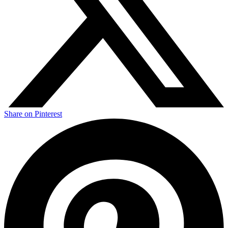
Share on Pinterest