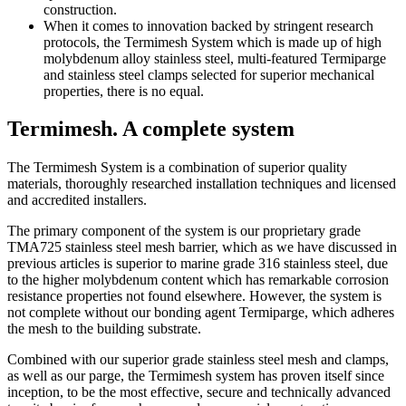
construction.
When it comes to innovation backed by stringent research
protocols, the Termimesh System which is made up of high
molybdenum alloy stainless steel, multi-featured Termiparge
and stainless steel clamps selected for superior mechanical
properties, there is no equal.
Termimesh. A complete system
The Termimesh System is a combination of superior quality
materials, thoroughly researched installation techniques and licensed
and accredited installers.
The primary component of the system is our proprietary grade
TMA725 stainless steel mesh barrier, which as we have discussed in
previous articles is superior to marine grade 316 stainless steel, due
to the higher molybdenum content which has remarkable corrosion
resistance properties not found elsewhere. However, the system is
not complete without our bonding agent Termiparge, which adheres
the mesh to the building substrate.
Combined with our superior grade stainless steel mesh and clamps,
as well as our parge, the Termimesh system has proven itself since
inception, to be the most effective, secure and technically advanced