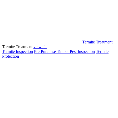
Termite Treatment
Termite Treatment
view all
Termite Inspection
Pre-Purchase Timber Pest Inspection
Termite
Protection