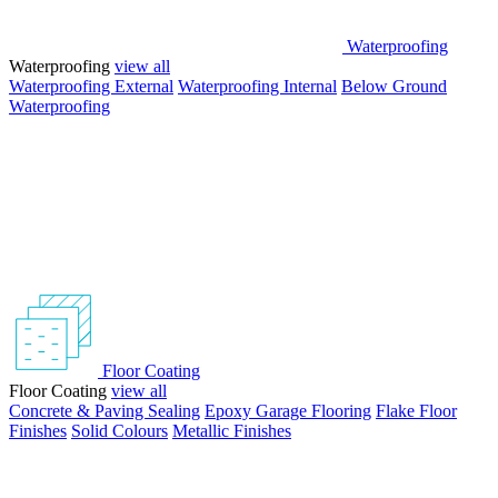
Waterproofing
Waterproofing
view all
Waterproofing External
Waterproofing Internal
Below Ground
Waterproofing
Floor Coating
Floor Coating
view all
Concrete & Paving Sealing
Epoxy Garage Flooring
Flake Floor
Finishes
Solid Colours
Metallic Finishes