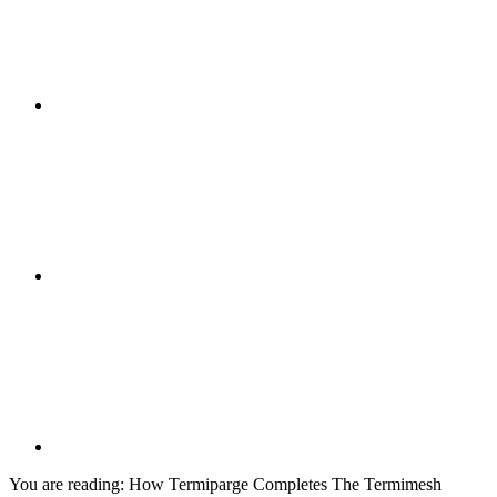
You are reading:
How Termiparge Completes The Termimesh