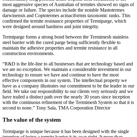
most aggressive species of Australian of termites showed no signs of
damage or failure. The species include the notable Mastotermes
darwinensis and Coptotermes acinaciformis taxonomic ranks. This
confirmed the termite resistance properties of Termiparge, which
were designed around hardness and joint integrity.
Termiparge forms a strong bond between the Termimesh stainless
steel barrier with the cured parge being sufficiently flexible to
maintain the adhesive properties and termite resistance in all
construction environments.
“R&D is the life-line to all businesses that are technology based and
we are no exception. We maintain a considerable investment in our
technology to ensure we have and continue to have the most
effective components in our system. The intellectual property we
have as a company illustrates our commitment to be the leader in our
field. We take our responsibility to our clients very seriously and we
have trailed a distinct path over the nearly 30 years since inception
with the continuous refinement of the Termimesh System so that it is
second to none.” Tony Sala, TMA Corporation Director
The value of the system
Termiparge is unique because it has been designed with the single
intention of being a termite barrier it its own right. It more than