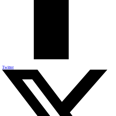
Twitter