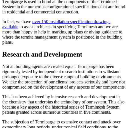
Termiparge is used to bond all the components of the Termimesh
System in the numerous configurational specifications that are found
in residential and commercial construction.
In fact, we have
over 150 installation specification drawings
available
to assist architects in specifying Termimesh and we are
more than happy to help in marking up plans or giving guidance to
where the termite management system is positioned in the building
plans.
Research and Development
Not all bonding agents are created equal. Termiparge has been
rigorously tested by independent research institutions to withstand
prolonged exposure to the diverse range of building environments.
We take the protection of our clients’ projects seriously and have not
compromised on the development of any aspects of our components.
This has been achieved by intensive research and development in
the chemistry that underpins the technology of our system. This also
became a key aspect of the historical series of Termimesh System
patents granted across numerous countries in five continents.
The subjection of Termiparge to extensive contact and attack over
extraordinary long periods, under tropical field conditions, to the