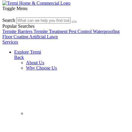
Toggle Menu
Search
Popular Searches
Termite Barriers
Termite Treatment
Pest Control
Waterproofing
Floor Coating
Artificial Lawn
Services
Explore Termi
Back
About Us
Why Choose Us