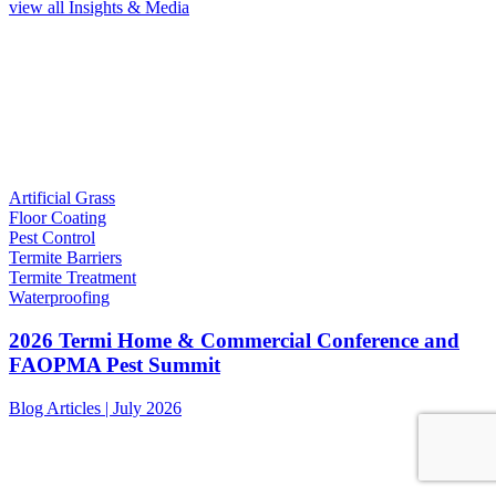
view all Insights & Media
Artificial Grass
Floor Coating
Pest Control
Termite Barriers
Termite Treatment
Waterproofing
2026 Termi Home & Commercial Conference and
FAOPMA Pest Summit
Blog Articles | July 2026