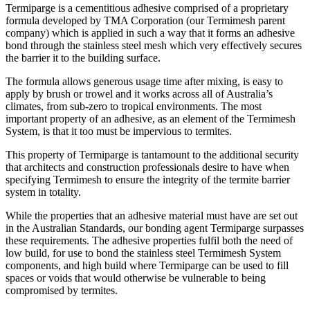
Termiparge is a cementitious adhesive comprised of a proprietary
formula developed by TMA Corporation (our Termimesh parent
company) which is applied in such a way that it forms an adhesive
bond through the stainless steel mesh which very effectively secures
the barrier it to the building surface.
The formula allows generous usage time after mixing, is easy to
apply by brush or trowel and it works across all of Australia’s
climates, from sub-zero to tropical environments. The most
important property of an adhesive, as an element of the Termimesh
System, is that it too must be impervious to termites.
This property of Termiparge is tantamount to the additional security
that architects and construction professionals desire to have when
specifying Termimesh to ensure the integrity of the termite barrier
system in totality.
While the properties that an adhesive material must have are set out
in the Australian Standards, our bonding agent Termiparge surpasses
these requirements. The adhesive properties fulfil both the need of
low build, for use to bond the stainless steel Termimesh System
components, and high build where Termiparge can be used to fill
spaces or voids that would otherwise be vulnerable to being
compromised by termites.