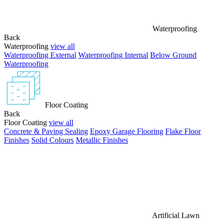
Waterproofing
Back
Waterproofing
view all
Waterproofing External
Waterproofing Internal
Below Ground
Waterproofing
Floor Coating
Back
Floor Coating
view all
Concrete & Paving Sealing
Epoxy Garage Flooring
Flake Floor
Finishes
Solid Colours
Metallic Finishes
Artificial Lawn