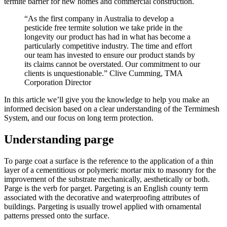
termite barrier for new homes and commercial construction.
“As the first company in Australia to develop a
pesticide free termite solution we take pride in the
longevity our product has had in what has become a
particularly competitive industry. The time and effort
our team has invested to ensure our product stands by
its claims cannot be overstated. Our commitment to our
clients is unquestionable.” Clive Cumming, TMA
Corporation Director
In this article we’ll give you the knowledge to help you make an
informed decision based on a clear understanding of the Termimesh
System, and our focus on long term protection.
Understanding parge
To parge coat a surface is the reference to the application of a thin
layer of a cementitious or polymeric mortar mix to masonry for the
improvement of the substrate mechanically, aesthetically or both.
Parge is the verb for parget. Pargeting is an English county term
associated with the decorative and waterproofing attributes of
buildings. Pargeting is usually trowel applied with ornamental
patterns pressed onto the surface.