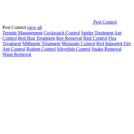
Pest Control
Pest Control
view all
Termite Management
Cockroach Control
Spider Treatment
Ant
Control
Bed Bug Treatment
Bee Removal
Bird Control
Flea
Treatment
Millipede Treatment
Mosquito Control
Red Imported Fire
Ant Control
Rodent Control
Silverfish Control
Snake Removal
Wasp Removal