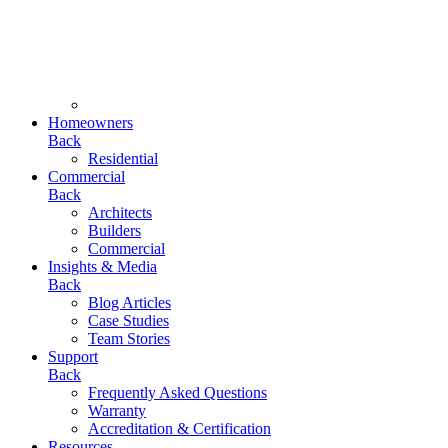
Homeowners
Back
Residential
Commercial
Back
Architects
Builders
Commercial
Insights & Media
Back
Blog Articles
Case Studies
Team Stories
Support
Back
Frequently Asked Questions
Warranty
Accreditation & Certification
Resources