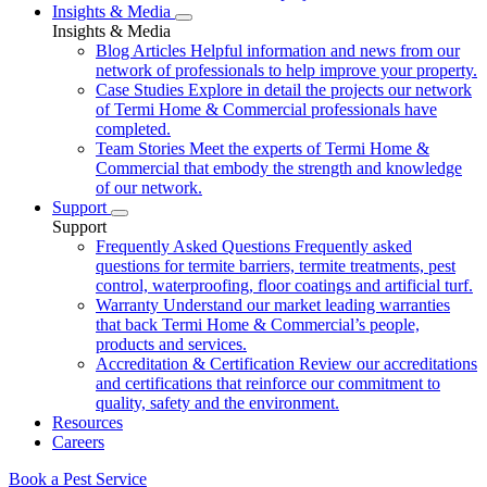
Insights & Media
Insights & Media
Blog Articles
Helpful information and news from our
network of professionals to help improve your property.
Case Studies
Explore in detail the projects our network
of Termi Home & Commercial professionals have
completed.
Team Stories
Meet the experts of Termi Home &
Commercial that embody the strength and knowledge
of our network.
Support
Support
Frequently Asked Questions
Frequently asked
questions for termite barriers, termite treatments, pest
control, waterproofing, floor coatings and artificial turf.
Warranty
Understand our market leading warranties
that back Termi Home & Commercial’s people,
products and services.
Accreditation & Certification
Review our accreditations
and certifications that reinforce our commitment to
quality, safety and the environment.
Resources
Careers
Book a Pest Service