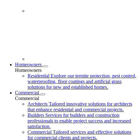
Homeowners
Homeowners
Residential
Explore our termite protection, pest control,
waterproofing, floor coatings and artificial grass
solutions for new and established homes.
Commercial
Commercial
Architects
Tailored innovative solutions for architects
that enhance residential and commercial projects.
Builders
Services for builders and construction
professionals to enable project success and increased
satisfaction.
Commercial
Tailored services and effective solutions
for commercial clients and projects.