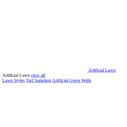
Artificial Lawn
Artificial Lawn
view all
Lawn Styles
Turf Suppliers
Artificial Green Walls