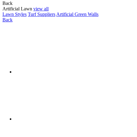
Back
Artificial Lawn
view all
Lawn Styles
Turf Suppliers
Artificial Green Walls
Back