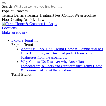
Search
Popular Searches
Termite Barriers
Termite Treatment
Pest Control
Waterproofing
Floor Coating
Artificial Lawn
Locations
Make an enquiry
Explore Termi
Explore Termi
About Us
Since 1990, Termi Home & Commercial has
helped improve, maintain and protect homes and
businesses from the ground up.
Why Choose Us
Discover why Australian
homeowners, builders and architects trust Termi Home
& Commercial to get the job done.
Termi Brands