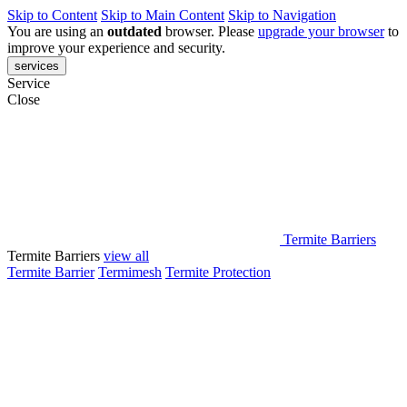
Skip to Content
Skip to Main Content
Skip to Navigation
You are using an
outdated
browser. Please
upgrade your browser
to
improve your experience and security.
services
Service
Close
Termite Barriers
Termite Barriers
view all
Termite Barrier
Termimesh
Termite Protection