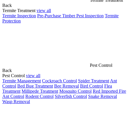
Termite Treatment
Back
Termite Treatment
view all
Termite Inspection
Pre-Purchase Timber Pest Inspection
Termite
Protection
Pest Control
Back
Pest Control
view all
Termite Management
Cockroach Control
Spider Treatment
Ant
Control
Bed Bug Treatment
Bee Removal
Bird Control
Flea
Treatment
Millipede Treatment
Mosquito Control
Red Imported Fire
Ant Control
Rodent Control
Silverfish Control
Snake Removal
Wasp Removal