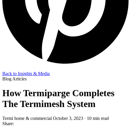
Back to Insights & Media
Blog Articles
How Termiparge Completes
The Termimesh System
Termi home & commercial
October 3, 2023 · 10 min read
Share: