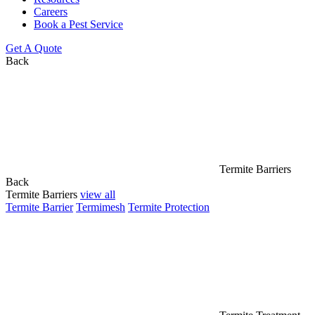
Careers
Book a Pest Service
Get A Quote
Back
Termite Barriers
Back
Termite Barriers
view all
Termite Barrier
Termimesh
Termite Protection