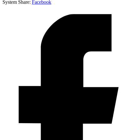
System
Share:
Facebook