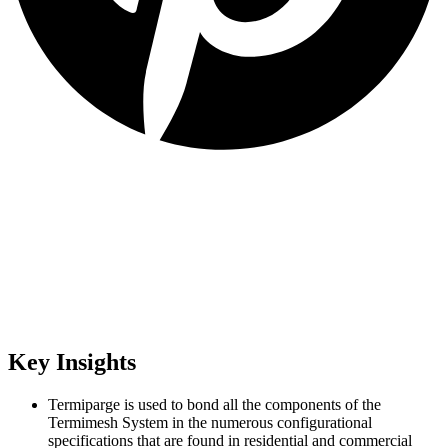
Key Insights
Termiparge is used to bond all the components of the
Termimesh System in the numerous configurational
specifications that are found in residential and commercial