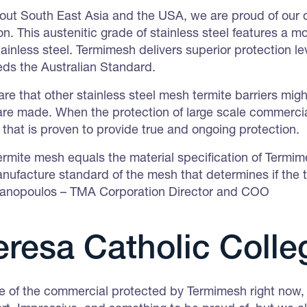
hout South East Asia and the USA, we are proud of our
tion. This austenitic grade of stainless steel features 
tainless steel. Termimesh delivers superior protection 
eds the Australian Standard.
re that other stainless steel mesh termite barriers migh
re made. When the protection of large scale commercial
t that is proven to provide true and ongoing protection.
rmite mesh equals the material specification of Termimes
nufacture standard of the mesh that determines if the te
ianopoulos – TMA Corporation Director and COO
eresa Catholic Colle
of the commercial protected by Termimesh right now,