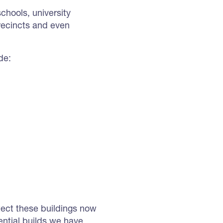
hools, university
recincts and even
de:
otect these buildings now
ential builds we have