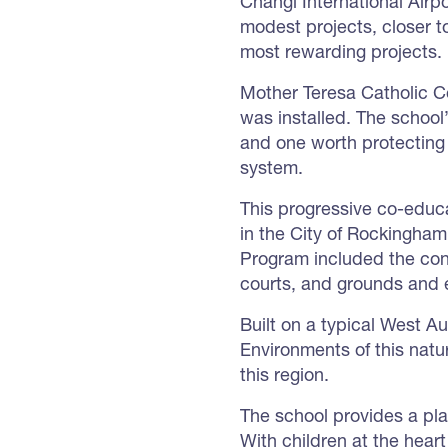
Changi International Airp
modest projects, closer t
most rewarding projects.
Mother Teresa Catholic C
was installed. The school
and one worth protecting
system.
This progressive co-educat
in the City of Rockingha
Program included the cons
courts, and grounds and 
Built on a typical West Aus
Environments of this natu
this region.
The school provides a pla
With children at the heart