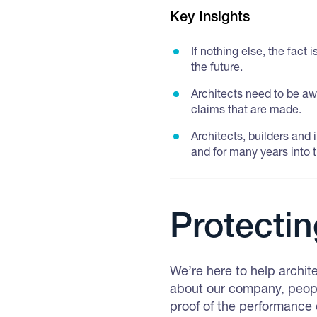
Key Insights
If nothing else, the fact
the future.
Architects need to be aw
claims that are made.
Architects, builders and
and for many years into t
Protectin
We’re here to help archit
about our company, peopl
proof of the performance