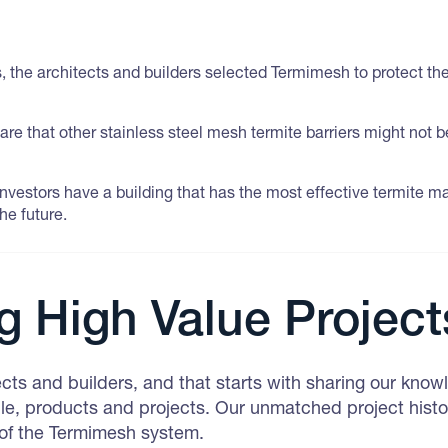
 is, the architects and builders selected Termimesh to protect t
are that other stainless steel mesh termite barriers might not 
 investors have a building that has the most effective termite
he future.
g High Value Project
ects and builders, and that starts with sharing our kno
e, products and projects. Our unmatched project histo
 of the Termimesh system.