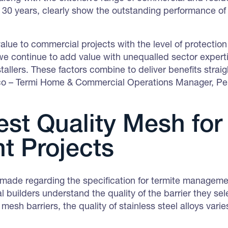
t 30 years, clearly show the outstanding performance o
value to commercial projects with the level of protectio
continue to add value with unequalled sector expertise
allers. These factors combine to deliver benefits straig
ico – Termi Home & Commercial Operations Manager, P
st Quality Mesh for
nt Projects
made regarding the specification for termite management
 builders understand the quality of the barrier they sel
 mesh barriers, the quality of stainless steel alloys var