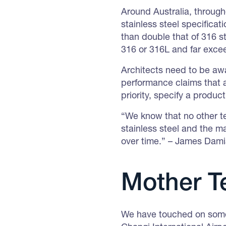
Around Australia, throug
stainless steel specifica
than double that of 316 s
316 or 316L and far exce
Architects need to be awa
performance claims that a
priority, specify a produc
“We know that no other te
stainless steel and the ma
over time.” – James Dam
Mother T
We have touched on some 