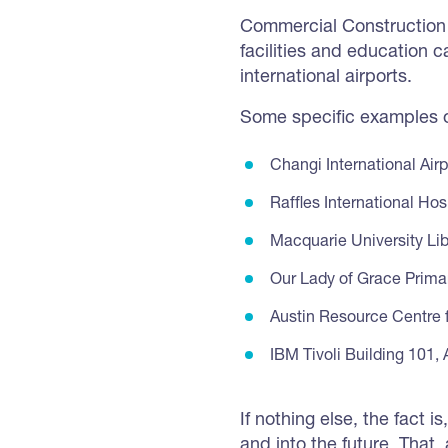
Commercial Construction 
facilities and education
international airports.
Some specific examples of
Changi International Airp
Raffles International Hos
Macquarie University Lib
Our Lady of Grace Prima
Austin Resource Centre 
IBM Tivoli Building 101,
If nothing else, the fact 
and into the future. That