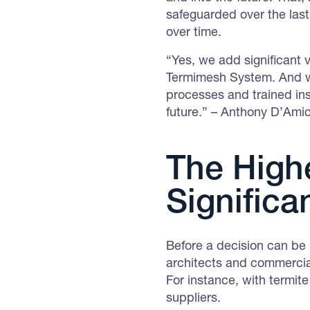
safeguarded over the las
over time.
“Yes, we add significant 
Termimesh System. And we 
processes and trained inst
future.” – Anthony D’Am
The Highe
Significa
Before a decision can be 
architects and commercial
For instance, with termite
suppliers.