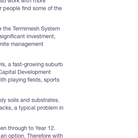
also work with more
ur people find some of the
ere the Termimesh System
significant investment,
ermite management
ivis, a fast-growing suburb
 Capital Development
h playing fields, sports
andy soils and substrates.
acks, a typical problem in
ten through to Year 12.
t an option. Therefore with