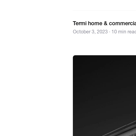
Termi home & commercia
October 3, 2023 · 10 min rea