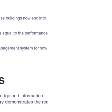
hese buildings now and into
be equal to the performance
 management system for now
s
wledge and information
ry demonstrates the real