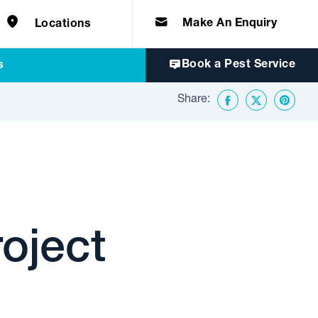
e solutions for
Home & Commercial
 certifications
cts.
d knowledge of
 to quality, safety
Make An Enquiry
Locations
Book a Pest Service
s
Share:
Facebook
Twitter
Share o
oject