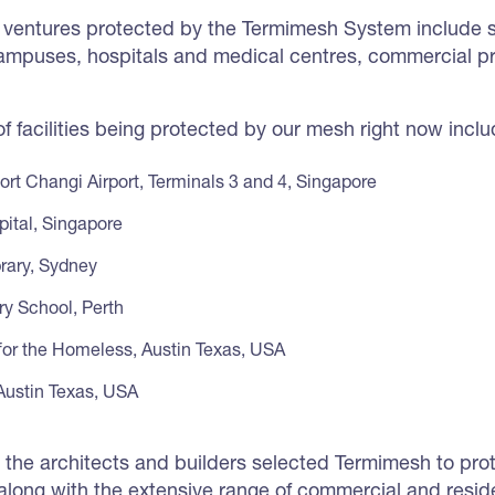
ventures protected by the Termimesh System include sc
 campuses, hospitals and medical centres, commercial p
 facilities being protected by our mesh right now inclu
ort Changi Airport, Terminals 3 and 4, Singapore
pital, Singapore
rary, Sydney
ry School, Perth
for the Homeless, Austin Texas, USA
 Austin Texas, USA
is, the architects and builders selected Termimesh to pr
, along with the extensive range of commercial and resid