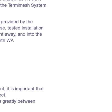
f the Termimesh System
n provided by the
, tested installation
ht away, and into the
erth WA
, it is important that
ect.
ies greatly between