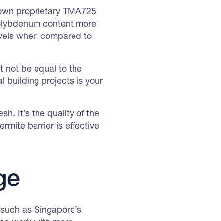
 own proprietary TMA725
a molybdenum content more
levels when compared to
t not be equal to the
 building projects is your
h. It’s the quality of the
rmite barrier is effective
ge
 such as Singapore’s