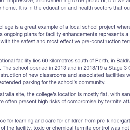
ort. Impressive, and something to be proud of, but we 
o home. It is in the education and health sectors that o
ollege is a great example of a local school project wh
’s ongoing plans for facility enhancements represents a 
 with the safest and most effective pre-construction t
ional facility lies 60 kilometres south of Perth, in Bald
m. The school opened in 2013 and in 2018/19 a Stage 3
truction of new classrooms and associated facilities wit
extended parking for the school’s community.
tralia site, the college’s location is mostly flat, with s
re often present high risks of compromise by termite att
ce for learning and care for children from pre-kindergar
 of the facility, toxic or chemical termite control was no