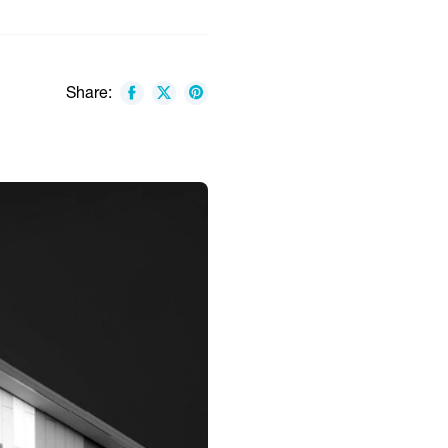
Share: