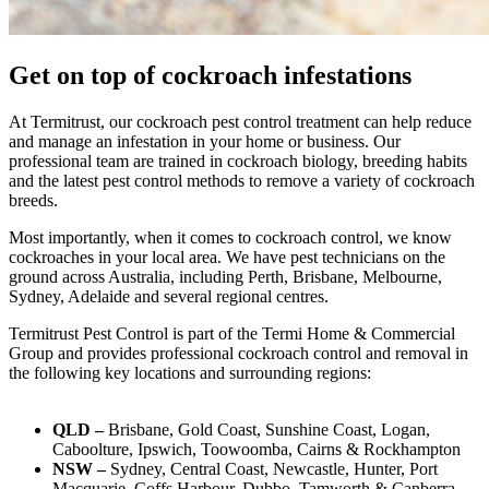
Get on top of cockroach infestations
At
Termi
trust
, our cockroach pest control treatment can help reduce
and manage an infestation in your home or business. Our
professional team are trained in cockroach biology, breeding habits
and the latest pest control methods
to remove a variety of cockroach
breeds
.
Most importantly, when it comes to cockroach control, we know
cockroaches in your local area. We have pest technicians on the
ground across Australia, including Perth, Brisbane, Melbourne,
Sydney, Adelaide and several regional centres.
Termitrust
Pest Control is part of the Termi Home & Commercial
Group and provides
professional cockroach control
and removal
in
the following key locations and surrounding regions:
QLD –
Brisbane, Gold Coast, Sunshine Coast, Logan,
Caboolture, Ipswich, Toowoomba, Cairns & Rockhampton
NSW –
Sydney, Central Coast, Newcastle, Hunter, Port
Macquarie, Coffs Harbour, Dubbo, Tamworth & Canberra