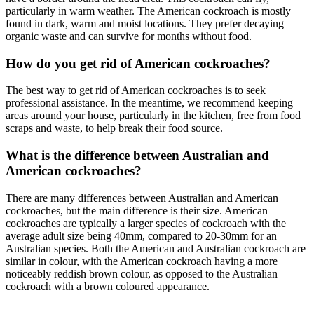
particularly in warm weather. The American cockroach is mostly
found in dark, warm and moist locations. They prefer decaying
organic waste and can survive for months without food.
How do you get rid of American cockroaches?
The best way to get rid of American cockroaches is to seek
professional assistance. In the meantime, we recommend keeping
areas around your house, particularly in the kitchen, free from food
scraps and waste, to help break their food source.
What is the difference between Australian and
American cockroaches?
There are many differences between Australian and American
cockroaches, but the main difference is their size. American
cockroaches are typically a larger species of cockroach with the
average adult size being 40mm, compared to 20-30mm for an
Australian species. Both the American and Australian cockroach are
similar in colour, with the American cockroach having a more
noticeably
reddish brown
colour, as
opposed
to the Australian
cockroach with a brown coloured appearance.