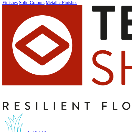
Finishes
Solid Colours
Metallic Finishes