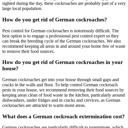
sighted during the day, these cockroaches are probably part of a very
large local population.
How do you get rid of German cockroaches?
Pest control for German cockroaches is notoriously difficult. The
best option is to engage a professional pest control expert so they
can break the breeding cycle of the German cockroaches. We also
recommend keeping all areas in and around your home free of waste
to remove their food sources.
How do you get rid of German cockroaches in your
house?
German cockroaches get into your house through small gaps and
cracks in the walls and floor. To help control German cockroach
pests in your house, we recommend removing their food sources by
keeping areas clean of food waste in the kitchen, particularly around
dishwashers, under fridges and in cracks and crevices, as German
cockroaches are attracted to warm moist areas.
What does a German cockroach extermination cost?
German cockroaches are particularly difficult to exterminate, which