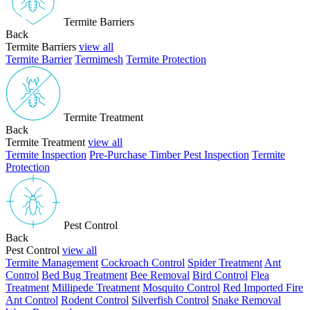
Termite Barriers
Back
Termite Barriers
view all
Termite Barrier
Termimesh
Termite Protection
Termite Treatment
Back
Termite Treatment
view all
Termite Inspection
Pre-Purchase Timber Pest Inspection
Termite
Protection
Pest Control
Back
Pest Control
view all
Termite Management
Cockroach Control
Spider Treatment
Ant
Control
Bed Bug Treatment
Bee Removal
Bird Control
Flea
Treatment
Millipede Treatment
Mosquito Control
Red Imported Fire
Ant Control
Rodent Control
Silverfish Control
Snake Removal