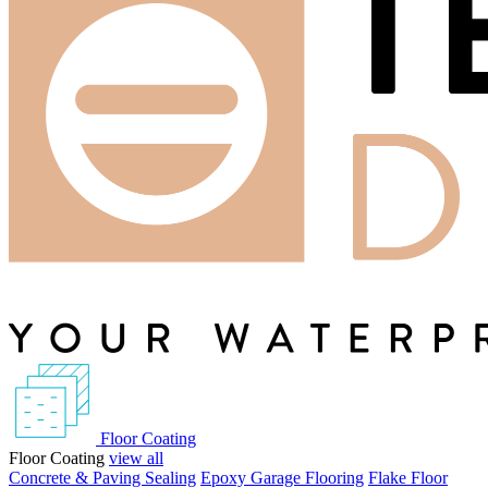
Floor Coating
Floor Coating
view all
Concrete & Paving Sealing
Epoxy Garage Flooring
Flake Floor