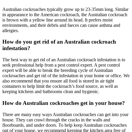
Australian cockroaches typically grow up to 23-35mm long. Similar
in appearance to the American cockroach, the Australian cockroach
is brown with a yellow line around its head. It prefers moist
environments, and their debris and faeces can cause asthma and
allergies.
How do you get rid of an Australian cockroach
infestation?
The best way to get rid of an Australian cockroach infestation is to
seek professional help from a pest control expert. A pest control
expert will be able to break the breeding cycle
of Australian
cockroaches and get rid of the infestation in your home or office. We
also recommend that you ensure all food is stored in
air tight
containers to help limit the cockroach’s food source, as well as
keeping kitchens and bathrooms clean and hygienic
.
How do Australian cockroaches get in your house?
There are many
easy ways
Australian cockroaches can get into your
house. They can crawl through the cracks in the walls and
floorboards, and under doors. To help keep Australian cockroaches
out of your house, we recommend keeping the kitchen area free of