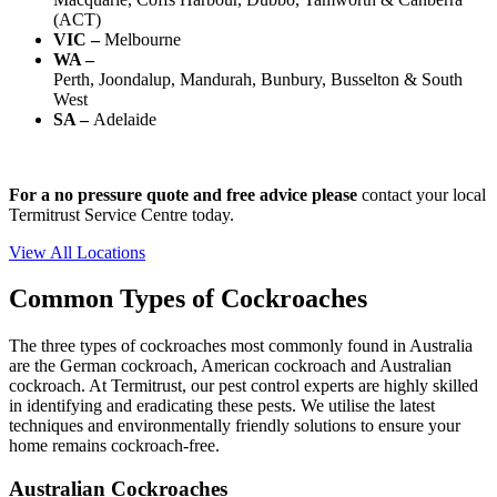
(ACT)
VIC –
Melbourne
WA –
Perth, Joondalup, Mandurah, Bunbury, Busselton & South
West
SA –
Adelaide
For a no pressure quote and free advice please
contact your local
Termi
trust
Service
Centre today.
View All Locations
Common Types of Cockroaches
The three types of cockroaches
most commonly found
in Australia
are the German cockroach, American
cockroach
and Australian
cockroach.
At
Termi
trust
, our pest control experts are highly skilled
in
identifying
and eradicating these pests. We utilise the latest
techniques and environmentally friendly solutions to ensure your
home
remains
cockroach-free
.
Australian Cockroaches