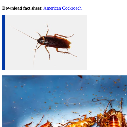
Download fact sheet:
American Cockroach