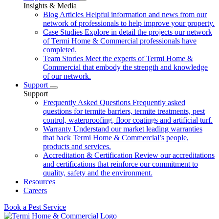
Insights & Media
Blog Articles
Helpful information and news from our
network of professionals to help improve your property.
Case Studies
Explore in detail the projects our network
of Termi Home & Commercial professionals have
completed.
Team Stories
Meet the experts of Termi Home &
Commercial that embody the strength and knowledge
of our network.
Support
Support
Frequently Asked Questions
Frequently asked
questions for termite barriers, termite treatments, pest
control, waterproofing, floor coatings and artificial turf.
Warranty
Understand our market leading warranties
that back Termi Home & Commercial’s people,
products and services.
Accreditation & Certification
Review our accreditations
and certifications that reinforce our commitment to
quality, safety and the environment.
Resources
Careers
Book a Pest Service