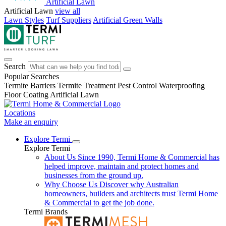
Artificial Lawn
Artificial Lawn
view all
Lawn Styles
Turf Suppliers
Artificial Green Walls
Search
Popular Searches
Termite Barriers
Termite Treatment
Pest Control
Waterproofing
Floor Coating
Artificial Lawn
Locations
Make an enquiry
Explore Termi
Explore Termi
About Us
Since 1990, Termi Home & Commercial has
helped improve, maintain and protect homes and
businesses from the ground up.
Why Choose Us
Discover why Australian
homeowners, builders and architects trust Termi Home
& Commercial to get the job done.
Termi Brands