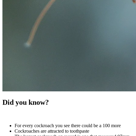
Did you know?
For every cockroach you see there could be a 100 more
Cockroaches are attracted to toothpaste