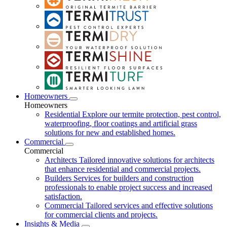
Homeowners
Homeowners
Residential
Explore our termite protection, pest control,
waterproofing, floor coatings and artificial grass
solutions for new and established homes.
Commercial
Commercial
Architects
Tailored innovative solutions for architects
that enhance residential and commercial projects.
Builders
Services for builders and construction
professionals to enable project success and increased
satisfaction.
Commercial
Tailored services and effective solutions
for commercial clients and projects.
Insights & Media