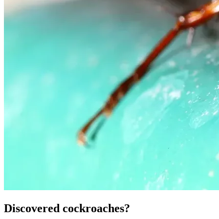
Discovered cockroaches?