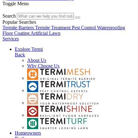
Toggle Menu
Search
Popular Searches
Termite Barriers
Termite Treatment
Pest Control
Waterproofing
Floor Coating
Artificial Lawn
Services
Explore Termi
Back
About Us
Why Choose Us
Homeowners