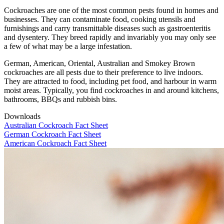
Cockroaches are one of the most common pests found in homes and
businesses. They can contaminate food, cooking utensils and
furnishings
and
carry
transmit
table
diseases such as gastroenteritis
and dysentery. They breed rapidly and invariably you
may
only see
a few of what
may be a large infestation
.
German, American,
Oriental
, Australian and Smokey Brown
cockroaches are all pests due to their preference to live indoors.
They are attracted to food, including pet food, and harbour in warm
moist areas. Typically, you find cockroaches in and around kitchens,
bathrooms,
BBQ
s
and rubbish bins.
Downloads
Australian Cockroach Fact Sheet
German Cockroach Fact Sheet
American Cockroach Fact Sheet