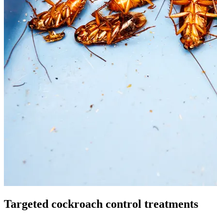
Targeted cockroach control treatments