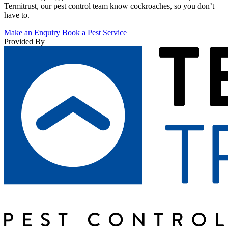
Termitrust, our pest control team know cockroaches, so you don’t
have to.
Make an Enquiry
Book a Pest Service
Provided By