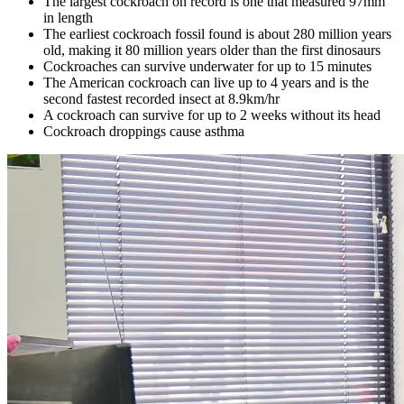
The largest cockroach on record is one
that
measured
97mm
in
length
The earliest
cockroach fossil found
is about 280 million years
old
, making it
80 million years older than the first
dinosaurs
Cockroaches can survive underwater for up to 15 minutes
The American cockroach can live up to 4 years and is the
second fastest recorded insect at 8.9km/hr
A cockroach can survive for up to 2 weeks without its head
Cockroach droppings cause asthma