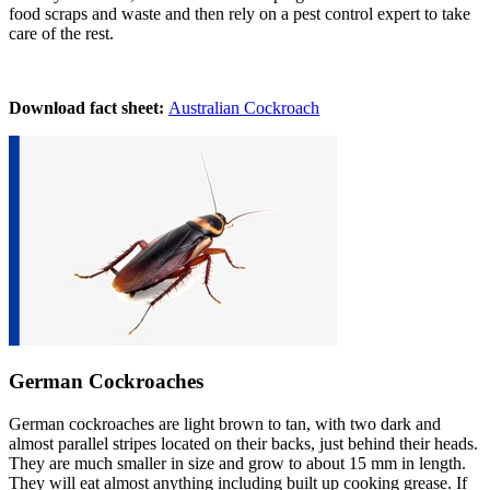
food scraps and wast
e
and then rely on a pest control expert to take
care of the rest.
Download fact sheet:
Australian Cockroach
German Cockroaches
German cockroaches are light brown to tan, with two dark and
almost parallel stripes located on their backs, just behind their heads.
They are much smaller in size and grow to about 15 mm in length.
They will eat almost anything including built up cooking grease. If