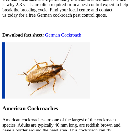
is why 2-3 visits are often required from a pest control expert to help
break the breeding cycle. Find your local centre and contact
us today for a free German cockroach pest control quote.
Download fact sheet:
German Cockroach
American Cockroaches
American cockroaches are one of the largest of the cockroach
species. Adults are typically 40 mm long, are reddish brown and
have a border around the head area. This cockroach can fly,