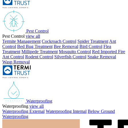
Pest Control
Pest Control
view all
Termite Management
Cockroach Control
Spider Treatment
Ant
Control
Bed Bug Treatment
Bee Removal
Bird Control
Flea
Treatment
Millipede Treatment
Mosquito Control
Red Imported Fire
Ant Control
Rodent Control
Silverfish Control
Snake Removal
Wasp Removal
Waterproofing
Waterproofing
view all
Waterproofing External
Waterproofing Internal
Below Ground
Waterproofing