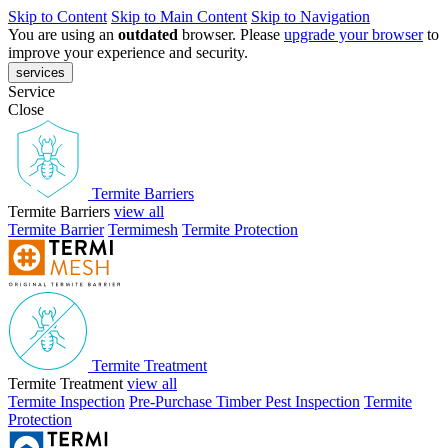
Skip to Content
Skip to Main Content
Skip to Navigation
You are using an
outdated
browser. Please
upgrade your browser
to
improve your experience and security.
services
Service
Close
Termite Barriers
Termite Barriers
view all
Termite Barrier
Termimesh
Termite Protection
Termite Treatment
Termite Treatment
view all
Termite Inspection
Pre-Purchase Timber Pest Inspection
Termite
Protection