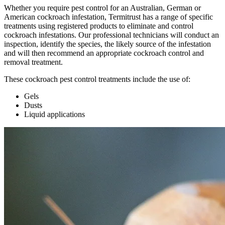
Whether you require pest control for an Australian, German or
American cockroach infestation,
Termitrust has
a range of specific
treatments using registered products to eliminate and control
cockroach infestations. Our professional technicians will conduct an
inspection, identify the species, the likely source of the infestation
and will then recommend an appropriate cockroach control
and
removal
treatment.
These cockroach pest control treatments include the use of:
Gels
Dusts
Liquid applications