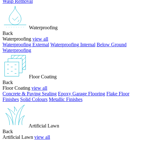
Wasp Removal
Waterproofing
Back
Waterproofing
view all
Waterproofing External
Waterproofing Internal
Below Ground
Waterproofing
Floor Coating
Back
Floor Coating
view all
Concrete & Paving Sealing
Epoxy Garage Flooring
Flake Floor
Finishes
Solid Colours
Metallic Finishes
Artificial Lawn
Back
Artificial Lawn
view all