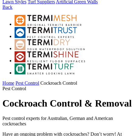
Lawn Styles
Turf Suppliers
Artificial Green Walls
Back
Home
Pest Control
Cockroach Control
Pest Control
Cockroach Control & Removal
Pest control experts for Australian, German and American
cockroaches
Have an ongoing problem with cockroaches? Don’t worry! At