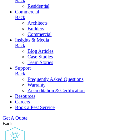
Back
Residential
Commercial
Back
Architects
Builders
Commercial
Insights & Media
Back
Blog Articles
Case Studies
Team Stories
Support
Back
Frequently Asked Questions
Warranty
Accreditation & Certification
Resources
Careers
Book a Pest Service
Get A Quote
Back