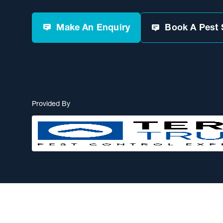
Make An Enquiry
Book A Pest 
Provided By