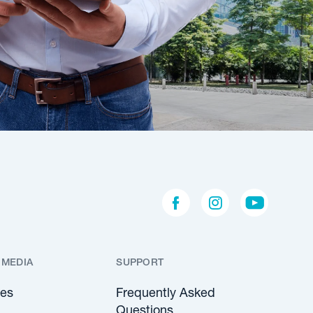
 MEDIA
SUPPORT
les
Frequently Asked
Questions