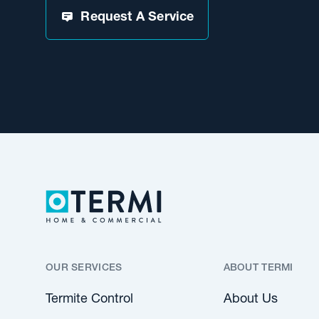
Request A Service
OUR SERVICES
ABOUT TERMI
Termite Control
About Us