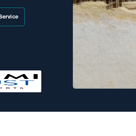
Service