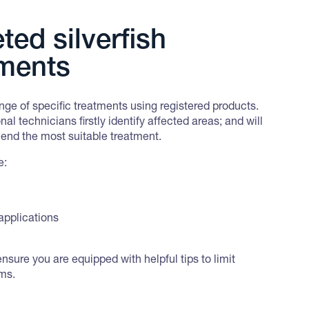
ted silverfish
tments
ge of specific treatments using registered products.
nal technicians firstly identify affected areas; and will
nd the most suitable treatment.
e:
applications
ensure you are equipped with helpful tips to limit
ems.