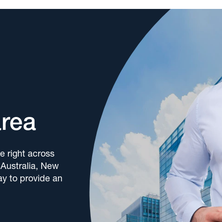
area
e right across
 Australia, New
y to provide an