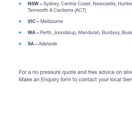
NSW –
Sydney, Central Coast, Newcastle, Hunter
Tamworth & Canberra (ACT)
VIC –
Melbourne
WA –
Perth, Joondalup, Mandurah, Bunbury, Bus
SA –
Adelaide
For a no pressure quote and free advice on silverf
Make an Enquiry form to contact your local Ser