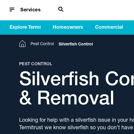
EXPLORE TERMI
Since 1990, Termi Home & Commercial has
HOMEOWNERS
waterproofing, floor coatings and artificial
COMMERCIAL
Tailored innovative solutions for architects that
INSIGHTS & MEDIA
Helpful information and news from our network
SUPPORT
Frequently asked questions for termite
Services 
Explore i
Understan
Disco
Search
helped improve, maintain and protect homes
grass solutions for new and established
enhance residential and commercial projects.
of professionals to help improve your property.
barriers, termite treatments, pest control,
professio
Termi Ho
back Ter
and a
Services
and businesses from the ground up.
homes.
waterproofing, floor coatings and artificial turf.
increased
complete
products 
to get
Explore Termi
Homeowners
Commercial
Home
Pest Control
Silverfish Control
PEST CONTROL
Silverfish Co
& Removal
Looking for help with a silverfish issue in your
Termitrust we know silverfish so you don’t have 