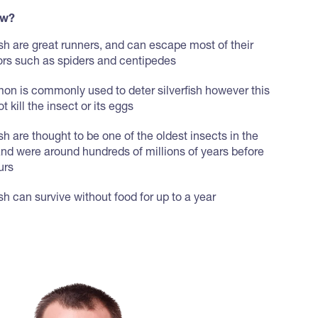
ow?
ish are great runners, and can escape most of their
ors such as spiders and centipedes
on is commonly used to deter silverfish however this
t kill the insect or its eggs
ish are thought to be one of the oldest insects in the
and were around hundreds of millions of years before
urs
ish can survive without food for up to a year