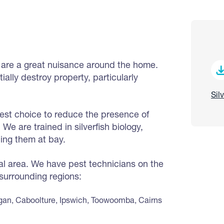
, are a great nuisance around the home.
lly destroy property, particularly
Sil
best choice to reduce the presence of
We are trained in silverfish biology,
ing them at bay.
cal area. We have pest technicians on the
 surrounding regions:
gan, Caboolture, Ipswich, Toowoomba, Cairns