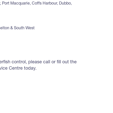
, Port Macquarie, Coffs Harbour, Dubbo,
selton & South West
ish control, please call or fill out the
vice Centre today.