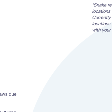
*Snake rem
locations
Currently 
locations 
with your 
jaws due