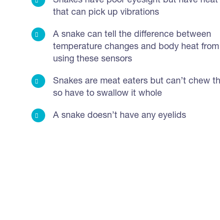
Snakes have poor eyesight but have heat
that can pick up vibrations
A snake can tell the difference between
temperature changes and body heat from
using these sensors
Snakes are meat eaters but can’t chew th
so have to swallow it whole
A snake doesn’t have any eyelids