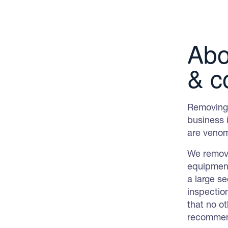
Abo
& c
Removing 
business i
are venom
We remove
equipment
a large s
inspectio
that no ot
recommend