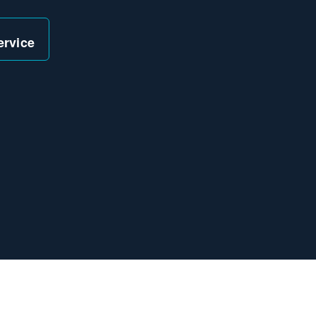
ervice