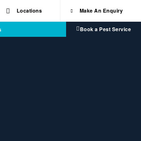
Locations
Make An Enquiry
Book a Pest Service
s
fication
e solutions for
Home & Commercial
 certifications
cts.
d knowledge of
 to quality, safety