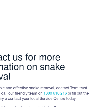
e, its favoured prey.
 They have prominent yellow and black cross-
thers are dark olive brown to blackish-brown,
ct us for more
mation on snake
val
iable and effective snake removal, contact Termitrust
 call our friendly team on
1300 610 216
or fill out the
y o contact your local Service Centre today.