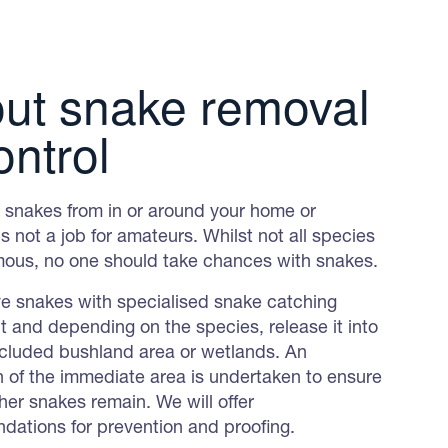
ut snake removal
ontrol
snakes from in or around your home or
s not a job for amateurs. Whilst not all species
ous, no one should take chances with snakes.
 snakes with specialised snake catching
 and depending on the species, release it into
ecluded bushland area or wetlands. An
n of the immediate area is undertaken to ensure
her snakes remain. We will offer
ations for prevention and proofing.