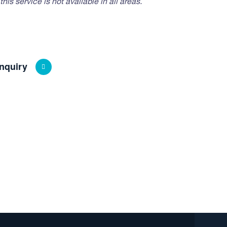
his service is not available in all areas.
nquiry