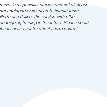
oval is a specialist service and not all of our
 are equipped or licensed to handle them.
Perth can deliver the service with other
undergoing training in the future. Please speak
local service centre about snake control.