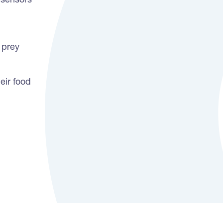
 sensors
 prey
eir food