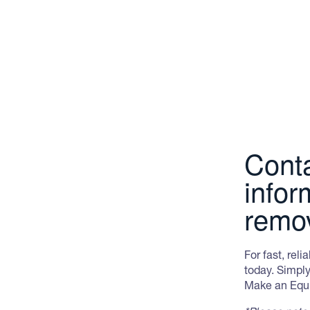
and, indeed, the world.
drawn to the prevalence of the house mous
They can grow up to 1.2 metres in length.
bands however not all have this pattern. O
with off white to yellowish cross-bands.
Conta
infor
remo
For fast, rel
today. Simply
Make an Equir