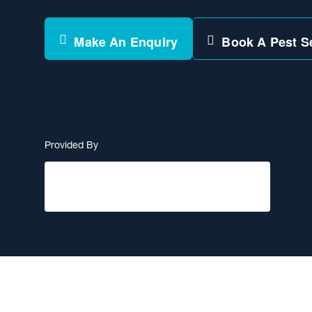
Make An Enquiry
Book A Pest S
Provided By