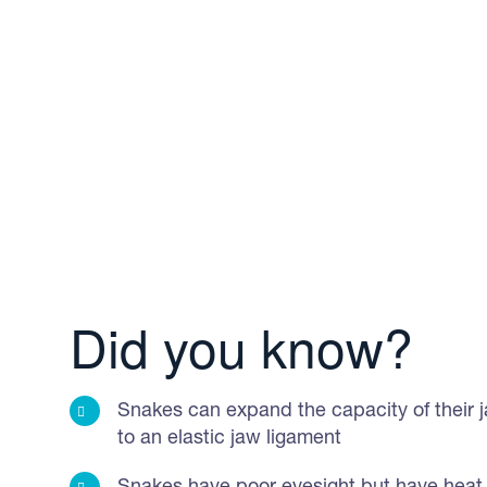
Did you know?
Snakes can expand the capacity of their 
to an elastic jaw ligament