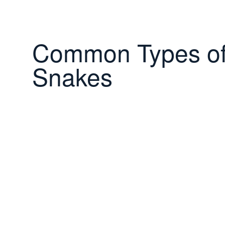
Common Types o
Snakes