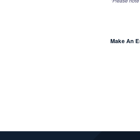
*Please note t
Make An E