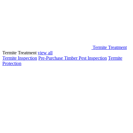
Termite Treatment
Termite Treatment
view all
Termite Inspection
Pre-Purchase Timber Pest Inspection
Termite
Protection