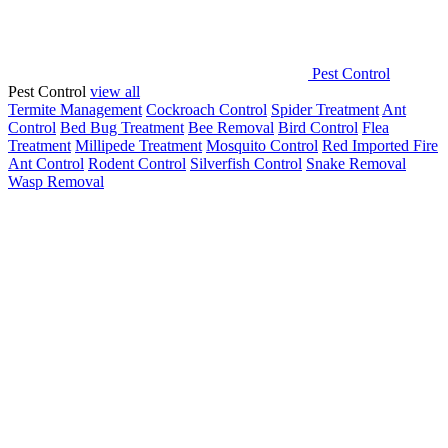
Pest Control
Pest Control
view all
Termite Management
Cockroach Control
Spider Treatment
Ant
Control
Bed Bug Treatment
Bee Removal
Bird Control
Flea
Treatment
Millipede Treatment
Mosquito Control
Red Imported Fire
Ant Control
Rodent Control
Silverfish Control
Snake Removal
Wasp Removal