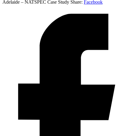
Adelaide – NATSPEC Case Study
Share:
Facebook