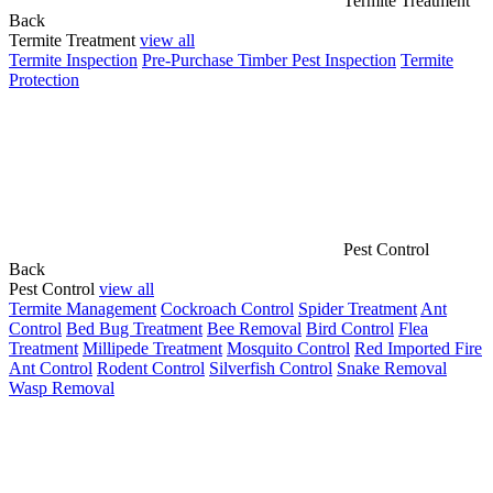
Termite Treatment
Back
Termite Treatment
view all
Termite Inspection
Pre-Purchase Timber Pest Inspection
Termite
Protection
Pest Control
Back
Pest Control
view all
Termite Management
Cockroach Control
Spider Treatment
Ant
Control
Bed Bug Treatment
Bee Removal
Bird Control
Flea
Treatment
Millipede Treatment
Mosquito Control
Red Imported Fire
Ant Control
Rodent Control
Silverfish Control
Snake Removal
Wasp Removal