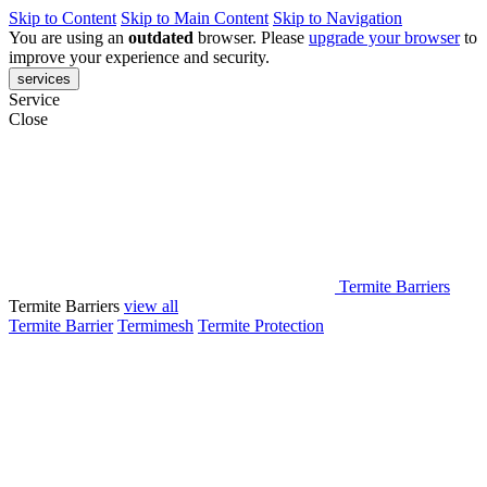
Skip to Content
Skip to Main Content
Skip to Navigation
You are using an
outdated
browser. Please
upgrade your browser
to
improve your experience and security.
services
Service
Close
Termite Barriers
Termite Barriers
view all
Termite Barrier
Termimesh
Termite Protection