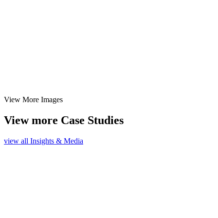
View More Images
View more Case Studies
view all Insights & Media