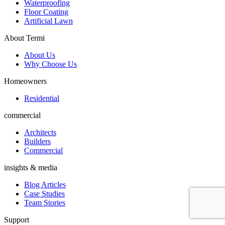
Waterproofing
Floor Coating
Artificial Lawn
About Termi
About Us
Why Choose Us
Homeowners
Residential
commercial
Architects
Builders
Commercial
insights & media
Blog Articles
Case Studies
Team Stories
Support