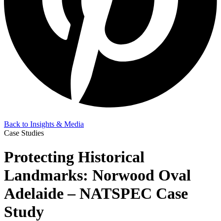
Back to Insights & Media
Case Studies
Protecting Historical
Landmarks: Norwood Oval
Adelaide – NATSPEC Case
Study