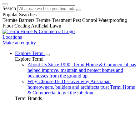
Search
Popular Searches
Termite Barriers
Termite Treatment
Pest Control
Waterproofing
Floor Coating
Artificial Lawn
Locations
Make an enquiry
Explore Termi
Explore Termi
About Us
Since 1990, Termi Home & Commercial has
helped improve, maintain and protect homes and
businesses from the ground up.
Why Choose Us
Discover why Australian
homeowners, builders and architects trust Termi Home
& Commercial to get the job done.
Termi Brands