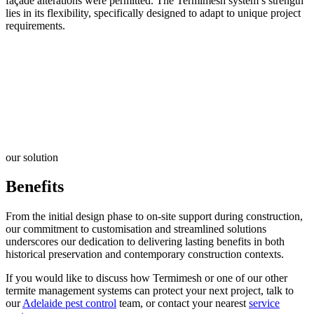
façade alterations were permitted. The Termimesh system’s strength
lies in its flexibility, specifically designed to adapt to unique project
requirements.
our solution
Benefits
From the initial design phase to on-site support during construction,
our commitment to customisation and streamlined solutions
underscores our dedication to delivering lasting benefits in both
historical preservation and contemporary construction contexts.
If you would like to discuss how Termimesh or one of our other
termite management systems can protect your next project, talk to
our
Adelaide pest control
team, or contact your nearest
service