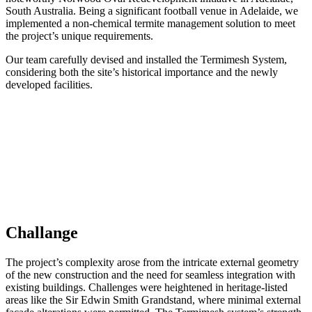
South Australia. Being a significant football venue in Adelaide, we
implemented a non-chemical termite management solution to meet
the project’s unique requirements.
Our team carefully devised and installed the Termimesh System,
considering both the site’s historical importance and the newly
developed facilities.
Challange
The project’s complexity arose from the intricate external geometry
of the new construction and the need for seamless integration with
existing buildings. Challenges were heightened in heritage-listed
areas like the Sir Edwin Smith Grandstand, where minimal external