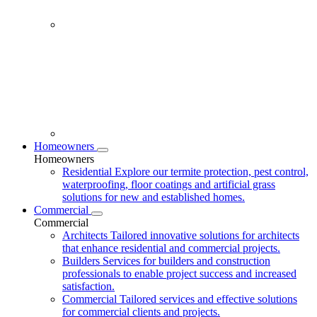
Homeowners
Homeowners
Residential
Explore our termite protection, pest control,
waterproofing, floor coatings and artificial grass
solutions for new and established homes.
Commercial
Commercial
Architects
Tailored innovative solutions for architects
that enhance residential and commercial projects.
Builders
Services for builders and construction
professionals to enable project success and increased
satisfaction.
Commercial
Tailored services and effective solutions
for commercial clients and projects.