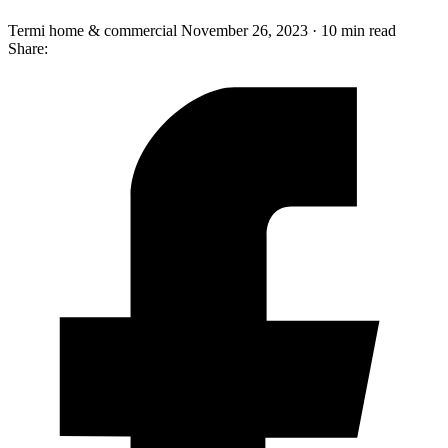
Termi home & commercial
November 26, 2023 · 10 min read
Share: