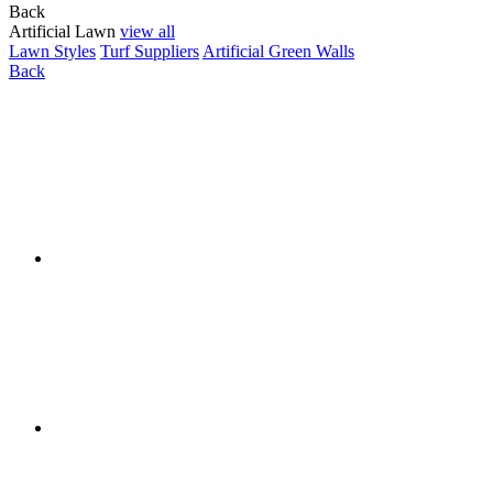
Back
Artificial Lawn
view all
Lawn Styles
Turf Suppliers
Artificial Green Walls
Back