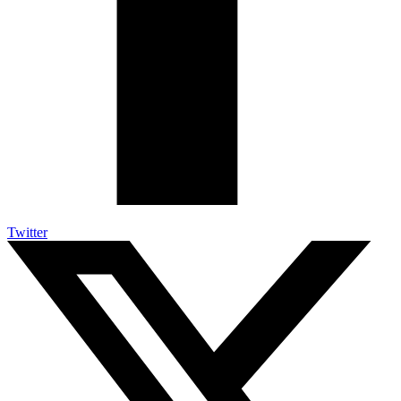
Twitter