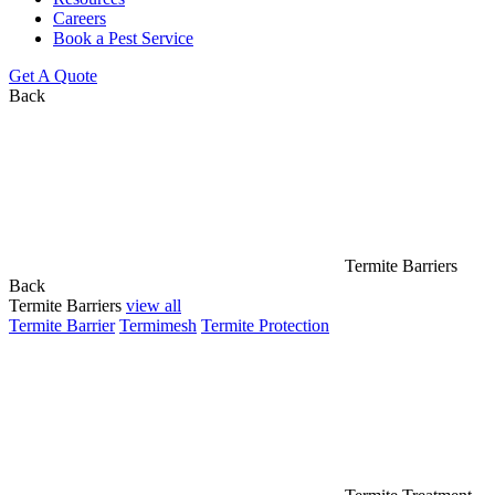
Careers
Book a Pest Service
Get A Quote
Back
Termite Barriers
Back
Termite Barriers
view all
Termite Barrier
Termimesh
Termite Protection