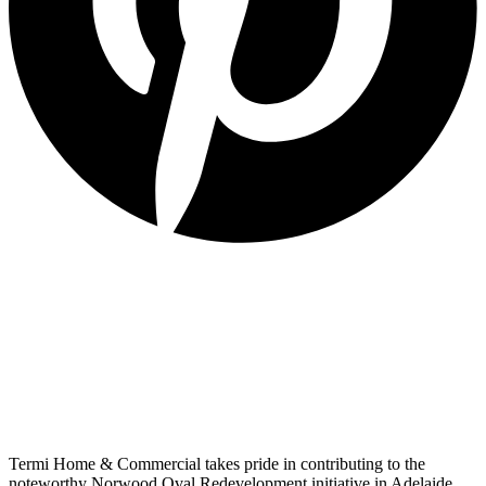
Termi Home & Commercial takes pride in contributing to the
noteworthy Norwood Oval Redevelopment initiative in Adelaide,