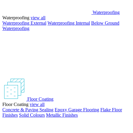
Waterproofing
Waterproofing
view all
Waterproofing External
Waterproofing Internal
Below Ground
Waterproofing
Floor Coating
Floor Coating
view all
Concrete & Paving Sealing
Epoxy Garage Flooring
Flake Floor
Finishes
Solid Colours
Metallic Finishes