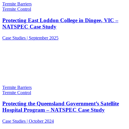
Termite Barriers
Termite Control
Protecting East Loddon College in Dingee, VIC –
NATSPEC Case Study
Case Studies | September 2025
Termite Barriers
Termite Control
Protecting the Queensland Government’s Satellite
Hospital Program – NATSPEC Case Study
Case Studies | October 2024