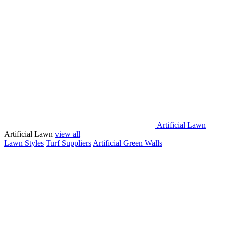
Artificial Lawn
Artificial Lawn
view all
Lawn Styles
Turf Suppliers
Artificial Green Walls