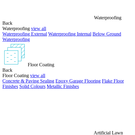
Waterproofing
Back
Waterproofing
view all
Waterproofing External
Waterproofing Internal
Below Ground
Waterproofing
Floor Coating
Back
Floor Coating
view all
Concrete & Paving Sealing
Epoxy Garage Flooring
Flake Floor
Finishes
Solid Colours
Metallic Finishes
Artificial Lawn