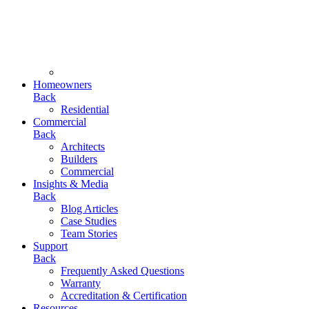
Homeowners
Back
Residential
Commercial
Back
Architects
Builders
Commercial
Insights & Media
Back
Blog Articles
Case Studies
Team Stories
Support
Back
Frequently Asked Questions
Warranty
Accreditation & Certification
Resources