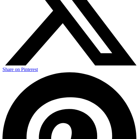
Share on Pinterest