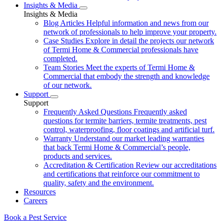
Insights & Media
Insights & Media
Blog Articles
Helpful information and news from our
network of professionals to help improve your property.
Case Studies
Explore in detail the projects our network
of Termi Home & Commercial professionals have
completed.
Team Stories
Meet the experts of Termi Home &
Commercial that embody the strength and knowledge
of our network.
Support
Support
Frequently Asked Questions
Frequently asked
questions for termite barriers, termite treatments, pest
control, waterproofing, floor coatings and artificial turf.
Warranty
Understand our market leading warranties
that back Termi Home & Commercial’s people,
products and services.
Accreditation & Certification
Review our accreditations
and certifications that reinforce our commitment to
quality, safety and the environment.
Resources
Careers
Book a Pest Service