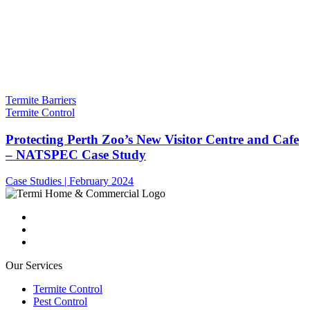
Termite Barriers
Termite Control
Protecting Perth Zoo’s New Visitor Centre and Cafe
– NATSPEC Case Study
Case Studies | February 2024
Our Services
Termite Control
Pest Control