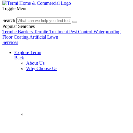
Toggle Menu
Search
Popular Searches
Termite Barriers
Termite Treatment
Pest Control
Waterproofing
Floor Coating
Artificial Lawn
Services
Explore Termi
Back
About Us
Why Choose Us