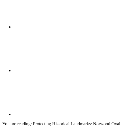
You are reading:
Protecting Historical Landmarks: Norwood Oval