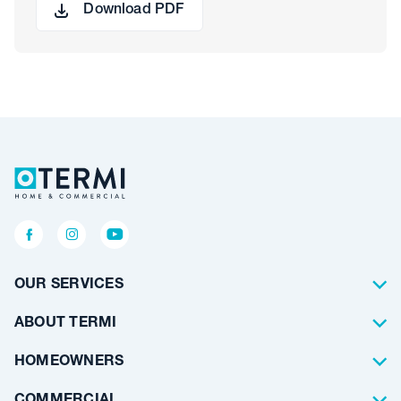
Download PDF
OUR SERVICES
Termite Control
ABOUT TERMI
Pest Control
About Us
HOMEOWNERS
Waterproofing
Why Choose Us
Residential
COMMERCIAL