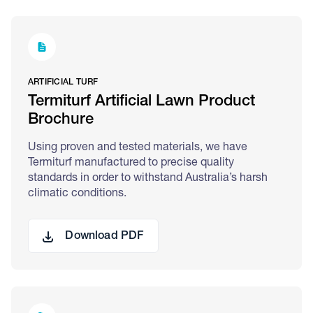
ARTIFICIAL TURF
Termiturf Artificial Lawn Product
Brochure
Using proven and tested materials, we have
Termiturf manufactured to precise quality
standards in order to withstand Australia’s harsh
climatic conditions.
Download PDF