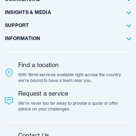
Floor Coating
Architects
INSIGHTS & MEDIA
Artificial Lawn
Builders
Blog Articles
SUPPORT
Commercial
Case Studies
Frequently Asked Questions
INFORMATION
Team Stories
Resources
Career Opportunities
Warranty
Customer Feedback
Find a location
Accreditation & Certification
With Termi services available right across the country,
Leave A Review
we're bound to have a team near you.
Request a service
We’re never too far away to provide a quote or offer
advice on your challenges.