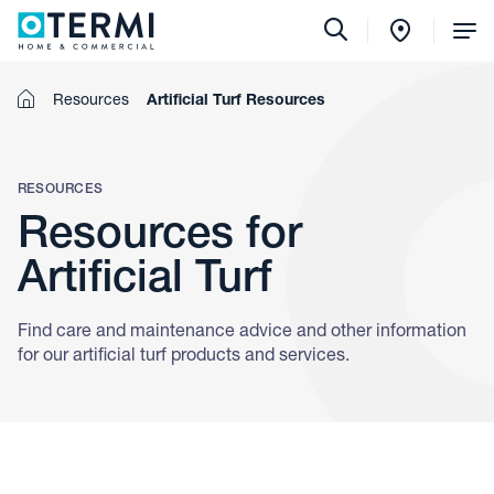
Tog
Me
Home
Resources
Artificial Turf Resources
RESOURCES
Resources for
Artificial Turf
Find care and maintenance advice and other information
for our artificial turf products and services.