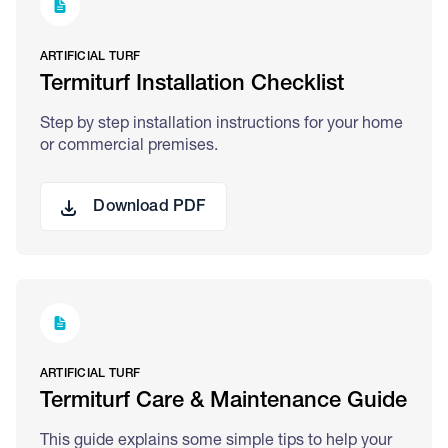
ARTIFICIAL TURF
Termiturf Installation Checklist
Step by step installation instructions for your home
or commercial premises.
Download PDF
ARTIFICIAL TURF
Termiturf Care & Maintenance Guide
This guide explains some simple tips to help your