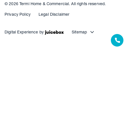
© 2026 Termi Home & Commercial. All rights reserved.
Privacy Policy
Legal Disclaimer
Digital Experience by
Sitemap
Our Resources
Our Warranties
Termite Barrier Service Centres
Pest Control Service Centres
Waterproofing Service Centres