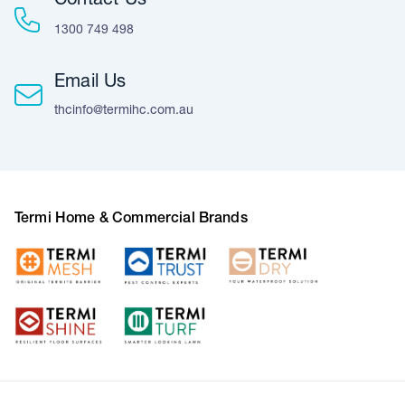
Contact Us
1300 749 498
Email Us
thcinfo@termihc.com.au
Termi Home & Commercial Brands