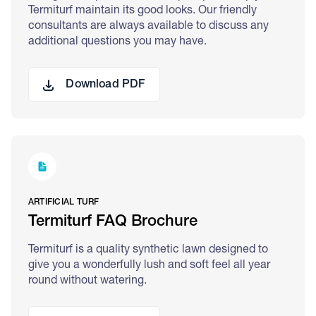
Termiturf maintain its good looks. Our friendly
consultants are always available to discuss any
additional questions you may have.
Download PDF
ARTIFICIAL TURF
Termiturf FAQ Brochure
Termiturf is a quality synthetic lawn designed to
give you a wonderfully lush and soft feel all year
round without watering.