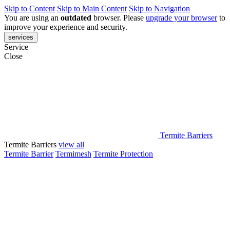
Skip to Content
Skip to Main Content
Skip to Navigation
You are using an
outdated
browser. Please
upgrade your browser
to
improve your experience and security.
services
Service
Close
Termite Barriers
Termite Barriers
view all
Termite Barrier
Termimesh
Termite Protection