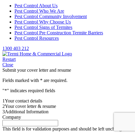
Pest Control About Us
Pest Control Who We Are
Pest Control Community Involvement
Pest Control Why Choose Us
Pest Control Signs of Termites
Pest Control Pre Construction Termite Barriers
Pest Control Resources
1300 403 212
Restart
Close
Submit your cover letter and resume
Fields marked with
*
are required.
"
*
" indicates required fields
1
Your contact details
2
Your cover letter & resume
3
Additional Information
Company
This field is for validation purposes and should be left unchanged.