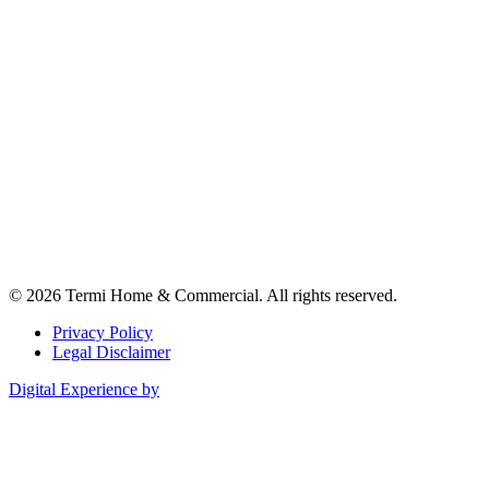
© 2026 Termi Home & Commercial. All rights reserved.
Privacy Policy
Legal Disclaimer
Digital Experience by