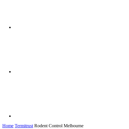
Home
Termitrust
Rodent Control Melbourne