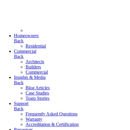
Homeowners
Back
Residential
Commercial
Back
Architects
Builders
Commercial
Insights & Media
Back
Blog Articles
Case Studies
Team Stories
Support
Back
Frequently Asked Questions
Warranty
Accreditation & Certification
Resources