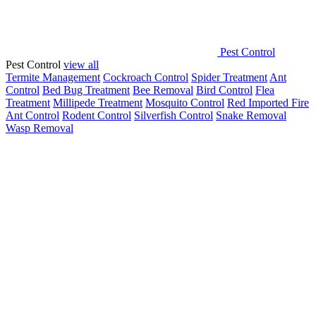
Pest Control
Pest Control
view all
Termite Management
Cockroach Control
Spider Treatment
Ant
Control
Bed Bug Treatment
Bee Removal
Bird Control
Flea
Treatment
Millipede Treatment
Mosquito Control
Red Imported Fire
Ant Control
Rodent Control
Silverfish Control
Snake Removal
Wasp Removal