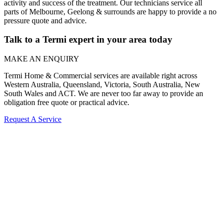
activity and success of the treatment. Our technicians service all
parts of Melbourne, Geelong & surrounds are happy to provide a no
pressure quote and advice.
Talk to a Termi expert in your area today
MAKE AN ENQUIRY
Termi Home & Commercial services are available right across
Western Australia, Queensland, Victoria, South Australia, New
South Wales and ACT. We are never too far away to provide an
obligation free quote or practical advice.
Request A Service