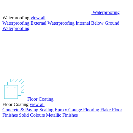
Waterproofing
Waterproofing
view all
Waterproofing External
Waterproofing Internal
Below Ground
Waterproofing
Floor Coating
Floor Coating
view all
Concrete & Paving Sealing
Epoxy Garage Flooring
Flake Floor
Finishes
Solid Colours
Metallic Finishes