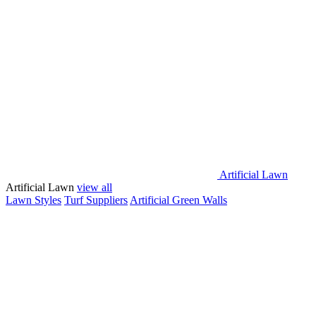
Artificial Lawn
Artificial Lawn
view all
Lawn Styles
Turf Suppliers
Artificial Green Walls