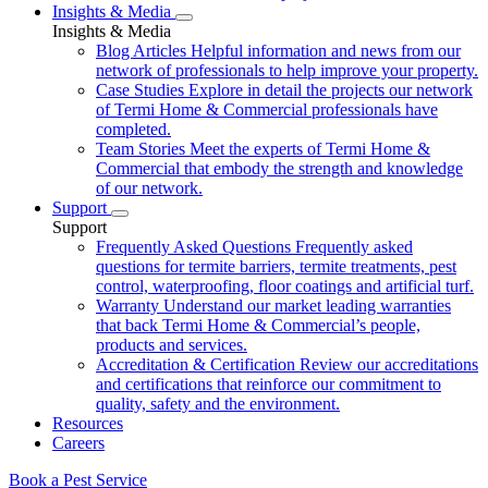
Insights & Media
Insights & Media
Blog Articles
Helpful information and news from our
network of professionals to help improve your property.
Case Studies
Explore in detail the projects our network
of Termi Home & Commercial professionals have
completed.
Team Stories
Meet the experts of Termi Home &
Commercial that embody the strength and knowledge
of our network.
Support
Support
Frequently Asked Questions
Frequently asked
questions for termite barriers, termite treatments, pest
control, waterproofing, floor coatings and artificial turf.
Warranty
Understand our market leading warranties
that back Termi Home & Commercial’s people,
products and services.
Accreditation & Certification
Review our accreditations
and certifications that reinforce our commitment to
quality, safety and the environment.
Resources
Careers
Book a Pest Service