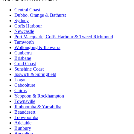
Central Coast
Dubbo, Orange & Bathurst
Sydney
Coffs Harbour
Newcastle
Port Macquarie, Coffs Harbour & Tweed Richmond
Tamworth
Wollongong & Illawarra
Canberra
Brisbane
Gold Coast
Sunshine Coast
Ipswich & Springfield
Logan
Caboolture
Cairns
Yeppoon & Rockhampton
Townsville
Jimboomba & Yarrabilba
Beaudesert
Toowoomba
Adelaide
Bunbury
Busselton