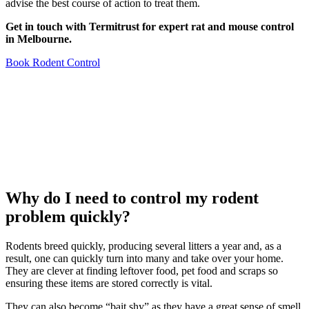
advise the best course of action to treat them.
Get in touch with Termitrust for expert rat and mouse control
in Melbourne.
Book Rodent Control
Why do I need to control my rodent
problem quickly?
Rodents breed quickly, producing several litters a year and, as a
result, one can quickly turn into many and take over your home.
They are clever at finding leftover food, pet food and scraps so
ensuring these items are stored correctly is vital.
They can also become “bait shy” as they have a great sense of smell,