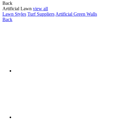
Back
Artificial Lawn
view all
Lawn Styles
Turf Suppliers
Artificial Green Walls
Back