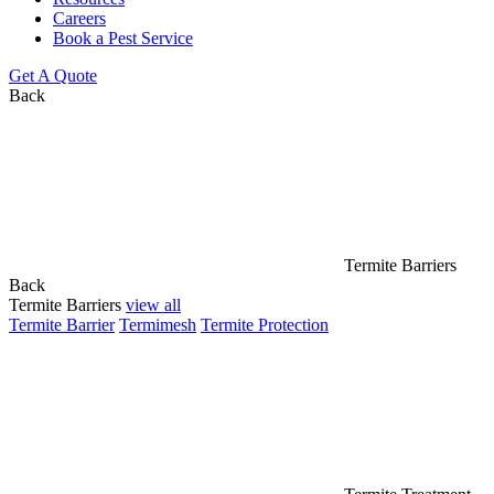
Careers
Book a Pest Service
Get A Quote
Back
Termite Barriers
Back
Termite Barriers
view all
Termite Barrier
Termimesh
Termite Protection