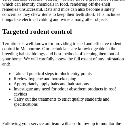
which can identify chemicals in food, rendering off-the-shelf
remedies unsuccessful. Rats and mice can also become a safety
concern as they chew items to keep their teeth short. This includes
things like electrical cabling and wires among other objects.
Targeted rodent control
Termitrust is well-known for providing trusted and effective rodent
control in Melbourne. Our technicians are knowledgeable in the
breeding habits, biology and best methods of keeping them out of
your home. We will carefully assess the full extent of any infestation
and:
Take all practical steps to block entry points
Review hygiene and housekeeping
Appropriately apply baits and bait stations
Investigate any need for odour absorbent products in roof
cavities
Carry out the treatments to strict quality standards and
specifications
Following your service our team will also follow up to monitor the