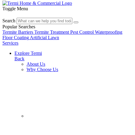
Toggle Menu
Search
Popular Searches
Termite Barriers
Termite Treatment
Pest Control
Waterproofing
Floor Coating
Artificial Lawn
Services
Explore Termi
Back
About Us
Why Choose Us