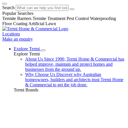
Search
Popular Searches
Termite Barriers
Termite Treatment
Pest Control
Waterproofing
Floor Coating
Artificial Lawn
Locations
Make an enquiry
Explore Termi
Explore Termi
About Us
Since 1990, Termi Home & Commercial has
helped improve, maintain and protect homes and
businesses from the ground up.
Why Choose Us
Discover why Australian
homeowners, builders and architects trust Termi Home
& Commercial to get the job done.
Termi Brands