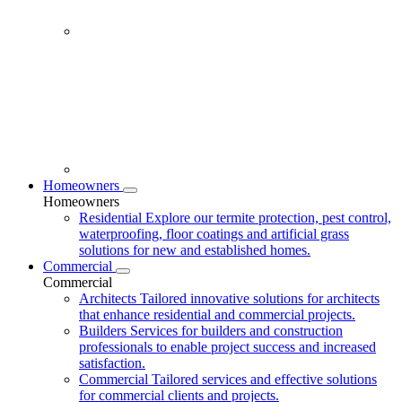
Homeowners
Homeowners
Residential
Explore our termite protection, pest control,
waterproofing, floor coatings and artificial grass
solutions for new and established homes.
Commercial
Commercial
Architects
Tailored innovative solutions for architects
that enhance residential and commercial projects.
Builders
Services for builders and construction
professionals to enable project success and increased
satisfaction.
Commercial
Tailored services and effective solutions
for commercial clients and projects.