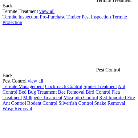
Termite Treatment
Back
Termite Treatment
view all
Termite Inspection
Pre-Purchase Timber Pest Inspection
Termite
Protection
Pest Control
Back
Pest Control
view all
Termite Management
Cockroach Control
Spider Treatment
Ant
Control
Bed Bug Treatment
Bee Removal
Bird Control
Flea
Treatment
Millipede Treatment
Mosquito Control
Red Imported Fire
Ant Control
Rodent Control
Silverfish Control
Snake Removal
Wasp Removal