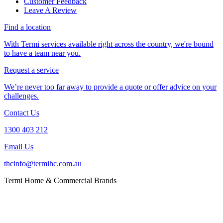
Customer Feedback
Leave A Review
Find a location
With Termi services available right across the country, we're bound
to have a team near you.
Request a service
We’re never too far away to provide a quote or offer advice on your
challenges.
Contact Us
1300 403 212
Email Us
thcinfo@termihc.com.au
Termi Home & Commercial Brands