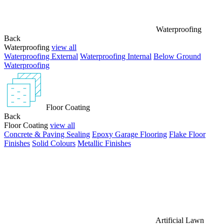
Waterproofing
Back
Waterproofing
view all
Waterproofing External
Waterproofing Internal
Below Ground
Waterproofing
Floor Coating
Back
Floor Coating
view all
Concrete & Paving Sealing
Epoxy Garage Flooring
Flake Floor
Finishes
Solid Colours
Metallic Finishes
Artificial Lawn