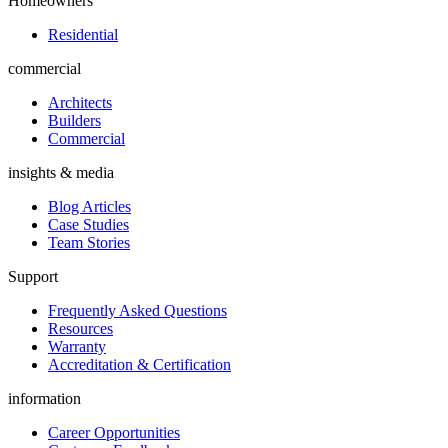
Homeowners
Residential
commercial
Architects
Builders
Commercial
insights & media
Blog Articles
Case Studies
Team Stories
Support
Frequently Asked Questions
Resources
Warranty
Accreditation & Certification
information
Career Opportunities