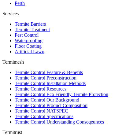
Perth
Services
Termite Barriers
Termite Treatment
Pest Control
Waterproofing
Floor Coating
Artificial Lawn
Termimesh
Termite Control Feature & Benefits
Termite Control Preconstruction
Termite Control Installation Methods
Termite Control Resources
Termite Control Eco Friendly Termite Protection
Termite Control Our Background
Termite Control Product Composition
Termite Control NATSPEC
Termite Control Specifications
Termite Control Understanding Conseqeunces
Termitrust