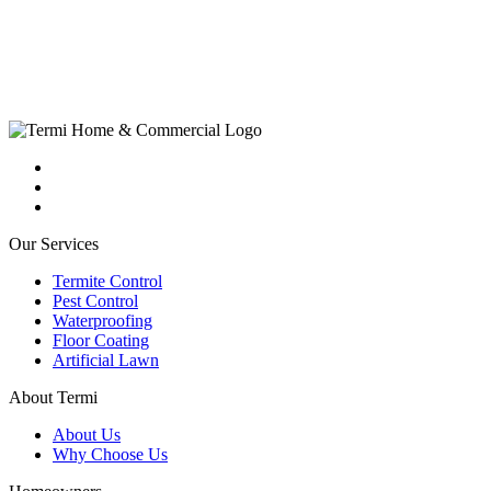
Our Services
Termite Control
Pest Control
Waterproofing
Floor Coating
Artificial Lawn
About Termi
About Us
Why Choose Us