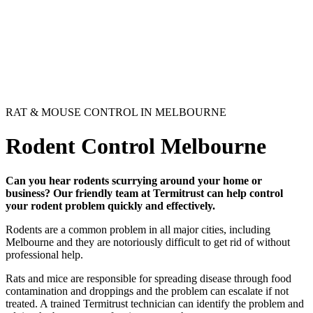
RAT & MOUSE CONTROL IN MELBOURNE
Rodent Control Melbourne
Can you hear rodents scurrying around your home or
business? Our friendly team at Termitrust can help control
your rodent problem quickly and effectively.
Rodents are a common problem in all major cities, including
Melbourne and they are notoriously difficult to get rid of without
professional help.
Rats and mice are responsible for spreading disease through food
contamination and droppings and the problem can escalate if not
treated. A trained Termitrust technician can identify the problem and