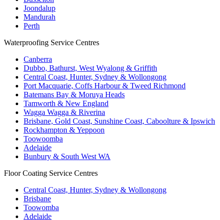
Joondalup
Mandurah
Perth
Waterproofing Service Centres
Canberra
Dubbo, Bathurst, West Wyalong & Griffith
Central Coast, Hunter, Sydney & Wollongong
Port Macquarie, Coffs Harbour & Tweed Richmond
Batemans Bay & Moruya Heads
Tamworth & New England
Wagga Wagga & Riverina
Brisbane, Gold Coast, Sunshine Coast, Caboolture & Ipswich
Rockhampton & Yeppoon
Toowoomba
Adelaide
Bunbury & South West WA
Floor Coating Service Centres
Central Coast, Hunter, Sydney & Wollongong
Brisbane
Toowomba
Adelaide