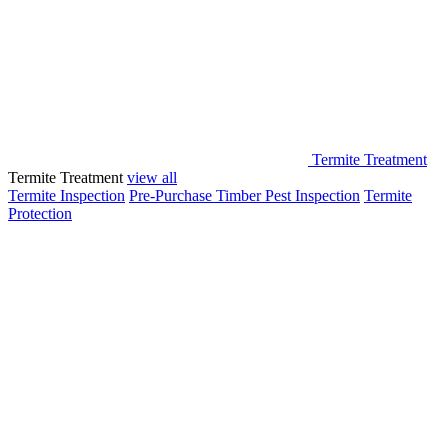
Termite Treatment
Termite Treatment
view all
Termite Inspection
Pre-Purchase Timber Pest Inspection
Termite
Protection