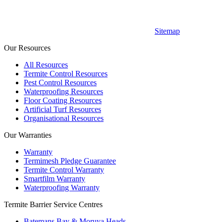
Sitemap
Our Resources
All Resources
Termite Control Resources
Pest Control Resources
Waterproofing Resources
Floor Coating Resources
Artificial Turf Resources
Organisational Resources
Our Warranties
Warranty
Termimesh Pledge Guarantee
Termite Control Warranty
Smartfilm Warranty
Waterproofing Warranty
Termite Barrier Service Centres
Batemans Bay & Moruya Heads