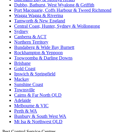
Dubbo, Bathurst, West Wyalong & Griffith
Port Macquarie, Coffs Harbour & Tweed Richmond
Wagga Wagga & Riverina
Tamworth & New England
Central Coast, Hunter, Sydney & Wollongong
Sydney
Canberra & ACT
Northern Territory
Bundaberg & Wide Bay Burnett
Rockhampton & Yeppoon
Toowoomba & Darling Downs
Brisbane
Gold Coast
Ipswich & Springfield
Mackay
Sunshine Coast
Townsville
Cairns & Far North QLD
Adelaide
Melbourne & VIC
Perth & WA
Bunbury & South West WA
Mt Isa & Northwest QLD
Pest Control Service Centres