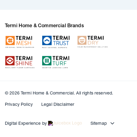
Termi Home & Commercial Brands
© 2026 Termi Home & Commercial. All rights reserved.
Privacy Policy
Legal Disclaimer
Digital Experience by
Sitemap