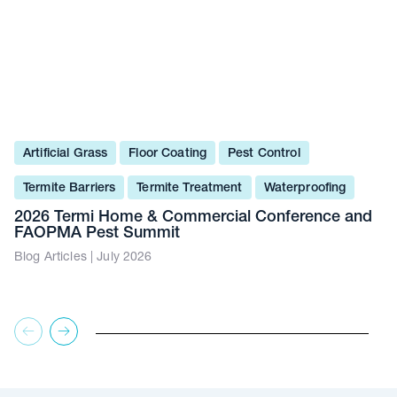
Artificial Grass
Floor Coating
Pest Control
Termite Barriers
Termite Treatment
Waterproofing
2026 Termi Home & Commercial Conference and
FAOPMA Pest Summit
Blog Articles | July 2026