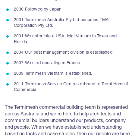
2000 Followed by Japan.
2001 Termimesh Australia Pty Ltd becomes TMA
Corporation Pty Ltd.
2001 We enter into a USA Joint Venture in Texas and
Florida.
2004 Our pest management division is established.
2007 We start operating in France.
2009 Termimesh Vietnam is established.
2011 Termimesh Service Centres rebrand to Termi Home &
Commercial.
The Termimesh commercial building team is represented
across Australia and we’re here to help architects and
commercial builders understand our products, company
and people. When we have established understanding
based on facts and case studies, then our people are here