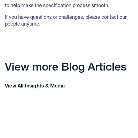
to help make the specification process smooth.
If you have questions or challenges, please contact our
people anytime.
View more Blog Articles
View All Insights & Media