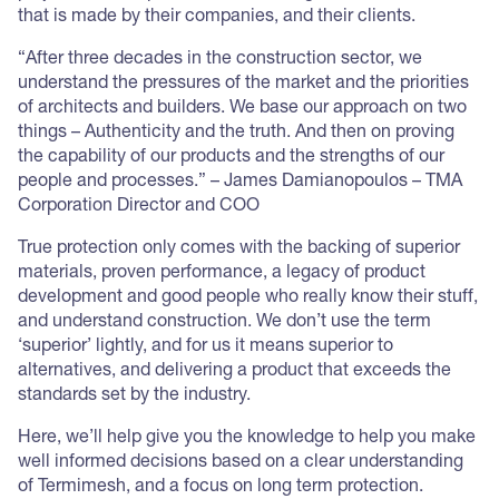
that is made by their companies, and their clients.
“After three decades in the construction sector, we
understand the pressures of the market and the priorities
of architects and builders. We base our approach on two
things – Authenticity and the truth. And then on proving
the capability of our products and the strengths of our
people and processes.” – James Damianopoulos – TMA
Corporation Director and COO
True protection only comes with the backing of superior
materials, proven performance, a legacy of product
development and good people who really know their stuff,
and understand construction. We don’t use the term
‘superior’ lightly, and for us it means superior to
alternatives, and delivering a product that exceeds the
standards set by the industry.
Here, we’ll help give you the knowledge to help you make
well informed decisions based on a clear understanding
of Termimesh, and a focus on long term protection.