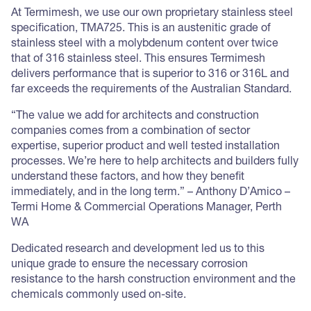
At Termimesh, we use our own proprietary stainless steel
specification, TMA725. This is an austenitic grade of
stainless steel with a molybdenum content over twice
that of 316 stainless steel. This ensures Termimesh
delivers performance that is superior to 316 or 316L and
far exceeds the requirements of the Australian Standard.
“The value we add for architects and construction
companies comes from a combination of sector
expertise, superior product and well tested installation
processes. We’re here to help architects and builders fully
understand these factors, and how they benefit
immediately, and in the long term.” – Anthony D’Amico –
Termi Home & Commercial Operations Manager, Perth
WA
Dedicated research and development led us to this
unique grade to ensure the necessary corrosion
resistance to the harsh construction environment and the
chemicals commonly used on-site.