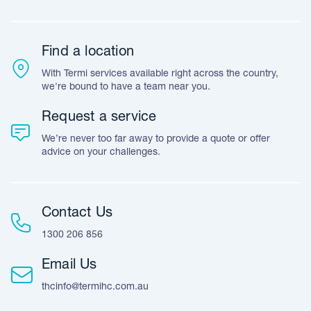
Team Stories
Resources
Career Opportunities
Warranty
Customer Feedback
Find a location
Accreditation & Certification
With Termi services available right across the country,
Leave A Review
we're bound to have a team near you.
Request a service
We’re never too far away to provide a quote or offer
advice on your challenges.
Contact Us
1300 206 856
Email Us
thcinfo@termihc.com.au