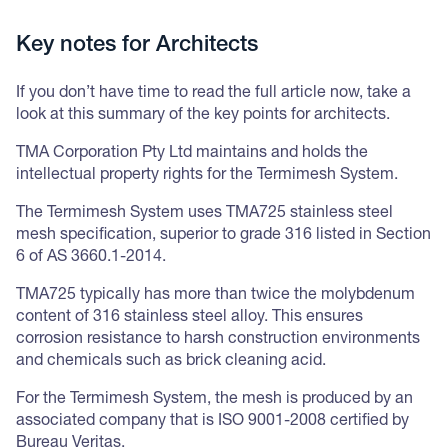
Key notes for Architects
If you don’t have time to read the full article now, take a
look at this summary of the key points for architects.
TMA Corporation Pty Ltd maintains and holds the
intellectual property rights for the Termimesh System.
The Termimesh System uses TMA725 stainless steel
mesh specification, superior to grade 316 listed in Section
6 of AS 3660.1-2014.
TMA725 typically has more than twice the molybdenum
content of 316 stainless steel alloy. This ensures
corrosion resistance to harsh construction environments
and chemicals such as brick cleaning acid.
For the Termimesh System, the mesh is produced by an
associated company that is ISO 9001-2008 certified by
Bureau Veritas.