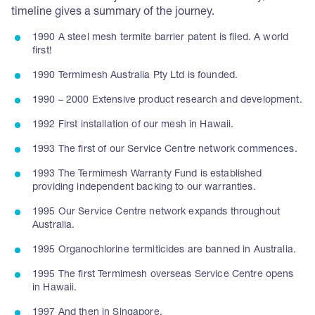
timeline gives a summary of the journey.
1990 A steel mesh termite barrier patent is filed. A world
first!
1990 Termimesh Australia Pty Ltd is founded.
1990 – 2000 Extensive product research and development.
1992 First installation of our mesh in Hawaii.
1993 The first of our Service Centre network commences.
1993 The Termimesh Warranty Fund is established
providing independent backing to our warranties.
1995 Our Service Centre network expands throughout
Australia.
1995 Organochlorine termiticides are banned in Australia.
1995 The first Termimesh overseas Service Centre opens
in Hawaii.
1997 And then in Singapore.