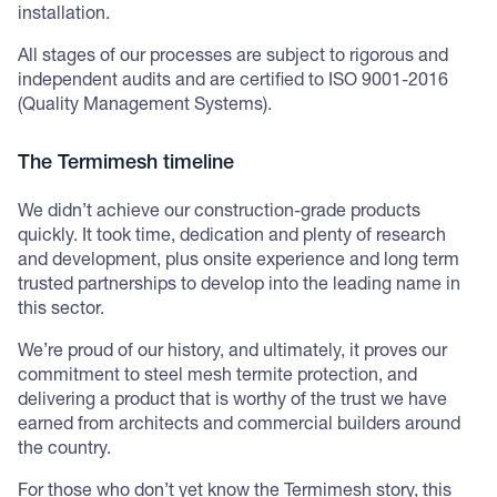
installation.
All stages of our processes are subject to rigorous and
independent audits and are certified to ISO 9001-2016
(Quality Management Systems).
The Termimesh timeline
We didn’t achieve our construction-grade products
quickly. It took time, dedication and plenty of research
and development, plus onsite experience and long term
trusted partnerships to develop into the leading name in
this sector.
We’re proud of our history, and ultimately, it proves our
commitment to steel mesh termite protection, and
delivering a product that is worthy of the trust we have
earned from architects and commercial builders around
the country.
For those who don’t yet know the Termimesh story, this