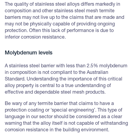
The quality of stainless steel alloys differs markedly in
composition and other stainless steel mesh termite
barriers may not live up to the claims that are made and
may not be physically capable of providing ongoing
protection. Often this lack of performance is due to
inferior corrosion resistance.
Molybdenum levels
A stainless steel barrier with less than 2.5% molybdenum
in composition is not compliant to the Australian
Standard. Understanding the importance of this critical
alloy property is central to a true understanding of
effective and dependable steel mesh products.
Be wary of any termite barrier that claims to have a
protection coating or ‘special engineering’. This type of
language in our sector should be considered as a clear
warning that the alloy itself is not capable of withstanding
corrosion resistance in the building environment.