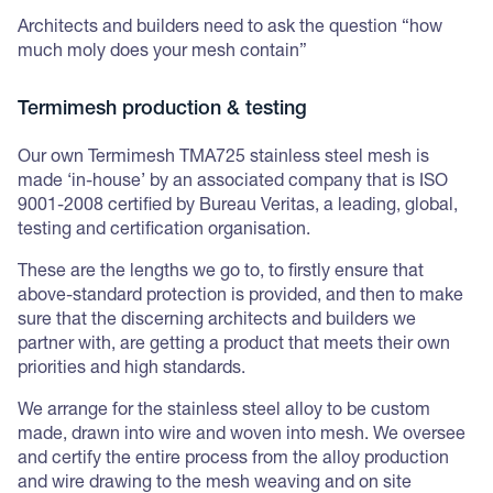
Architects and builders need to ask the question “how
much moly does your mesh contain”
Termimesh production & testing
Our own Termimesh TMA725 stainless steel mesh is
made ‘in-house’ by an associated company that is ISO
9001-2008 certified by Bureau Veritas, a leading, global,
testing and certification organisation.
These are the lengths we go to, to firstly ensure that
above-standard protection is provided, and then to make
sure that the discerning architects and builders we
partner with, are getting a product that meets their own
priorities and high standards.
We arrange for the stainless steel alloy to be custom
made, drawn into wire and woven into mesh. We oversee
and certify the entire process from the alloy production
and wire drawing to the mesh weaving and on site