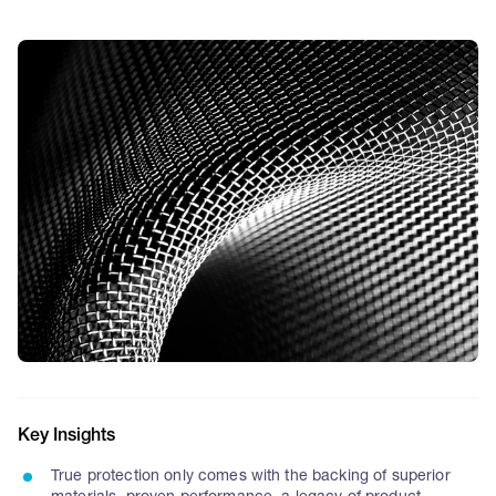
Key Insights
True protection only comes with the backing of superior