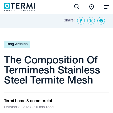
Tog
Me
Share:
Back To Insights & Media
Facebook
Twitter
Share o
Blog Articles
The Composition Of
Termimesh Stainless
Steel Termite Mesh
Termi home & commercial
October 3, 2023 · 10 min read