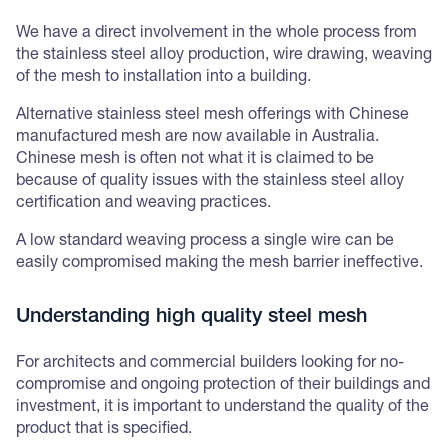
We have a direct involvement in the whole process from
the stainless steel alloy production, wire drawing, weaving
of the mesh to installation into a building.
Alternative stainless steel mesh offerings with Chinese
manufactured mesh are now available in Australia.
Chinese mesh is often not what it is claimed to be
because of quality issues with the stainless steel alloy
certification and weaving practices.
A low standard weaving process a single wire can be
easily compromised making the mesh barrier ineffective.
Understanding high quality steel mesh
For architects and commercial builders looking for no-
compromise and ongoing protection of their buildings and
investment, it is important to understand the quality of the
product that is specified.