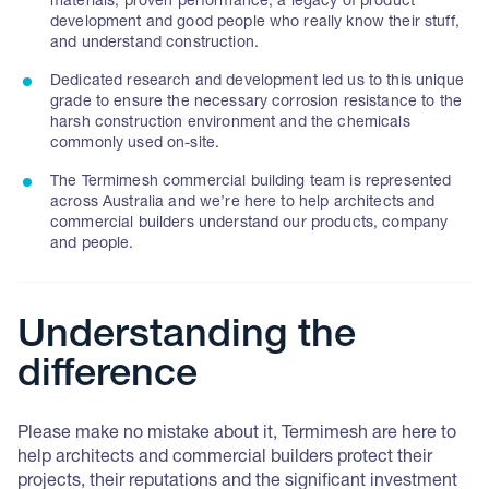
materials, proven performance, a legacy of product
development and good people who really know their stuff,
and understand construction.
Dedicated research and development led us to this unique
grade to ensure the necessary corrosion resistance to the
harsh construction environment and the chemicals
commonly used on-site.
The Termimesh commercial building team is represented
across Australia and we’re here to help architects and
commercial builders understand our products, company
and people.
Understanding the
difference
Please make no mistake about it, Termimesh are here to
help architects and commercial builders protect their
projects, their reputations and the significant investment