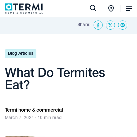
Tog
Me
Share:
Back To Insights & Media
Facebook
Twitter
Share o
Blog Articles
What Do Termites
Eat?
Termi home & commercial
March 7, 2024 · 10 min read