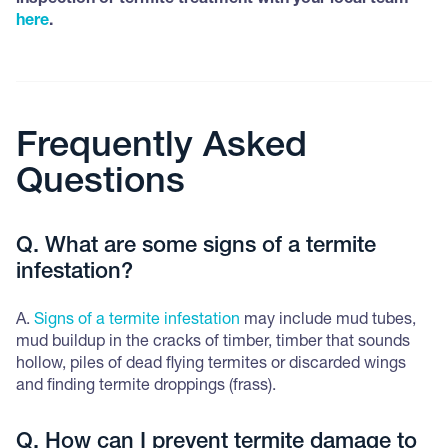
inspection or termite treatment with your local team
here
.
Frequently Asked
Questions
Q. What are some signs of a termite
infestation?
A.
Signs of a termite infestation
may include mud tubes,
mud buildup in the cracks of timber, timber that sounds
hollow, piles of dead flying termites or discarded wings
and finding termite droppings (frass).
Q. How can I prevent termite damage to