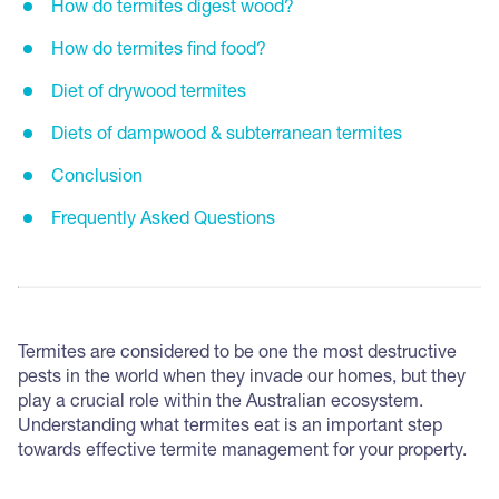
How do termites digest wood?
How do termites find food?
Diet of drywood termites
Diets of dampwood & subterranean termites
Conclusion
Frequently Asked Questions
Termites are considered to be one the most destructive
pests in the world when they invade our homes, but they
play a crucial role within the Australian ecosystem.
Understanding what termites eat is an important step
towards effective termite management for your property.