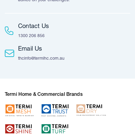
advice on your challenges.
Contact Us
1300 206 856
Email Us
thcinfo@termihc.com.au
Termi Home & Commercial Brands