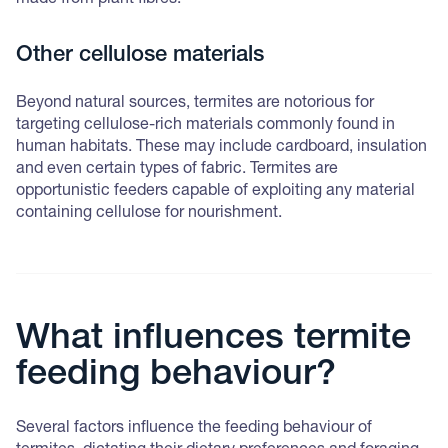
made from plant fibres.
Other cellulose materials
Beyond natural sources, termites are notorious for
targeting cellulose-rich materials commonly found in
human habitats. These may include cardboard, insulation
and even certain types of fabric. Termites are
opportunistic feeders capable of exploiting any material
containing cellulose for nourishment.
What influences termite
feeding behaviour?
Several factors influence the feeding behaviour of