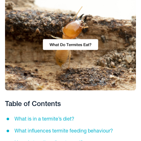
Table of Contents
What is in a termite’s diet?
What influences termite feeding behaviour?