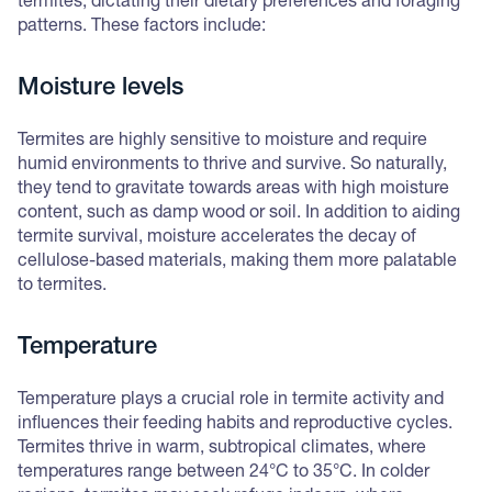
termites, dictating their dietary preferences and foraging
patterns. These factors include:
Moisture levels
Termites are highly sensitive to moisture and require
humid environments to thrive and survive. So naturally,
they tend to gravitate towards areas with high moisture
content, such as damp wood or soil. In addition to aiding
termite survival, moisture accelerates the decay of
cellulose-based materials, making them more palatable
to termites.
Temperature
Temperature plays a crucial role in termite activity and
influences their feeding habits and reproductive cycles.
Termites thrive in warm, subtropical climates, where
temperatures range between 24°C to 35°C. In colder