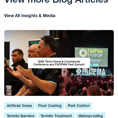
View more Blog Articles
View All Insights & Media
Artificial Grass
Floor Coating
Pest Control
Termite Barriers
Termite Treatment
Waterproofing