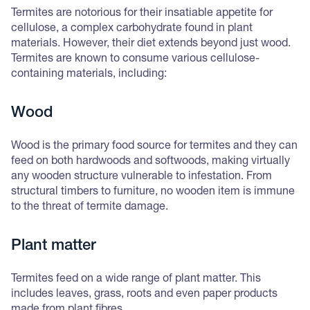
Termites are notorious for their insatiable appetite for
cellulose, a complex carbohydrate found in plant
materials. However, their diet extends beyond just wood.
Termites are known to consume various cellulose-
containing materials, including:
Wood
Wood is the primary food source for termites and they can
feed on both hardwoods and softwoods, making virtually
any wooden structure vulnerable to infestation. From
structural timbers to furniture, no wooden item is immune
to the threat of termite damage.
Plant matter
Termites feed on a wide range of plant matter. This
includes leaves, grass, roots and even paper products