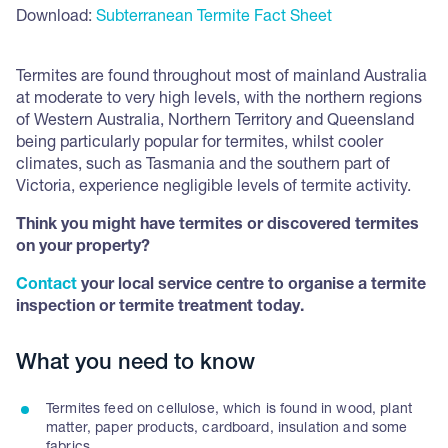
Download:
Subterranean Termite Fact Sheet
Termites are found throughout most of mainland Australia
at moderate to very high levels, with the northern regions
of Western Australia, Northern Territory and Queensland
being particularly popular for termites, whilst cooler
climates, such as Tasmania and the southern part of
Victoria, experience negligible levels of termite activity.
Think you might have termites or discovered termites
on your property?
Contact
your local service centre to organise a termite
inspection or termite treatment today.
What you need to know
Termites feed on cellulose, which is found in wood, plant
matter, paper products, cardboard, insulation and some