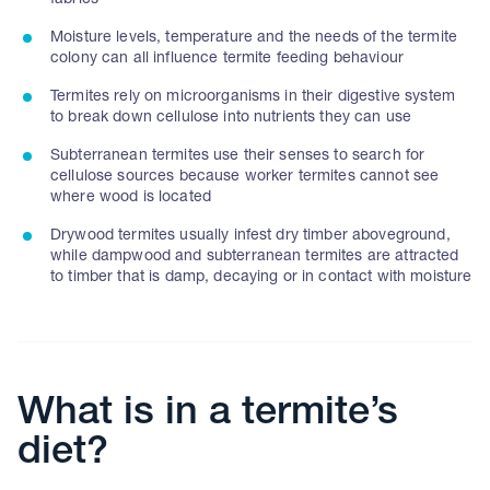
fabrics
Moisture levels, temperature and the needs of the termite
colony can all influence termite feeding behaviour
Termites rely on microorganisms in their digestive system
to break down cellulose into nutrients they can use
Subterranean termites use their senses to search for
cellulose sources because worker termites cannot see
where wood is located
Drywood termites usually infest dry timber aboveground,
while dampwood and subterranean termites are attracted
to timber that is damp, decaying or in contact with moisture
What is in a termite’s
diet?