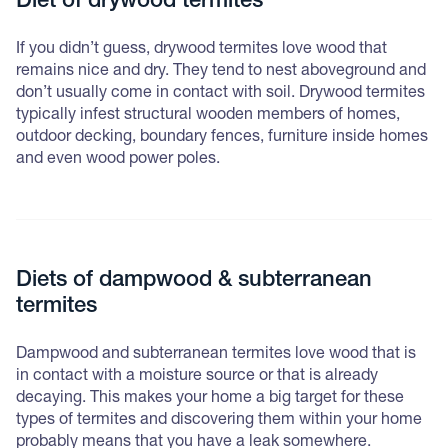
Diet of drywood termites
If you didn’t guess, drywood termites love wood that
remains nice and dry. They tend to nest aboveground and
don’t usually come in contact with soil. Drywood termites
typically infest structural wooden members of homes,
outdoor decking, boundary fences, furniture inside homes
and even wood power poles.
Diets of dampwood & subterranean
termites
Dampwood and subterranean termites love wood that is
in contact with a moisture source or that is already
decaying. This makes your home a big target for these
types of termites and discovering them within your home
probably means that you have a leak somewhere.