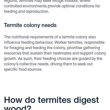
regions, termites may seek refuge indoors, where
controlled environments provide optimal conditions for
feeding and reproduction.
Termite colony needs
The nutritional requirements of a termite colony also
influence feeding behaviour. Worker termites, responsible
for foraging and feeding the colony, prioritise gathering
resources that sustain their nestmates and support colony
growth. As such, their feeding choices are guided by the
colony’s collective needs, driving them to seek out
specific food sources.
How do termites digest
wood?