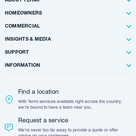
ABOUT TERMI
Pest Control
About Us
HOMEOWNERS
Waterproofing
Why Choose Us
Residential
COMMERCIAL
Floor Coating
Architects
INSIGHTS & MEDIA
Artificial Lawn
Builders
Blog Articles
SUPPORT
Commercial
Case Studies
Frequently Asked Questions
INFORMATION
Team Stories
Resources
Career Opportunities
Warranty
Customer Feedback
Find a location
Accreditation & Certification
With Termi services available right across the country,
Leave A Review
we're bound to have a team near you.
Request a service
We’re never too far away to provide a quote or offer