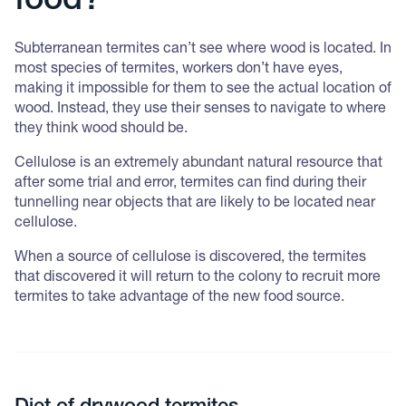
food?
Subterranean termites can’t see where wood is located. In
most species of termites, workers don’t have eyes,
making it impossible for them to see the actual location of
wood. Instead, they use their senses to navigate to where
they think wood should be.
Cellulose is an extremely abundant natural resource that
after some trial and error, termites can find during their
tunnelling near objects that are likely to be located near
cellulose.
When a source of cellulose is discovered, the termites
that discovered it will return to the colony to recruit more
termites to take advantage of the new food source.