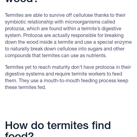
Termites are able to survive off cellulose thanks to their
symbiotic relationship with microorganisms called
protozoa, which are found within a termite’s digestive
system. Protozoa are actually responsible for breaking
down the wood inside a termite and use a special enzyme
to naturally break down cellulose into sugars and other
compounds that termites can use as nutrients.
Termites yet to reach maturity don’t have protozoa in their
digestive systems and require termite workers to feed
them. They use a mouth-to-mouth feeding process keep
these termites fed.
How do termites find