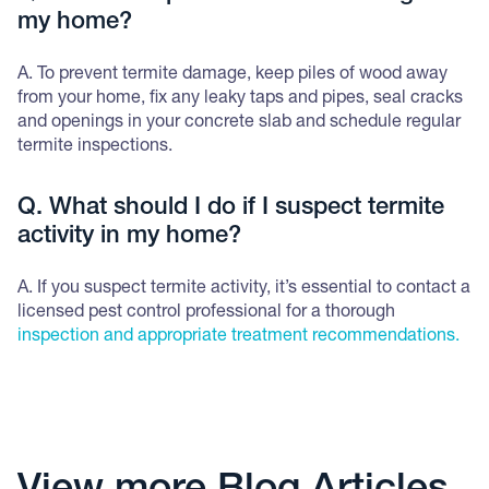
my home?
A. To prevent termite damage, keep piles of wood away
from your home, fix any leaky taps and pipes, seal cracks
and openings in your concrete slab and schedule regular
termite inspections.
Q. What should I do if I suspect termite
activity in my home?
A. If you suspect termite activity, it’s essential to contact a
licensed pest control professional for a thorough
inspection and appropriate treatment recommendations.