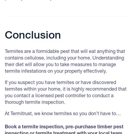
Conclusion
Termites are a formidable pest that will eat anything that
contains cellulose, including your home. Understanding
their diet will allow you to take measures to manage
termite infestations on your property effectively.
If you suspect you have termites or have discovered
termites within your home, it is highly recommended that
you contact a licensed pest controller to conduct a
thorough termite inspection.
At Termitrust, we know termites so you don’t have to…
Book a termite inspection, pre-purchase timber pest