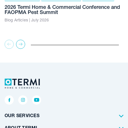
2026 Termi Home & Commercial Conference and
FAOPMA Pest Summit
Blog Articles | July 2026
OUR SERVICES
Termite Control