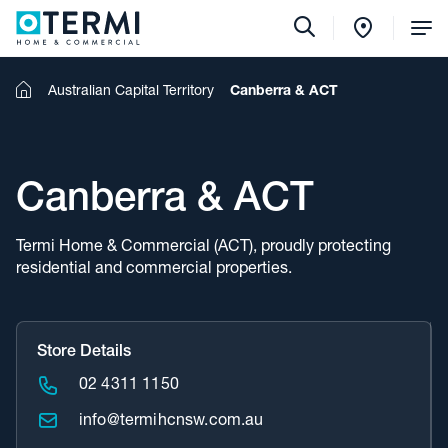
Tog
Me
Home
Australian Capital Territory
Canberra & ACT
Canberra & ACT
Termi Home & Commercial (ACT), proudly protecting
residential and commercial properties.
Store Details
02 4311 1150
info@termihcnsw.com.au