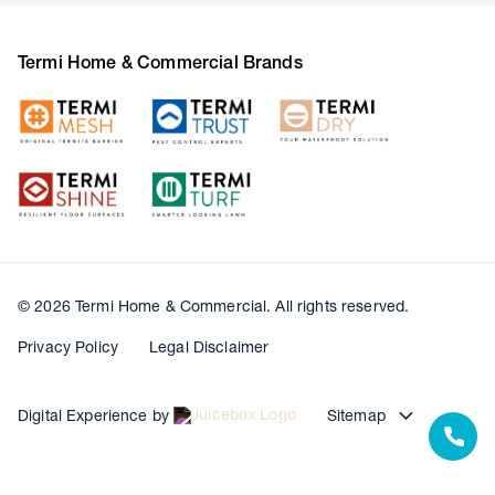
Termi Home & Commercial Brands
© 2026 Termi Home & Commercial. All rights reserved.
Privacy Policy
Legal Disclaimer
Digital Experience by
Sitemap