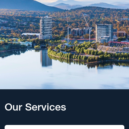
Our Services