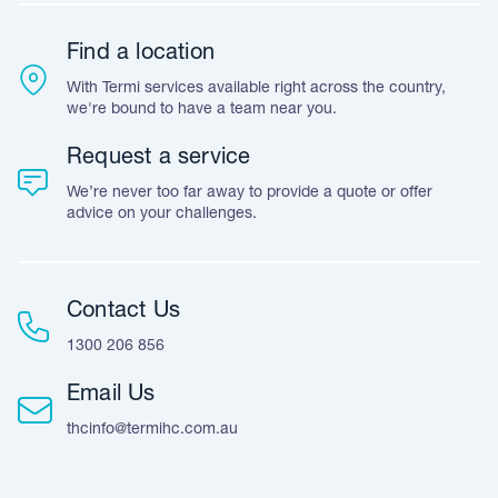
Warranty
Customer Feedback
Find a location
Accreditation & Certification
With Termi services available right across the country,
Leave A Review
we're bound to have a team near you.
Request a service
We’re never too far away to provide a quote or offer
advice on your challenges.
Contact Us
1300 206 856
Email Us
thcinfo@termihc.com.au