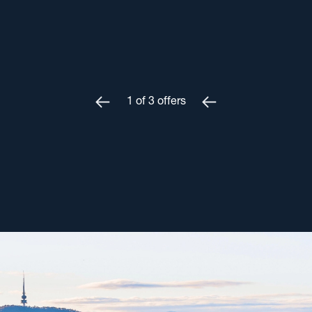
1
of
3
offers