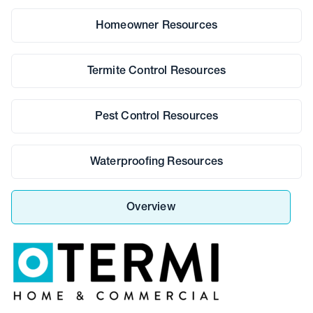
Homeowner Resources
Termite Control Resources
Pest Control Resources
Waterproofing Resources
Overview