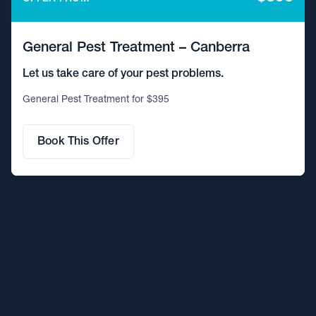
General Pest Treatment – Canberra
Let us take care of your pest problems.
General Pest Treatment for $395
Book This Offer