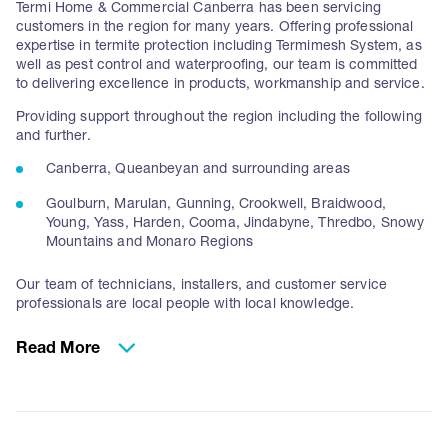
Termi Home & Commercial Canberra has been servicing
customers in the region for many years. Offering professional
expertise in termite protection including Termimesh System, as
well as pest control and waterproofing, our team is committed
to delivering excellence in products, workmanship and service.
Providing support throughout the region including the following
and further.
Canberra, Queanbeyan and surrounding areas
Goulburn, Marulan, Gunning, Crookwell, Braidwood,
Young, Yass, Harden, Cooma, Jindabyne, Thredbo, Snowy
Mountains and Monaro Regions
Our team of technicians, installers, and customer service
professionals are local people with local knowledge.
ACT’s Experts in Termite Protection
Read More
We have been supplying the Termimesh system for new homes
and commercial projects for over 20 years. In that time have
been focused on supporting leading builders and construction
professionals in the ACT region for both residential and