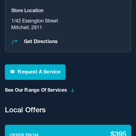
Store Location
1/42 Essington Street
Mitchell, 2911
Get Directions
Request A Service
See Our Range Of Services
Local Offers
$395
OFFER FROM