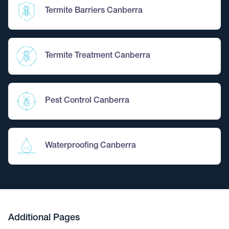
Termite Barriers Canberra
Termite Treatment Canberra
Pest Control Canberra
Waterproofing Canberra
Additional Pages