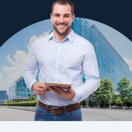
Waterproofing requires proven products and application
methods to ensure effective results. Our applicators are trained
to apply waterproofing to the requirements outlined by the
National Construction Code and have been providing
waterproofing services to the building industry in the Canberra
region for many years.
Following strict procedures means we can prevent problems
that may arise with poor application techniques. Learn more
about our
Canberra waterproofing
services.