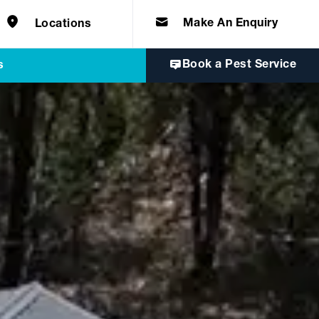
e solutions for
Home & Commercial
 certifications
cts.
d knowledge of
 to quality, safety
Make An Enquiry
Locations
Book a Pest Service
s