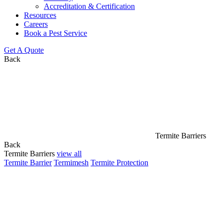
Accreditation & Certification
Resources
Careers
Book a Pest Service
Get A Quote
Back
Termite Barriers
Back
Termite Barriers
view all
Termite Barrier
Termimesh
Termite Protection