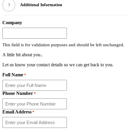
3
Additional Information
Company
This field is for validation purposes and should be left unchanged.
A little bit about you..
Let us know your contact details so we can get back to you.
Full Name
*
Phone Number
*
Email Address
*