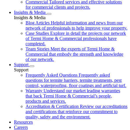
Commercial
Tailored services and effective solutions
for commercial clients and projects.
Insights & Media
Insights & Media
Blog Articles
Helpful information and news from our
network of professionals to help improve your property.
Case Studies
Explore in detail the projects our network
of Termi Home & Commercial professionals have
completed.
Team Stories
Meet the experts of Termi Home &
Commercial that embody the strength and knowledge
of our network.
Support
Support
Frequently Asked Questions
Frequently asked
questions for termite barriers, termite treatments, pest
control, waterproofing, floor coatings and artificial turf.
Warranty
Understand our market leading warranties
that back Termi Home & Commercial’s people,
products and services.
Accreditation & Certification
Review our accreditations
and certifications that reinforce our commitment to
quality, safety and the environment.
Resources
Careers