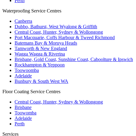
Perth
Waterproofing Service Centres
Canberra
Dubbo, Bathurst, West Wyalong & Griffith
Central Coast, Hunter, Sydney & Wollongong
Port Macquarie, Coffs Harbour & Tweed Richmond
Batemans Bay & Moruya Heads
Tamworth & New England
Wagga Wagga & Riverina
Brisbane, Gold Coast, Sunshine Coast, Caboolture & Ipswich
Rockhampton & Yeppoon
Toowoomba
Adelaide
Bunbury & South West WA
Floor Coating Service Centres
Central Coast, Hunter, Sydney & Wollongong
Brisbane
Toowomba
Adelaide
Perth
Services