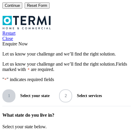
Continue
Restart
Close
Enquire Now
Let us know your challenge and we’ll find the right solution.
Let us know your challenge and we’ll find the right solution.
Fields
marked with
are required.
*
"
" indicates required fields
*
1
Select your state
2
Select services
What state do you live in?
Select your state below.