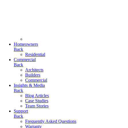
Homeowners
Back
Residential
Commercial
Back
Architects
Builders
Commercial
Insights & Media
Back
Blog Articles
Case Studies
Team Stories
Support
Back
Frequently Asked Questions
Warranty