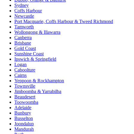
Sydney
Coffs Harbour
Newcastle
Port Macquarie, Coffs Harbour & Tweed Richmond
Tamworth
Wollongong & Illawarra
Canberra
Brisbane
Gold Coast
Sunshine Coast
Ipswich & Springfield
Logan
Caboolture
Cairns
Yeppoon & Rockhampton
Townsville
Jimboomba & Yarrabilba
Beaudesert
Toowoomba
Adelaide
Bunbury
Busselton
Joondalup
Mandurah