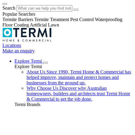
Search
Popular Searches
Termite Barriers
Termite Treatment
Pest Control
Waterproofing
Floor Coating
Artificial Lawn
Locations
Make an enquiry
Explore Termi
Explore Termi
About Us
Since 1990, Termi Home & Commercial has
helped improve, maintain and protect homes and
businesses from the ground up.
Why Choose Us
Discover why Australian
homeowners, builders and architects trust Termi Home
& Commercial to get the job done.
Termi Brands