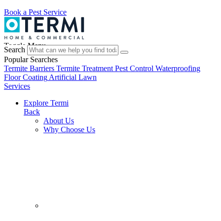
Book a Pest Service
Toggle Menu
Search
Popular Searches
Termite Barriers
Termite Treatment
Pest Control
Waterproofing
Floor Coating
Artificial Lawn
Services
Explore Termi
Back
About Us
Why Choose Us