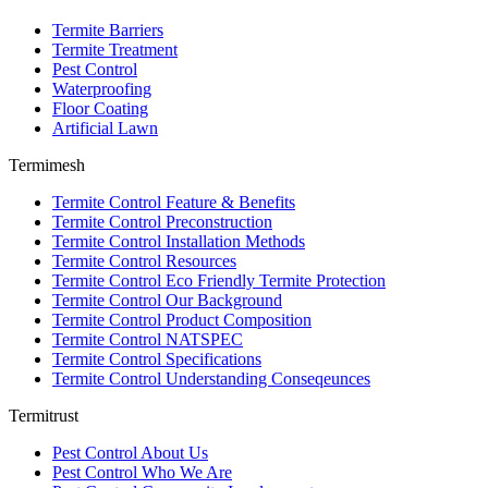
Termite Barriers
Termite Treatment
Pest Control
Waterproofing
Floor Coating
Artificial Lawn
Termimesh
Termite Control Feature & Benefits
Termite Control Preconstruction
Termite Control Installation Methods
Termite Control Resources
Termite Control Eco Friendly Termite Protection
Termite Control Our Background
Termite Control Product Composition
Termite Control NATSPEC
Termite Control Specifications
Termite Control Understanding Conseqeunces
Termitrust
Pest Control About Us
Pest Control Who We Are