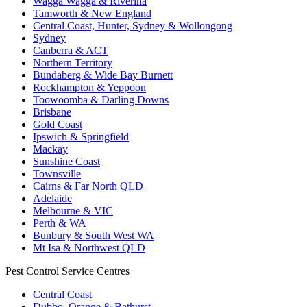
Wagga Wagga & Riverina
Tamworth & New England
Central Coast, Hunter, Sydney & Wollongong
Sydney
Canberra & ACT
Northern Territory
Bundaberg & Wide Bay Burnett
Rockhampton & Yeppoon
Toowoomba & Darling Downs
Brisbane
Gold Coast
Ipswich & Springfield
Mackay
Sunshine Coast
Townsville
Cairns & Far North QLD
Adelaide
Melbourne & VIC
Perth & WA
Bunbury & South West WA
Mt Isa & Northwest QLD
Pest Control Service Centres
Central Coast
Dubbo, Orange & Bathurst