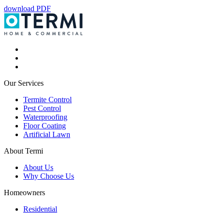
download PDF
Our Services
Termite Control
Pest Control
Waterproofing
Floor Coating
Artificial Lawn
About Termi
About Us
Why Choose Us
Homeowners
Residential