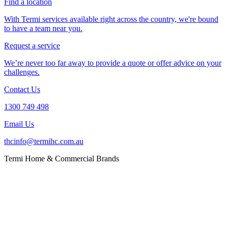
Find a location
With Termi services available right across the country, we're bound
to have a team near you.
Request a service
We’re never too far away to provide a quote or offer advice on your
challenges.
Contact Us
1300 749 498
Email Us
thcinfo@termihc.com.au
Termi Home & Commercial Brands