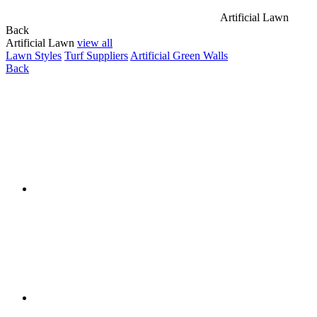
Artificial Lawn
Back
Artificial Lawn
view all
Lawn Styles
Turf Suppliers
Artificial Green Walls
Back