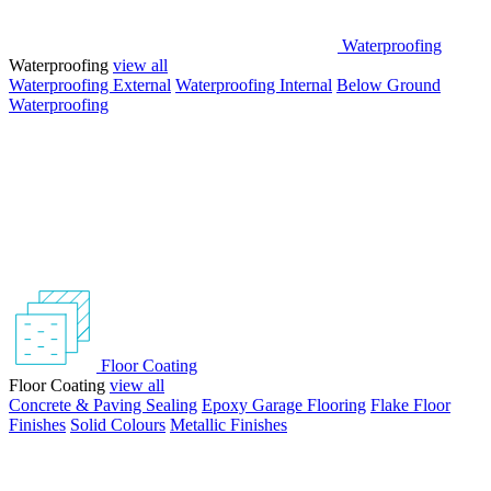
Waterproofing
Waterproofing
view all
Waterproofing External
Waterproofing Internal
Below Ground
Waterproofing
Floor Coating
Floor Coating
view all
Concrete & Paving Sealing
Epoxy Garage Flooring
Flake Floor
Finishes
Solid Colours
Metallic Finishes