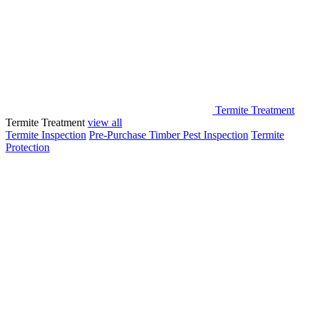
Termite Treatment
Termite Treatment
view all
Termite Inspection
Pre-Purchase Timber Pest Inspection
Termite
Protection