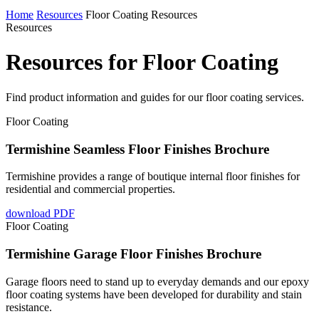
Home
Resources
Floor Coating Resources
Resources
Resources for Floor Coating
Find product information and guides for our floor coating services.
Floor Coating
Termishine Seamless Floor Finishes Brochure
Termishine provides a range of boutique internal floor finishes for
residential and commercial properties.
download PDF
Floor Coating
Termishine Garage Floor Finishes Brochure
Garage floors need to stand up to everyday demands and our epoxy
floor coating systems have been developed for durability and stain
resistance.