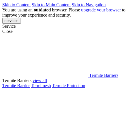
Skip to Content
Skip to Main Content
Skip to Navigation
You are using an
outdated
browser. Please
upgrade your browser
to
improve your experience and security.
services
Service
Close
Termite Barriers
Termite Barriers
view all
Termite Barrier
Termimesh
Termite Protection