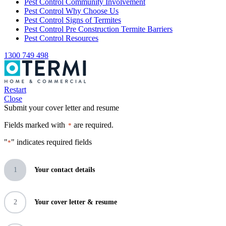
Pest Control Community Involvement
Pest Control Why Choose Us
Pest Control Signs of Termites
Pest Control Pre Construction Termite Barriers
Pest Control Resources
1300 749 498
Restart
Close
Submit your cover letter and resume
Fields marked with
are required.
*
"
" indicates required fields
*
1
Your contact details
2
Your cover letter & resume