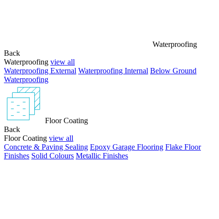
Waterproofing
Back
Waterproofing
view all
Waterproofing External
Waterproofing Internal
Below Ground
Waterproofing
Floor Coating
Back
Floor Coating
view all
Concrete & Paving Sealing
Epoxy Garage Flooring
Flake Floor
Finishes
Solid Colours
Metallic Finishes