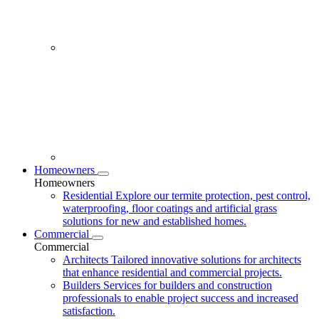
Homeowners
Homeowners
Residential
Explore our termite protection, pest control,
waterproofing, floor coatings and artificial grass
solutions for new and established homes.
Commercial
Commercial
Architects
Tailored innovative solutions for architects
that enhance residential and commercial projects.
Builders
Services for builders and construction
professionals to enable project success and increased
satisfaction.