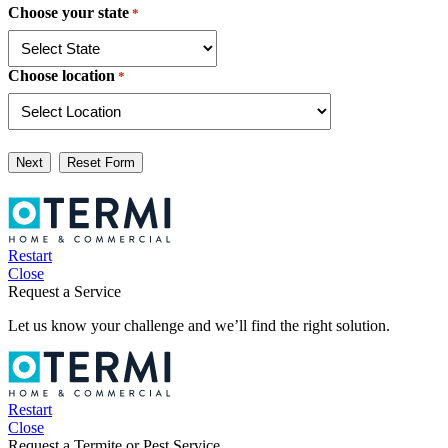
Choose your state
*
Choose location
*
Next
Restart
Close
Request a Service
Let us know your challenge and we’ll find the right solution.
Restart
Close
Request a Termite or Pest Service