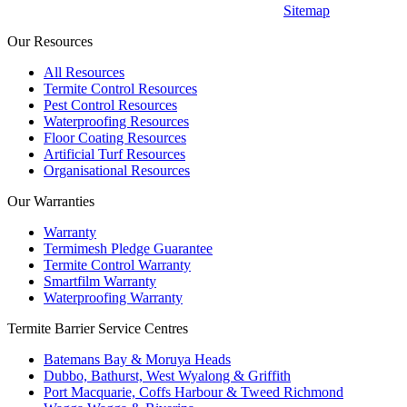
Sitemap
Our Resources
All Resources
Termite Control Resources
Pest Control Resources
Waterproofing Resources
Floor Coating Resources
Artificial Turf Resources
Organisational Resources
Our Warranties
Warranty
Termimesh Pledge Guarantee
Termite Control Warranty
Smartfilm Warranty
Waterproofing Warranty
Termite Barrier Service Centres
Batemans Bay & Moruya Heads
Dubbo, Bathurst, West Wyalong & Griffith
Port Macquarie, Coffs Harbour & Tweed Richmond