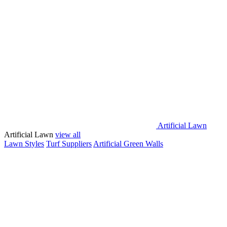
Artificial Lawn
Artificial Lawn
view all
Lawn Styles
Turf Suppliers
Artificial Green Walls