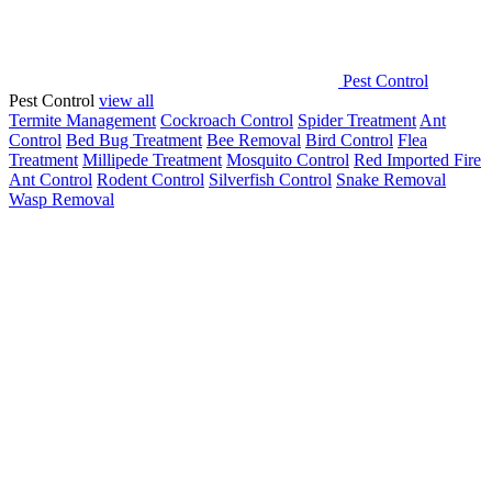
Pest Control
Pest Control
view all
Termite Management
Cockroach Control
Spider Treatment
Ant
Control
Bed Bug Treatment
Bee Removal
Bird Control
Flea
Treatment
Millipede Treatment
Mosquito Control
Red Imported Fire
Ant Control
Rodent Control
Silverfish Control
Snake Removal
Wasp Removal