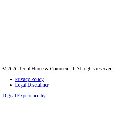
© 2026 Termi Home & Commercial. All rights reserved.
Privacy Policy
Legal Disclaimer
Digital Experience by