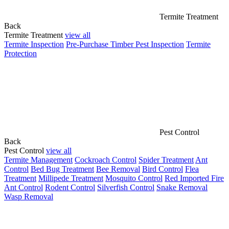
Termite Treatment
Back
Termite Treatment
view all
Termite Inspection
Pre-Purchase Timber Pest Inspection
Termite
Protection
Pest Control
Back
Pest Control
view all
Termite Management
Cockroach Control
Spider Treatment
Ant
Control
Bed Bug Treatment
Bee Removal
Bird Control
Flea
Treatment
Millipede Treatment
Mosquito Control
Red Imported Fire
Ant Control
Rodent Control
Silverfish Control
Snake Removal
Wasp Removal