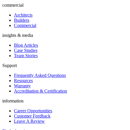
commercial
Architects
Builders
Commercial
insights & media
Blog Articles
Case Studies
Team Stories
Support
Frequently Asked Questions
Resources
Warranty
Accreditation & Certification
information
Career Opportunities
Customer Feedback
Leave A Review