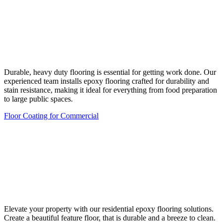
Durable, heavy duty flooring is essential for getting work done. Our
experienced team installs epoxy flooring crafted for durability and
stain resistance, making it ideal for everything from food preparation
to large public spaces.
Floor Coating for Commercial
Elevate your property with our residential epoxy flooring solutions.
Create a beautiful feature floor, that is durable and a breeze to clean.