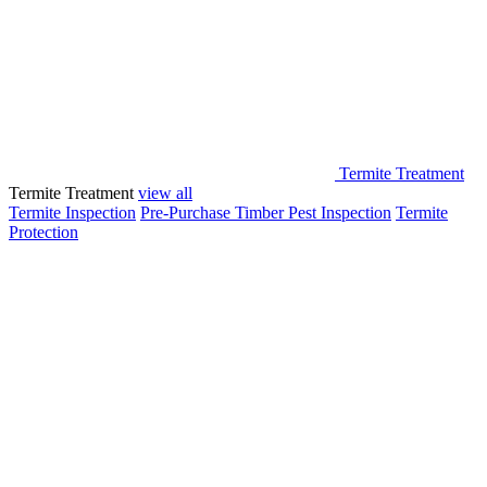
Termite Treatment
Termite Treatment
view all
Termite Inspection
Pre-Purchase Timber Pest Inspection
Termite
Protection