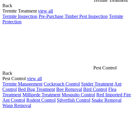
Termite Treatment
Back
Termite Treatment
view all
Termite Inspection
Pre-Purchase Timber Pest Inspection
Termite
Protection
Pest Control
Back
Pest Control
view all
Termite Management
Cockroach Control
Spider Treatment
Ant
Control
Bed Bug Treatment
Bee Removal
Bird Control
Flea
Treatment
Millipede Treatment
Mosquito Control
Red Imported Fire
Ant Control
Rodent Control
Silverfish Control
Snake Removal
Wasp Removal