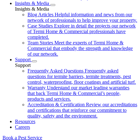
Insights & Media
Insights & Media
Blog Articles
Helpful information and news from our
network of professionals to help improve your property.
Case Studies
Explore in detail the projects our network
of Termi Home & Commercial professionals have
completed.
Team Stories
Meet the experts of Termi Home &
Commercial that embody the strength and knowledge
of our network.
Support
Support
Frequently Asked Questions
Frequently asked
questions for termite barriers, termite treatments, pest
control, waterproofing, floor coatings and artificial turf.
Warranty
Understand our market leading warranties
that back Termi Home & Commercial’s people,
products and services.
Accreditation & Certification
Review our accreditations
and certifications that reinforce our commitment to
quality, safety and the environment.
Resources
Careers
Book a Pest Service