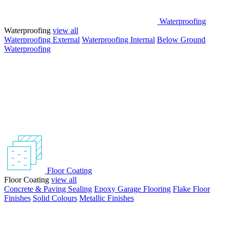
Waterproofing
Waterproofing
view all
Waterproofing External
Waterproofing Internal
Below Ground
Waterproofing
Floor Coating
Floor Coating
view all
Concrete & Paving Sealing
Epoxy Garage Flooring
Flake Floor
Finishes
Solid Colours
Metallic Finishes