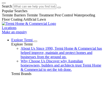
Search
Popular Searches
Termite Barriers
Termite Treatment
Pest Control
Waterproofing
Floor Coating
Artificial Lawn
Locations
Make an enquiry
Explore Termi
Explore Termi
About Us
Since 1990, Termi Home & Commercial has
helped improve, maintain and protect homes and
businesses from the ground up.
Why Choose Us
Discover why Australian
homeowners, builders and architects trust Termi Home
& Commercial to get the job done.
Termi Brands