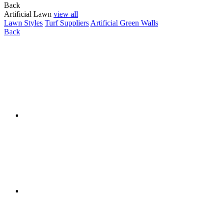
Back
Artificial Lawn
view all
Lawn Styles
Turf Suppliers
Artificial Green Walls
Back