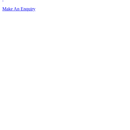
Make An Enquiry