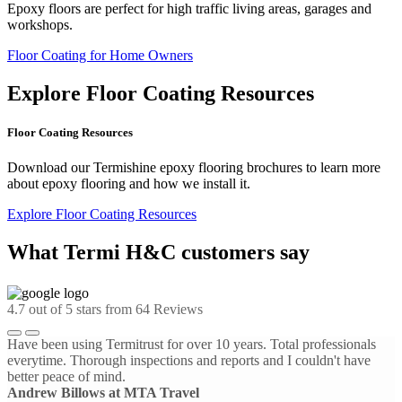
Epoxy floors are perfect for high traffic living areas, garages and
workshops.
Floor Coating for Home Owners
Explore Floor Coating Resources
Floor Coating Resources
Download our Termishine epoxy flooring brochures to learn more
about epoxy flooring and how we install it.
Explore Floor Coating Resources
What Termi H&C customers say
4.7
out of 5 stars from
64
Reviews
Have been using Termitrust for over 10 years. Total professionals
everytime. Thorough inspections and reports and I couldn't have
better peace of mind.
Andrew Billows at MTA Travel