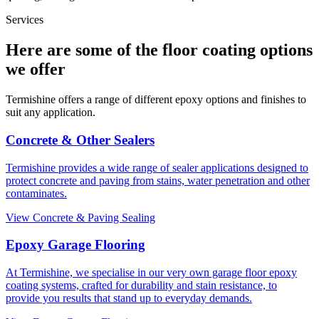
Services
Here are some of the floor coating options
we offer
Termishine offers a range of different epoxy options and finishes to
suit any application.
Concrete & Other Sealers
Termishine provides a wide range of sealer applications designed to
protect concrete and paving from stains, water penetration and other
contaminates.
View Concrete & Paving Sealing
Epoxy Garage Flooring
At Termishine, we specialise in our very own garage floor epoxy
coating systems, crafted for durability and stain resistance, to
provide you results that stand up to everyday demands.