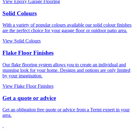
View Epoxy Garage Flooring
Solid Colours
With a variety of popular colours available our solid colour finishes
are the perfect choice for your garage floor or outdoor patio area.
View Solid Colours
Flake Floor Finishes
Our flake flooring system allows you to create an individual and
stunning look for your home. Designs and options are only limited
by your imagination.
View Flake Floor Finishes
Get a quote or advice
Get an obligation free quote or advice from a Termi expert in your
area.