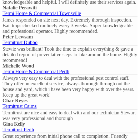
knowledgeable and helpful. I will definitely use their services again.
Natalie Perawiti
Termi Home & Commercial Townsville
James responded on site next day. Extremely thorough inspection.
Bait traps checked routinely every 3 weeks. Super knowledgeable
and professional operator. Highly recommended.
Peter Lewsam
Termitrust Dubbo
Stewie was brilliant! Took the time to explain everything & gave a
detailed report of preventative steps to take around the home. Highly
recommend!
Michelle Wood
Termi Home & Commercial Perth
Always very easy to deal with the professional pest control staff.
They offer an excellent service, always thorough through out the
house and yard, which i have been very happy with over the years.
Keep up the great work!
Char Reyes
Termitrust Cairns
Termitrust are nice and easy to deal with and our technician Stewart
was very professional and thorough
Gina Kelly
Termitrust Perth
Great experience from initial phone call to completion. Friendly