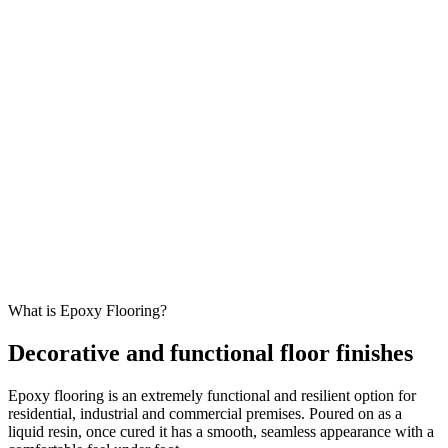
What is Epoxy Flooring?
Decorative and functional floor finishes
Epoxy flooring is an extremely functional and resilient option for
residential, industrial and commercial premises. Poured on as a
liquid resin, once cured it has a smooth, seamless appearance with a