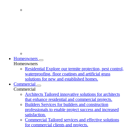
Homeowners
Homeowners
Residential
Explore our termite protection, pest control,
waterproofing, floor coatings and artificial grass
solutions for new and established homes.
Commercial
Commercial
Architects
Tailored innovative solutions for architects
that enhance residential and commercial projects.
Builders
Services for builders and construction
professionals to enable project success and increased
satisfaction.
Commercial
Tailored services and effective solutions
for commercial clients and projects.