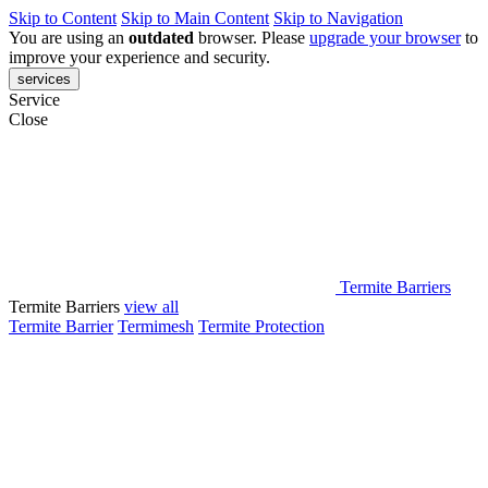
Skip to Content
Skip to Main Content
Skip to Navigation
You are using an
outdated
browser. Please
upgrade your browser
to
improve your experience and security.
services
Service
Close
Termite Barriers
Termite Barriers
view all
Termite Barrier
Termimesh
Termite Protection