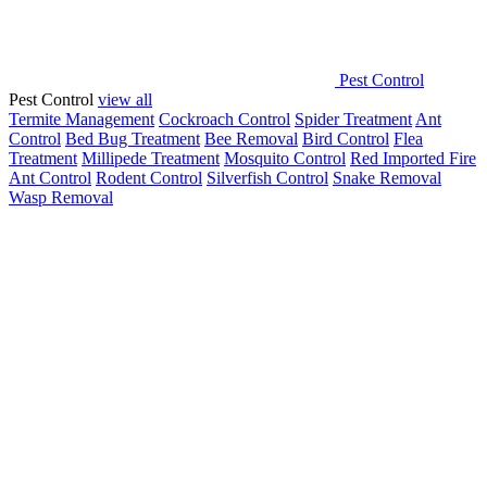
Pest Control
Pest Control
view all
Termite Management
Cockroach Control
Spider Treatment
Ant
Control
Bed Bug Treatment
Bee Removal
Bird Control
Flea
Treatment
Millipede Treatment
Mosquito Control
Red Imported Fire
Ant Control
Rodent Control
Silverfish Control
Snake Removal
Wasp Removal