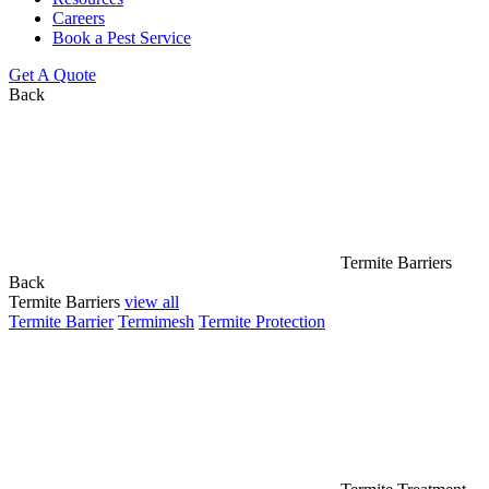
Careers
Book a Pest Service
Get A Quote
Back
Termite Barriers
Back
Termite Barriers
view all
Termite Barrier
Termimesh
Termite Protection