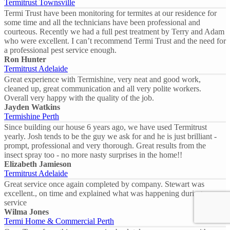
Termitrust Townsville
Termi Trust have been monitoring for termites at our residence for
some time and all the technicians have been professional and
courteous. Recently we had a full pest treatment by Terry and Adam
who were excellent. I can’t recommend Termi Trust and the need for
a professional pest service enough.
Ron Hunter
Termitrust Adelaide
Great experience with Termishine, very neat and good work,
cleaned up, great communication and all very polite workers.
Overall very happy with the quality of the job.
Jayden Watkins
Termishine Perth
Since building our house 6 years ago, we have used Termitrust
yearly. Josh tends to be the guy we ask for and he is just brilliant -
prompt, professional and very thorough. Great results from the
insect spray too - no more nasty surprises in the home!!
Elizabeth Jamieson
Termitrust Adelaide
Great service once again completed by company. Stewart was
excellent., on time and explained what was happening during our
service
Wilma Jones
Termi Home & Commercial Perth