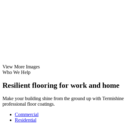
View More Images
Who We Help
Resilient flooring for work and home
Make your building shine from the ground up with Termishine
professional floor coatings.
Commercial
Residential