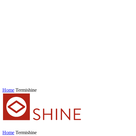
Home
Termishine
Home
Termishine