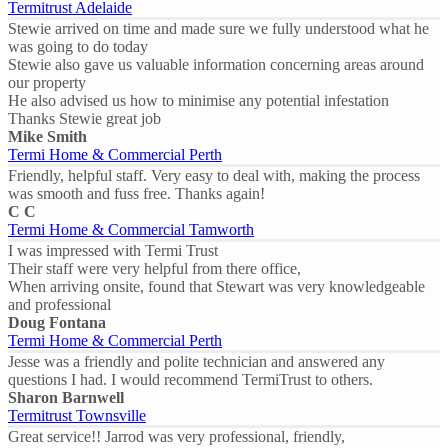
Termitrust Adelaide
Stewie arrived on time and made sure we fully understood what he
was going to do today
Stewie also gave us valuable information concerning areas around
our property
He also advised us how to minimise any potential infestation
Thanks Stewie great job
Mike Smith
Termi Home & Commercial Perth
Friendly, helpful staff. Very easy to deal with, making the process
was smooth and fuss free. Thanks again!
C C
Termi Home & Commercial Tamworth
I was impressed with Termi Trust
Their staff were very helpful from there office,
When arriving onsite, found that Stewart was very knowledgeable
and professional
Doug Fontana
Termi Home & Commercial Perth
Jesse was a friendly and polite technician and answered any
questions I had. I would recommend TermiTrust to others.
Sharon Barnwell
Termitrust Townsville
Great service!! Jarrod was very professional, friendly,