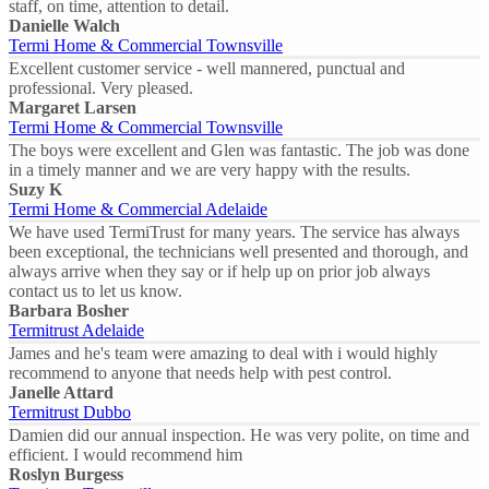
staff, on time, attention to detail.
Danielle Walch
Termi Home & Commercial Townsville
Excellent customer service - well mannered, punctual and
professional. Very pleased.
Margaret Larsen
Termi Home & Commercial Townsville
The boys were excellent and Glen was fantastic. The job was done
in a timely manner and we are very happy with the results.
Suzy K
Termi Home & Commercial Adelaide
We have used TermiTrust for many years. The service has always
been exceptional, the technicians well presented and thorough, and
always arrive when they say or if help up on prior job always
contact us to let us know.
Barbara Bosher
Termitrust Adelaide
James and he's team were amazing to deal with i would highly
recommend to anyone that needs help with pest control.
Janelle Attard
Termitrust Dubbo
Damien did our annual inspection. He was very polite, on time and
efficient. I would recommend him
Roslyn Burgess