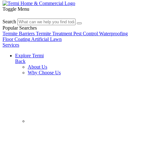
Toggle Menu
Search
Popular Searches
Termite Barriers
Termite Treatment
Pest Control
Waterproofing
Floor Coating
Artificial Lawn
Services
Explore Termi
Back
About Us
Why Choose Us