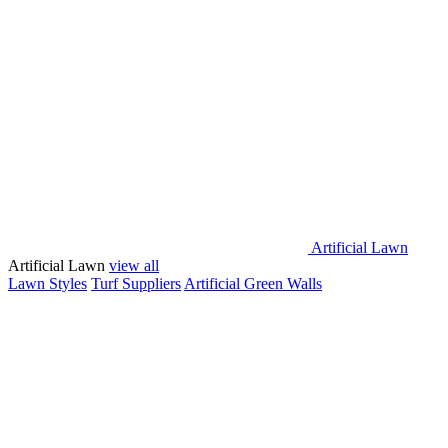
Artificial Lawn
Artificial Lawn
view all
Lawn Styles
Turf Suppliers
Artificial Green Walls