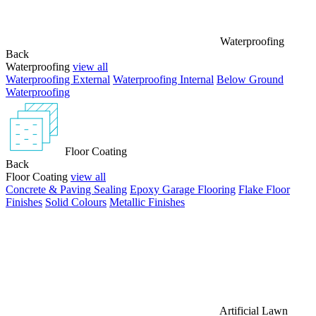
Waterproofing
Back
Waterproofing
view all
Waterproofing External
Waterproofing Internal
Below Ground
Waterproofing
Floor Coating
Back
Floor Coating
view all
Concrete & Paving Sealing
Epoxy Garage Flooring
Flake Floor
Finishes
Solid Colours
Metallic Finishes
Artificial Lawn