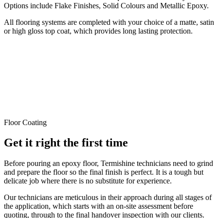
Options include Flake Finishes, Solid Colours and Metallic Epoxy.
All flooring systems are completed with your choice of a matte, satin
or high gloss top coat, which provides long lasting protection.
Floor Coating
Get it right the first time
Before pouring an epoxy floor, Termishine technicians need to grind
and prepare the floor so the final finish is perfect. It is a tough but
delicate job where there is no substitute for experience.
Our technicians are meticulous in their approach during all stages of
the application, which starts with an on-site assessment before
quoting, through to the final handover inspection with our clients.