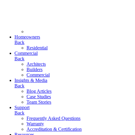
Homeowners
Back
Residential
Commercial
Back
Architects
Builders
Commercial
Insights & Media
Back
Blog Articles
Case Studies
Team Stories
Support
Back
Frequently Asked Questions
Warranty
Accreditation & Certification
Resources