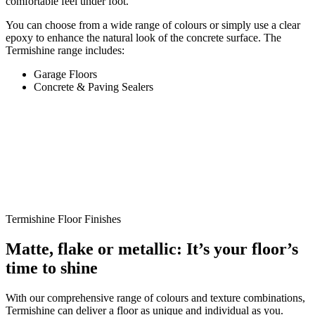
comfortable feel under foot.
You can choose from a wide range of colours or simply use a clear
epoxy to enhance the natural look of the concrete surface. The
Termishine range includes:
Garage Floors
Concrete & Paving Sealers
Termishine Floor Finishes
Matte, flake or metallic: It’s your floor’s
time to shine
With our comprehensive range of colours and texture combinations,
Termishine can deliver a floor as unique and individual as you.