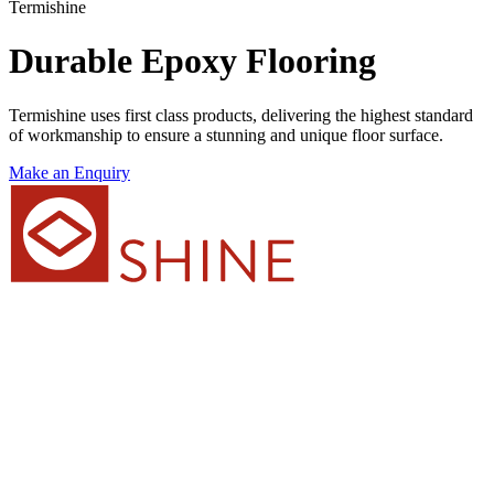
Termishine
Durable Epoxy Flooring
Termishine uses first class products, delivering the highest standard
of workmanship to ensure a stunning and unique floor surface.
Make an Enquiry