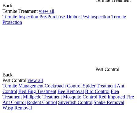
Termite Treatment
Back
Termite Treatment
view all
Termite Inspection
Pre-Purchase Timber Pest Inspection
Termite
Protection
Pest Control
Back
Pest Control
view all
Termite Management
Cockroach Control
Spider Treatment
Ant
Control
Bed Bug Treatment
Bee Removal
Bird Control
Flea
Treatment
Millipede Treatment
Mosquito Control
Red Imported Fire
Ant Control
Rodent Control
Silverfish Control
Snake Removal
Wasp Removal