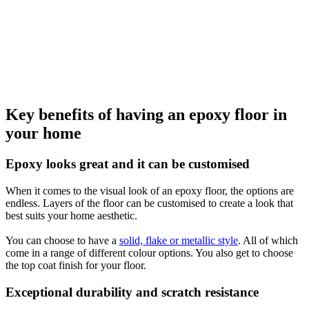
Key benefits of having an epoxy floor in
your home
Epoxy looks great and it can be customised
When it comes to the visual look of an epoxy floor, the options are
endless. Layers of the floor can be customised to create a look that
best suits your home aesthetic.
You can choose to have a
solid, flake or metallic style
. All of which
come in a range of different colour options. You also get to choose
the top coat finish for your floor.
Exceptional durability and scratch resistance