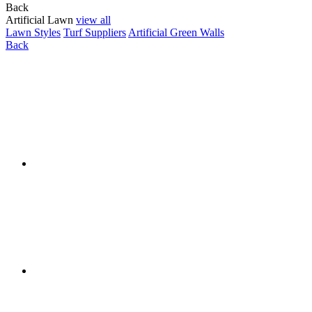
Back
Artificial Lawn
view all
Lawn Styles
Turf Suppliers
Artificial Green Walls
Back