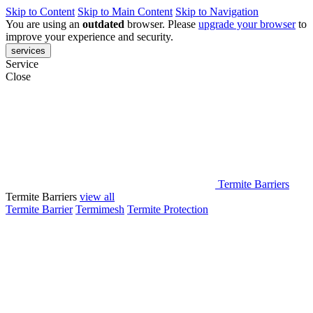
Skip to Content
Skip to Main Content
Skip to Navigation
You are using an
outdated
browser. Please
upgrade your browser
to
improve your experience and security.
services
Service
Close
Termite Barriers
Termite Barriers
view all
Termite Barrier
Termimesh
Termite Protection