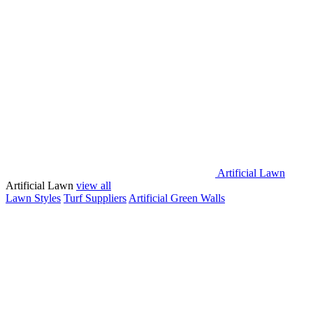
Artificial Lawn
Artificial Lawn
view all
Lawn Styles
Turf Suppliers
Artificial Green Walls