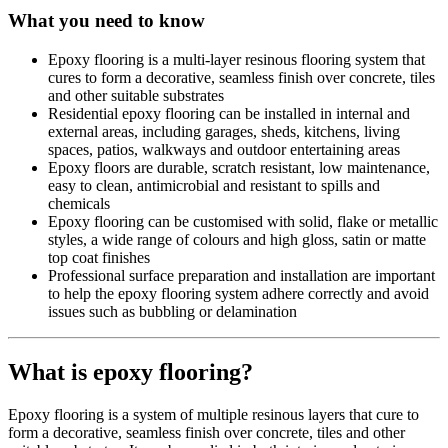
What you need to know
Epoxy flooring is a multi-layer resinous flooring system that
cures to form a decorative, seamless finish over concrete, tiles
and other suitable substrates
Residential epoxy flooring can be installed in internal and
external areas, including garages, sheds, kitchens, living
spaces, patios, walkways and outdoor entertaining areas
Epoxy floors are durable, scratch resistant, low maintenance,
easy to clean, antimicrobial and resistant to spills and
chemicals
Epoxy flooring can be customised with solid, flake or metallic
styles, a wide range of colours and high gloss, satin or matte
top coat finishes
Professional surface preparation and installation are important
to help the epoxy flooring system adhere correctly and avoid
issues such as bubbling or delamination
What is epoxy flooring?
Epoxy flooring is a system of multiple resinous layers that cure to
form a decorative, seamless finish over concrete, tiles and other