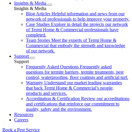
Insights & Media
Insights & Media
Blog Articles
Helpful information and news from our
network of professionals to help improve your property.
Case Studies
Explore in detail the projects our network
of Termi Home & Commercial professionals have
completed.
Team Stories
Meet the experts of Termi Home &
Commercial that embody the strength and knowledge
of our network.
Support
Support
Frequently Asked Questions
Frequently asked
questions for termite barriers, termite treatments, pest
control, waterproofing, floor coatings and artificial turf.
Warranty
Understand our market leading warranties
that back Termi Home & Commercial’s people,
products and services.
Accreditation & Certification
Review our accreditations
and certifications that reinforce our commitment to
quality, safety and the environment.
Resources
Careers
Book a Pest Service