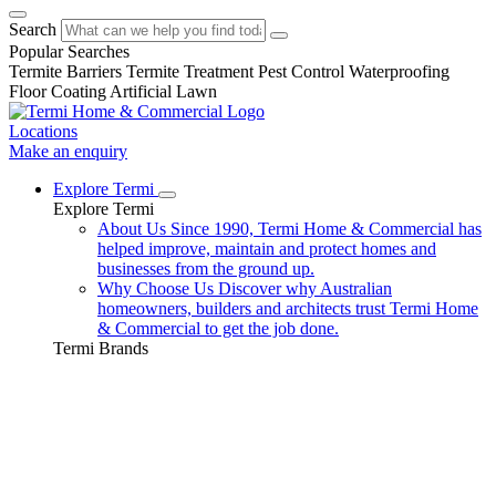
Search
Popular Searches
Termite Barriers
Termite Treatment
Pest Control
Waterproofing
Floor Coating
Artificial Lawn
Locations
Make an enquiry
Explore Termi
Explore Termi
About Us
Since 1990, Termi Home & Commercial has
helped improve, maintain and protect homes and
businesses from the ground up.
Why Choose Us
Discover why Australian
homeowners, builders and architects trust Termi Home
& Commercial to get the job done.
Termi Brands