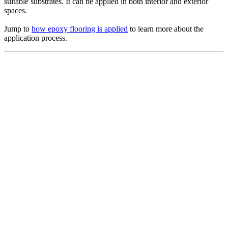
suitable substrates. It can be applied in both interior and exterior
spaces.
Jump to
how epoxy flooring is applied
to learn more about the
application process.