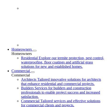
Homeowners
Homeowners
Residential
Explore our termite protection, pest control,
waterproofing, floor coatings and artificial grass
solutions for new and established homes.
Commercial
Commercial
Architects
Tailored innovative solutions for architects
that enhance residential and commercial projects.
Builders
Services for builders and construction
professionals to enable project success and increased
satisfaction.
Commercial
Tailored services and effective solutions
for commercial clients and projects.