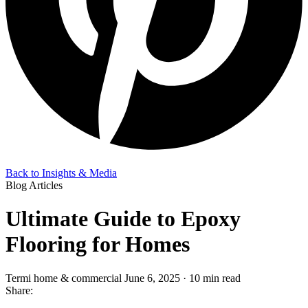
Back to Insights & Media
Blog Articles
Ultimate Guide to Epoxy
Flooring for Homes
Termi home & commercial
June 6, 2025 · 10 min read
Share: