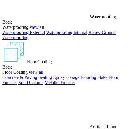
Waterproofing
Back
Waterproofing
view all
Waterproofing External
Waterproofing Internal
Below Ground
Waterproofing
Floor Coating
Back
Floor Coating
view all
Concrete & Paving Sealing
Epoxy Garage Flooring
Flake Floor
Finishes
Solid Colours
Metallic Finishes
Artificial Lawn