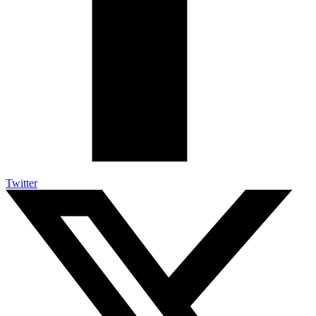
Twitter