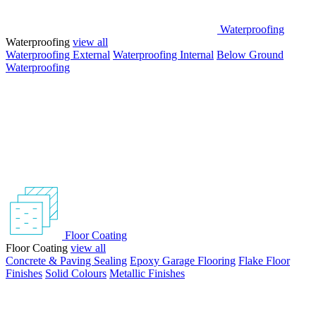
Waterproofing
Waterproofing
view all
Waterproofing External
Waterproofing Internal
Below Ground
Waterproofing
Floor Coating
Floor Coating
view all
Concrete & Paving Sealing
Epoxy Garage Flooring
Flake Floor
Finishes
Solid Colours
Metallic Finishes