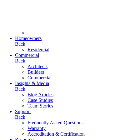
Homeowners
Back
Residential
Commercial
Back
Architects
Builders
Commercial
Insights & Media
Back
Blog Articles
Case Studies
Team Stories
Support
Back
Frequently Asked Questions
Warranty
Accreditation & Certification
Resources