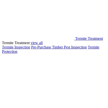
Termite Treatment
Termite Treatment
view all
Termite Inspection
Pre-Purchase Timber Pest Inspection
Termite
Protection