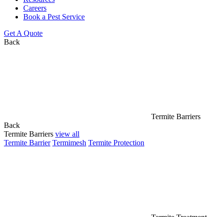
Careers
Book a Pest Service
Get A Quote
Back
Termite Barriers
Back
Termite Barriers
view all
Termite Barrier
Termimesh
Termite Protection