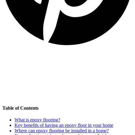
Table of Contents
What is epoxy flooring?
Key benefits of having an epoxy floor in your home
Where can epoxy flooring be installed in a home?