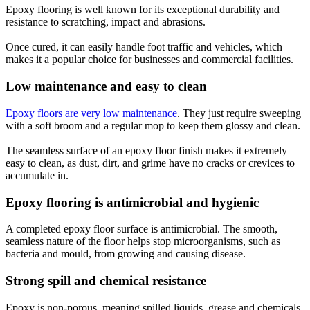
Epoxy flooring is well known for its exceptional durability and
resistance to scratching, impact and abrasions.
Once cured, it can easily handle foot traffic and vehicles, which
makes it a popular choice for businesses and commercial facilities.
Low maintenance and easy to clean
Epoxy floors are very low maintenance
. They just require sweeping
with a soft broom and a regular mop to keep them glossy and clean.
The seamless surface of an epoxy floor finish makes it extremely
easy to clean, as dust, dirt, and grime have no cracks or crevices to
accumulate in.
Epoxy flooring is antimicrobial and hygienic
A completed epoxy floor surface is antimicrobial. The smooth,
seamless nature of the floor helps stop microorganisms, such as
bacteria and mould, from growing and causing disease.
Strong spill and chemical resistance
Epoxy is non-porous, meaning spilled liquids, grease and chemicals