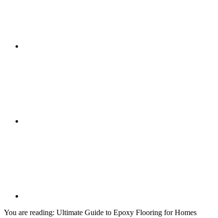
You are reading:
Ultimate Guide to Epoxy Flooring for Homes