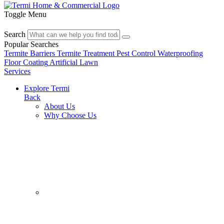
Toggle Menu
Search
Popular Searches
Termite Barriers
Termite Treatment
Pest Control
Waterproofing
Floor Coating
Artificial Lawn
Services
Explore Termi
Back
About Us
Why Choose Us