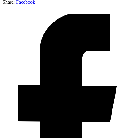
Share:
Facebook