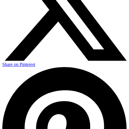
Share on Pinterest