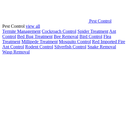
Pest Control
Pest Control
view all
Termite Management
Cockroach Control
Spider Treatment
Ant
Control
Bed Bug Treatment
Bee Removal
Bird Control
Flea
Treatment
Millipede Treatment
Mosquito Control
Red Imported Fire
Ant Control
Rodent Control
Silverfish Control
Snake Removal
Wasp Removal