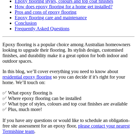
Epoxy flooring styles, colours and top coat finishes
How does epoxy flooring for a home get installed?
Pros and cons of epoxy flooring
Epoxy flooring care and maintenance
Conclusion
Frequently Asked Questions
Epoxy flooring is a popular choice among Australian homeowners
looking to upgrade their flooring. Its stylish design, customised
finishes, and durability make it a great option for both indoor and
outdoor spaces.
In this blog, we’ll cover everything you need to know about
residential epoxy flooring
so you can decide if it’s right for your
home. We’ll touch on:
✅ What epoxy flooring is
✅ Where epoxy flooring can be installed
✅ What type of styles, colours and top coat finishes are available
✅ Plus, much more!
If you have any questions or would like to schedule an obligation-
free site assessment for an epoxy floor,
please contact your nearest
Termishine team
.