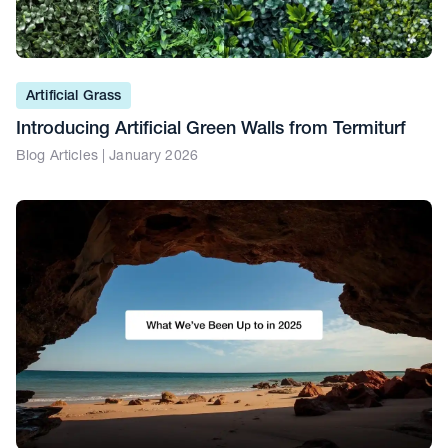
Artificial Grass
Introducing Artificial Green Walls from Termiturf
Blog Articles | January 2026