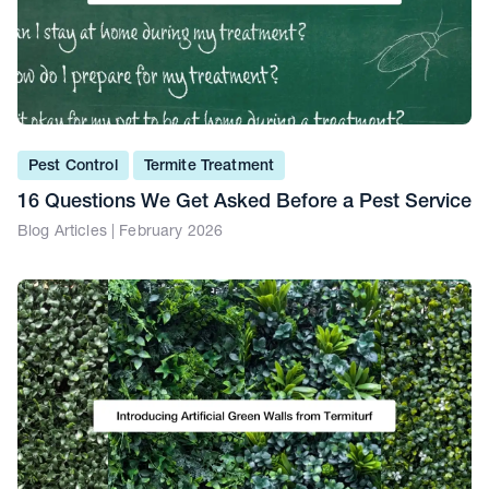
Pest Control
Termite Treatment
16 Questions We Get Asked Before a Pest Service
Blog Articles | February 2026