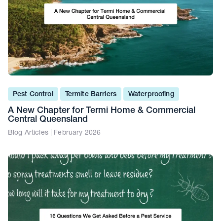
Pest Control
Termite Barriers
Waterproofing
A New Chapter for Termi Home & Commercial
Central Queensland
Blog Articles | February 2026