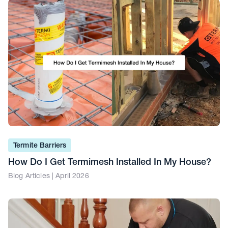
Termite Barriers
How Do I Get Termimesh Installed In My House?
Blog Articles | April 2026