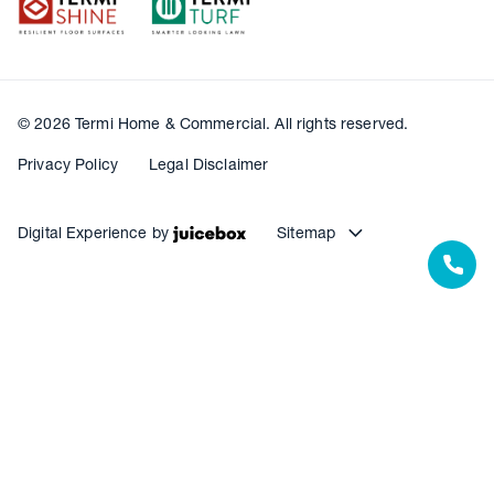
© 2026 Termi Home & Commercial. All rights reserved.
Privacy Policy
Legal Disclaimer
Digital Experience by
Sitemap
Our Resources
Our Warranties
Termite Barrier Service Centres