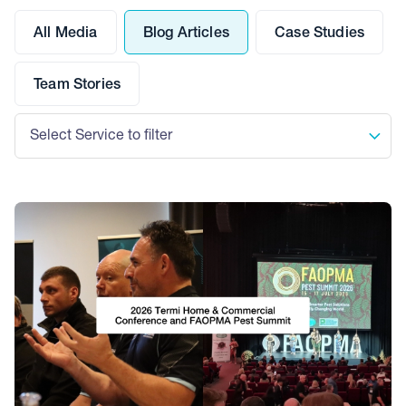
All Media
Blog Articles
Case Studies
Team Stories
Select Service to filter