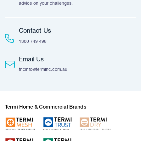
advice on your challenges.
Contact Us
1300 749 498
Email Us
thcinfo@termihc.com.au
Termi Home & Commercial Brands