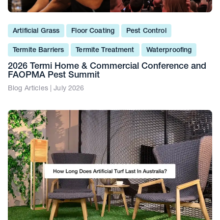
Artificial Grass
Floor Coating
Pest Control
Termite Barriers
Termite Treatment
Waterproofing
2026 Termi Home & Commercial Conference and
FAOPMA Pest Summit
Blog Articles | July 2026