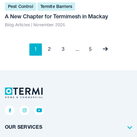
Pest Control
Termite Barriers
A New Chapter for Termimesh in Mackay
Blog Articles | November 2025
1
2
3
...
5
OUR SERVICES