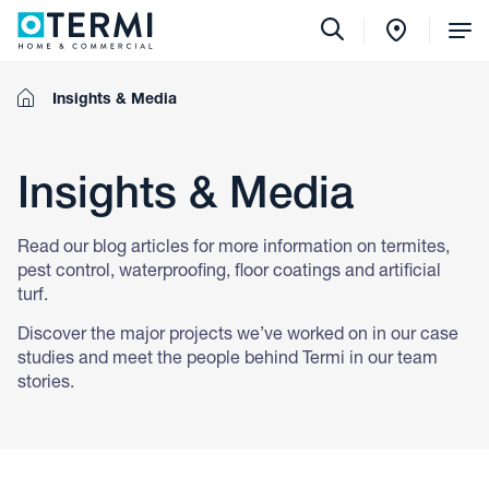
Tog
Me
Home
Insights & Media
Insights & Media
Read our blog articles for more information on termites,
pest control, waterproofing, floor coatings and artificial
turf.
Discover the major projects we’ve worked on in our case
studies and meet the people behind Termi in our team
stories.