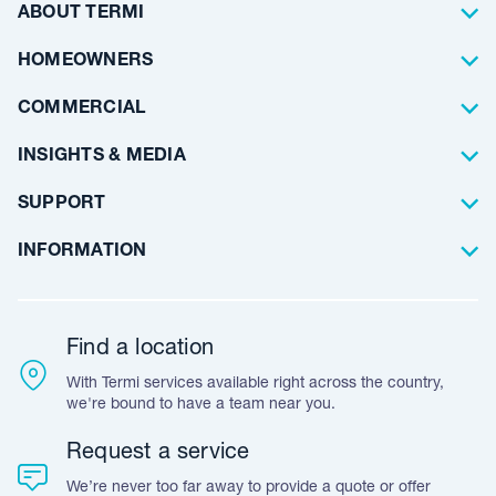
Termite Control
ABOUT TERMI
Pest Control
About Us
HOMEOWNERS
Waterproofing
Why Choose Us
Residential
COMMERCIAL
Floor Coating
Architects
INSIGHTS & MEDIA
Artificial Lawn
Builders
Blog Articles
SUPPORT
Commercial
Case Studies
Frequently Asked Questions
INFORMATION
Team Stories
Resources
Career Opportunities
Warranty
Customer Feedback
Find a location
Accreditation & Certification
With Termi services available right across the country,
Leave A Review
we're bound to have a team near you.
Request a service
We’re never too far away to provide a quote or offer