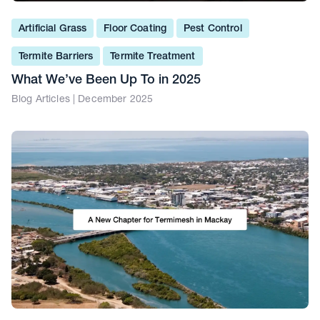
Artificial Grass
Floor Coating
Pest Control
Termite Barriers
Termite Treatment
What We’ve Been Up To in 2025
Blog Articles | December 2025