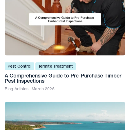
Pest Control
Termite Treatment
A Comprehensive Guide to Pre-Purchase Timber
Pest Inspections
Blog Articles | March 2026