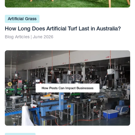
Artificial Grass
How Long Does Artificial Turf Last in Australia?
Blog Articles | June 2026