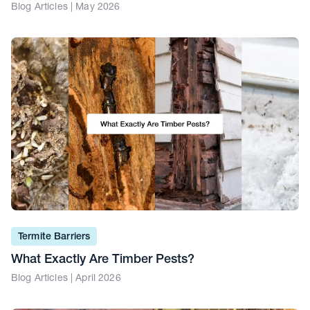
Blog Articles | May 2026
Termite Barriers
What Exactly Are Timber Pests?
Blog Articles | April 2026