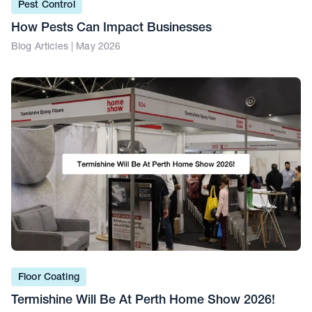
Pest Control
How Pests Can Impact Businesses
Blog Articles | May 2026
Floor Coating
Termishine Will Be At Perth Home Show 2026!