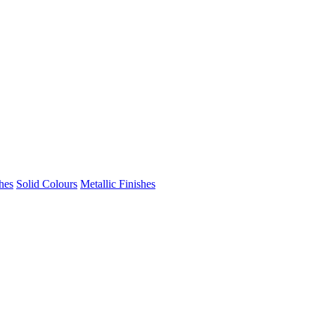
hes
Solid Colours
Metallic Finishes