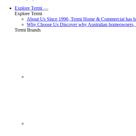
Explore Termi
Explore Termi
About Us
Since 1990, Termi Home & Commercial has hel
Why Choose Us
Discover why Australian homeowners, b
Termi Brands