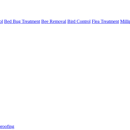
ol
Bed Bug Treatment
Bee Removal
Bird Control
Flea Treatment
Milli
roofing