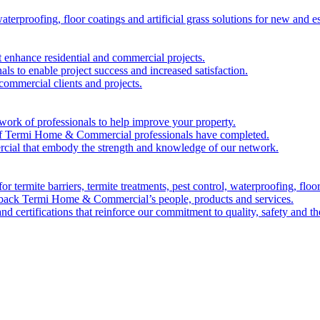
waterproofing, floor coatings and artificial grass solutions for new and 
at enhance residential and commercial projects.
als to enable project success and increased satisfaction.
 commercial clients and projects.
ork of professionals to help improve your property.
k of Termi Home & Commercial professionals have completed.
ial that embody the strength and knowledge of our network.
r termite barriers, termite treatments, pest control, waterproofing, floor 
t back Termi Home & Commercial’s people, products and services.
nd certifications that reinforce our commitment to quality, safety and t