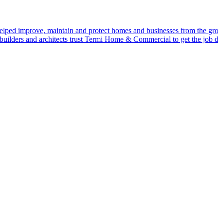
ped improve, maintain and protect homes and businesses from the gr
uilders and architects trust Termi Home & Commercial to get the job 