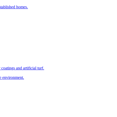
established homes.
coatings and artificial turf.
he environment.