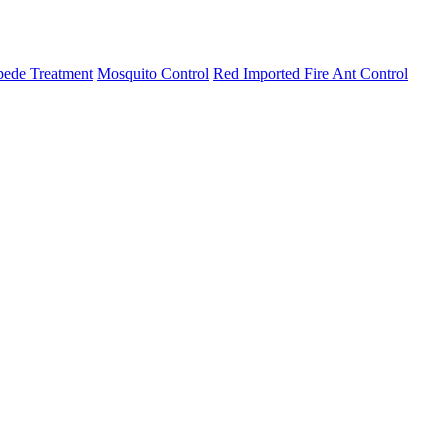
pede Treatment
Mosquito Control
Red Imported Fire Ant Control