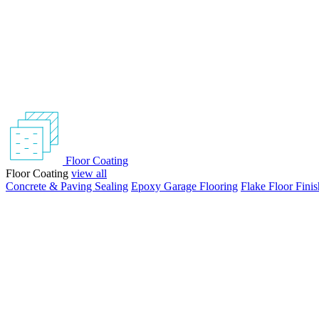
Floor Coating
Floor Coating
view all
Concrete & Paving Sealing
Epoxy Garage Flooring
Flake Floor Finis