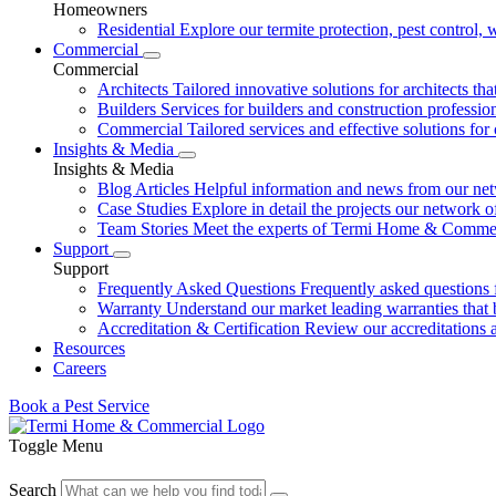
Homeowners
Residential
Explore our termite protection, pest control, 
Commercial
Commercial
Architects
Tailored innovative solutions for architects th
Builders
Services for builders and construction profession
Commercial
Tailored services and effective solutions for
Insights & Media
Insights & Media
Blog Articles
Helpful information and news from our netw
Case Studies
Explore in detail the projects our networ
Team Stories
Meet the experts of Termi Home & Commerc
Support
Support
Frequently Asked Questions
Frequently asked questions fo
Warranty
Understand our market leading warranties tha
Accreditation & Certification
Review our accreditations a
Resources
Careers
Book a Pest Service
Toggle Menu
Search