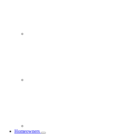
Homeowners