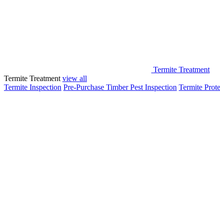
Termite Treatment
Termite Treatment
view all
Termite Inspection
Pre-Purchase Timber Pest Inspection
Termite Prote