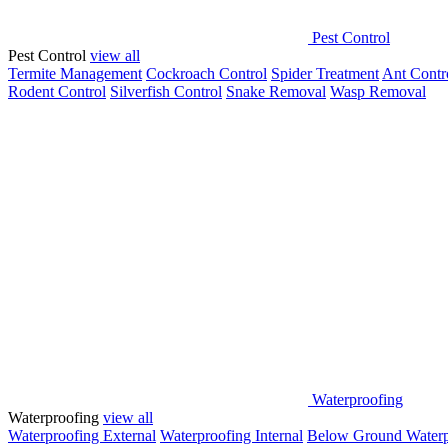
Pest Control
Pest Control
view all
Termite Management
Cockroach Control
Spider Treatment
Ant Contr
Rodent Control
Silverfish Control
Snake Removal
Wasp Removal
Waterproofing
Waterproofing
view all
Waterproofing External
Waterproofing Internal
Below Ground Waterp