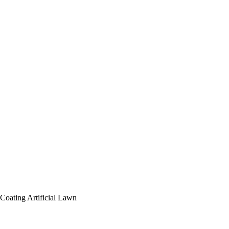
 Coating
Artificial Lawn