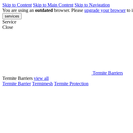
Skip to Content
Skip to Main Content
Skip to Navigation
You are using an
outdated
browser. Please
upgrade your browser
to 
services
Service
Close
Termite Barriers
Termite Barriers
view all
Termite Barrier
Termimesh
Termite Protection