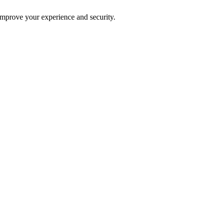
improve your experience and security.