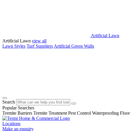
Artificial Lawn
Artificial Lawn
view all
Lawn Styles
Turf Suppliers
Artificial Green Walls
Search
Popular Searches
Termite Barriers
Termite Treatment
Pest Control
Waterproofing
Floor
Locations
Make an enquiry