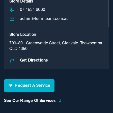
Store Details
07 4534 6660
admin@termiteam.com.au
Store Location
799–801 Greenwattle Street, Glenvale, Toowoomba
QLD 4350
Get Directions
Request A Service
See Our Range Of Services