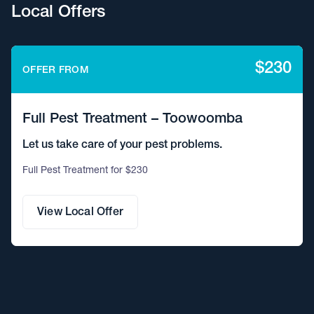
Local Offers
$230
OFFER FROM
Full Pest Treatment – Toowoomba
Let us take care of your pest problems.
Full Pest Treatment for $230
View Local Offer