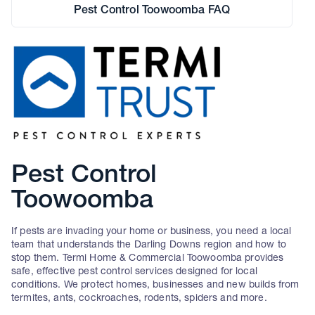
Pest Control Toowoomba FAQ
Pest Control
Toowoomba
If pests are invading your home or business, you need a local
team that understands the Darling Downs region and how to
stop them. Termi Home & Commercial Toowoomba provides
safe, effective pest control services designed for local
conditions. We protect homes, businesses and new builds from
termites, ants, cockroaches, rodents, spiders and more.