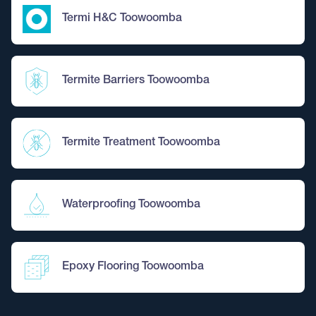
Termi H&C Toowoomba
Termite Barriers Toowoomba
Termite Treatment Toowoomba
Waterproofing Toowoomba
Epoxy Flooring Toowoomba