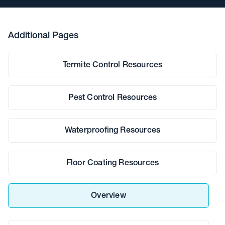
Additional Pages
Termite Control Resources
Pest Control Resources
Waterproofing Resources
Floor Coating Resources
Overview