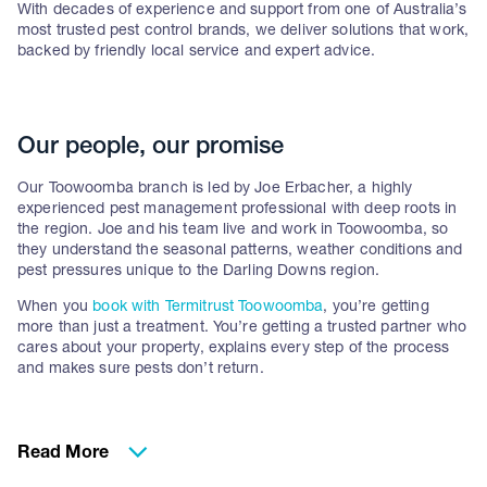
With decades of experience and support from one of Australia’s
most trusted pest control brands, we deliver solutions that work,
backed by friendly local service and expert advice.
Our people, our promise
Our Toowoomba branch is led by Joe Erbacher, a highly
experienced pest management professional with deep roots in
the region. Joe and his team live and work in Toowoomba, so
they understand the seasonal patterns, weather conditions and
pest pressures unique to the Darling Downs region.
When you
book with Termitrust Toowoomba
, you’re getting
more than just a treatment. You’re getting a trusted partner who
cares about your property, explains every step of the process
and makes sure pests don’t return.
Why Toowoomba homes
Read More