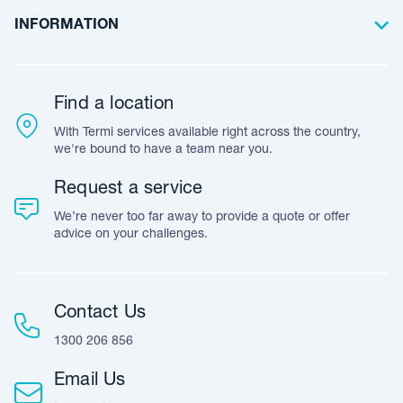
Annual
termite inspections
Commercial
Case Studies
Frequently Asked Questions
INFORMATION
Termite treatments and termite baiting systems
Team Stories
Resources
Career Opportunities
General pest treatments
Warranty
Customer Feedback
Find a location
Commercial pest control
Accreditation & Certification
With Termi services available right across the country,
Leave A Review
Pest bird management
we're bound to have a team near you.
Pre-purchase timber pest inspections
Request a service
End of Lease & vacate bond pest treatments
We’re never too far away to provide a quote or offer
advice on your challenges.
Fumigation services of import/export wood packaging.
Fumigation treatments are in accordance with Australian
Wood Packaging Certification Scheme (AWPCS)
Snake prevention using snake deterrent devices
Contact Us
1300 206 856
Email Us
How our pest control