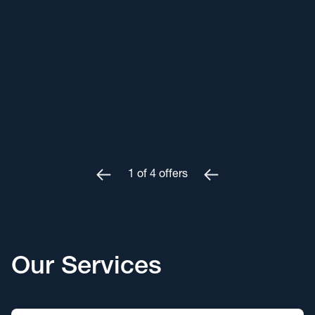
1
of
4
offers
Our Services