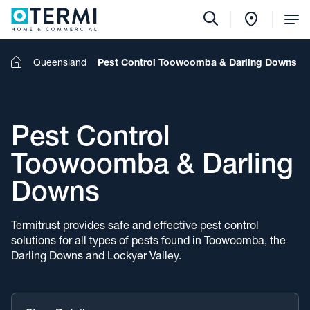
Tog
Me
Home
Queensland
Pest Control Toowoomba & Darling Downs
Pest Control
Toowoomba & Darling
Downs
Termitrust provides safe and effective pest control
solutions for all types of pests found in Toowoomba, the
Darling Downs and Lockyer Valley.