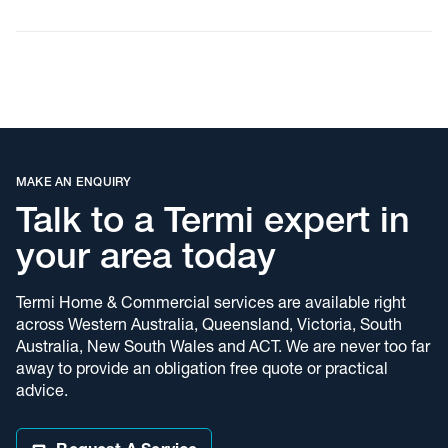
and businesses trust
Termi Home &
Commercial
Choosing a pest control provider is about more than just price.
It’s about protecting your property, your family, your business
and your peace of mind. Locals choose us because:
MAKE AN ENQUIRY
We’re a trusted local team backed by a national network
Talk to a Termi expert in
All work is completed by licensed, fully trained technicians
your area today
Our treatments follow industry best practices
Termi Home & Commercial services are available right
We tailor solutions to your property, pest type and risk level
across Western Australia, Queensland, Victoria, South
We offer both one-off treatments and ongoing prevention
Australia, New South Wales and ACT. We are never too far
programs
away to provide an obligation free quote or practical
advice.