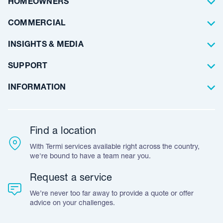
HOMEOWNERS
Waterproofing
Why Choose Us
Residential
COMMERCIAL
Floor Coating
Architects
INSIGHTS & MEDIA
Artificial Lawn
Builders
Blog Articles
SUPPORT
Commercial
Case Studies
Frequently Asked Questions
INFORMATION
Team Stories
Resources
Career Opportunities
Warranty
Customer Feedback
Find a location
Accreditation & Certification
With Termi services available right across the country,
Leave A Review
we're bound to have a team near you.
Request a service
We’re never too far away to provide a quote or offer
advice on your challenges.