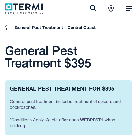
Tog
Me
Home
General Pest Treatment – Central Coast
General Pest
Treatment $395
GENERAL PEST TREATMENT FOR $395
General pest treatment includes treatment of spiders and
cockroaches.
*Conditions Apply. Quote offer code
WEBPEST1
when
booking.