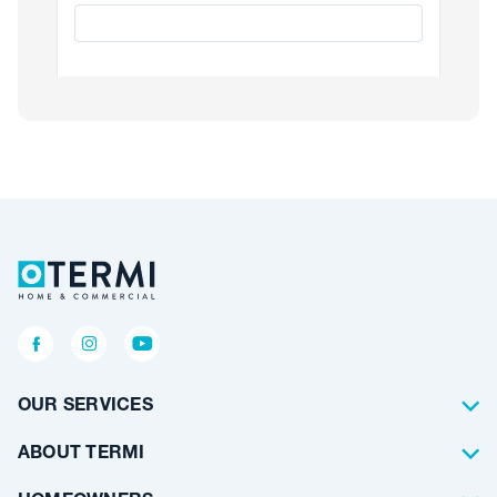
OUR SERVICES
Termite Control
ABOUT TERMI
Pest Control
About Us