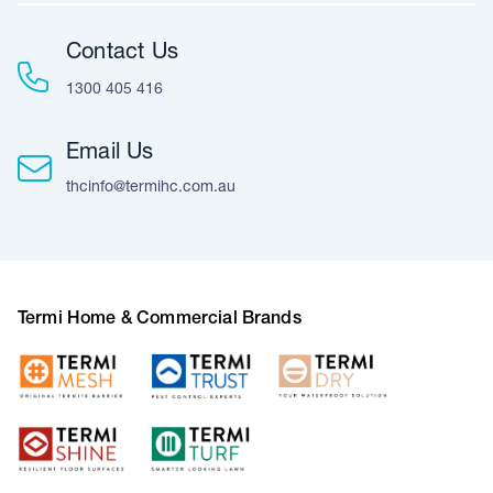
Contact Us
1300 405 416
Email Us
thcinfo@termihc.com.au
Termi Home & Commercial Brands