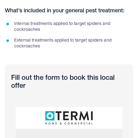
What’s included in your general pest treatment:
Internal treatments applied to target spiders and
cockroaches
External treatments applied to target spiders and
cockroaches
Fill out the form to book this local
offer