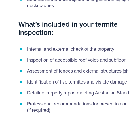
External treatments applied to target rodents, sp
cockroaches
What’s included in your termite
inspection:
Internal and external check of the property
Inspection of accessible roof voids and subfloor
Assessment of fences and external structures (she
Identification of live termites and visible damage
Detailed property report meeting Australian Stan
Professional recommendations for prevention or 
(if required)