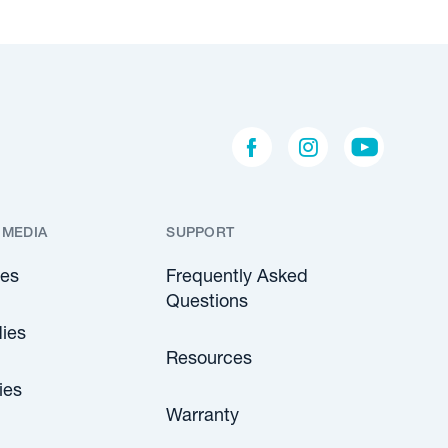
 MEDIA
SUPPORT
les
Frequently Asked
Questions
ies
Resources
ies
Warranty