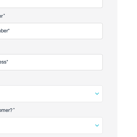
*
er
*
tomer?