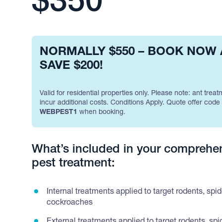
$350
NORMALLY $550 – BOOK NOW
SAVE $200!
Valid for residential properties only. Please note: ant treat
incur additional costs. Conditions Apply. Quote offer code
WEBPEST1
when booking.
What’s included in your comprehe
pest treatment:
Internal treatments applied to target rodents, spi
cockroaches