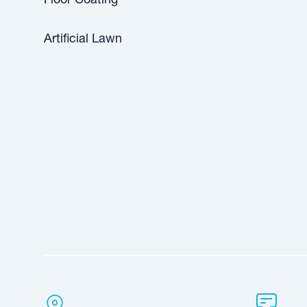
Floor Coating
Artificial Lawn