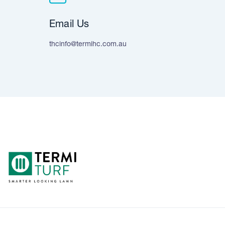
Email Us
thcinfo@termihc.com.au