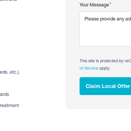
iders and
*
Your Message
This site is protected by 
of Service
apply.
ds, etc.)
Claim Local Offer
dards
treatment