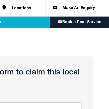
e solutions for
Home & Commercial
 certifications
cts.
d knowledge of
 to quality, safety
Make An Enquiry
Locations
Book a Pest Service
s
 form to claim this local