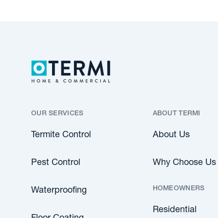
OUR SERVICES
ABOUT TERMI
Termite Control
About Us
Pest Control
Why Choose Us
HOMEOWNERS
Waterproofing
Residential