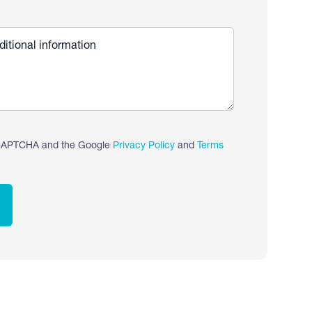
reCAPTCHA and the Google
Privacy Policy
and
Terms