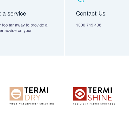
 a service
Contact Us
 too far away to provide a
1300 749 498
fer advice on your