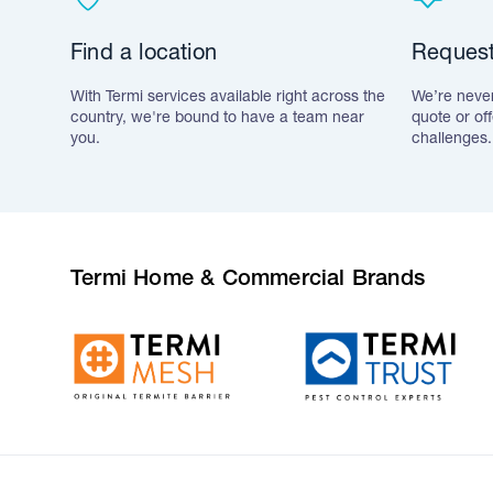
Find a location
Request
With Termi services available right across the
We’re never
country, we're bound to have a team near
quote or of
you.
challenges.
Termi Home & Commercial Brands