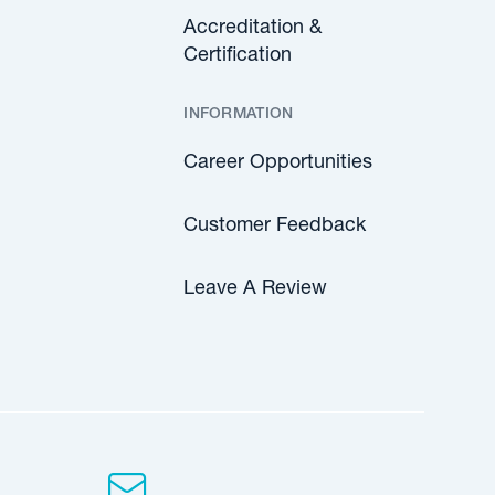
Accreditation &
Certification
INFORMATION
Career Opportunities
Customer Feedback
Leave A Review