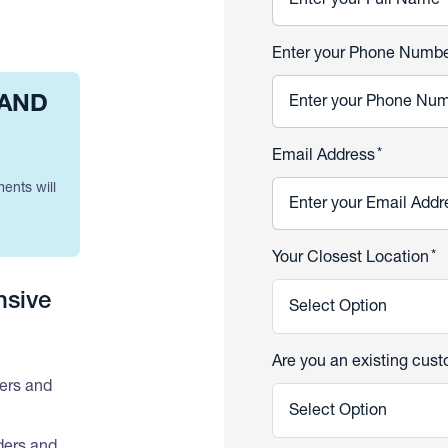
Enter your Phone Numb
 AND
*
Email Address
ments will
*
Your Closest Location
nsive
Select Option
Are you an existing cus
ders and
Select Option