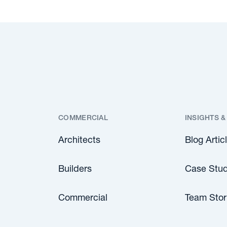
COMMERCIAL
INSIGHTS &
Architects
Blog Artic
Builders
Case Stud
Commercial
Team Stor