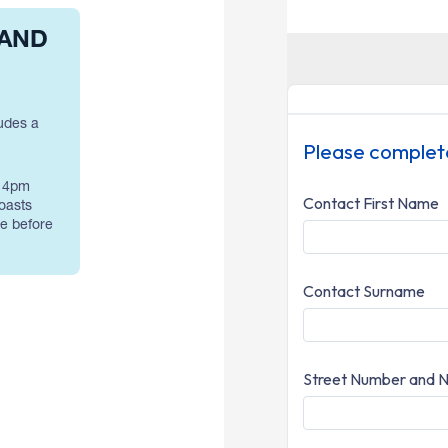
 AND
udes a
– 4pm
oasts
de before