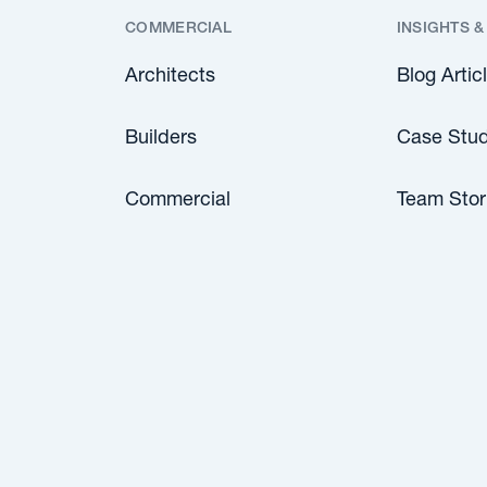
COMMERCIAL
INSIGHTS &
Architects
Blog Artic
Builders
Case Stud
Commercial
Team Stor