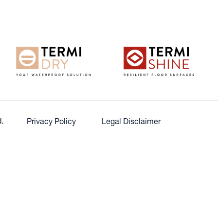
.
Privacy Policy
Legal Disclaimer