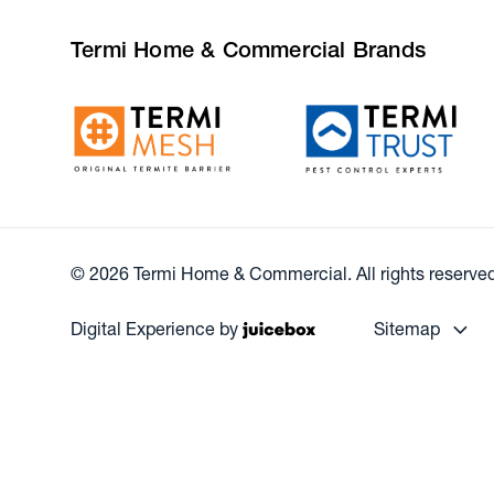
Termi Home & Commercial Brands
© 2026 Termi Home & Commercial. All rights reserved
Digital Experience by
Sitemap
Our Resources