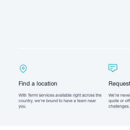
Find a location
Request
With Termi services available right across the
We’re never
country, we're bound to have a team near
quote or of
you.
challenges.