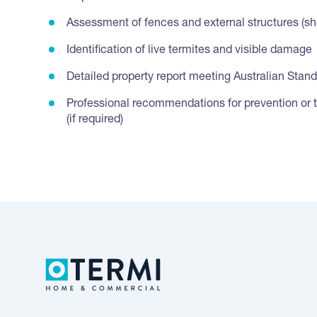
Assessment of fences and external structures (she
Identification of live termites and visible damage
Detailed property report meeting Australian Stan
Professional recommendations for prevention or 
(if required)