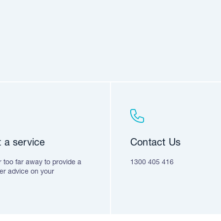
 a service
Contact Us
 too far away to provide a
1300 405 416
fer advice on your