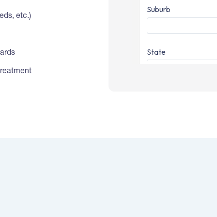
ds, etc.)
dards
treatment