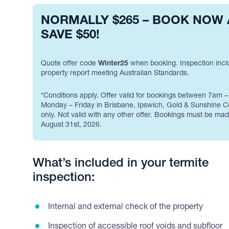
NORMALLY $265 – BOOK NOW
SAVE $50!
Quote offer code
Winter25
when booking. Inspection incl
property report meeting Australian Standards.
*Conditions apply. Offer valid for bookings between 7am 
Monday – Friday in Brisbane, Ipswich, Gold & Sunshine C
only. Not valid with any other offer. Bookings must be ma
August 31st, 2026.
What’s included in your termite
inspection:
Internal and external check of the property
Inspection of accessible roof voids and subfloor