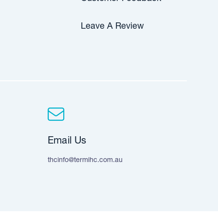
Leave A Review
Email Us
thcinfo@termihc.com.au