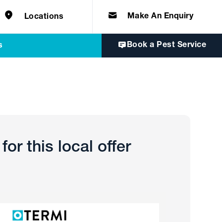
e solutions for
Home & Commercial
 certifications
cts.
d knowledge of
 to quality, safety
Make An Enquiry
Locations
Book a Pest Service
s
or this local offer