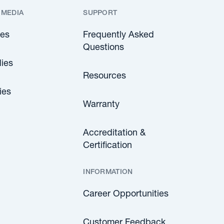
 MEDIA
SUPPORT
les
Frequently Asked
Questions
ies
Resources
ies
Warranty
Accreditation &
Certification
INFORMATION
Career Opportunities
Customer Feedback