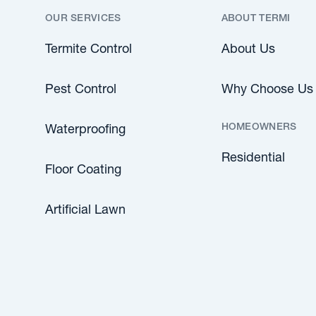
OUR SERVICES
ABOUT TERMI
Termite Control
About Us
Pest Control
Why Choose Us
HOMEOWNERS
Waterproofing
Residential
Floor Coating
Artificial Lawn