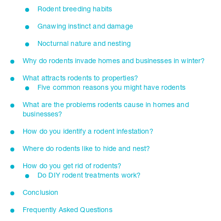
Rodent breeding habits
Gnawing instinct and damage
Nocturnal nature and nesting
Why do rodents invade homes and businesses in winter?
What attracts rodents to properties?
Five common reasons you might have rodents
What are the problems rodents cause in homes and
businesses?
How do you identify a rodent infestation?
Where do rodents like to hide and nest?
How do you get rid of rodents?
Do DIY rodent treatments work?
Conclusion
Frequently Asked Questions