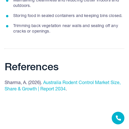
Maintaining cleanliness and reducing clutter indoors and
outdoors.
Storing food in sealed containers and keeping bins closed.
Trimming back vegetation near walls and sealing off any
cracks or openings.
References
Sharma, A. (2026).
Australia Rodent Control Market Size,
Share & Growth | Report 2034
.