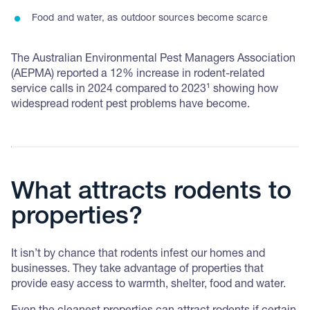
Food and water, as outdoor sources become scarce
The Australian Environmental Pest Managers Association
(AEPMA) reported a 12% increase in rodent-related
service calls in 2024 compared to 2023¹ showing how
widespread rodent pest problems have become.
What attracts rodents to
properties?
It isn’t by chance that rodents infest our homes and
businesses. They take advantage of properties that
provide easy access to warmth, shelter, food and water.