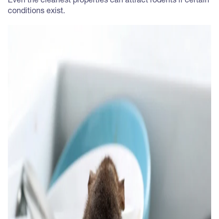
Even the cleanest properties can attract rodents if certain
conditions exist.