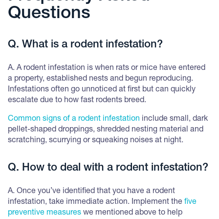
Questions
Q. What is a rodent infestation?
A. A rodent infestation is when rats or mice have entered
a property, established nests and begun reproducing.
Infestations often go unnoticed at first but can quickly
escalate due to how fast rodents breed.
Common signs of a rodent infestation
include small, dark
pellet-shaped droppings, shredded nesting material and
scratching, scurrying or squeaking noises at night.
Q. How to deal with a rodent infestation?
A. Once you’ve identified that you have a rodent
infestation, take immediate action. Implement the
five
preventive measures
we mentioned above to help