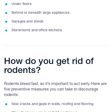
Under floors
Behind or beneath large appliances
Garages and sheds
Storerooms and office kitchens
How do you get rid of
rodents?
Rodents breed fast, so it’s important to act early. Here are
five preventive measures you can take to discourage
rodents:
Seal cracks and gaps in walls, roofing and flooring.