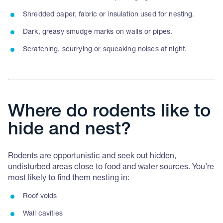
Shredded paper, fabric or insulation used for nesting.
Dark, greasy smudge marks on walls or pipes.
Scratching, scurrying or squeaking noises at night.
Where do rodents like to
hide and nest?
Rodents are opportunistic and seek out hidden,
undisturbed areas close to food and water sources. You’re
most likely to find them nesting in:
Roof voids
Wall cavities