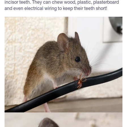
incisor teeth. They can chew wood, plastic, plasterboard
and even electrical wiring to keep their teeth short!