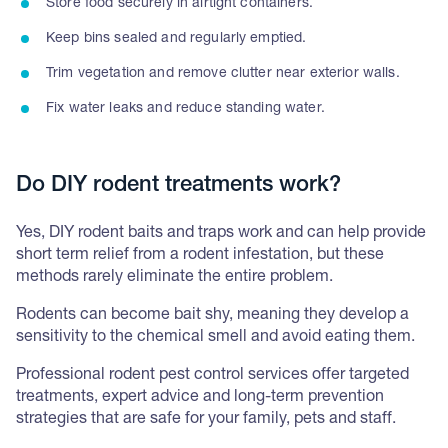
Store food securely in airtight containers.
Keep bins sealed and regularly emptied.
Trim vegetation and remove clutter near exterior walls.
Fix water leaks and reduce standing water.
Do DIY rodent treatments work?
Yes, DIY rodent baits and traps work and can help provide
short term relief from a rodent infestation, but these
methods rarely eliminate the entire problem.
Rodents can become bait shy, meaning they develop a
sensitivity to the chemical smell and avoid eating them.
Professional rodent pest control services offer targeted
treatments, expert advice and long-term prevention
strategies that are safe for your family, pets and staff.