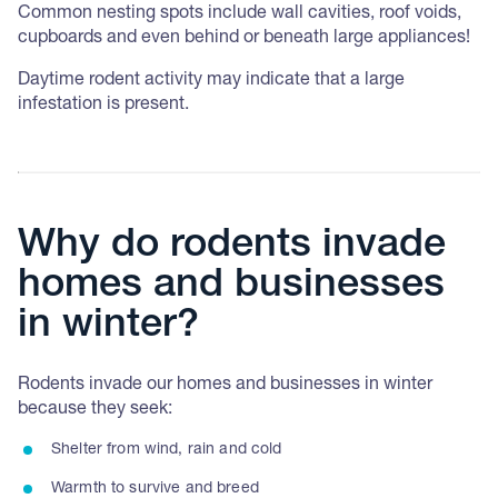
Common nesting spots include wall cavities, roof voids,
cupboards and even behind or beneath large appliances!
Daytime rodent activity may indicate that a large
infestation is present.
Why do rodents invade
homes and businesses
in winter?
Rodents invade our homes and businesses in winter
because they seek:
Shelter from wind, rain and cold
Warmth to survive and breed