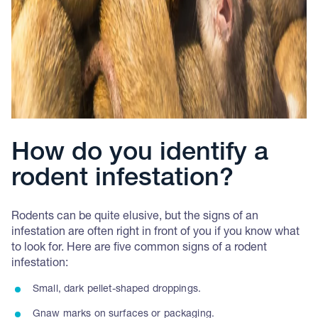
How do you identify a
rodent infestation?
Rodents can be quite elusive, but the signs of an
infestation are often right in front of you if you know what
to look for. Here are five common signs of a rodent
infestation:
Small, dark pellet-shaped droppings.
Gnaw marks on surfaces or packaging.