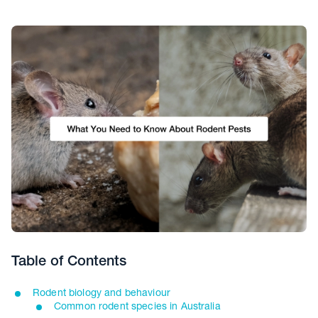
Table of Contents
Rodent biology and behaviour
Common rodent species in Australia