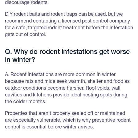
discourage rodents.
DIY rodent baits and rodent traps can be used, but we
recommend contacting a licensed pest control company
for a safe, targeted rodent treatment before the infestation
gets out of control.
Q. Why do rodent infestations get worse
in winter?
A. Rodent infestations are more common in winter
because rats and mice seek warmth, shelter and food as
outdoor conditions become harsher. Roof voids, wall
cavities and kitchens provide ideal nesting spots during
the colder months.
Properties that aren’t properly sealed off or maintained
are especially vulnerable, which is why preventive rodent
control is essential before winter arrives.