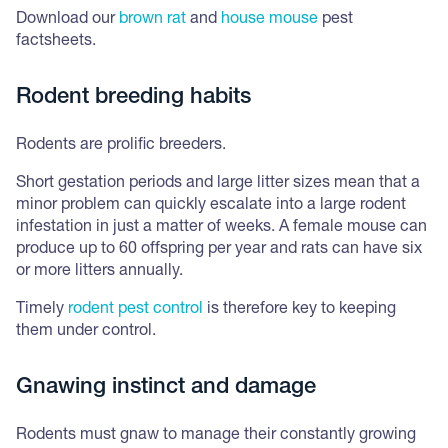
Download our
brown rat
and
house mouse
pest
factsheets.
Rodent breeding habits
Rodents are prolific breeders.
Short gestation periods and large litter sizes mean that a
minor problem can quickly escalate into a large rodent
infestation in just a matter of weeks. A female mouse can
produce up to 60 offspring per year and rats can have six
or more litters annually.
Timely
rodent pest control
is therefore key to keeping
them under control.
Gnawing instinct and damage
Rodents must gnaw to manage their constantly growing