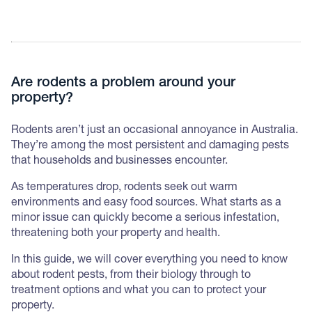
Are rodents a problem around your
property?
Rodents aren’t just an occasional annoyance in Australia.
They’re among the most persistent and damaging pests
that households and businesses encounter.
As temperatures drop, rodents seek out warm
environments and easy food sources. What starts as a
minor issue can quickly become a serious infestation,
threatening both your property and health.
In this guide, we will cover everything you need to know
about rodent pests, from their biology through to
treatment options and what you can to protect your
property.