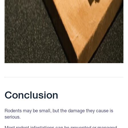
Conclusion
Rodents may be small, but the damage they cause is
serious.