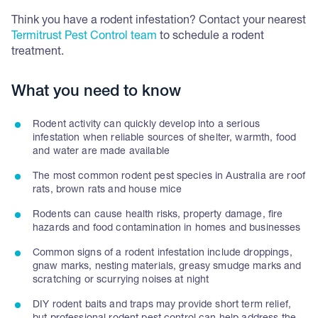
Think you have a rodent infestation? Contact your nearest
Termitrust Pest Control team
to schedule a rodent
treatment.
What you need to know
Rodent activity can quickly develop into a serious
infestation when reliable sources of shelter, warmth, food
and water are made available
The most common rodent pest species in Australia are roof
rats, brown rats and house mice
Rodents can cause health risks, property damage, fire
hazards and food contamination in homes and businesses
Common signs of a rodent infestation include droppings,
gnaw marks, nesting materials, greasy smudge marks and
scratching or scurrying noises at night
DIY rodent baits and traps may provide short term relief,