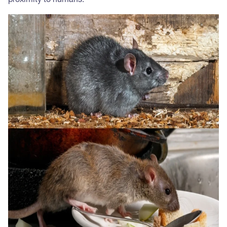
proximity to humans.