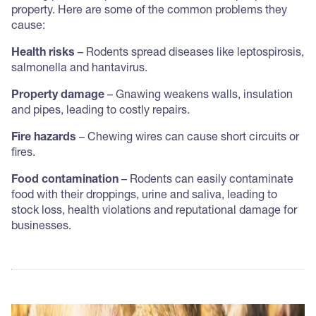
property. Here are some of the common problems they
cause:
Health risks
– Rodents spread diseases like leptospirosis,
salmonella and hantavirus.
Property damage
– Gnawing weakens walls, insulation
and pipes, leading to costly repairs.
Fire hazards
– Chewing wires can cause short circuits or
fires.
Food contamination
– Rodents can easily contaminate
food with their droppings, urine and saliva, leading to
stock loss, health violations and reputational damage for
businesses.