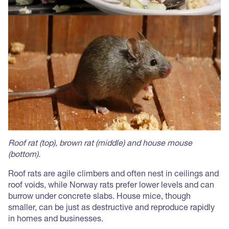
Roof rat (top), brown rat (middle) and house mouse
(bottom).
Roof rats are agile climbers and often nest in ceilings and
roof voids, while Norway rats prefer lower levels and can
burrow under concrete slabs. House mice, though
smaller, can be just as destructive and reproduce rapidly
in homes and businesses.