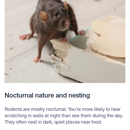
Nocturnal nature and nesting
Rodents are mostly nocturnal. You’re more likely to hear
scratching in walls at night than see them during the day.
They often nest in dark, quiet places near food.