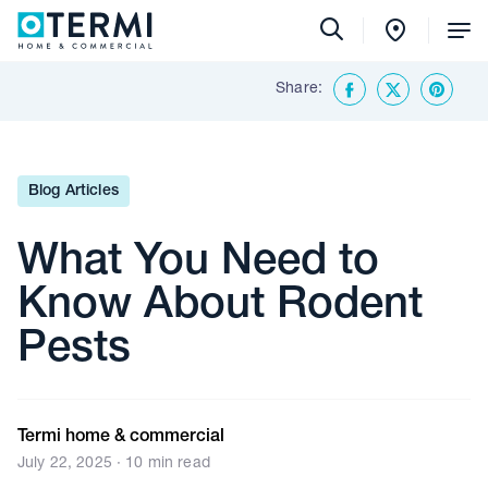
Tog
Me
Share:
Back To Insights & Media
Facebook
Twitter
Share o
Blog Articles
What You Need to
Know About Rodent
Pests
Termi home & commercial
July 22, 2025 · 10 min read