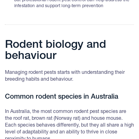
but professional rodent pest control can help address the
infestation and support long-term prevention
Rodent biology and
behaviour
Managing rodent pests starts with understanding their
breeding habits and behaviour.
Common rodent species in Australia
In Australia, the most common rodent pest species are
the roof rat, brown rat (Norway rat) and house mouse.
Each species behaves differently, but they all share a high
level of adaptability and an ability to thrive in close