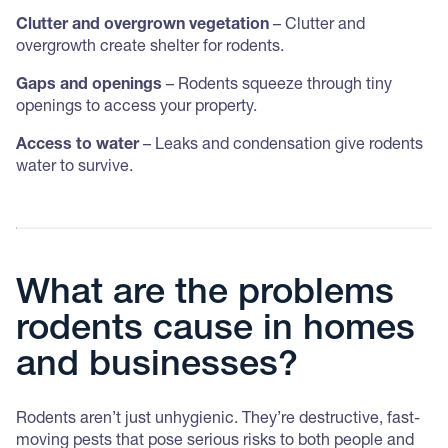
Clutter and overgrown vegetation
– Clutter and
overgrowth create shelter for rodents.
Gaps and openings
– Rodents squeeze through tiny
openings to access your property.
Access to water
– Leaks and condensation give rodents
water to survive.
What are the problems
rodents cause in homes
and businesses?
Rodents aren’t just unhygienic. They’re destructive, fast-
moving pests that pose serious risks to both people and