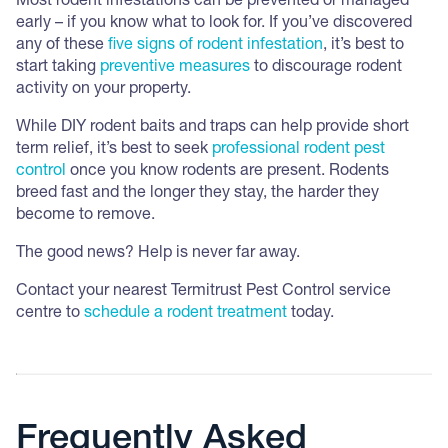
Most rodent infestations can be prevented or managed
early – if you know what to look for. If you’ve discovered
any of these
five signs of rodent infestation
, it’s best to
start taking
preventive measures
to discourage rodent
activity on your property.
While DIY rodent baits and traps can help provide short
term relief, it’s best to seek
professional rodent pest
control
once you know rodents are present. Rodents
breed fast and the longer they stay, the harder they
become to remove.
The good news? Help is never far away.
Contact your nearest Termitrust Pest Control service
centre to
schedule a rodent treatment
today.
Frequently Asked