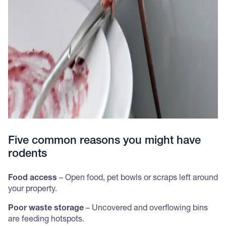
Five common reasons you might have
rodents
Food access
– Open food, pet bowls or scraps left around
your property.
Poor waste storage
– Uncovered and overflowing bins
are feeding hotspots.