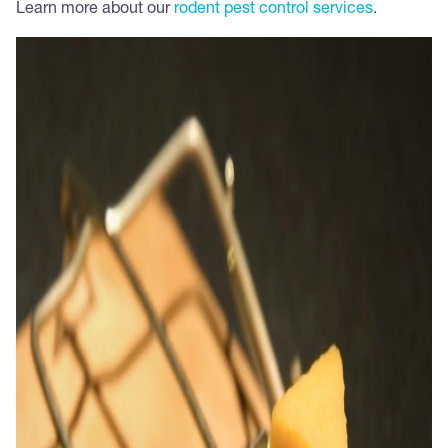
Learn more about our
rodent pest control services
.