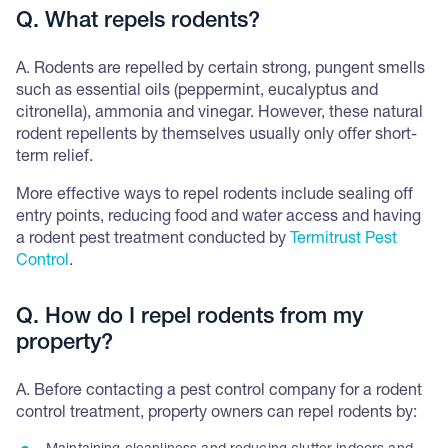
Q. What repels rodents?
A. Rodents are repelled by certain strong, pungent smells
such as essential oils (peppermint, eucalyptus and
citronella), ammonia and vinegar. However, these natural
rodent repellents by themselves usually only offer short-
term relief.
More effective ways to repel rodents include sealing off
entry points, reducing food and water access and having
a rodent pest treatment conducted by
Termitrust Pest
Control
.
Q. How do I repel rodents from my
property?
A. Before contacting a pest control company for a rodent
control treatment, property owners can repel rodents by: