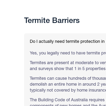
Termite Barriers
Do I actually need termite protection 
Yes, you legally need to have termite p
Termites are present at moderate to ver
and surveys show that 1 in 5 properties 
Termites can cause hundreds of thousa
demolish an entire home in around 2 yea
typically not covered by home insurance
The Building Code of Australia requires 