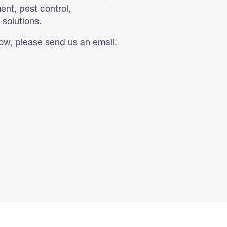
nt, pest control,
 solutions.
low, please send us an email.