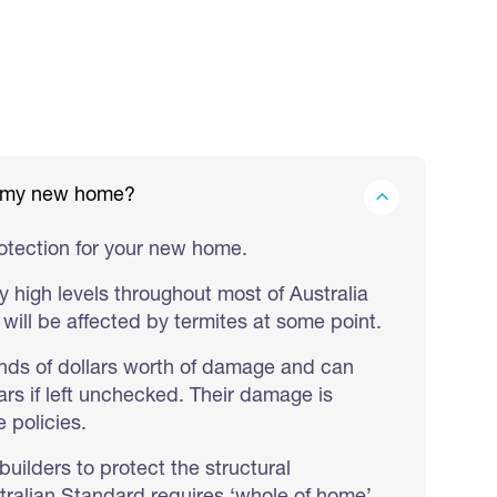
in my new home?
rotection for your new home.
y high levels throughout most of Australia
will be affected by termites at some point.
nds of dollars worth of damage and can
rs if left unchecked. Their damage is
 policies.
builders to protect the structural