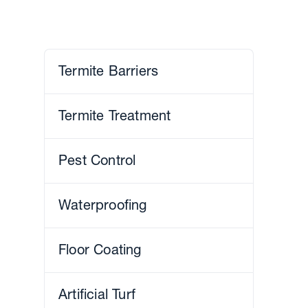
Termite Barriers
Termite Treatment
Pest Control
Waterproofing
Floor Coating
Artificial Turf