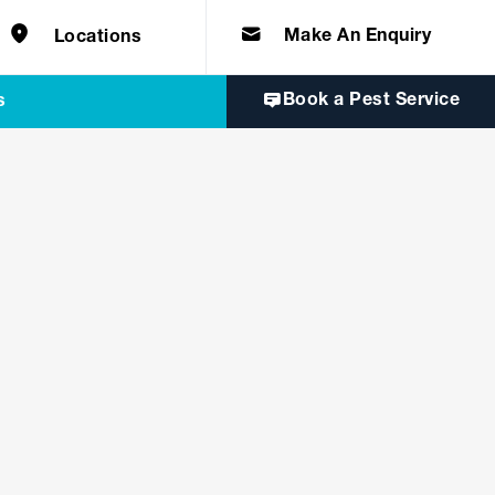
e solutions for
Home & Commercial
 certifications
cts.
d knowledge of
 to quality, safety
Make An Enquiry
Locations
Book a Pest Service
s