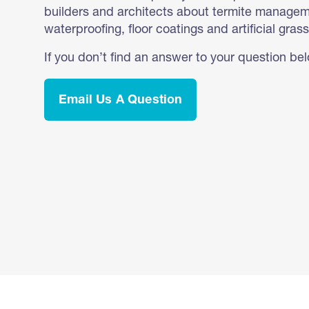
builders and architects about termite manageme
waterproofing, floor coatings and artificial grass
If you don’t find an answer to your question be
Email Us A Question