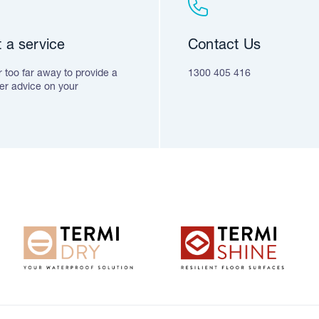
 a service
Contact Us
 too far away to provide a
1300 405 416
fer advice on your