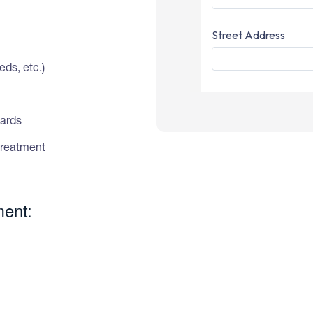
ds, etc.)
dards
treatment
ment: