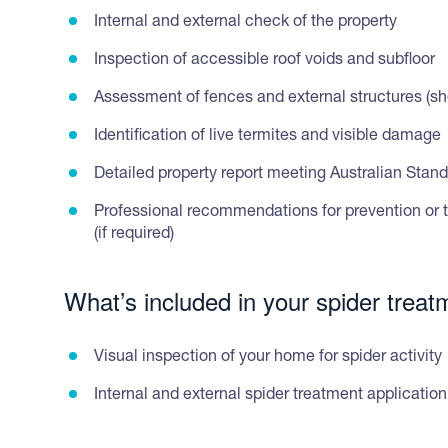
Internal and external check of the property
Inspection of accessible roof voids and subfloor
Assessment of fences and external structures (she
Identification of live termites and visible damage
Detailed property report meeting Australian Stan
Professional recommendations for prevention or 
(if required)
What’s included in your spider treat
Visual inspection of your home for spider activity
Internal and external spider treatment application