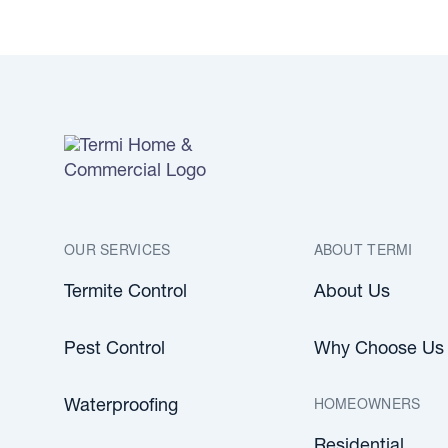
OUR SERVICES
ABOUT TERMI
Termite Control
About Us
Pest Control
Why Choose Us
HOMEOWNERS
Waterproofing
Residential