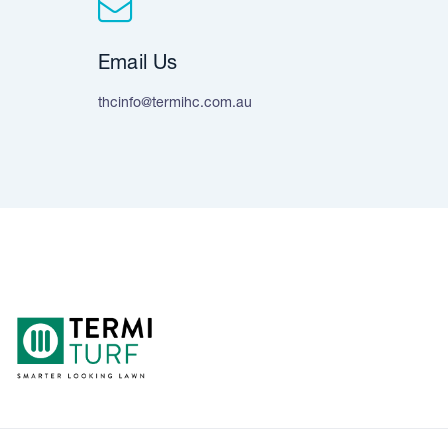
Email Us
thcinfo@termihc.com.au