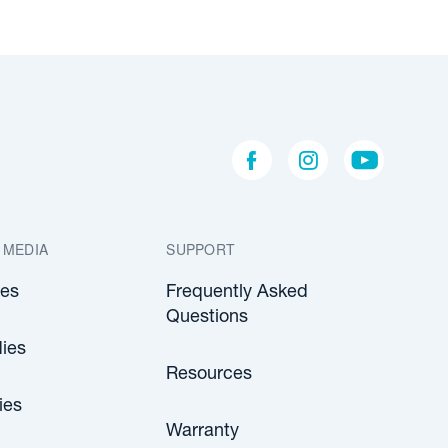
 MEDIA
SUPPORT
les
Frequently Asked
Questions
ies
Resources
ies
Warranty