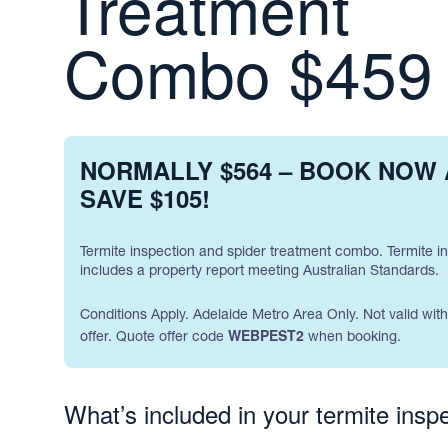
Treatment
Combo $459
NORMALLY $564 – BOOK NOW
SAVE $105!
Termite inspection and spider treatment combo. Termite i
includes a property report meeting Australian Standards.
Conditions Apply. Adelaide Metro Area Only. Not valid wit
WEBPEST2
offer. Quote offer code
when booking.
What’s included in your termite inspe