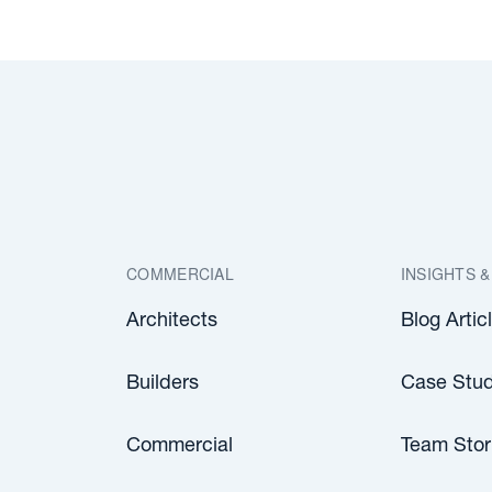
COMMERCIAL
INSIGHTS &
Architects
Blog Artic
Builders
Case Stud
Commercial
Team Stor