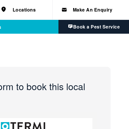
e solutions for
Home & Commercial
 certifications
Locations
Make An Enquiry
cts.
d knowledge of
 to quality, safety
Book a Pest Service
s
form to book this local