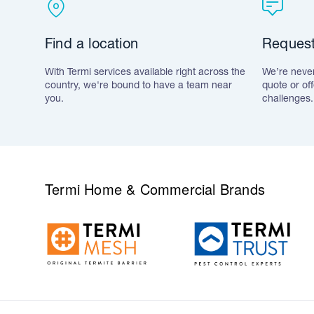
Find a location
Request
With Termi services available right across the
We’re never
country, we're bound to have a team near
quote or of
you.
challenges.
Termi Home & Commercial Brands