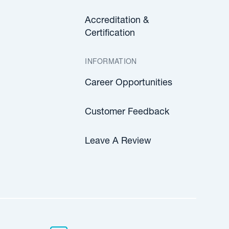
Accreditation &
Certification
INFORMATION
Career Opportunities
Customer Feedback
Leave A Review