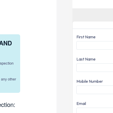
 AND
nspection
h any other
ction: