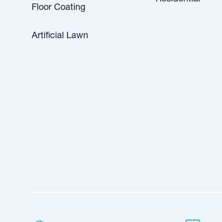
Floor Coating
Artificial Lawn