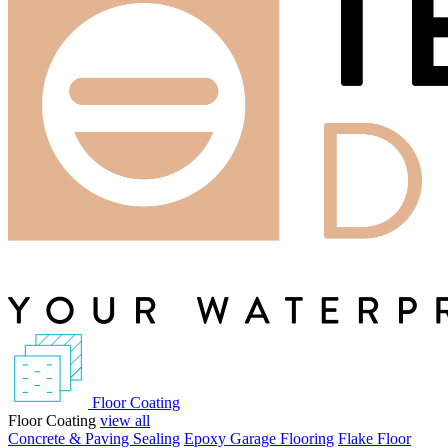
Floor Coating
Floor Coating
view all
Concrete & Paving Sealing
Epoxy Garage Flooring
Flake Floor