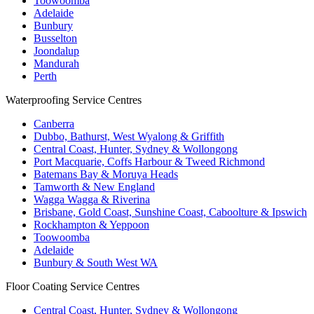
Toowoomba
Adelaide
Bunbury
Busselton
Joondalup
Mandurah
Perth
Waterproofing Service Centres
Canberra
Dubbo, Bathurst, West Wyalong & Griffith
Central Coast, Hunter, Sydney & Wollongong
Port Macquarie, Coffs Harbour & Tweed Richmond
Batemans Bay & Moruya Heads
Tamworth & New England
Wagga Wagga & Riverina
Brisbane, Gold Coast, Sunshine Coast, Caboolture & Ipswich
Rockhampton & Yeppoon
Toowoomba
Adelaide
Bunbury & South West WA
Floor Coating Service Centres
Central Coast, Hunter, Sydney & Wollongong