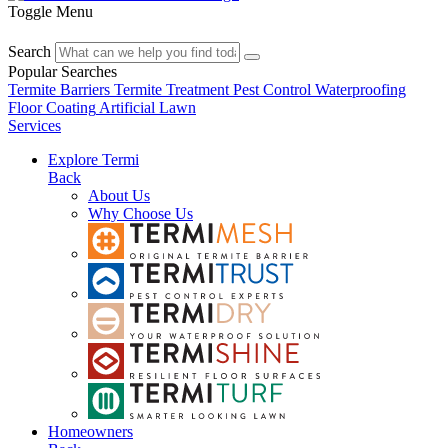
Toggle Menu
Search
Popular Searches
Termite Barriers
Termite Treatment
Pest Control
Waterproofing
Floor Coating
Artificial Lawn
Services
Explore Termi
Back
About Us
Why Choose Us
Homeowners