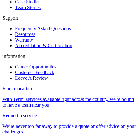
Case Studies
Team Stories
Support
Frequently Asked Questions
Resources
Warranty
Accreditation & Certification
information
Career Opportunities
Customer Feedback
Leave A Review
Find a location
With Termi services available right across the country, we're bound
to have a team near you.
Request a service
We’re never too far away to provide a quote or offer advice on your
challenges.