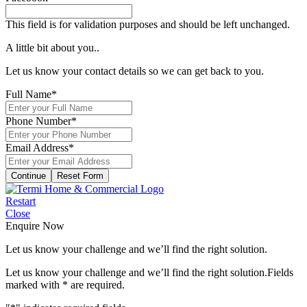
This field is for validation purposes and should be left unchanged.
A little bit about you..
Let us know your contact details so we can get back to you.
Full Name
*
Phone Number
*
Email Address
*
Continue
Restart
Close
Enquire Now
Let us know your challenge and we’ll find the right solution.
Let us know your challenge and we’ll find the right solution.
Fields
marked with
*
are required.