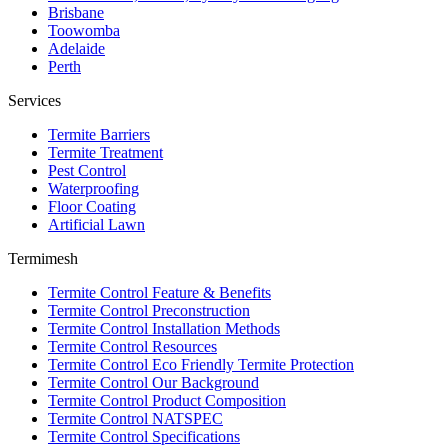
Brisbane
Toowomba
Adelaide
Perth
Services
Termite Barriers
Termite Treatment
Pest Control
Waterproofing
Floor Coating
Artificial Lawn
Termimesh
Termite Control Feature & Benefits
Termite Control Preconstruction
Termite Control Installation Methods
Termite Control Resources
Termite Control Eco Friendly Termite Protection
Termite Control Our Background
Termite Control Product Composition
Termite Control NATSPEC
Termite Control Specifications