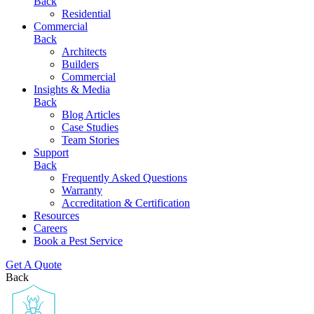
Back
Residential
Commercial
Back
Architects
Builders
Commercial
Insights & Media
Back
Blog Articles
Case Studies
Team Stories
Support
Back
Frequently Asked Questions
Warranty
Accreditation & Certification
Resources
Careers
Book a Pest Service
Get A Quote
Back