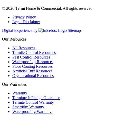
© 2026 Termi Home & Commercial. All rights reserved.
Privacy Policy
Legal Disclaimer
Digital Experience by
Sitemap
Our Resources
All Resources
Termite Control Resources
Pest Control Resources
Waterproofing Resources
Floor Coating Resources
Artificial Turf Resources
Organisational Resources
Our Warranties
Warranty
Termimesh Pledge Guarantee
Termite Control Warranty
Smartfilm Warranty
Waterproofing Warranty