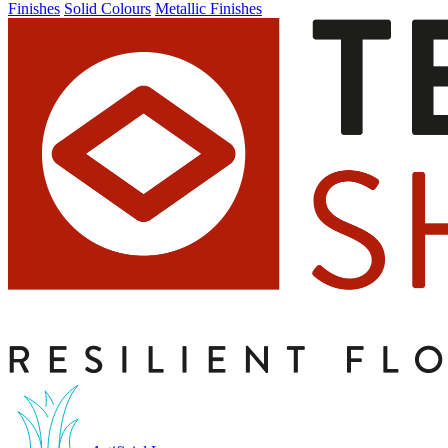
Finishes
Solid Colours
Metallic Finishes