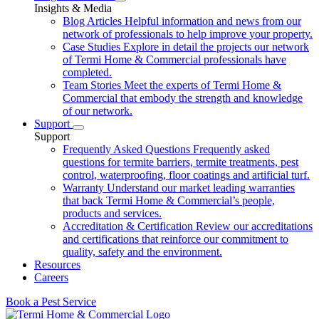
Insights & Media
Blog Articles
Helpful information and news from our
network of professionals to help improve your property.
Case Studies
Explore in detail the projects our network
of Termi Home & Commercial professionals have
completed.
Team Stories
Meet the experts of Termi Home &
Commercial that embody the strength and knowledge
of our network.
Support
Support
Frequently Asked Questions
Frequently asked
questions for termite barriers, termite treatments, pest
control, waterproofing, floor coatings and artificial turf.
Warranty
Understand our market leading warranties
that back Termi Home & Commercial’s people,
products and services.
Accreditation & Certification
Review our accreditations
and certifications that reinforce our commitment to
quality, safety and the environment.
Resources
Careers
Book a Pest Service