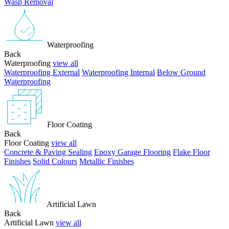
Wasp Removal
Waterproofing
Back
Waterproofing
view all
Waterproofing External
Waterproofing Internal
Below Ground
Waterproofing
Floor Coating
Back
Floor Coating
view all
Concrete & Paving Sealing
Epoxy Garage Flooring
Flake Floor
Finishes
Solid Colours
Metallic Finishes
Artificial Lawn
Back
Artificial Lawn
view all