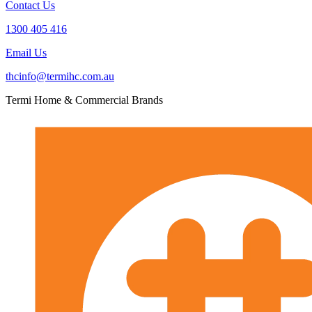
Contact Us
1300 405 416
Email Us
thcinfo@termihc.com.au
Termi Home & Commercial Brands