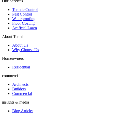
Our Services
Termite Control
Pest Control
Waterproofing
Floor Coating
Artificial Lawn
About Termi
About Us
Why Choose Us
Homeowners
Residential
commercial
Architects
Builders
Commercial
insights & media
Blog Articles