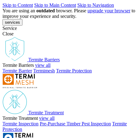
Skip to Content
Skip to Main Content
Skip to Navigation
You are using an
outdated
browser. Please
upgrade your browser
to
improve your experience and security.
services
Service
Close
Termite Barriers
Termite Barriers
view all
Termite Barrier
Termimesh
Termite Protection
Termite Treatment
Termite Treatment
view all
Termite Inspection
Pre-Purchase Timber Pest Inspection
Termite
Protection