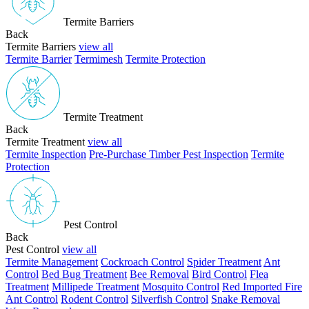
Termite Barriers
Back
Termite Barriers
view all
Termite Barrier
Termimesh
Termite Protection
Termite Treatment
Back
Termite Treatment
view all
Termite Inspection
Pre-Purchase Timber Pest Inspection
Termite
Protection
Pest Control
Back
Pest Control
view all
Termite Management
Cockroach Control
Spider Treatment
Ant
Control
Bed Bug Treatment
Bee Removal
Bird Control
Flea
Treatment
Millipede Treatment
Mosquito Control
Red Imported Fire
Ant Control
Rodent Control
Silverfish Control
Snake Removal