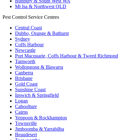
Bunbury & South West WA
Mt Isa & Northwest QLD
Pest Control Service Centres
Central Coast
Dubbo, Orange & Bathurst
Sydney
Coffs Harbour
Newcastle
Port Macquarie, Coffs Harbour & Tweed Richmond
Tamworth
Wollongong & Illawarra
Canberra
Brisbane
Gold Coast
Sunshine Coast
Ipswich & Springfield
Logan
Caboolture
Cairns
Yeppoon & Rockhampton
Townsville
Jimboomba & Yarrabilba
Beaudesert