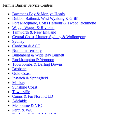
Termite Barrier Service Centres
Batemans Bay & Moruya Heads
Dubbo, Bathurst, West Wyalong & Griffith
Port Macquarie, Coffs Harbour & Tweed Richmond
Wagga Wagga & Riverina
Tamworth & New England
Central Coast, Hunter, Sydney & Wollongong
Sydney
Canberra & ACT
Northern Territory
Bundaberg & Wide Bay Burnett
Rockhampton & Yeppoon
Toowoomba & Darling Downs
Brisbane
Gold Coast
Ipswich & Springfield
Mackay
Sunshine Coast
Townsville
Cairns & Far North QLD
Adelaide
Melbourne & VIC
Perth & WA