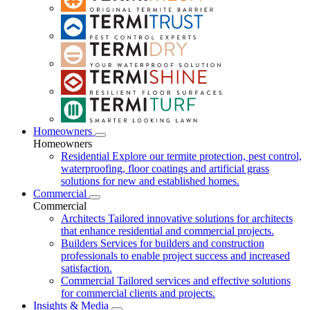
Homeowners
Homeowners
Residential
Explore our termite protection, pest control,
waterproofing, floor coatings and artificial grass
solutions for new and established homes.
Commercial
Commercial
Architects
Tailored innovative solutions for architects
that enhance residential and commercial projects.
Builders
Services for builders and construction
professionals to enable project success and increased
satisfaction.
Commercial
Tailored services and effective solutions
for commercial clients and projects.
Insights & Media