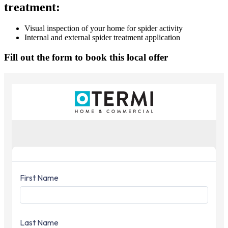
treatment:
Visual inspection of your home for spider activity
Internal and external spider treatment application
Fill out the form to book this local offer