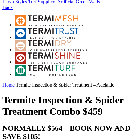
Lawn Styles
Turf Suppliers
Artificial Green Walls
Back
Home
Termite Inspection & Spider Treatment – Adelaide
Termite Inspection & Spider
Treatment Combo $459
NORMALLY $564 – BOOK NOW AND
SAVE $105!