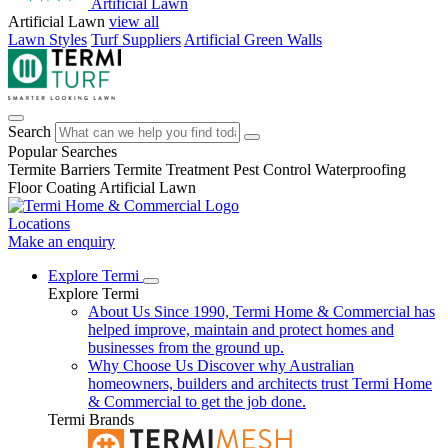
Artificial Lawn
Artificial Lawn
view all
Lawn Styles
Turf Suppliers
Artificial Green Walls
Search
Popular Searches
Termite Barriers
Termite Treatment
Pest Control
Waterproofing
Floor Coating
Artificial Lawn
Locations
Make an enquiry
Explore Termi
Explore Termi
About Us
Since 1990, Termi Home & Commercial has
helped improve, maintain and protect homes and
businesses from the ground up.
Why Choose Us
Discover why Australian
homeowners, builders and architects trust Termi Home
& Commercial to get the job done.
Termi Brands