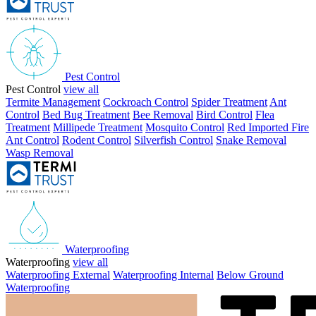
Pest Control
Pest Control
view all
Termite Management
Cockroach Control
Spider Treatment
Ant
Control
Bed Bug Treatment
Bee Removal
Bird Control
Flea
Treatment
Millipede Treatment
Mosquito Control
Red Imported Fire
Ant Control
Rodent Control
Silverfish Control
Snake Removal
Wasp Removal
Waterproofing
Waterproofing
view all
Waterproofing External
Waterproofing Internal
Below Ground
Waterproofing