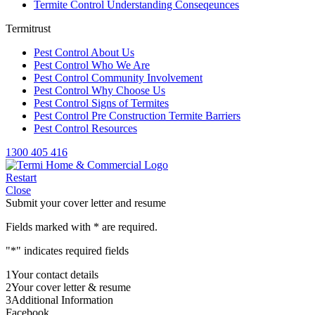
Termite Control Understanding Conseqeunces
Termitrust
Pest Control About Us
Pest Control Who We Are
Pest Control Community Involvement
Pest Control Why Choose Us
Pest Control Signs of Termites
Pest Control Pre Construction Termite Barriers
Pest Control Resources
1300 405 416
Restart
Close
Submit your cover letter and resume
Fields marked with
*
are required.
"
*
" indicates required fields
1
Your contact details
2
Your cover letter & resume
3
Additional Information
Facebook