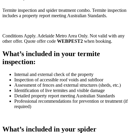
Termite inspection and spider treatment combo. Termite inspection
includes a property report meeting Australian Standards.
Conditions Apply. Adelaide Metro Area Only. Not valid with any
other offer. Quote offer code
WEBPEST2
when booking.
What’s included in your termite
inspection:
Internal and external check of the property
Inspection of accessible roof voids and subfloor
Assessment of fences and external structures (sheds, etc.)
Identification of live termites and visible damage
Detailed property report meeting Australian Standards
Professional recommendations for prevention or treatment (if
required)
What’s included in your spider