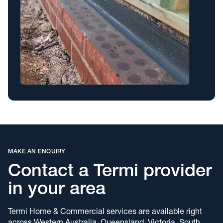
MAKE AN ENQUIRY
Contact a Termi provider
in your area
Termi Home & Commercial services are available right