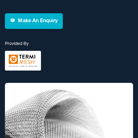
Make An Enquiry
Provided By