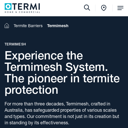
Tog
Me
Home
Termite Barriers
Termimesh
TERMIMESH
Experience the
Termimesh System.
The pioneer in termite
protection
For more than three decades, Termimesh, crafted in
Australia, has safeguarded properties of various scales
and types. Our commitment is not just in its creation but
in standing by its effectiveness.