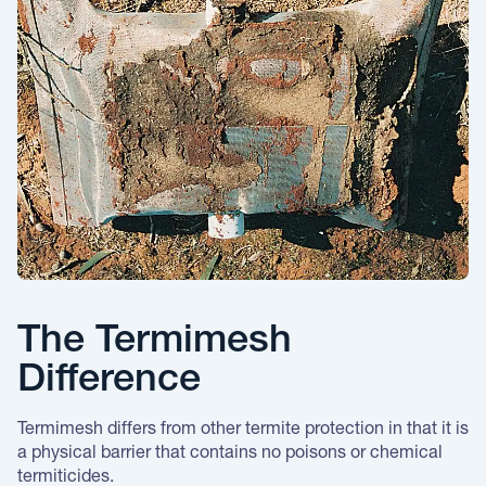
The Termimesh
Difference
Termimesh differs from other termite protection in that it is
a physical barrier that contains no poisons or chemical
termiticides.