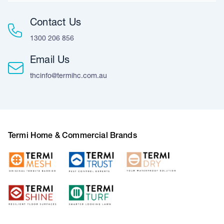
Contact Us
1300 206 856
Email Us
thcinfo@termihc.com.au
Termi Home & Commercial Brands