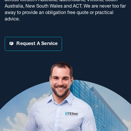
across Western Australia, Queensland, Victoria, South
Australia, New South Wales and ACT. We are never too far
away to provide an obligation free quote or practical
advice.
Request A Service