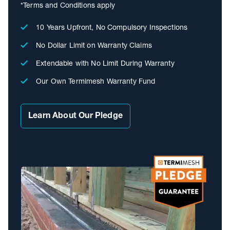
*Terms and Conditions apply
10 Years Upfront, No Compulsory Inspections
No Dollar Limit on Warranty Claims
Extendable with No Limit During Warranty
Our Own Termimesh Warranty Fund
Learn About Our Pledge