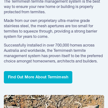
The Termimesh termite management system is the best
way to ensure your new home or building is properly
protected from termites.
Made from our own proprietary ultra-marine grade
stainless steel, the mesh apertures are too small for
termites to squeeze through, providing a strong barrier
system for years to come.
Successfully installed in over 700,000 homes across
Australia and worldwide, the Termimesh termite
management system has proven itself to be the preferred
choice amongst homeowners, architects and builders.
Find Out More About Termimesh