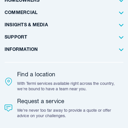
HOMEOWNERS
Waterproofing
Why Choose Us
Residential
COMMERCIAL
Floor Coating
Architects
INSIGHTS & MEDIA
Artificial Lawn
Builders
Blog Articles
SUPPORT
Commercial
Case Studies
Frequently Asked Questions
INFORMATION
Team Stories
Resources
Career Opportunities
Warranty
Customer Feedback
Find a location
Accreditation & Certification
With Termi services available right across the country,
Leave A Review
we're bound to have a team near you.
Request a service
We’re never too far away to provide a quote or offer
advice on your challenges.