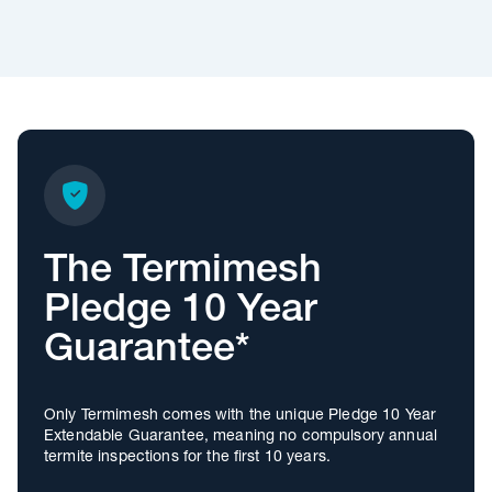
The Termimesh
Pledge 10 Year
Guarantee*
Only Termimesh comes with the unique Pledge 10 Year
Extendable Guarantee, meaning no compulsory annual
termite inspections for the first 10 years.