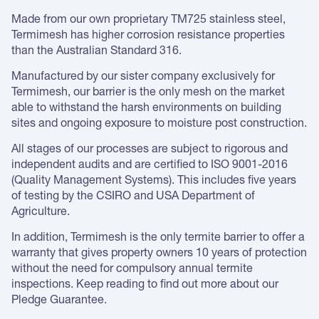
Made from our own proprietary TM725 stainless steel,
Termimesh has higher corrosion resistance properties
than the Australian Standard 316.
Manufactured by our sister company exclusively for
Termimesh, our barrier is the only mesh on the market
able to withstand the harsh environments on building
sites and ongoing exposure to moisture post construction.
All stages of our processes are subject to rigorous and
independent audits and are certified to ISO 9001-2016
(Quality Management Systems). This includes five years
of testing by the CSIRO and USA Department of
Agriculture.
In addition, Termimesh is the only termite barrier to offer a
warranty that gives property owners 10 years of protection
without the need for compulsory annual termite
inspections. Keep reading to find out more about our
Pledge Guarantee.