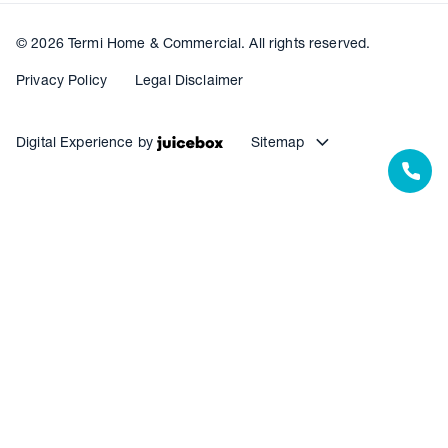
© 2026 Termi Home & Commercial. All rights reserved.
Privacy Policy
Legal Disclaimer
Digital Experience by
Sitemap
Our Resources
Our Warranties
Termite Barrier Service Centres
Pest Control Service Centres