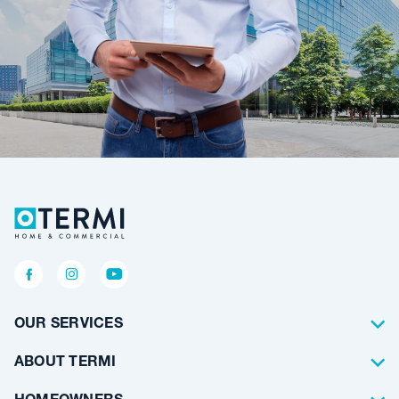
OUR SERVICES
Termite Control
ABOUT TERMI
Pest Control
About Us