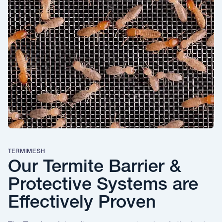
TERMIMESH
Our Termite Barrier &
Protective Systems are
Effectively Proven