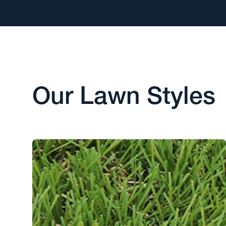
Our Lawn Styles