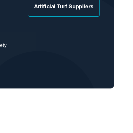
Artificial Turf Suppliers
iety