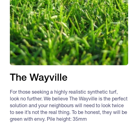
The Wayville
For those seeking a highly realistic synthetic turf,
look no further. We believe The Wayville is the perfect
solution and your neighbours will need to look twice
to see it’s not the real thing. To be honest, they will be
green with envy. Pile height: 35mm