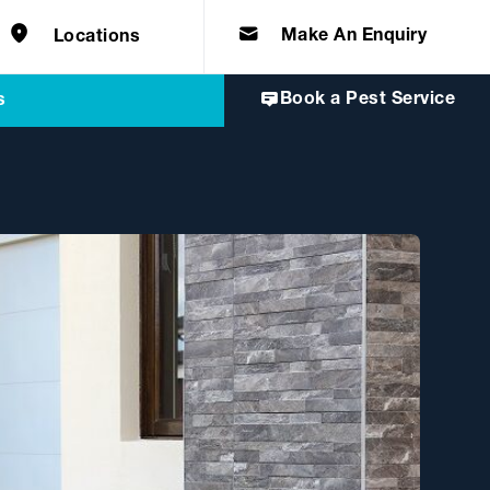
e solutions for
Home & Commercial
 certifications
cts.
d knowledge of
 to quality, safety
Make An Enquiry
Locations
Book a Pest Service
s