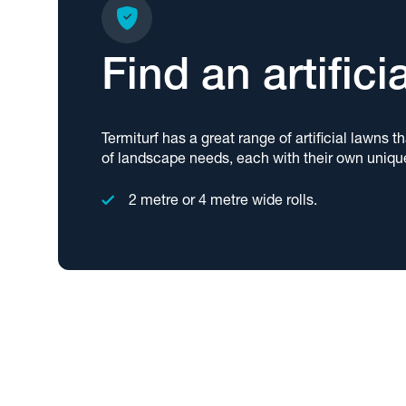
Find an artifici
Termiturf has a great range of artificial lawns t
of landscape needs, each with their own uniqu
2 metre or 4 metre wide rolls.