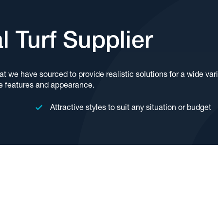
al Turf Supplier
hat we have sourced to provide realistic solutions for a wide var
e features and appearance.
Attractive styles to suit any situation or budget