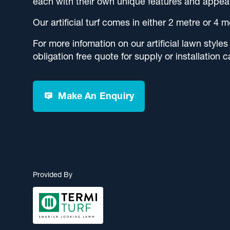
each with their own unique features and appea
Our artificial turf comes in either 2 metre or 4 m
For more infomation on our artificial lawn styles
obligation free quote for supply or installation c
Make An Enquiry
Provided By