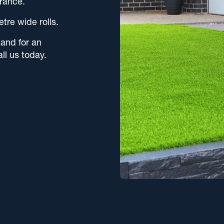
rance.
etre wide rolls.
 and for an
all us today.