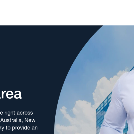
area
e right across
 Australia, New
y to provide an