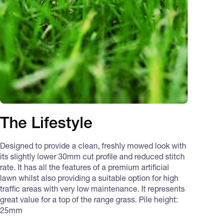
The Lifestyle
Designed to provide a clean, freshly mowed look with
its slightly lower 30mm cut profile and reduced stitch
rate. It has all the features of a premium artificial
lawn whilst also providing a suitable option for high
traffic areas with very low maintenance. It represents
great value for a top of the range grass. Pile height:
25mm