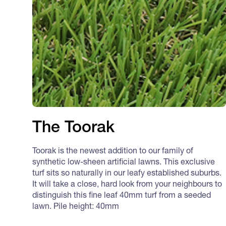
The Toorak
Toorak is the newest addition to our family of
synthetic low-sheen artificial lawns. This exclusive
turf sits so naturally in our leafy established suburbs.
It will take a close, hard look from your neighbours to
distinguish this fine leaf 40mm turf from a seeded
lawn. Pile height: 40mm