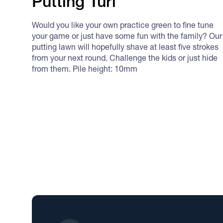
Putting Turf
Would you like your own practice green to fine tune
your game or just have some fun with the family? Our
putting lawn will hopefully shave at least five strokes
from your next round. Challenge the kids or just hide
from them. Pile height: 10mm