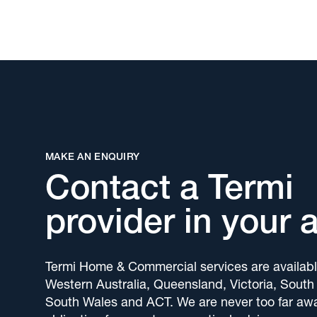
MAKE AN ENQUIRY
Contact a Termi
provider in your 
Termi Home & Commercial services are availabl
Western Australia, Queensland, Victoria, South
South Wales and ACT. We are never too far awa