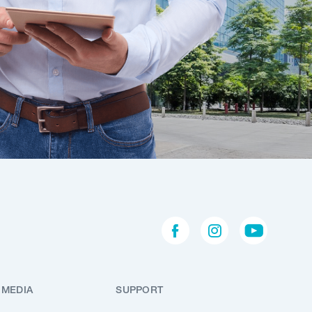
 MEDIA
SUPPORT