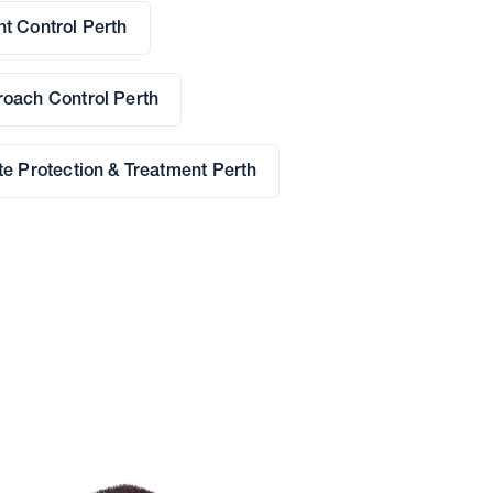
t Control Perth
oach Control Perth
te Protection & Treatment Perth