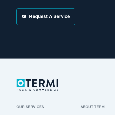
Request A Service
OUR SERVICES
ABOUT TERMI