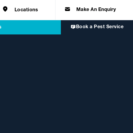
e solutions for
Home & Commercial
 certifications
cts.
d knowledge of
 to quality, safety
Make An Enquiry
Locations
Book a Pest Service
s