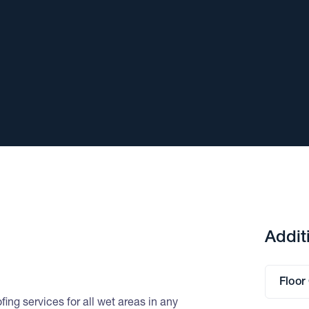
Addit
Floor
ing services for all wet areas in any