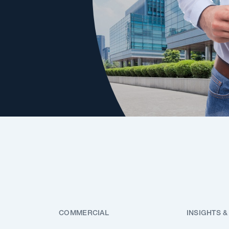
COMMERCIAL
INSIGHTS &