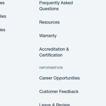
les
Frequently Asked
Questions
ies
Resources
ies
Warranty
Accreditation &
Certification
INFORMATION
Career Opportunities
Customer Feedback
Leave A Review