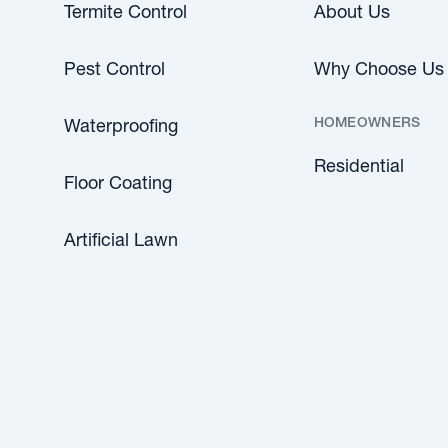
Termite Control
About Us
Pest Control
Why Choose Us
HOMEOWNERS
Waterproofing
Residential
Floor Coating
Artificial Lawn