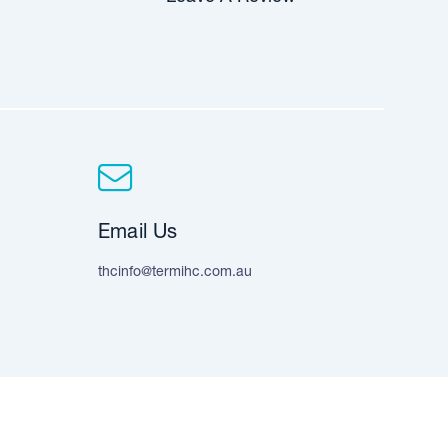
Email Us
thcinfo@termihc.com.au