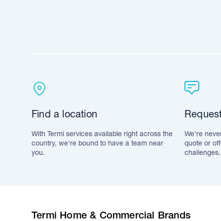
Find a location
Request
With Termi services available right across the
We’re never
country, we're bound to have a team near
quote or of
you.
challenges.
Termi Home & Commercial Brands