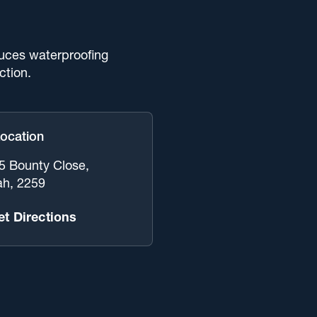
uces waterproofing
ction.
Location
 5 Bounty Close,
ah, 2259
et Directions
 Of Services