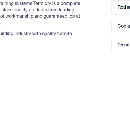
training systems Termidry is a complete
Roden
t class quality products from leading
d of workmanship and guaranteed job at
.
Cockr
lding industry with quality termite
Termi