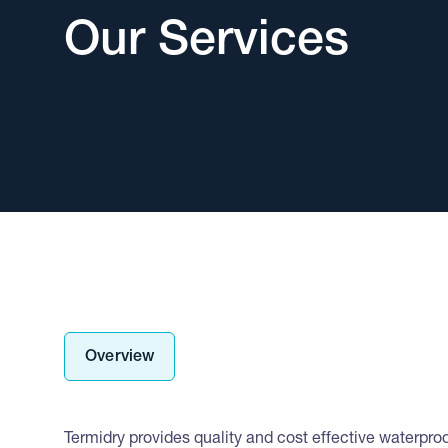
Our Services
Overview
Termidry provides quality and cost effective waterproof