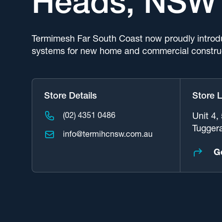
Heads, NSW
Termimesh Far South Coast now proudly introd
systems for new home and commercial constru
Store Details
Store 
(02) 4351 0486
Unit 4,
Tugger
info@termihcnsw.com.au
G
Request A Service
See Our Range