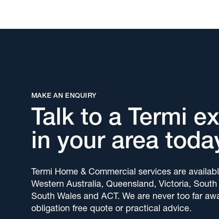
MAKE AN ENQUIRY
Talk to a Termi e
in your area toda
Termi Home & Commercial services are availabl
Western Australia, Queensland, Victoria, South
South Wales and ACT. We are never too far awa
obligation free quote or practical advice.