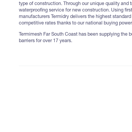
type of construction. Through our unique quality and 
waterproofing service for new construction. Using firs
manufacturers Termidry delivers the highest standar
competitive rates thanks to our national buying power
Termimesh Far South Coast has been supplying the bui
barriers for over 17 years.