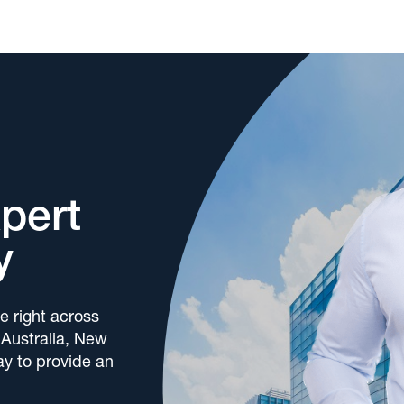
xpert
y
e right across
 Australia, New
y to provide an