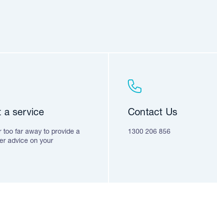
 a service
Contact Us
 too far away to provide a
1300 206 856
fer advice on your