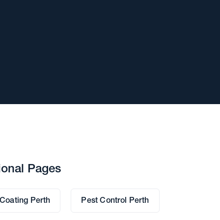
ional Pages
 Coating Perth
Pest Control Perth