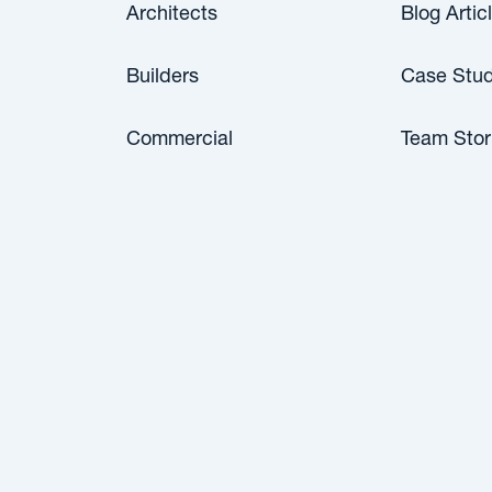
Architects
Blog Artic
Builders
Case Stud
Commercial
Team Stor