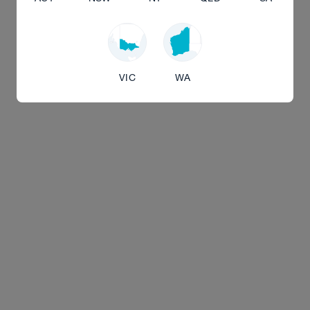
VIC
WA