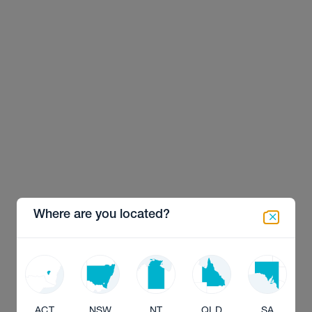
Where are you located?
ACT
NSW
NT
QLD
SA