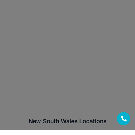
New South Wales Locations