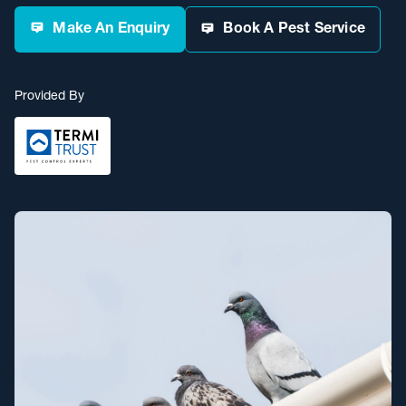
Make An Enquiry
Book A Pest Service
Provided By