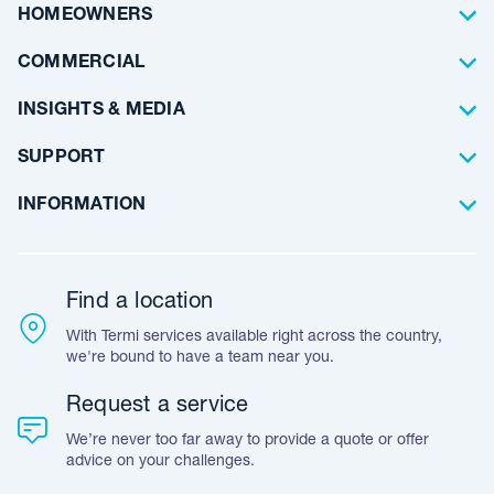
Pest Control
About Us
HOMEOWNERS
Waterproofing
Why Choose Us
Residential
COMMERCIAL
Floor Coating
Architects
INSIGHTS & MEDIA
Artificial Lawn
Builders
Blog Articles
SUPPORT
Commercial
Case Studies
Frequently Asked Questions
INFORMATION
Team Stories
Resources
Career Opportunities
Warranty
Customer Feedback
Find a location
Accreditation & Certification
With Termi services available right across the country,
Leave A Review
we're bound to have a team near you.
Request a service
We’re never too far away to provide a quote or offer
advice on your challenges.