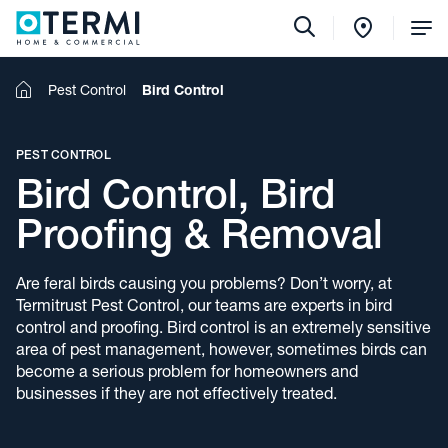
Tog
Me
Home
Pest Control
Bird Control
PEST CONTROL
Bird Control, Bird
Proofing & Removal
Are feral birds causing you problems? Don’t worry, at
Termitrust Pest Control, our teams are experts in bird
control and proofing. Bird control is an extremely sensitive
area of pest management, however, sometimes birds can
become a serious problem for homeowners and
businesses if they are not effectively treated.