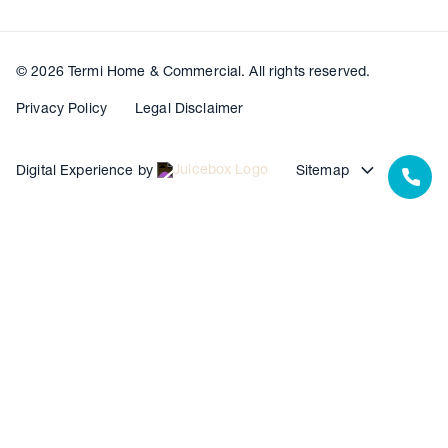
© 2026 Termi Home & Commercial. All rights reserved.
Privacy Policy
Legal Disclaimer
Digital Experience by
Sitemap
Our Resources
Our Warranties
Termite Barrier Service Centres
Pest Control Service Centres