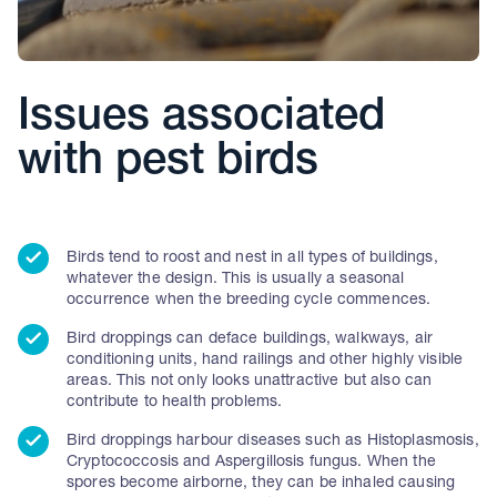
Issues associated
with pest birds
Birds tend to roost and nest in all types of buildings,
whatever the design. This is usually a seasonal
occurrence when the breeding cycle commences.
Bird droppings can deface buildings, walkways, air
conditioning units, hand railings and other highly visible
areas. This not only looks unattractive but also can
contribute to health problems.
Bird droppings harbour diseases such as Histoplasmosis,
Cryptococcosis and Aspergillosis fungus. When the
spores become airborne, they can be inhaled causing