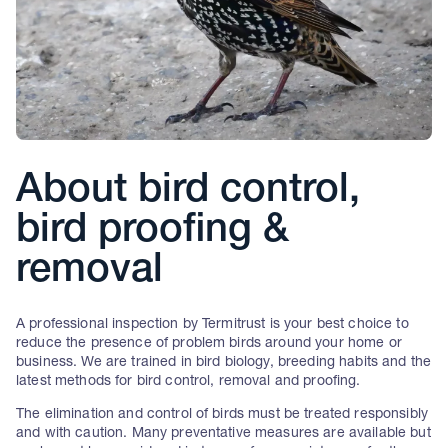
About bird control,
bird proofing &
removal
A professional inspection by Termitrust is your best choice to
reduce the presence of problem birds around your home or
business. We are trained in bird biology, breeding habits and the
latest methods for bird control, removal and proofing.
The elimination and control of birds must be treated responsibly
and with caution. Many preventative measures are available but