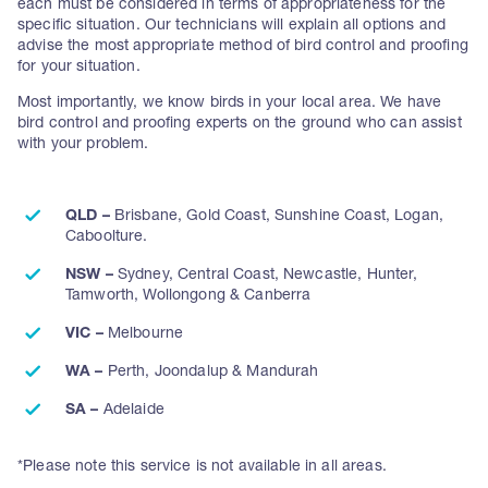
each must be considered in terms of appropriateness for the
specific situation. Our technicians will explain all options and
advise the most appropriate method of bird control and proofing
for your situation.
Most importantly, we know birds in your local area. We have
bird control and proofing experts on the ground who can assist
with your problem.
QLD –
Brisbane, Gold Coast, Sunshine Coast, Logan,
Caboolture.
NSW –
Sydney, Central Coast, Newcastle, Hunter,
Tamworth, Wollongong & Canberra
VIC –
Melbourne
WA –
Perth, Joondalup & Mandurah
SA –
Adelaide
*Please note this service is not available in all areas.