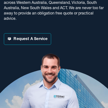
across Western Australia, Queensland, Victoria, South
Australia, New South Wales and ACT. We are never too far
away to provide an obligation free quote or practical
advice.
Request A Service