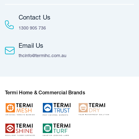
Contact Us
1300 905 736
Email Us
thcinfo@termihc.com.au
Termi Home & Commercial Brands