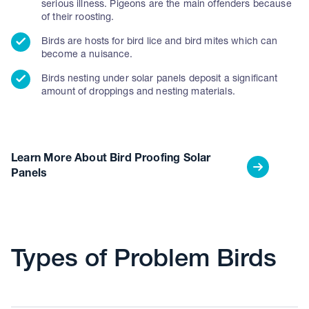
serious illness. Pigeons are the main offenders because
of their roosting.
Birds are hosts for bird lice and bird mites which can
become a nuisance.
Birds nesting under solar panels deposit a significant
amount of droppings and nesting materials.
Learn More About Bird Proofing Solar
Panels
Types of Problem Birds