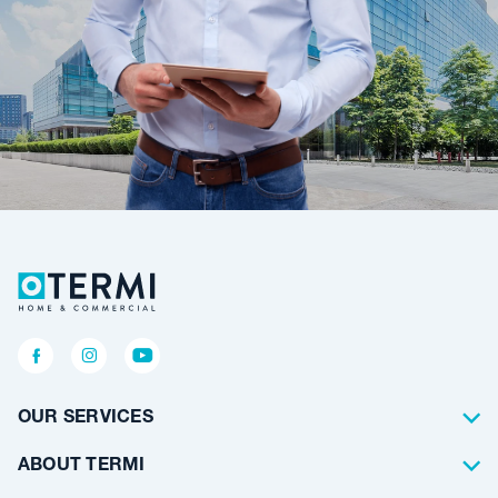
OUR SERVICES
Termite Control
ABOUT TERMI