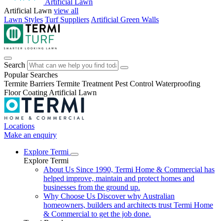
Artificial Lawn
Artificial Lawn
view all
Lawn Styles
Turf Suppliers
Artificial Green Walls
Search
Popular Searches
Termite Barriers
Termite Treatment
Pest Control
Waterproofing
Floor Coating
Artificial Lawn
Locations
Make an enquiry
Explore Termi
Explore Termi
About Us
Since 1990, Termi Home & Commercial has
helped improve, maintain and protect homes and
businesses from the ground up.
Why Choose Us
Discover why Australian
homeowners, builders and architects trust Termi Home
& Commercial to get the job done.