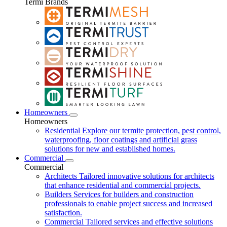
Termi Brands
Homeowners
Homeowners
Residential
Explore our termite protection, pest control,
waterproofing, floor coatings and artificial grass
solutions for new and established homes.
Commercial
Commercial
Architects
Tailored innovative solutions for architects
that enhance residential and commercial projects.
Builders
Services for builders and construction
professionals to enable project success and increased
satisfaction.
Commercial
Tailored services and effective solutions