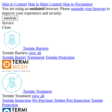
Skip to Content
Skip to Main Content
Skip to Navigation
You are using an
outdated
browser. Please
upgrade your browser
to
improve your experience and security.
services
Service
Close
Termite Barriers
Termite Barriers
view all
Termite Barrier
Termimesh
Termite Protection
Termite Treatment
Termite Treatment
view all
Termite Inspection
Pre-Purchase Timber Pest Inspection
Termite
Protection