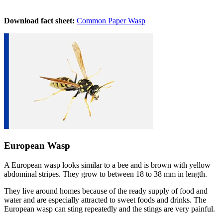
Download fact sheet:
Common Paper Wasp
European Wasp
A European wasp looks similar to a bee and is brown with yellow
abdominal stripes. They grow to between 18 to 38 mm in length.
They live around homes because of the ready supply of food and
water and are especially attracted to sweet foods and drinks. The
European wasp can sting repeatedly and the stings are very painful.