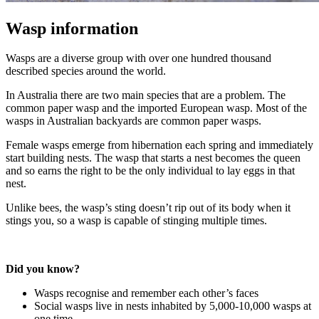
Wasp information
Wasps are a diverse group with over one hundred thousand
described species around the world.
In Australia there are two main species that are a problem. The
common paper wasp and the imported European wasp. Most of the
wasps in Australian backyards are common paper wasps.
Female wasps emerge from hibernation each spring and immediately
start building nests. The wasp that starts a nest becomes the queen
and so earns the right to be the only individual to lay eggs in that
nest.
Unlike bees, the wasp’s sting doesn’t rip out of its body when it
stings you, so a wasp is capable of stinging multiple times.
Did you know?
Wasps recognise and remember each other’s faces
Social wasps live in nests inhabited by 5,000-10,000 wasps at
one time