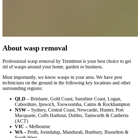
About wasp removal
Professional wasp removal by Termitrust is your best choice to get
rid of wasps around your home, garden or business.
Most importantly, we know wasps in your area. We have pest
technicians on the ground in the following key locations and other
surrounding regions:
QLD –
Brisbane, Gold Coast, Sunshine Coast, Logan,
Caboolture, Ipswich, Toowoomba, Cairns & Rockhampton
NSW –
Sydney, Central Coast, Newcastle, Hunter, Port
Macquarie, Coffs Harbour, Dubbo, Tamworth & Canberra
(ACT)
VIC –
Melbourne
WA –
Perth, Joondalup, Mandurah, Bunbury, Busselton &
South West.