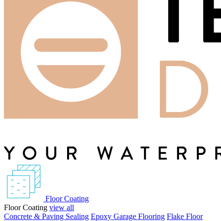
Floor Coating
Floor Coating
view all
Concrete & Paving Sealing
Epoxy Garage Flooring
Flake Floor