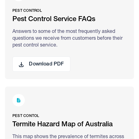
PEST CONTROL
Pest Control Service FAQs
Answers to some of the most frequently asked
questions we receive from customers before their
pest control service.
Download PDF
PEST CONTOL
Termite Hazard Map of Australia
This map shows the prevalence of termites across