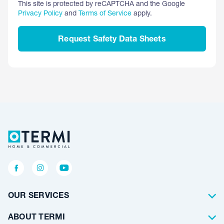
This site is protected by reCAPTCHA and the Google
Privacy Policy
and
Terms of Service
apply.
Request Safety Data Sheets
OUR SERVICES
Termite Control
ABOUT TERMI