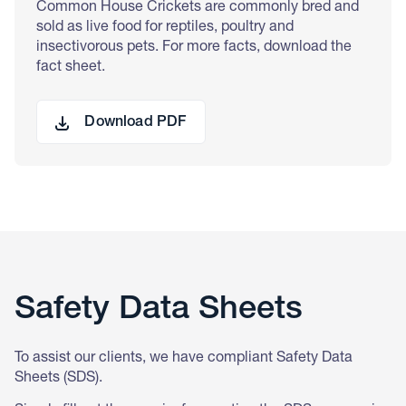
Common House Crickets are commonly bred and
sold as live food for reptiles, poultry and
insectivorous pets. For more facts, download the
fact sheet.
Download PDF
Safety Data Sheets
To assist our clients, we have compliant Safety Data
Sheets (SDS).