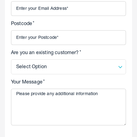
*
Postcode
*
Are you an existing customer?
Select Option
*
Your Message