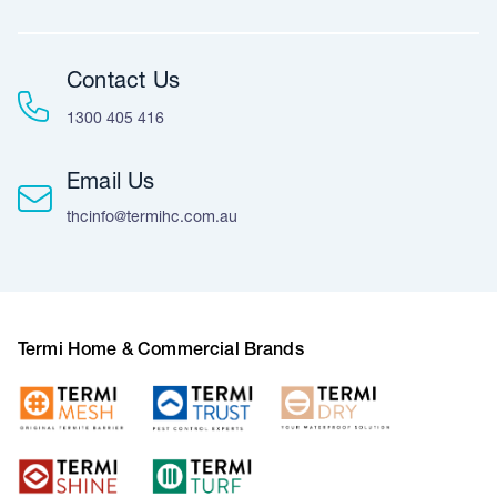
Contact Us
1300 405 416
Email Us
thcinfo@termihc.com.au
Termi Home & Commercial Brands