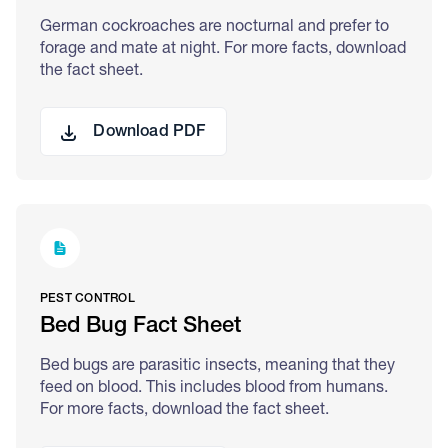
German cockroaches are nocturnal and prefer to
forage and mate at night. For more facts, download
the fact sheet.
Download PDF
PEST CONTROL
Bed Bug Fact Sheet
Bed bugs are parasitic insects, meaning that they
feed on blood. This includes blood from humans.
For more facts, download the fact sheet.