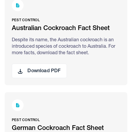
PEST CONTROL
Australian Cockroach Fact Sheet
Despite its name, the Australian cockroach is an
introduced species of cockroach to Australia. For
more facts, download the fact sheet.
Download PDF
PEST CONTROL
German Cockroach Fact Sheet