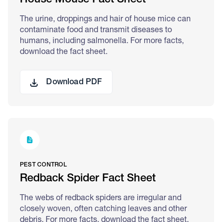
House Mouse Fact Sheet
The urine, droppings and hair of house mice can
contaminate food and transmit diseases to
humans, including salmonella. For more facts,
download the fact sheet.
Download PDF
PEST CONTROL
Redback Spider Fact Sheet
The webs of redback spiders are irregular and
closely woven, often catching leaves and other
debris. For more facts, download the fact sheet.