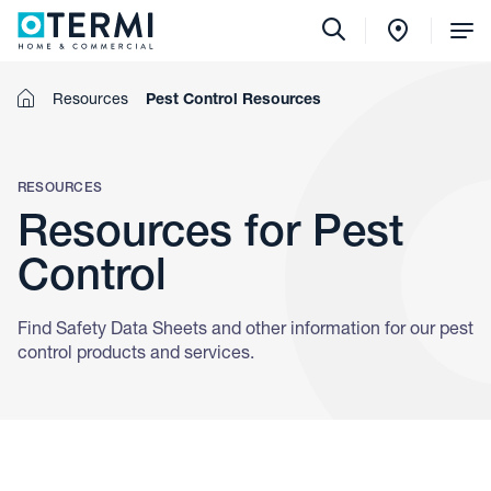
Tog
Me
Home
Resources
Pest Control Resources
RESOURCES
Resources for Pest
Control
Find Safety Data Sheets and other information for our pest
control products and services.