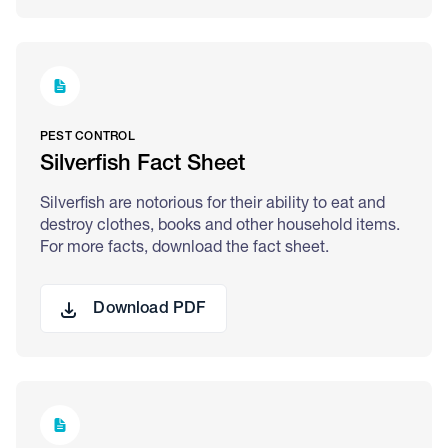
PEST CONTROL
Silverfish Fact Sheet
Silverfish are notorious for their ability to eat and
destroy clothes, books and other household items.
For more facts, download the fact sheet.
Download PDF