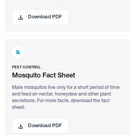
Download PDF
PEST CONTROL
Mosquito Fact Sheet
Male mosquitos live only for a short period of time
and feed on nectar, honeydew and other plant
secretions. For more facts, download the fact
sheet.
Download PDF