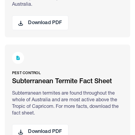
Australia.
Download PDF
PEST CONTROL
Subterranean Termite Fact Sheet
Subterranean termites are found throughout the
whole of Australia and are most active above the
Tropic of Capricorn. For more facts, download the
fact sheet.
Download PDF