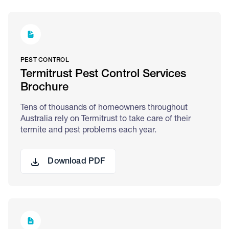
PEST CONTROL
Termitrust Pest Control Services
Brochure
Tens of thousands of homeowners throughout
Australia rely on Termitrust to take care of their
termite and pest problems each year.
Download PDF