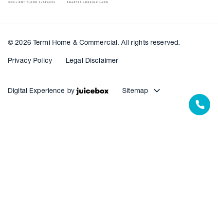
© 2026 Termi Home & Commercial. All rights reserved.
Privacy Policy
Legal Disclaimer
Digital Experience by
Sitemap
Our Resources
Our Warranties
Termite Barrier Service Centres