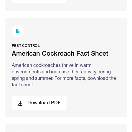
PEST CONTROL
American Cockroach Fact Sheet
American cockroaches thrive in warm
environments and increase their activity during
spring and summer. For more facts, download the
fact sheet.
Download PDF