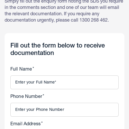
Simply fill out the enquiry form noting the SDS you require
in the comments section and one of our team will email
the relevant documentation. If you require any
documentation urgently, please call 1300 268 462.
Fill out the form below to receive
documentation
*
Full Name
*
Phone Number
*
Email Address