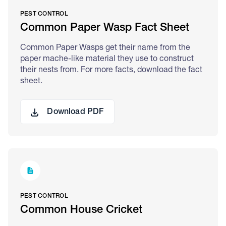
PEST CONTROL
Common Paper Wasp Fact Sheet
Common Paper Wasps get their name from the
paper mache-like material they use to construct
their nests from. For more facts, download the fact
sheet.
Download PDF
PEST CONTROL
Common House Cricket