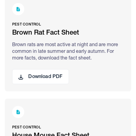
PEST CONTROL
Brown Rat Fact Sheet
Brown rats are most active at night and are more
common in late summer and early autumn. For
more facts, download the fact sheet.
Download PDF
PEST CONTROL