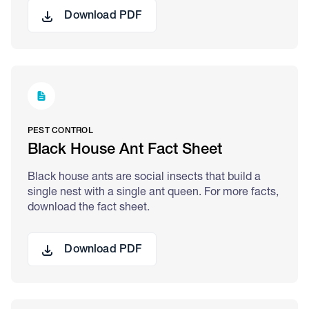
Download PDF
PEST CONTROL
Black House Ant Fact Sheet
Black house ants are social insects that build a
single nest with a single ant queen. For more facts,
download the fact sheet.
Download PDF