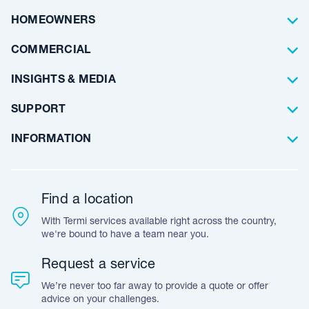
Pest Control
About Us
HOMEOWNERS
Waterproofing
Why Choose Us
Residential
COMMERCIAL
Floor Coating
Architects
INSIGHTS & MEDIA
Artificial Lawn
Builders
Blog Articles
SUPPORT
Commercial
Case Studies
Frequently Asked Questions
INFORMATION
Team Stories
Resources
Career Opportunities
Warranty
Customer Feedback
Find a location
Accreditation & Certification
With Termi services available right across the country,
Leave A Review
we're bound to have a team near you.
Request a service
We’re never too far away to provide a quote or offer
advice on your challenges.