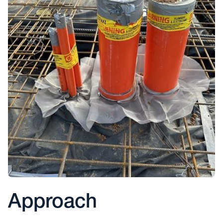
Approach