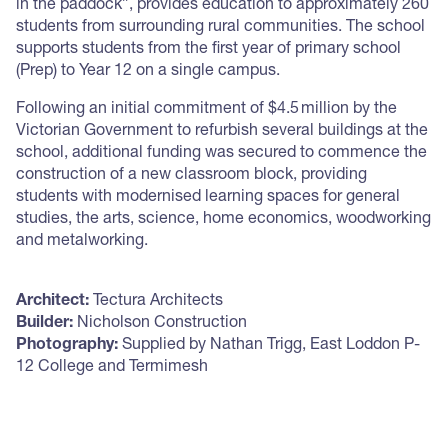
in the paddock”, provides education to approximately 260
students from surrounding rural communities. The school
supports students from the first year of primary school
(Prep) to Year 12 on a single campus.
Following an initial commitment of $4.5 million by the
Victorian Government to refurbish several buildings at the
school, additional funding was secured to commence the
construction of a new classroom block, providing
students with modernised learning spaces for general
studies, the arts, science, home economics, woodworking
and metalworking.
Architect:
Tectura Architects
Builder:
Nicholson Construction
Photography:
Supplied by Nathan Trigg, East Loddon P-
12 College and Termimesh