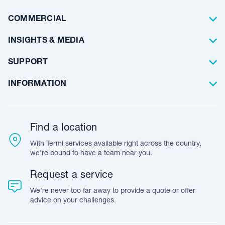
Waterproofing
Why Choose Us
Residential
COMMERCIAL
Floor Coating
Architects
INSIGHTS & MEDIA
Artificial Lawn
Builders
Blog Articles
SUPPORT
Commercial
Case Studies
Frequently Asked Questions
INFORMATION
Team Stories
Resources
Career Opportunities
Warranty
Customer Feedback
Find a location
Accreditation & Certification
With Termi services available right across the country,
Leave A Review
we're bound to have a team near you.
Request a service
We’re never too far away to provide a quote or offer
advice on your challenges.