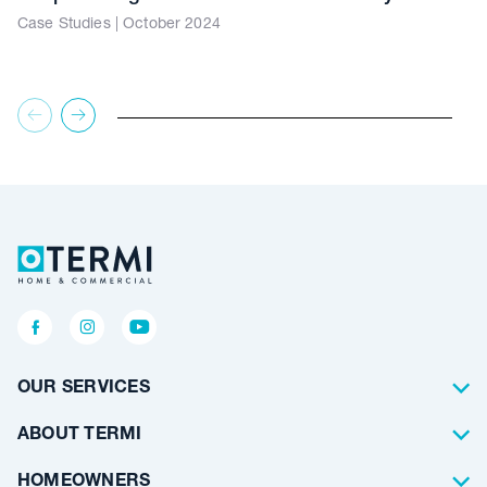
Case Studies | October 2024
OUR SERVICES
Termite Control
ABOUT TERMI
Pest Control
About Us
HOMEOWNERS