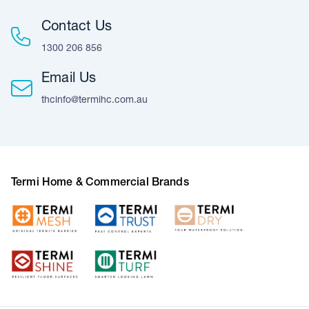
Contact Us
1300 206 856
Email Us
thcinfo@termihc.com.au
Termi Home & Commercial Brands