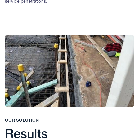
service penetrations.
OUR SOLUTION
Results