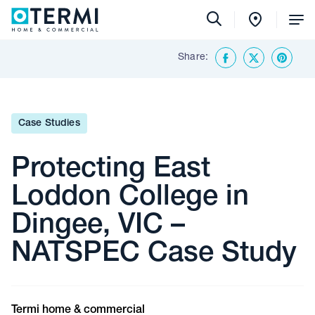
Tog
Me
Share:
Back To Insights & Media
Facebook
Twitter
Share o
Case Studies
Protecting East
Loddon College in
Dingee, VIC –
NATSPEC Case Study
Termi home & commercial