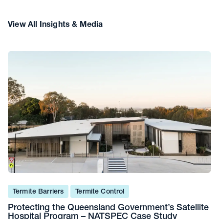
View All Insights & Media
Termite Barriers
Termite Control
Protecting the Queensland Government’s Satellite
Hospital Program – NATSPEC Case Study