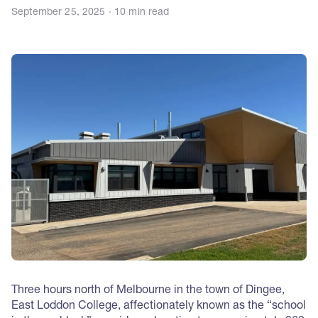
September 25, 2025 · 10 min read
Three hours north of Melbourne in the town of Dingee,
East Loddon College, affectionately known as the “school