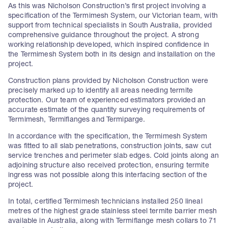
As this was Nicholson Construction’s first project involving a
specification of the Termimesh System, our Victorian team, with
support from technical specialists in South Australia, provided
comprehensive guidance throughout the project. A strong
working relationship developed, which inspired confidence in
the Termimesh System both in its design and installation on the
project.
Construction plans provided by Nicholson Construction were
precisely marked up to identify all areas needing termite
protection. Our team of experienced estimators provided an
accurate estimate of the quantity surveying requirements of
Termimesh, Termiflanges and Termiparge.
In accordance with the specification, the Termimesh System
was fitted to all slab penetrations, construction joints, saw cut
service trenches and perimeter slab edges. Cold joints along an
adjoining structure also received protection, ensuring termite
ingress was not possible along this interfacing section of the
project.
In total, certified Termimesh technicians installed 250 lineal
metres of the highest grade stainless steel termite barrier mesh
available in Australia, along with Termiflange mesh collars to 71