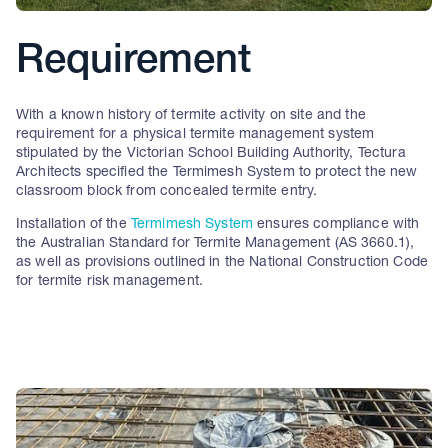
Requirement
With a known history of termite activity on site and the
requirement for a physical termite management system
stipulated by the Victorian School Building Authority, Tectura
Architects specified the Termimesh System to protect the new
classroom block from concealed termite entry.
Installation of the
Termimesh System
ensures compliance with
the Australian Standard for Termite Management (AS 3660.1),
as well as provisions outlined in the National Construction Code
for termite risk management.