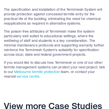
The specification and installation of the Termimesh System will
provide protection against concealed termite entry for the
practical life of the building, eliminating the need for chemical
reapplications as required in alternative systems.
The poison-free attributes of Termimesh make the system
particularly well suited to educational settings, where the
wellbeing of staff and students is a key consideration. The
minimal maintenance protocols and supporting warranty further
reinforce the Termimesh System’s suitability for specification
across local, state and federal government projects.
If you would like to discuss how Termimesh or one of our other
termite management systems can protect your next project, talk
to our
Melbourne termite protection
team, or contact your
nearest
service centre.
View more Case Studies