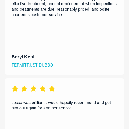
effective treatment, annual reminders of when inspections
and treatments are due, reasonably priced, and polite,
courteous customer service.
Beryl Kent
TERMITRUST DUBBO
Jesse was brilliant.. would happily recommend and get
him out again for another service.