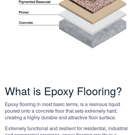
What is Epoxy Flooring?
Epoxy flooring in most basic terms, is a resinous liquid
poured onto a concrete floor that sets extremely hard,
creating a highly durable and attractive floor surface.
Extremely functional and resilient for residential, industrial
and commercial premises, epoxy flooring results in a