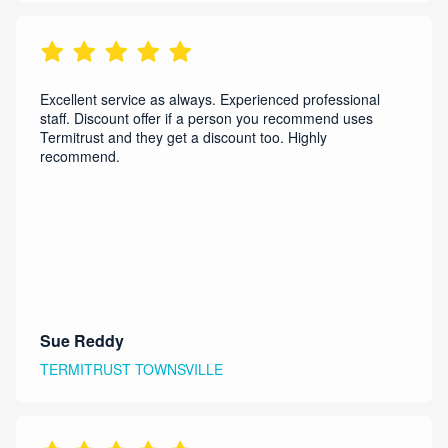
Excellent service as always. Experienced professional
staff. Discount offer if a person you recommend uses
Termitrust and they get a discount too. Highly
recommend.
Sue Reddy
TERMITRUST TOWNSVILLE