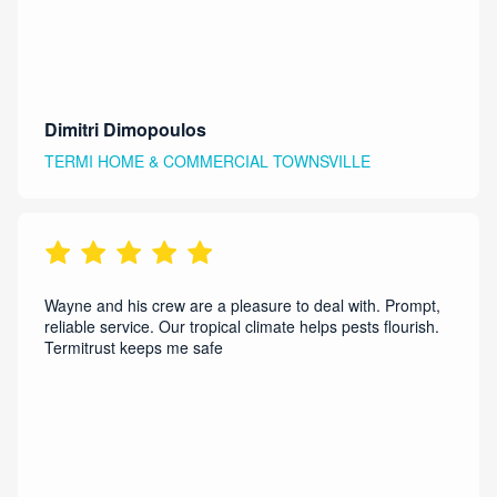
Dimitri Dimopoulos
TERMI HOME & COMMERCIAL TOWNSVILLE
Wayne and his crew are a pleasure to deal with. Prompt,
reliable service. Our tropical climate helps pests flourish.
Termitrust keeps me safe