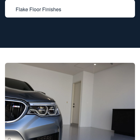
Flake Floor Finishes