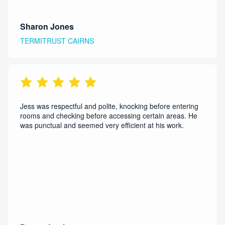
Sharon Jones
TERMITRUST CAIRNS
Jess was respectful and polite, knocking before entering
rooms and checking before accessing certain areas. He
was punctual and seemed very efficient at his work.