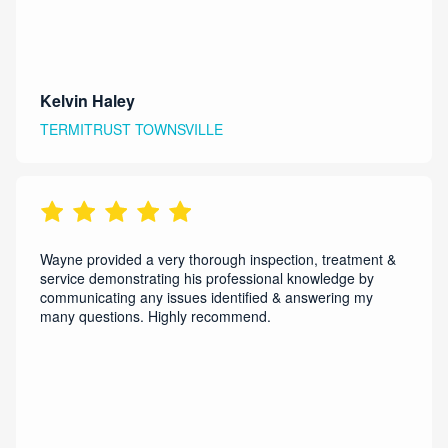
Kelvin Haley
TERMITRUST TOWNSVILLE
Wayne provided a very thorough inspection, treatment &
service demonstrating his professional knowledge by
communicating any issues identified & answering my
many questions. Highly recommend.