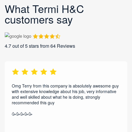
What Termi H&C
customers say
4.7
out of 5 stars from
64
Reviews
Omg Terry from this company is absolutely awesome guy
with extensive knowledge about his job, very informative
and well skilled about what he is doing, strongly
recommended this guy
🥳🥳🥳🥳🥳