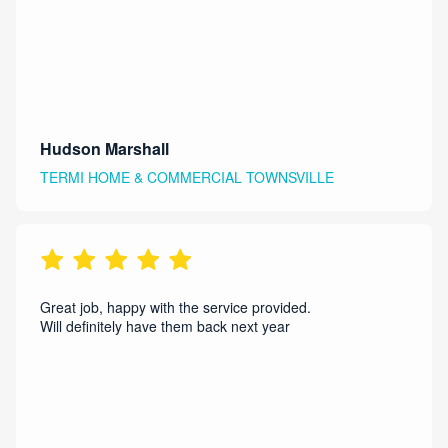
Hudson Marshall
TERMI HOME & COMMERCIAL TOWNSVILLE
Great job, happy with the service provided.
Will definitely have them back next year