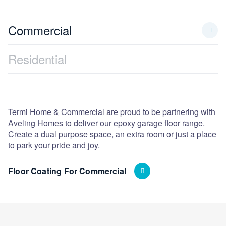
Commercial
Residential
Termi Home & Commercial are proud to be partnering with
As
Aveling Homes to deliver our epoxy garage floor range.
co
Create a dual purpose space, an extra room or just a place
pr
to park your pride and joy.
Vi
Floor Coating For Commercial