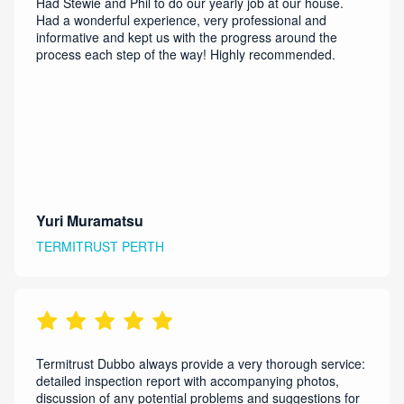
Had Stewie and Phil to do our yearly job at our house.
Had a wonderful experience, very professional and
informative and kept us with the progress around the
process each step of the way! Highly recommended.
Yuri Muramatsu
TERMITRUST PERTH
Termitrust Dubbo always provide a very thorough service:
detailed inspection report with accompanying photos,
discussion of any potential problems and suggestions for