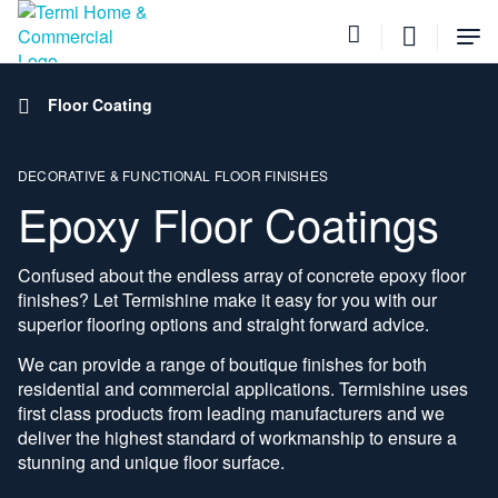
Tog
Me
Home
Floor Coating
DECORATIVE & FUNCTIONAL FLOOR FINISHES
Epoxy Floor Coatings
Confused about the endless array of concrete epoxy floor
finishes? Let Termishine make it easy for you with our
superior flooring options and straight forward advice.
We can provide a range of boutique finishes for both
residential and commercial applications. Termishine uses
first class products from leading manufacturers and we
deliver the highest standard of workmanship to ensure a
stunning and unique floor surface.