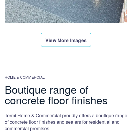
View More Images
HOME & COMMERCIAL
Boutique range of
concrete floor finishes
Termi Home & Commercial proudly offers a boutique range
of concrete floor finishes and sealers for residential and
commercial premises