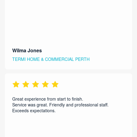
Wilma Jones
TERMI HOME & COMMERCIAL PERTH
Great experience from start to finish.
Service was great. Friendly and professional staff.
Exceeds expectations.