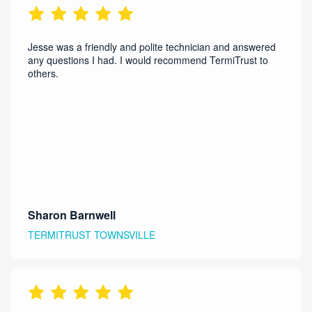
Jesse was a friendly and polite technician and answered
any questions I had. I would recommend TermiTrust to
others.
Sharon Barnwell
TERMITRUST TOWNSVILLE