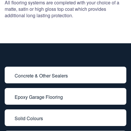
All flooring systems are completed with your choice of a
matte, satin or high gloss top coat which provides
additional long lasting protection.
Concrete & Other Sealers
Epoxy Garage Flooring
Solid Colours