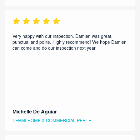
Very happy with our inspection. Damien was great,
punctual and polite. Highly recommend! We hope Damien
can come and do our inspection next year.
Michelle De Aguiar
TERMI HOME & COMMERCIAL PERTH