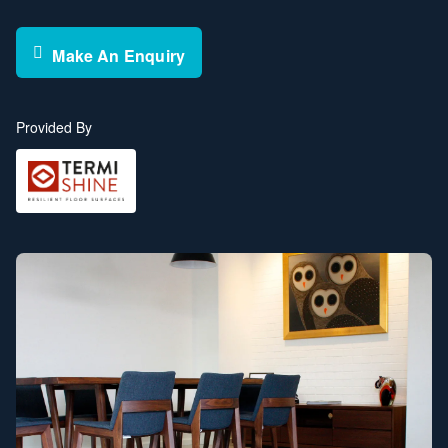
Make An Enquiry
Provided By