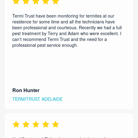
Termi Trust have been monitoring for termites at our
residence for some time and all the technicians have
been professional and courteous. Recently we had a full
pest treatment by Terry and Adam who were excellent. I
can’t recommend Termi Trust and the need for a
professional pest service enough.
Ron Hunter
TERMITRUST ADELAIDE