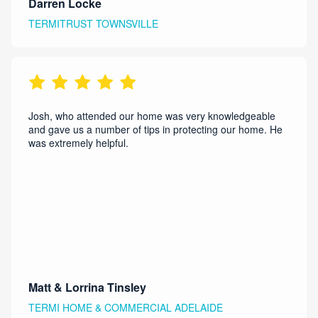
Darren Locke
TERMITRUST TOWNSVILLE
Josh, who attended our home was very knowledgeable
and gave us a number of tips in protecting our home. He
was extremely helpful.
Matt & Lorrina Tinsley
TERMI HOME & COMMERCIAL ADELAIDE