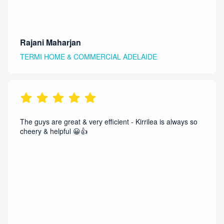
Rajani Maharjan
TERMI HOME & COMMERCIAL ADELAIDE
The guys are great & very efficient - Kirrilea is always so
cheery & helpful 😀👍