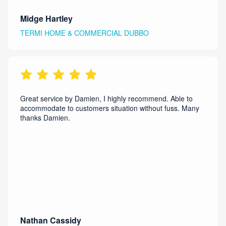
Midge Hartley
TERMI HOME & COMMERCIAL DUBBO
Great service by Damien, I highly recommend. Able to
accommodate to customers situation without fuss. Many
thanks Damien.
Nathan Cassidy