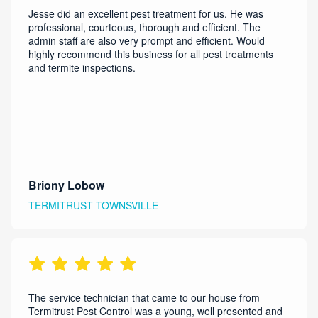
Jesse did an excellent pest treatment for us. He was
professional, courteous, thorough and efficient. The
admin staff are also very prompt and efficient. Would
highly recommend this business for all pest treatments
and termite inspections.
Briony Lobow
TERMITRUST TOWNSVILLE
The service technician that came to our house from
Termitrust Pest Control was a young, well presented and