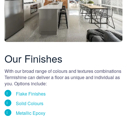
Our Finishes
With our broad range of colours and textures combinations
Termishine can deliver a floor as unique and individual as
you. Options include:
Flake Finishes
Solid Colours
Metallic Epoxy