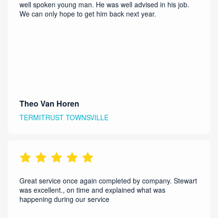
well spoken young man. He was well advised in his job.
We can only hope to get him back next year.
Theo Van Horen
TERMITRUST TOWNSVILLE
Great service once again completed by company. Stewart
was excellent., on time and explained what was
happening during our service