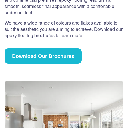
smooth, seamless final appearance with a comfortable
underfoot feel.
We have a wide range of colours and flakes available to
suit the aesthetic you are aiming to achieve. Download our
epoxy flooring brochures to learn more.
Download Our Brochures