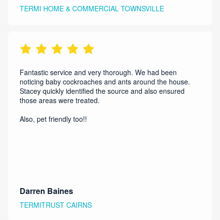
TERMI HOME & COMMERCIAL TOWNSVILLE
Fantastic service and very thorough. We had been
noticing baby cockroaches and ants around the house.
Stacey quickly identified the source and also ensured
those areas were treated.
Also, pet friendly too!!
Darren Baines
TERMITRUST CAIRNS