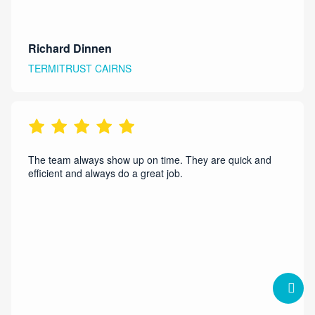
Richard Dinnen
TERMITRUST CAIRNS
The team always show up on time. They are quick and
efficient and always do a great job.