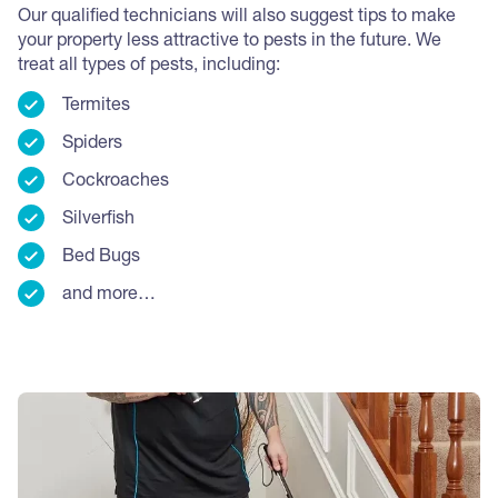
Our qualified technicians will also suggest tips to make
your property less attractive to pests in the future.
We
treat all types of pests, including:
Termites
Spiders
Cockroaches
Silverfish
Bed Bugs
and more…