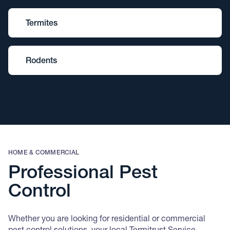
Termites
Rodents
HOME & COMMERCIAL
Professional Pest
Control
Whether you are looking for residential or commercial