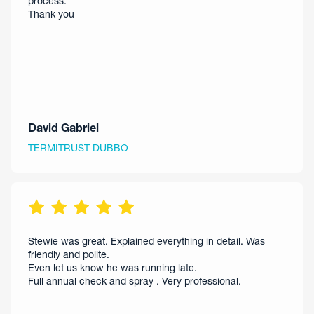
process.
Thank you
David Gabriel
TERMITRUST DUBBO
Stewie was great. Explained everything in detail. Was
friendly and polite.
Even let us know he was running late.
Full annual check and spray . Very professional.