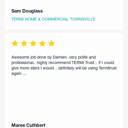
Sam Douglass
TERMI HOME & COMMERCIAL TOWNSVILLE
Awesome job done by Damien .very polite and
professional.. highly recommend TERMI Trust .. if I could
give more stars I would .. definitely will be using Termitrust
again …
Maree Cuthbert