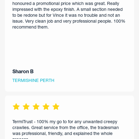
honoured a promotional price which was great. Really
impressed with the epoxy finish. A small section needed
to be redone but for Vince it was no trouble and not an
issue. Very clean job and very professional people. 100%
recommend them.
Sharon B
TERMISHINE PERTH
TermiTrust - 100% my go to for any unwanted creepy
crawlies. Great service from the office, the tradesman
was professional, friendly, and explained the whole