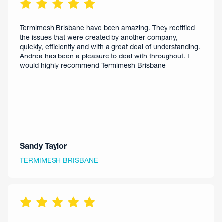
Termimesh Brisbane have been amazing. They rectified
the issues that were created by another company,
quickly, efficiently and with a great deal of understanding.
Andrea has been a pleasure to deal with throughout. I
would highly recommend Termimesh Brisbane
Sandy Taylor
TERMIMESH BRISBANE