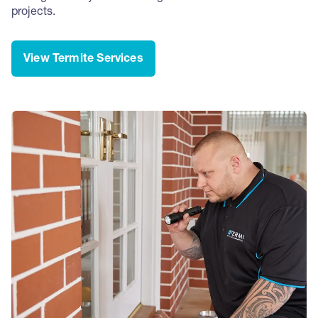
projects.
View Termite Services