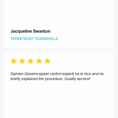
Jacqueline Swanton
TERMITRUST TOWNSVILLE
Damien Giovenco(pest control expert) he is nice and he
briefly explained the procedure. Quality service!