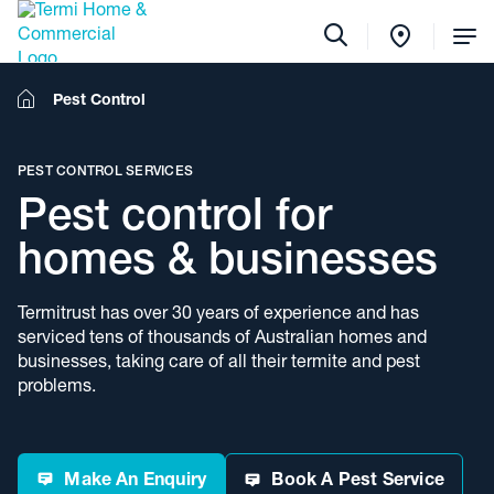
Tog
Me
Home
Pest Control
PEST CONTROL SERVICES
Pest control for
homes & businesses
Termitrust has over 30 years of experience and has
serviced tens of thousands of Australian homes and
businesses, taking care of all their termite and pest
problems.
Make An Enquiry
Book A Pest Service