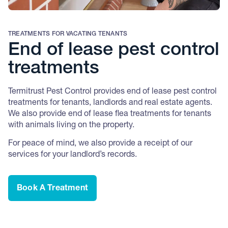
TREATMENTS FOR VACATING TENANTS
End of lease pest control
treatments
Termitrust Pest Control provides end of lease pest control
treatments for tenants, landlords and real estate agents.
We also provide end of lease flea treatments for tenants
with animals living on the property.
For peace of mind, we also provide a receipt of our
services for your landlord’s records.
Book A Treatment