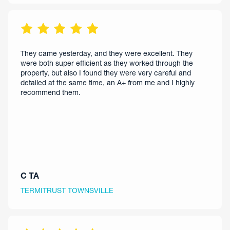
They came yesterday, and they were excellent. They
were both super efficient as they worked through the
property, but also I found they were very careful and
detailed at the same time, an A+ from me and I highly
recommend them.
C TA
TERMITRUST TOWNSVILLE