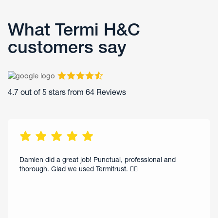
What Termi H&C
customers say
4.7
out of 5 stars from
64
Reviews
Damien did a great job! Punctual, professional and
thorough. Glad we used Termitrust. 👌🏻