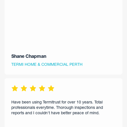
Shane Chapman
TERMI HOME & COMMERCIAL PERTH
Have been using Termitrust for over 10 years. Total
professionals everytime. Thorough inspections and
reports and I couldn't have better peace of mind.