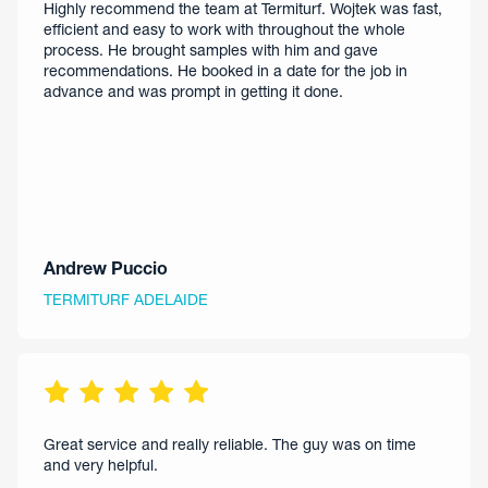
Highly recommend the team at Termiturf. Wojtek was fast,
efficient and easy to work with throughout the whole
process. He brought samples with him and gave
recommendations. He booked in a date for the job in
advance and was prompt in getting it done.
Andrew Puccio
TERMITURF ADELAIDE
Great service and really reliable. The guy was on time
and very helpful.