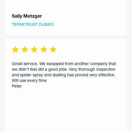
Sally Metzger
TERMITRUST DUBBO
Great service. We swapped from another company that
we didn't feel did a good jobs. Very thorough inspection
and spider spray and dusting has proved very effective.
Will use every time
Peter