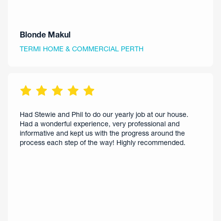
Blonde Makul
TERMI HOME & COMMERCIAL PERTH
Had Stewie and Phil to do our yearly job at our house.
Had a wonderful experience, very professional and
informative and kept us with the progress around the
process each step of the way! Highly recommended.