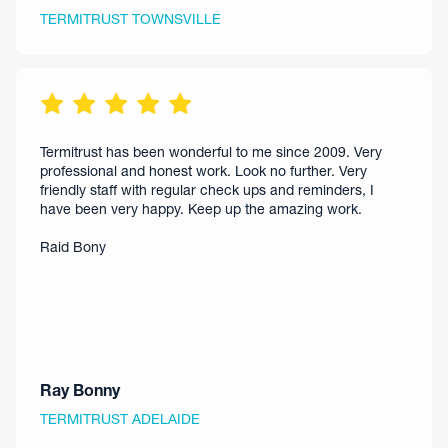
TERMITRUST TOWNSVILLE
Termitrust has been wonderful to me since 2009. Very
professional and honest work. Look no further. Very
friendly staff with regular check ups and reminders, I
have been very happy. Keep up the amazing work.
Raid Bony
Ray Bonny
TERMITRUST ADELAIDE