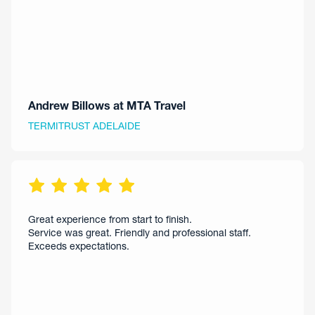
Andrew Billows at MTA Travel
TERMITRUST ADELAIDE
Great experience from start to finish.
Service was great. Friendly and professional staff.
Exceeds expectations.