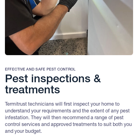
EFFECTIVE AND SAFE PEST CONTROL
Pest inspections &
treatments
Termitrust technicians will first inspect your home to
understand your requirements and the extent of any pest
infestation. They will then recommend a range o
f pest
control services and approved treatments to suit both you
and your budget.