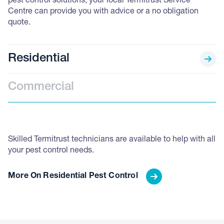
pest control solutions, your local Termitrust Service
Centre can provide you with advice or a no obligation
quote.
Residential
Commercial
Skilled Termitrust technicians are available to help with all
Ou
your pest control needs.
el
re
More On Residential Pest Control
M