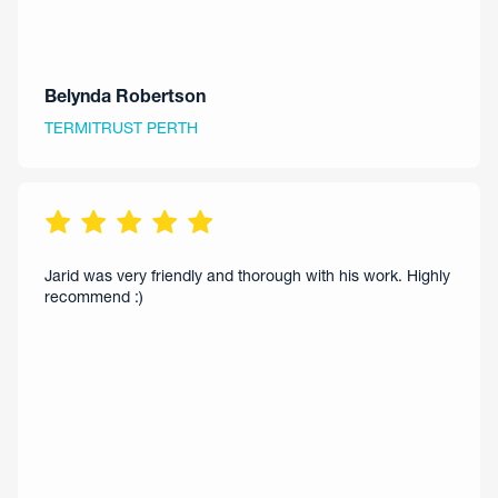
Belynda Robertson
TERMITRUST PERTH
Jarid was very friendly and thorough with his work. Highly
recommend :)