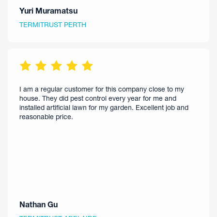
Yuri Muramatsu
TERMITRUST PERTH
I am a regular customer for this company close to my
house. They did pest control every year for me and
installed artificial lawn for my garden. Excellent job and
reasonable price.
Nathan Gu