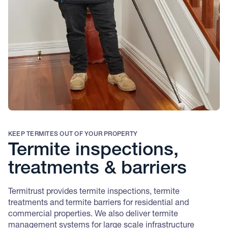
KEEP TERMITES OUT OF YOUR PROPERTY
Termite inspections,
treatments & barriers
Termitrust provides termite inspections, termite
treatments and termite barriers for residential and
commercial properties. We also deliver termite
management systems for large scale infrastructure