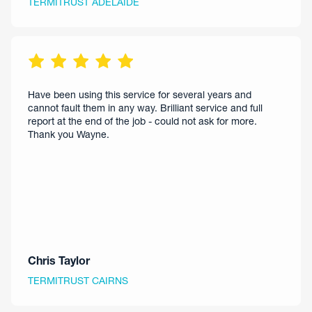
TERMITRUST ADELAIDE
Have been using this service for several years and
cannot fault them in any way. Brilliant service and full
report at the end of the job - could not ask for more.
Thank you Wayne.
Chris Taylor
TERMITRUST CAIRNS