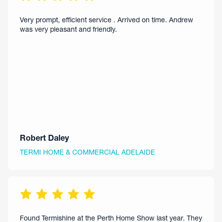
Very prompt, efficient service . Arrived on time. Andrew
was very pleasant and friendly.
Robert Daley
TERMI HOME & COMMERCIAL ADELAIDE
Found Termishine at the Perth Home Show last year. They