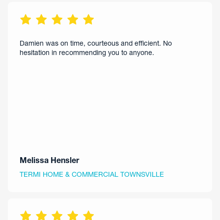
Damien was on time, courteous and efficient. No
hesitation in recommending you to anyone.
Melissa Hensler
TERMI HOME & COMMERCIAL TOWNSVILLE