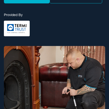
Provided By