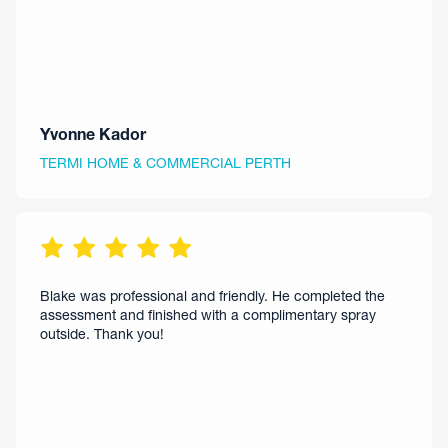
Yvonne Kador
TERMI HOME & COMMERCIAL PERTH
Blake was professional and friendly. He completed the
assessment and finished with a complimentary spray
outside. Thank you!