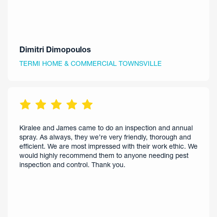
Dimitri Dimopoulos
TERMI HOME & COMMERCIAL TOWNSVILLE
Kiralee and James came to do an inspection and annual
spray. As always, they we’re very friendly, thorough and
efficient. We are most impressed with their work ethic. We
would highly recommend them to anyone needing pest
inspection and control. Thank you.