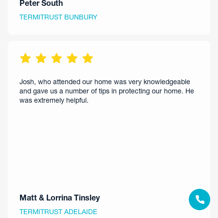
Peter South
TERMITRUST BUNBURY
Josh, who attended our home was very knowledgeable
and gave us a number of tips in protecting our home. He
was extremely helpful.
Matt & Lorrina Tinsley
TERMITRUST ADELAIDE