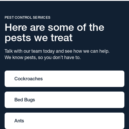
PEST CONTROL SERVICES
Here are some of the
pests we treat
Talk with our team today and see how we can help.
We know pests, so you don’t have to.
Cockroaches
Bed Bugs
Ants