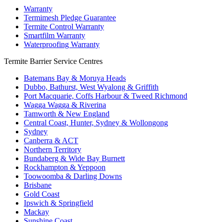
Warranty
Termimesh Pledge Guarantee
Termite Control Warranty
Smartfilm Warranty
Waterproofing Warranty
Termite Barrier Service Centres
Batemans Bay & Moruya Heads
Dubbo, Bathurst, West Wyalong & Griffith
Port Macquarie, Coffs Harbour & Tweed Richmond
Wagga Wagga & Riverina
Tamworth & New England
Central Coast, Hunter, Sydney & Wollongong
Sydney
Canberra & ACT
Northern Territory
Bundaberg & Wide Bay Burnett
Rockhampton & Yeppoon
Toowoomba & Darling Downs
Brisbane
Gold Coast
Ipswich & Springfield
Mackay
Sunshine Coast