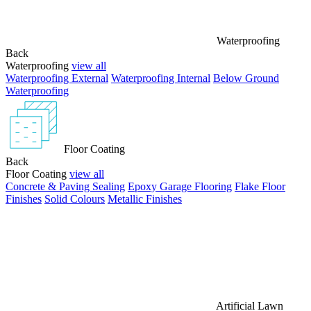
Waterproofing
Back
Waterproofing
view all
Waterproofing External
Waterproofing Internal
Below Ground
Waterproofing
Floor Coating
Back
Floor Coating
view all
Concrete & Paving Sealing
Epoxy Garage Flooring
Flake Floor
Finishes
Solid Colours
Metallic Finishes
Artificial Lawn