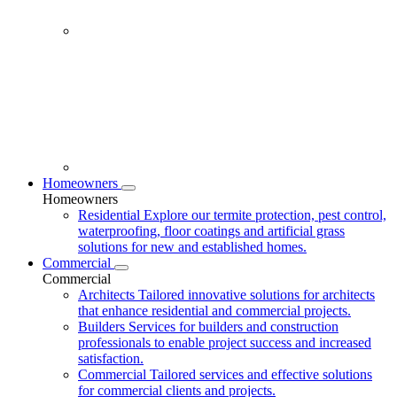
Homeowners
Homeowners
Residential
Explore our termite protection, pest control,
waterproofing, floor coatings and artificial grass
solutions for new and established homes.
Commercial
Commercial
Architects
Tailored innovative solutions for architects
that enhance residential and commercial projects.
Builders
Services for builders and construction
professionals to enable project success and increased
satisfaction.
Commercial
Tailored services and effective solutions
for commercial clients and projects.