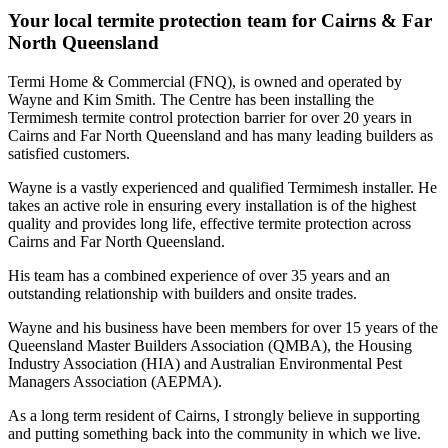
Your local termite protection team for Cairns & Far
North Queensland
Termi Home & Commercial (FNQ), is owned and operated by
Wayne and Kim Smith. The Centre has been installing the
Termimesh termite control protection barrier for over 20 years in
Cairns and Far North Queensland and has many leading builders as
satisfied customers.
Wayne is a vastly experienced and qualified Termimesh installer. He
takes an active role in ensuring every installation is of the highest
quality and provides long life, effective termite protection across
Cairns and Far North Queensland.
His team has a combined experience of over 35 years and an
outstanding relationship with builders and onsite trades.
Wayne and his business have been members for over 15 years of the
Queensland Master Builders Association (QMBA), the Housing
Industry Association (HIA) and Australian Environmental Pest
Managers Association (AEPMA).
As a long term resident of Cairns, I strongly believe in supporting
and putting something back into the community in which we live.