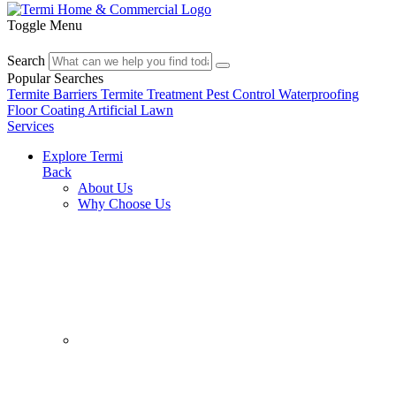
Toggle Menu
Search
Popular Searches
Termite Barriers
Termite Treatment
Pest Control
Waterproofing
Floor Coating
Artificial Lawn
Services
Explore Termi
Back
About Us
Why Choose Us