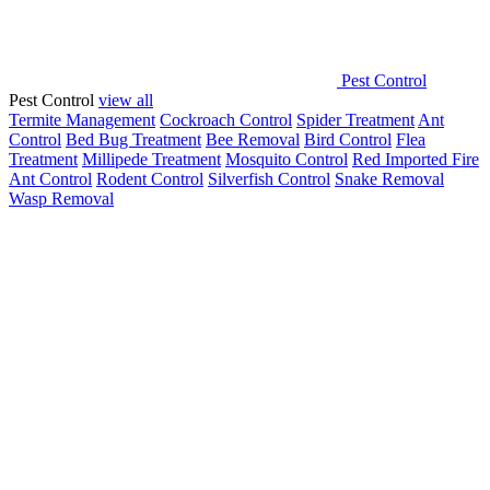
Pest Control
Pest Control
view all
Termite Management
Cockroach Control
Spider Treatment
Ant
Control
Bed Bug Treatment
Bee Removal
Bird Control
Flea
Treatment
Millipede Treatment
Mosquito Control
Red Imported Fire
Ant Control
Rodent Control
Silverfish Control
Snake Removal
Wasp Removal