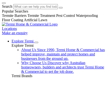
Search
Popular Searches
Termite Barriers
Termite Treatment
Pest Control
Waterproofing
Floor Coating
Artificial Lawn
Locations
Make an enquiry
Explore Termi
Explore Termi
About Us
Since 1990, Termi Home & Commercial has
helped improve, maintain and protect homes and
businesses from the ground up.
Why Choose Us
Discover why Australian
homeowners, builders and architects trust Termi Home
& Commercial to get the job done.
Termi Brands