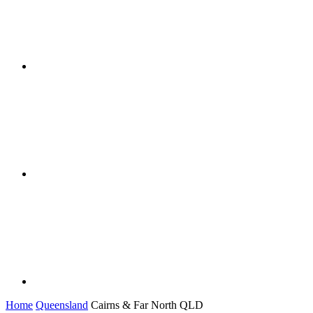
Home
Queensland
Cairns & Far North QLD