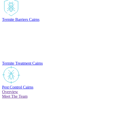
Termite Barriers Cairns
Termite Treatment Cairns
Pest Control Cairns
Overview
Meet The Team