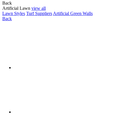
Back
Artificial Lawn
view all
Lawn Styles
Turf Suppliers
Artificial Green Walls
Back