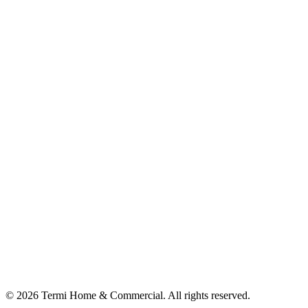
© 2026 Termi Home & Commercial. All rights reserved.