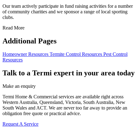
Our team actively participate in fund raising activities for a number
of community charities and we sponsor a range of local sporting
clubs.
Read More
Additional Pages
Homeowner Resources
Termite Control Resources
Pest Control
Resources
Talk to a Termi expert in your area today
Make an enquiry
Termi Home & Commercial services are available right across
Western Australia, Queensland, Victoria, South Australia, New
South Wales and ACT. We are never too far away to provide an
obligation free quote or practical advice.
Request A Service