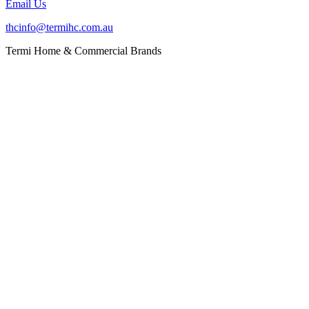
Email Us
thcinfo@termihc.com.au
Termi Home & Commercial Brands