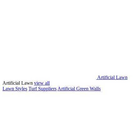
Artificial Lawn
Artificial Lawn
view all
Lawn Styles
Turf Suppliers
Artificial Green Walls