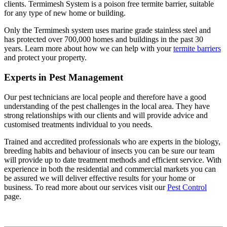
clients. Termimesh System is a poison free termite barrier, suitable
for any type of new home or building.
Only the Termimesh system uses marine grade stainless steel and
has protected over 700,000 homes and buildings in the past 30
years. Learn more about how we can help with your
termite barriers
and protect your property.
Experts in Pest Management
Our pest technicians are local people and therefore have a good
understanding of the pest challenges in the local area. They have
strong relationships with our clients and will provide advice and
customised treatments individual to you needs.
Trained and accredited professionals who are experts in the biology,
breeding habits and behaviour of insects you can be sure our team
will provide up to date treatment methods and efficient service. With
experience in both the residential and commercial markets you can
be assured we will deliver effective results for your home or
business. To read more about our services visit our
Pest Control
page.