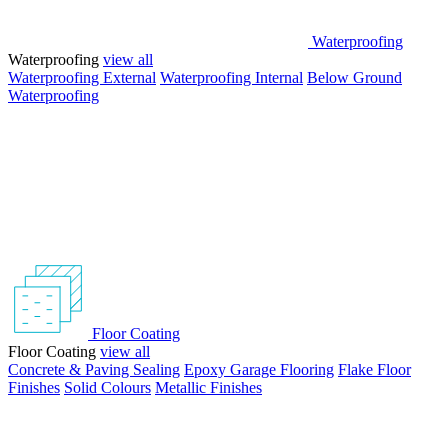
Waterproofing
Waterproofing
view all
Waterproofing External
Waterproofing Internal
Below Ground
Waterproofing
Floor Coating
Floor Coating
view all
Concrete & Paving Sealing
Epoxy Garage Flooring
Flake Floor
Finishes
Solid Colours
Metallic Finishes