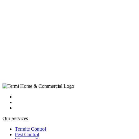
Our Services
Termite Control
Pest Control