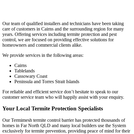
Our team of qualified installers and technicians have been taking
care of customers in Cairns and the surrounding region for many
years. Offering services including termite protection and pest
control, we are focused on providing effective solutions for
homeowners and commercial clients alike.
We provide services in the following areas:
Cairns
Tablelands
Cassowary Coast
Peninsula and Torres Strait Islands
For reliable and efficient service don’t hesitate to speak to our
customer service team who will happily assist with your enquiry.
Your Local Termite Protection Specialists
Our Termimesh termite control barrier has protected thousands of
homes in Far North QLD and many local builders use the System
exclusively for termite prevention, providing peace of mind for their