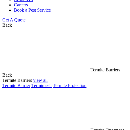
Careers
Book a Pest Service
Get A Quote
Back
Termite Barriers
Back
Termite Barriers
view all
Termite Barrier
Termimesh
Termite Protection