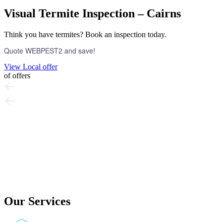
Visual Termite Inspection – Cairns
Think you have termites? Book an inspection today.
Quote WEBPEST2 and save!
View Local offer
of
offers
Our Services