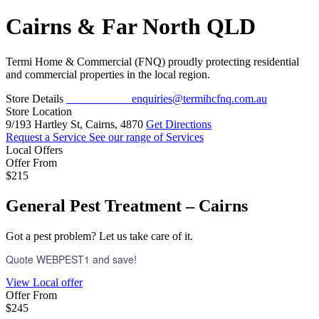
Cairns & Far North QLD
Termi Home & Commercial (FNQ) proudly protecting residential
and commercial properties in the local region.
Store Details
07 4222 7491
enquiries@termihcfnq.com.au
Store Location
9/193 Hartley St, Cairns, 4870
Get Directions
Request a Service
See our range of Services
Local Offers
Offer From
$215
General Pest Treatment – Cairns
Got a pest problem? Let us take care of it.
Quote WEBPEST1 and save!
View Local offer
Offer From
$245