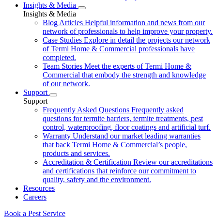
Insights & Media
Insights & Media
Blog Articles
Helpful information and news from our
network of professionals to help improve your property.
Case Studies
Explore in detail the projects our network
of Termi Home & Commercial professionals have
completed.
Team Stories
Meet the experts of Termi Home &
Commercial that embody the strength and knowledge
of our network.
Support
Support
Frequently Asked Questions
Frequently asked
questions for termite barriers, termite treatments, pest
control, waterproofing, floor coatings and artificial turf.
Warranty
Understand our market leading warranties
that back Termi Home & Commercial’s people,
products and services.
Accreditation & Certification
Review our accreditations
and certifications that reinforce our commitment to
quality, safety and the environment.
Resources
Careers
Book a Pest Service