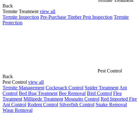
Termite Treatment
Back
Termite Treatment
view all
Termite Inspection
Pre-Purchase Timber Pest Inspection
Termite
Protection
Pest Control
Back
Pest Control
view all
Termite Management
Cockroach Control
Spider Treatment
Ant
Control
Bed Bug Treatment
Bee Removal
Bird Control
Flea
Treatment
Millipede Treatment
Mosquito Control
Red Imported Fire
Ant Control
Rodent Control
Silverfish Control
Snake Removal
Wasp Removal