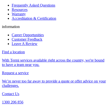
Frequently Asked Questions
Resources
Warranty
Accreditation & Certification
information
Career Opportunities
Customer Feedback
Leave A Review
Find a location
With Termi services available right across the country, we're bound
to have a team near you.
Request a service
We’re never too far away to provide a quote or offer advice on your
challenges.
Contact Us
1300 206 856