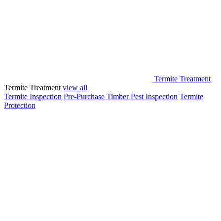
Termite Treatment
Termite Treatment
view all
Termite Inspection
Pre-Purchase Timber Pest Inspection
Termite
Protection