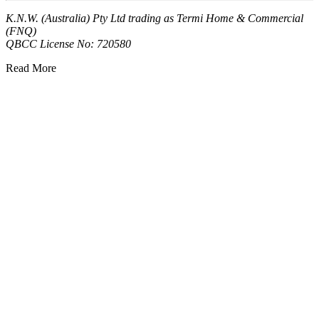
K.N.W. (Australia) Pty Ltd trading as Termi Home & Commercial
(FNQ)
QBCC License No: 720580
Read More