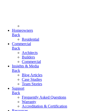
Homeowners
Back
Residential
Commercial
Back
Architects
Builders
Commercial
Insights & Media
Back
Blog Articles
Case Studies
Team Stories
Support
Back
Frequently Asked Questions
Warranty
Accreditation & Certification
Resources