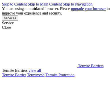
Skip to Content
Skip to Main Content
Skip to Navigation
You are using an
outdated
browser. Please
upgrade your browser
to
improve your experience and security.
services
Service
Close
Termite Barriers
Termite Barriers
view all
Termite Barrier
Termimesh
Termite Protection