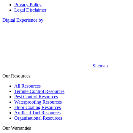
Privacy Policy
Legal Disclaimer
Digital Experience by
Sitemap
Our Resources
All Resources
Termite Control Resources
Pest Control Resources
Waterproofing Resources
Floor Coating Resources
Artificial Turf Resources
Organisational Resources
Our Warranties