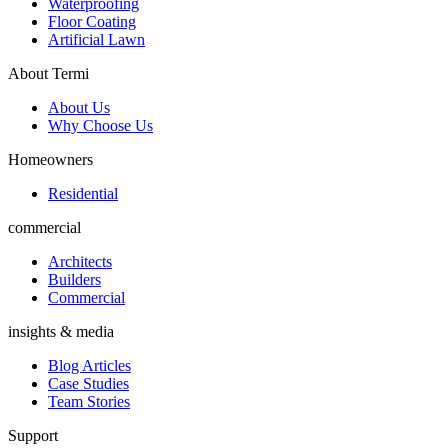
Waterproofing
Floor Coating
Artificial Lawn
About Termi
About Us
Why Choose Us
Homeowners
Residential
commercial
Architects
Builders
Commercial
insights & media
Blog Articles
Case Studies
Team Stories
Support