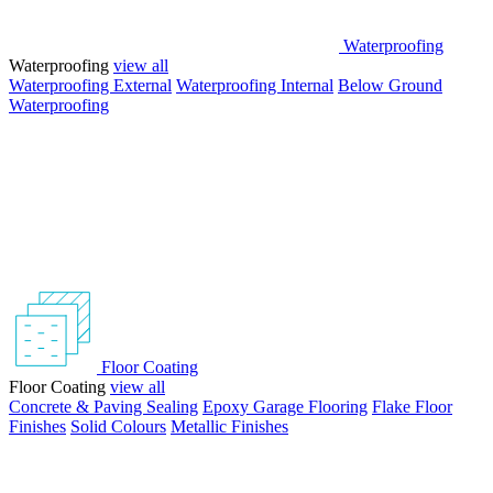
Waterproofing
Waterproofing
view all
Waterproofing External
Waterproofing Internal
Below Ground
Waterproofing
Floor Coating
Floor Coating
view all
Concrete & Paving Sealing
Epoxy Garage Flooring
Flake Floor
Finishes
Solid Colours
Metallic Finishes