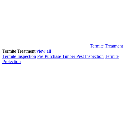
Termite Treatment
Termite Treatment
view all
Termite Inspection
Pre-Purchase Timber Pest Inspection
Termite
Protection