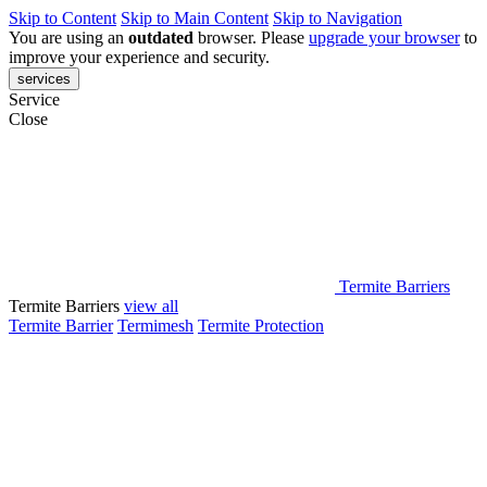
Skip to Content
Skip to Main Content
Skip to Navigation
You are using an
outdated
browser. Please
upgrade your browser
to
improve your experience and security.
services
Service
Close
Termite Barriers
Termite Barriers
view all
Termite Barrier
Termimesh
Termite Protection