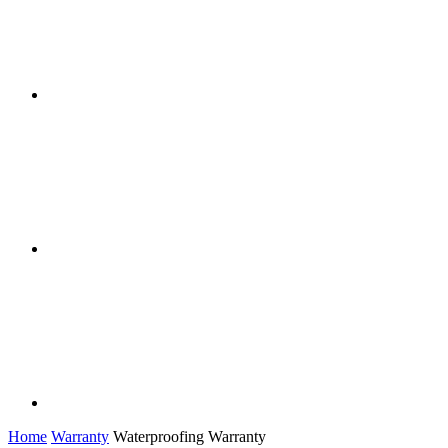
Home
Warranty
Waterproofing Warranty