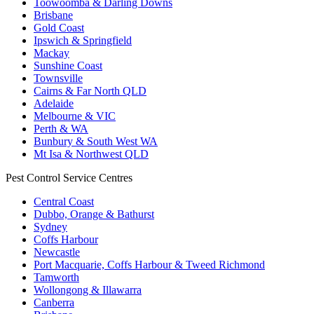
Toowoomba & Darling Downs
Brisbane
Gold Coast
Ipswich & Springfield
Mackay
Sunshine Coast
Townsville
Cairns & Far North QLD
Adelaide
Melbourne & VIC
Perth & WA
Bunbury & South West WA
Mt Isa & Northwest QLD
Pest Control Service Centres
Central Coast
Dubbo, Orange & Bathurst
Sydney
Coffs Harbour
Newcastle
Port Macquarie, Coffs Harbour & Tweed Richmond
Tamworth
Wollongong & Illawarra
Canberra