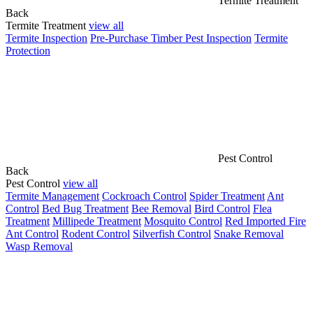
Termite Treatment
Back
Termite Treatment
view all
Termite Inspection
Pre-Purchase Timber Pest Inspection
Termite
Protection
Pest Control
Back
Pest Control
view all
Termite Management
Cockroach Control
Spider Treatment
Ant
Control
Bed Bug Treatment
Bee Removal
Bird Control
Flea
Treatment
Millipede Treatment
Mosquito Control
Red Imported Fire
Ant Control
Rodent Control
Silverfish Control
Snake Removal
Wasp Removal