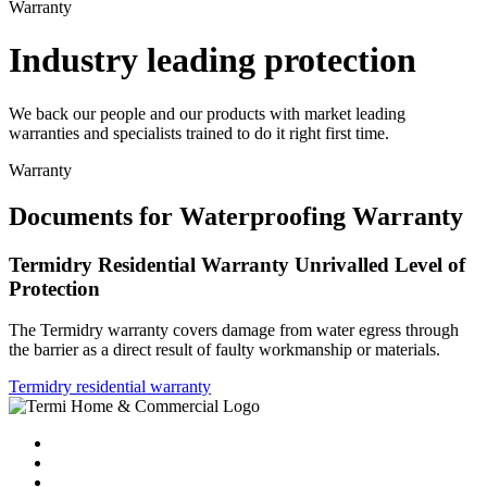
Warranty
Industry leading protection
We back our people and our products with market leading
warranties and specialists trained to do it right first time.
Warranty
Documents for Waterproofing Warranty
Termidry Residential Warranty Unrivalled Level of
Protection
The Termidry warranty covers damage from water egress through
the barrier as a direct result of faulty workmanship or materials.
Termidry residential warranty