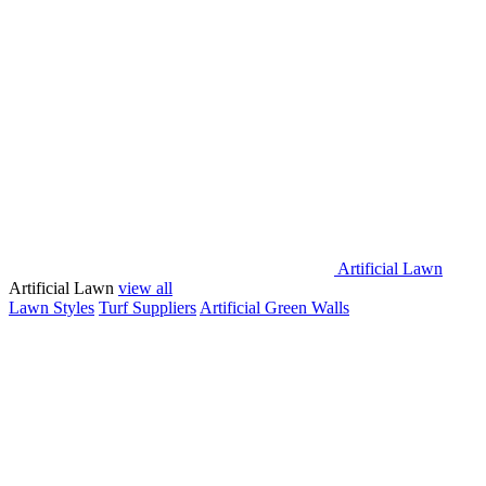
Artificial Lawn
Artificial Lawn
view all
Lawn Styles
Turf Suppliers
Artificial Green Walls