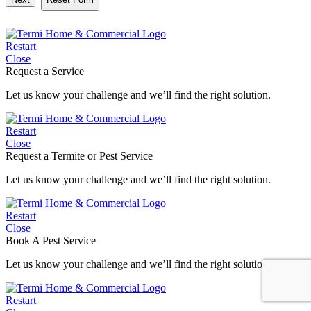
Restart
Close
Request a Service
Let us know your challenge and we’ll find the right solution.
Restart
Close
Request a Termite or Pest Service
Let us know your challenge and we’ll find the right solution.
Restart
Close
Book A Pest Service
Let us know your challenge and we’ll find the right solution.
Restart