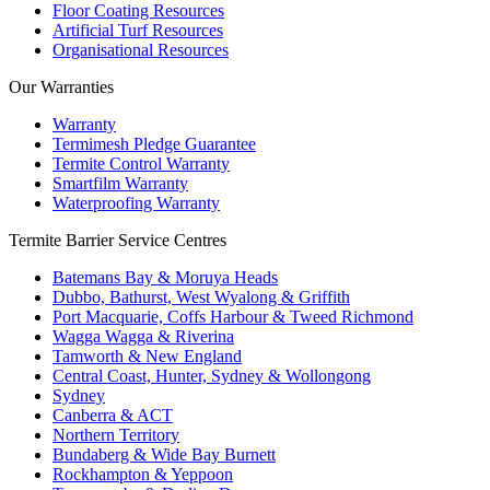
Floor Coating Resources
Artificial Turf Resources
Organisational Resources
Our Warranties
Warranty
Termimesh Pledge Guarantee
Termite Control Warranty
Smartfilm Warranty
Waterproofing Warranty
Termite Barrier Service Centres
Batemans Bay & Moruya Heads
Dubbo, Bathurst, West Wyalong & Griffith
Port Macquarie, Coffs Harbour & Tweed Richmond
Wagga Wagga & Riverina
Tamworth & New England
Central Coast, Hunter, Sydney & Wollongong
Sydney
Canberra & ACT
Northern Territory
Bundaberg & Wide Bay Burnett
Rockhampton & Yeppoon