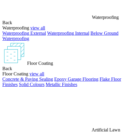
Waterproofing
Back
Waterproofing
view all
Waterproofing External
Waterproofing Internal
Below Ground
Waterproofing
Floor Coating
Back
Floor Coating
view all
Concrete & Paving Sealing
Epoxy Garage Flooring
Flake Floor
Finishes
Solid Colours
Metallic Finishes
Artificial Lawn