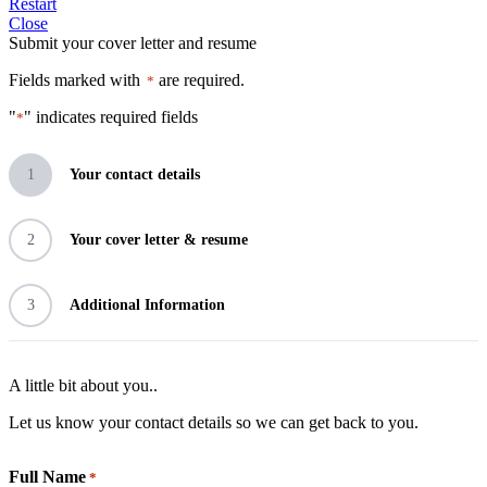
Restart
Close
Submit your cover letter and resume
Fields marked with
are required.
*
"
" indicates required fields
*
1
Your contact details
2
Your cover letter & resume
3
Additional Information
A little bit about you..
Let us know your contact details so we can get back to you.
Full Name
*