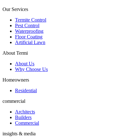
Our Services
Termite Control
Pest Control
Waterproofing
Floor Coating
Artificial Lawn
About Termi
About Us
Why Choose Us
Homeowners
Residential
commercial
Architects
Builders
Commercial
insights & media