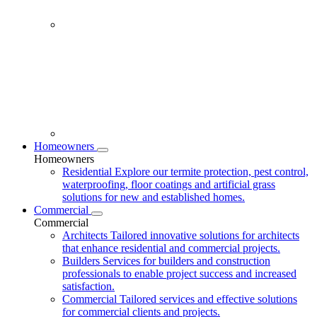
Homeowners
Homeowners
Residential
Explore our termite protection, pest control,
waterproofing, floor coatings and artificial grass
solutions for new and established homes.
Commercial
Commercial
Architects
Tailored innovative solutions for architects
that enhance residential and commercial projects.
Builders
Services for builders and construction
professionals to enable project success and increased
satisfaction.
Commercial
Tailored services and effective solutions
for commercial clients and projects.