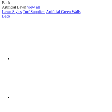
Back
Artificial Lawn
view all
Lawn Styles
Turf Suppliers
Artificial Green Walls
Back