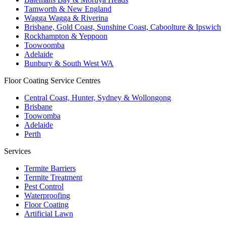
Tamworth & New England
Wagga Wagga & Riverina
Brisbane, Gold Coast, Sunshine Coast, Caboolture & Ipswich
Rockhampton & Yeppoon
Toowoomba
Adelaide
Bunbury & South West WA
Floor Coating Service Centres
Central Coast, Hunter, Sydney & Wollongong
Brisbane
Toowomba
Adelaide
Perth
Services
Termite Barriers
Termite Treatment
Pest Control
Waterproofing
Floor Coating
Artificial Lawn