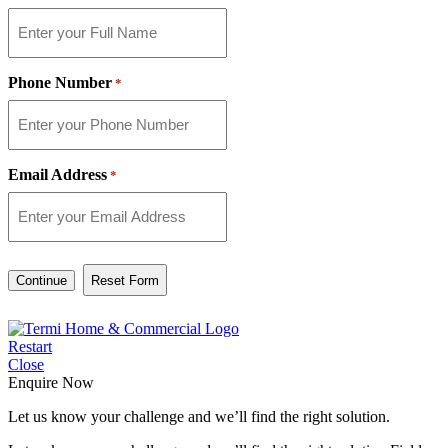
Phone Number
*
Email Address
*
Continue
Restart
Close
Enquire Now
Let us know your challenge and we’ll find the right solution.