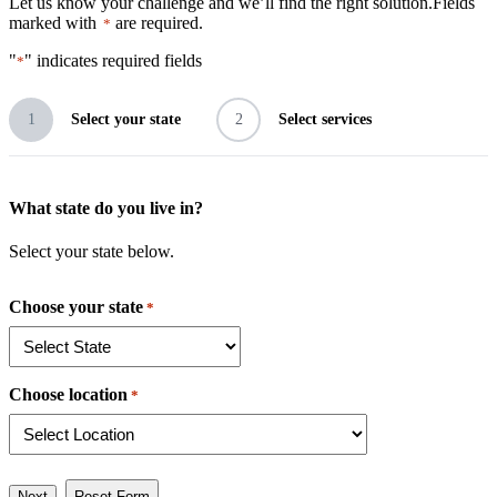
Let us know your challenge and we’ll find the right solution.
Fields
marked with
are required.
*
"
" indicates required fields
*
1
Select your state
2
Select services
What state do you live in?
Select your state below.
Choose your state
*
Choose location
*
Next