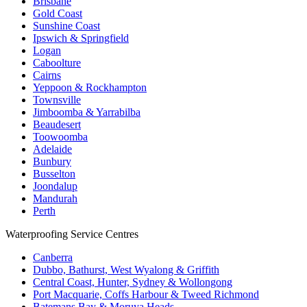
Brisbane
Gold Coast
Sunshine Coast
Ipswich & Springfield
Logan
Caboolture
Cairns
Yeppoon & Rockhampton
Townsville
Jimboomba & Yarrabilba
Beaudesert
Toowoomba
Adelaide
Bunbury
Busselton
Joondalup
Mandurah
Perth
Waterproofing Service Centres
Canberra
Dubbo, Bathurst, West Wyalong & Griffith
Central Coast, Hunter, Sydney & Wollongong
Port Macquarie, Coffs Harbour & Tweed Richmond
Batemans Bay & Moruya Heads