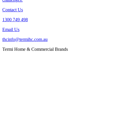
Contact Us
1300 749 498
Email Us
thcinfo@termihc.com.au
Termi Home & Commercial Brands