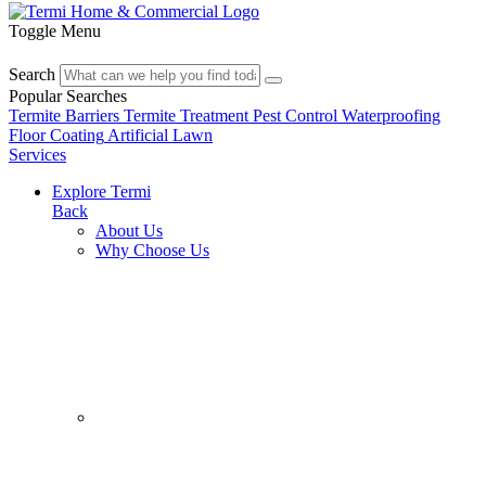
Toggle Menu
Search
Popular Searches
Termite Barriers
Termite Treatment
Pest Control
Waterproofing
Floor Coating
Artificial Lawn
Services
Explore Termi
Back
About Us
Why Choose Us