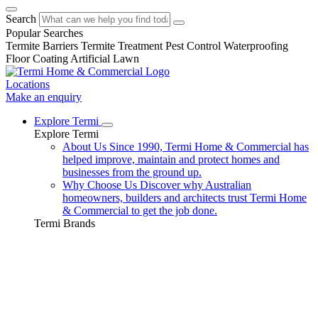
Search
Popular Searches
Termite Barriers
Termite Treatment
Pest Control
Waterproofing
Floor Coating
Artificial Lawn
Locations
Make an enquiry
Explore Termi
Explore Termi
About Us
Since 1990, Termi Home & Commercial has
helped improve, maintain and protect homes and
businesses from the ground up.
Why Choose Us
Discover why Australian
homeowners, builders and architects trust Termi Home
& Commercial to get the job done.
Termi Brands