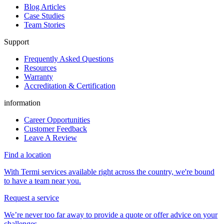
Blog Articles
Case Studies
Team Stories
Support
Frequently Asked Questions
Resources
Warranty
Accreditation & Certification
information
Career Opportunities
Customer Feedback
Leave A Review
Find a location
With Termi services available right across the country, we're bound
to have a team near you.
Request a service
We’re never too far away to provide a quote or offer advice on your
challenges.