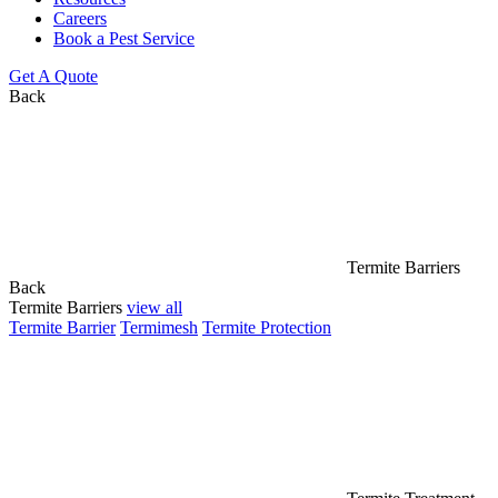
Careers
Book a Pest Service
Get A Quote
Back
Termite Barriers
Back
Termite Barriers
view all
Termite Barrier
Termimesh
Termite Protection