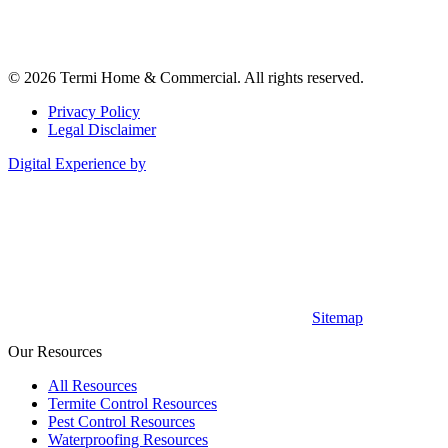
© 2026 Termi Home & Commercial. All rights reserved.
Privacy Policy
Legal Disclaimer
Digital Experience by
Sitemap
Our Resources
All Resources
Termite Control Resources
Pest Control Resources
Waterproofing Resources