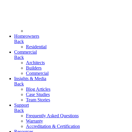
Homeowners
Back
Residential
Commercial
Back
Architects
Builders
Commercial
Insights & Media
Back
Blog Articles
Case Studies
Team Stories
Support
Back
Frequently Asked Questions
Warranty
Accreditation & Certification
Resources