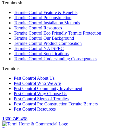
Termimesh
Termite Control Feature & Benefits
Termite Control Preconstruction
Termite Control Installation Methods
Termite Control Resources
Termite Control Eco Friendly Termite Protection
Termite Control Our Background
Termite Control Product Composition
Termite Control NATSPEC
Termite Control Specifications
Termite Control Understanding Conseqeunces
Termitrust
Pest Control About Us
Pest Control Who We Are
Pest Control Community Involvement
Pest Control Why Choose Us
Pest Control Signs of Termites
Pest Control Pre Construction Termite Barriers
Pest Control Resources
1300 749 498