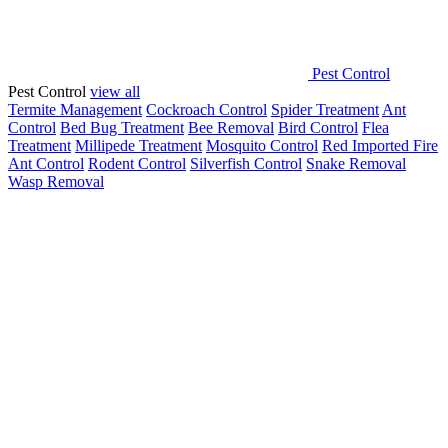
Pest Control
Pest Control
view all
Termite Management
Cockroach Control
Spider Treatment
Ant
Control
Bed Bug Treatment
Bee Removal
Bird Control
Flea
Treatment
Millipede Treatment
Mosquito Control
Red Imported Fire
Ant Control
Rodent Control
Silverfish Control
Snake Removal
Wasp Removal