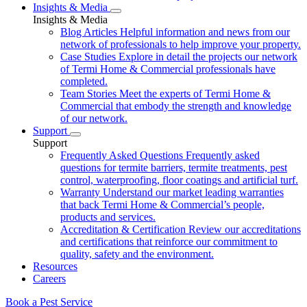
Insights & Media
Insights & Media
Blog Articles
Helpful information and news from our
network of professionals to help improve your property.
Case Studies
Explore in detail the projects our network
of Termi Home & Commercial professionals have
completed.
Team Stories
Meet the experts of Termi Home &
Commercial that embody the strength and knowledge
of our network.
Support
Support
Frequently Asked Questions
Frequently asked
questions for termite barriers, termite treatments, pest
control, waterproofing, floor coatings and artificial turf.
Warranty
Understand our market leading warranties
that back Termi Home & Commercial’s people,
products and services.
Accreditation & Certification
Review our accreditations
and certifications that reinforce our commitment to
quality, safety and the environment.
Resources
Careers
Book a Pest Service