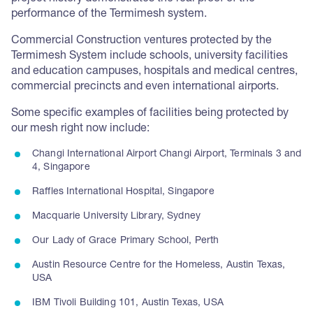
performance of the Termimesh system.
Commercial Construction ventures protected by the
Termimesh System include schools, university facilities
and education campuses, hospitals and medical centres,
commercial precincts and even international airports.
Some specific examples of facilities being protected by
our mesh right now include:
Changi International Airport Changi Airport, Terminals 3 and
4, Singapore
Raffles International Hospital, Singapore
Macquarie University Library, Sydney
Our Lady of Grace Primary School, Perth
Austin Resource Centre for the Homeless, Austin Texas,
USA
IBM Tivoli Building 101, Austin Texas, USA