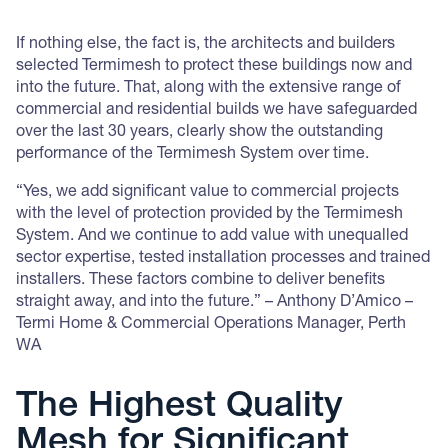
If nothing else, the fact is, the architects and builders
selected Termimesh to protect these buildings now and
into the future. That, along with the extensive range of
commercial and residential builds we have safeguarded
over the last 30 years, clearly show the outstanding
performance of the Termimesh System over time.
“Yes, we add significant value to commercial projects
with the level of protection provided by the Termimesh
System. And we continue to add value with unequalled
sector expertise, tested installation processes and trained
installers. These factors combine to deliver benefits
straight away, and into the future.” – Anthony D’Amico –
Termi Home & Commercial Operations Manager, Perth
WA
The Highest Quality
Mesh for Significant