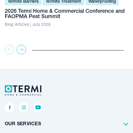
Termite Barriers
Termite Treatment
Waterproofing
2026 Termi Home & Commercial Conference and
FAOPMA Pest Summit
Blog Articles | July 2026
OUR SERVICES