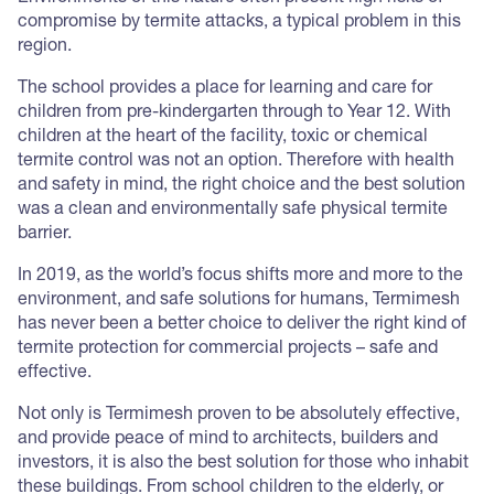
compromise by termite attacks, a typical problem in this
region.
The school provides a place for learning and care for
children from pre-kindergarten through to Year 12. With
children at the heart of the facility, toxic or chemical
termite control was not an option. Therefore with health
and safety in mind, the right choice and the best solution
was a clean and environmentally safe physical termite
barrier.
In 2019, as the world’s focus shifts more and more to the
environment, and safe solutions for humans, Termimesh
has never been a better choice to deliver the right kind of
termite protection for commercial projects – safe and
effective.
Not only is Termimesh proven to be absolutely effective,
and provide peace of mind to architects, builders and
investors, it is also the best solution for those who inhabit
these buildings. From school children to the elderly, or