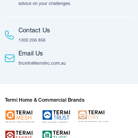
advice on your challenges.
Contact Us
1300 206 856
Email Us
thcinfo@termihc.com.au
Termi Home & Commercial Brands