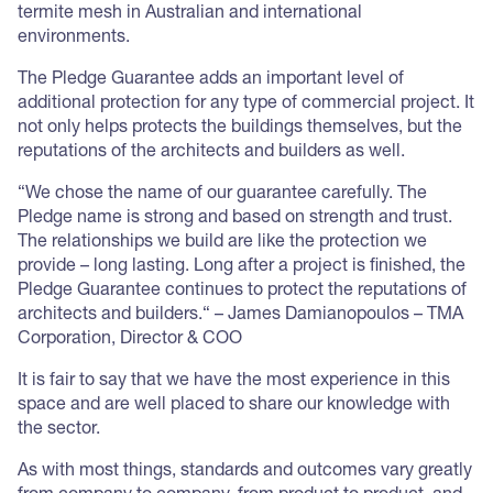
termite mesh in Australian and international
environments.
The Pledge Guarantee adds an important level of
additional protection for any type of commercial project. It
not only helps protects the buildings themselves, but the
reputations of the architects and builders as well.
“We chose the name of our guarantee carefully. The
Pledge name is strong and based on strength and trust.
The relationships we build are like the protection we
provide – long lasting. Long after a project is finished, the
Pledge Guarantee continues to protect the reputations of
architects and builders.“ – James Damianopoulos – TMA
Corporation, Director & COO
It is fair to say that we have the most experience in this
space and are well placed to share our knowledge with
the sector.
As with most things, standards and outcomes vary greatly