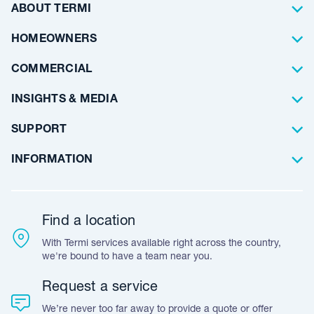
Termite Control
ABOUT TERMI
Pest Control
About Us
HOMEOWNERS
Waterproofing
Why Choose Us
Residential
COMMERCIAL
Floor Coating
Architects
INSIGHTS & MEDIA
Artificial Lawn
Builders
Blog Articles
SUPPORT
Commercial
Case Studies
Frequently Asked Questions
INFORMATION
Team Stories
Resources
Career Opportunities
Warranty
Customer Feedback
Find a location
Accreditation & Certification
With Termi services available right across the country,
Leave A Review
we're bound to have a team near you.
Request a service
We’re never too far away to provide a quote or offer