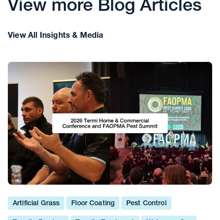
View more Blog Articles
View All Insights & Media
Artificial Grass
Floor Coating
Pest Control