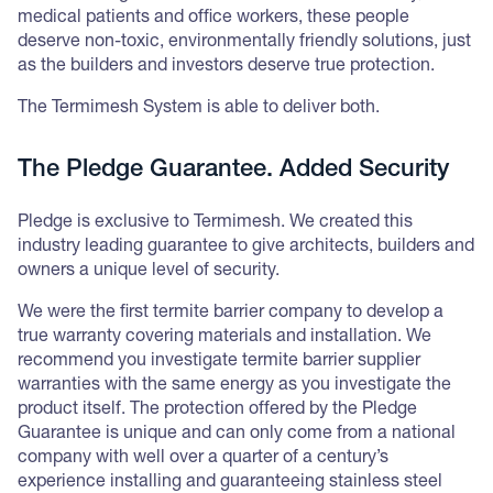
medical patients and office workers, these people
deserve non-toxic, environmentally friendly solutions, just
as the builders and investors deserve true protection.
The Termimesh System is able to deliver both.
The Pledge Guarantee. Added Security
Pledge is exclusive to Termimesh. We created this
industry leading guarantee to give architects, builders and
owners a unique level of security.
We were the first termite barrier company to develop a
true warranty covering materials and installation. We
recommend you investigate termite barrier supplier
warranties with the same energy as you investigate the
product itself. The protection offered by the Pledge
Guarantee is unique and can only come from a national
company with well over a quarter of a century’s
experience installing and guaranteeing stainless steel