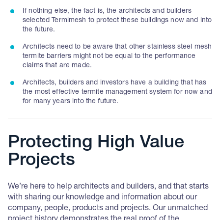
If nothing else, the fact is, the architects and builders
selected Termimesh to protect these buildings now and into
the future.
Architects need to be aware that other stainless steel mesh
termite barriers might not be equal to the performance
claims that are made.
Architects, builders and investors have a building that has
the most effective termite management system for now and
for many years into the future.
Protecting High Value
Projects
We’re here to help architects and builders, and that starts
with sharing our knowledge and information about our
company, people, products and projects. Our unmatched
project history demonstrates the real proof of the