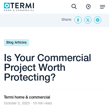
Tog
Me
Share:
Back To Insights & Media
Facebook
Twitter
Share o
Blog Articles
Is Your Commercial
Project Worth
Protecting?
Termi home & commercial
October 3, 2023 · 10 min read