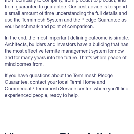
from company to company, from product to product, and
from guarantee to guarantee. Our best advice is to spend
a small amount of time understanding the full details and
use the Termimesh System and the Pledge Guarantee as
your benchmark and point of comparison.
In the end, the most important defining outcome is simple.
Architects, builders and investors have a building that has
the most effective termite management system for now
and for many years into the future. That’s where peace of
mind comes from.
If you have questions about the Termimesh Pledge
Guarantee, contact your local Termi Home and
Commercial / Termimesh Service centre, where you’ll find
experienced people, ready to help.