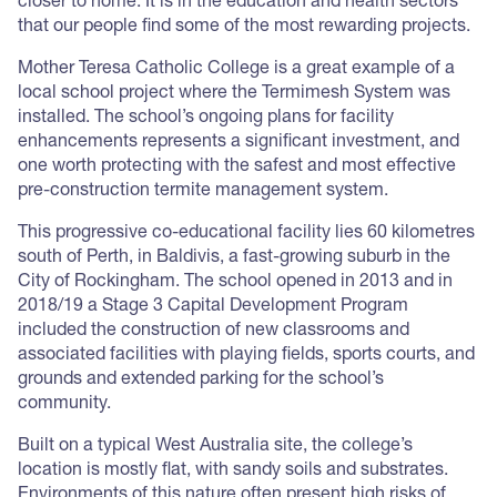
closer to home. It is in the education and health sectors
that our people find some of the most rewarding projects.
Mother Teresa Catholic College is a great example of a
local school project where the Termimesh System was
installed. The school’s ongoing plans for facility
enhancements represents a significant investment, and
one worth protecting with the safest and most effective
pre-construction termite management system.
This progressive co-educational facility lies 60 kilometres
south of Perth, in Baldivis, a fast-growing suburb in the
City of Rockingham. The school opened in 2013 and in
2018/19 a Stage 3 Capital Development Program
included the construction of new classrooms and
associated facilities with playing fields, sports courts, and
grounds and extended parking for the school’s
community.
Built on a typical West Australia site, the college’s
location is mostly flat, with sandy soils and substrates.
Environments of this nature often present high risks of