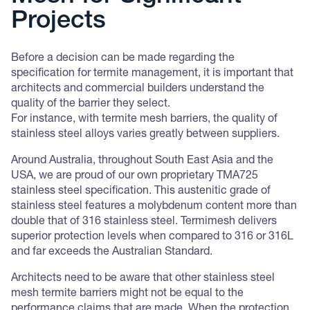
Projects
Before a decision can be made regarding the
specification for termite management, it is important that
architects and commercial builders understand the
quality of the barrier they select.
For instance, with termite mesh barriers, the quality of
stainless steel alloys varies greatly between suppliers.
Around Australia, throughout South East Asia and the
USA, we are proud of our own proprietary TMA725
stainless steel specification. This austenitic grade of
stainless steel features a molybdenum content more than
double that of 316 stainless steel. Termimesh delivers
superior protection levels when compared to 316 or 316L
and far exceeds the Australian Standard.
Architects need to be aware that other stainless steel
mesh termite barriers might not be equal to the
performance claims that are made. When the protection