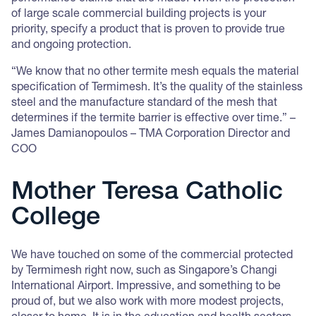
of large scale commercial building projects is your
priority, specify a product that is proven to provide true
and ongoing protection.
“We know that no other termite mesh equals the material
specification of Termimesh. It’s the quality of the stainless
steel and the manufacture standard of the mesh that
determines if the termite barrier is effective over time.” –
James Damianopoulos – TMA Corporation Director and
COO
Mother Teresa Catholic
College
We have touched on some of the commercial protected
by Termimesh right now, such as Singapore’s Changi
International Airport. Impressive, and something to be
proud of, but we also work with more modest projects,