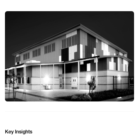
Key Insights