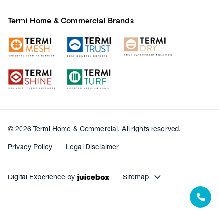
Termi Home & Commercial Brands
© 2026 Termi Home & Commercial. All rights reserved.
Privacy Policy
Legal Disclaimer
Digital Experience by
Sitemap