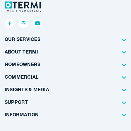
OUR SERVICES
Termite Control
ABOUT TERMI
Pest Control
About Us
HOMEOWNERS
Waterproofing
Why Choose Us
Residential
COMMERCIAL
Floor Coating
Architects
INSIGHTS & MEDIA
Artificial Lawn
Builders
Blog Articles
SUPPORT
Commercial
Case Studies
Frequently Asked Questions
INFORMATION
Team Stories
Resources
Career Opportunities