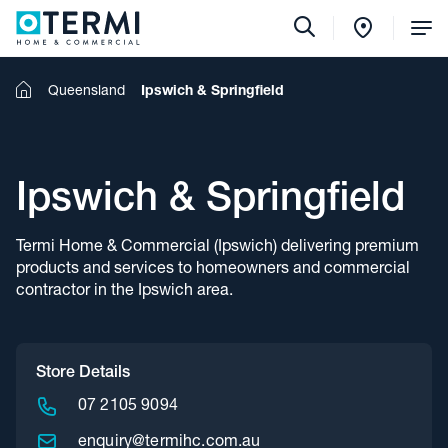
Tog
Me
Home
Queensland
Ipswich & Springfield
Ipswich & Springfield
Termi Home & Commercial (Ipswich) delivering premium
products and services to homeowners and commercial
contractor in the Ipswich area.
Store Details
07 2105 9094
enquiry@termihc.com.au