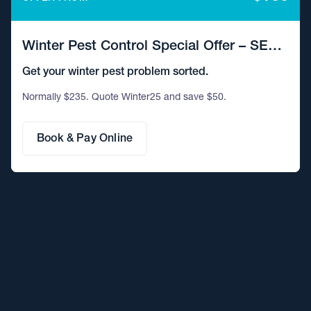
Winter Pest Control Special Offer – SE
QLD
Get your winter pest problem sorted.
Normally $235. Quote Winter25 and save $50.
Book & Pay Online