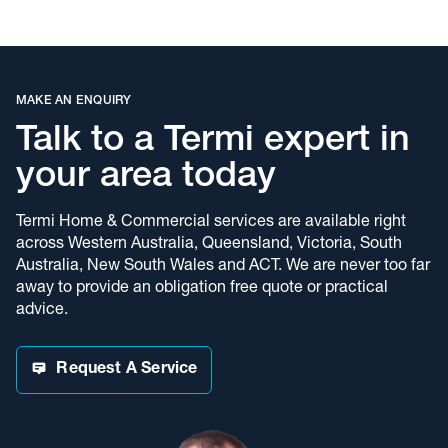
in the industry.
The Termimesh System is poison free and has been protecting
over 700,000 homes and buildings for the past 30 years.
Termimesh offers the industry leading Pledge Guarantee,
delivering another level of confidence for our customers.
MAKE AN ENQUIRY
Learn more about
termite barriers
and how Termimesh can help
Talk to a Termi expert in
protect your home.
your area today
Experts in Pest Control
Termi Home & Commercial services are available right
Our pest control services are delivered by our qualified team
across Western Australia, Queensland, Victoria, South
from Brisbane and our licensed technicians are experts in
Australia, New South Wales and ACT. We are never too far
biology, breeding habits and behaviour of all pests. We will
away to provide an obligation free quote or practical
recommend the most suitable treatment methods for any pest
advice.
problem and provide advice to help minimise future problems.
To read more about our services visit our
Pest Control
page.
Request A Service
Bruce Brown Pty Ltd trading as Termi Home & Commercial
(Ipswich)