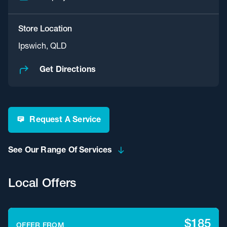
Store Location
Ipswich, QLD
Get Directions
Request A Service
See Our Range Of Services
Local Offers
$185
OFFER FROM