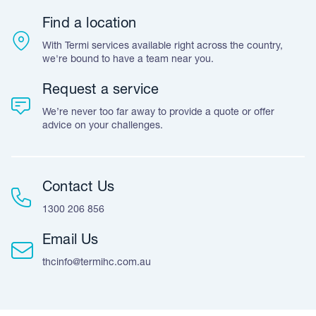
Warranty
Customer Feedback
Find a location
Accreditation & Certification
With Termi services available right across the country,
Leave A Review
we're bound to have a team near you.
Request a service
We’re never too far away to provide a quote or offer
advice on your challenges.
Contact Us
1300 206 856
Email Us
thcinfo@termihc.com.au