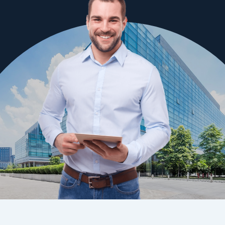
QBCC License No: 73149