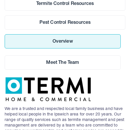
Termite Control Resources
Pest Control Resources
Overview
Meet The Team
We are a trusted and respected local family business and have
helped local people in the Ipswich area for over 20 years. Our
range of quality services such as termite management and pest
management are delivered by a team who are committed to