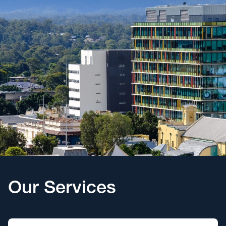
Our Services