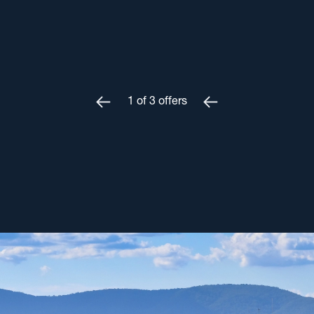
1
of
3
offers