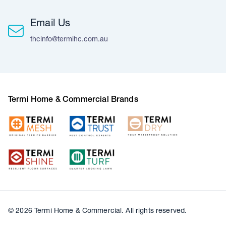
Email Us
thcinfo@termihc.com.au
Termi Home & Commercial Brands
© 2026 Termi Home & Commercial. All rights reserved.