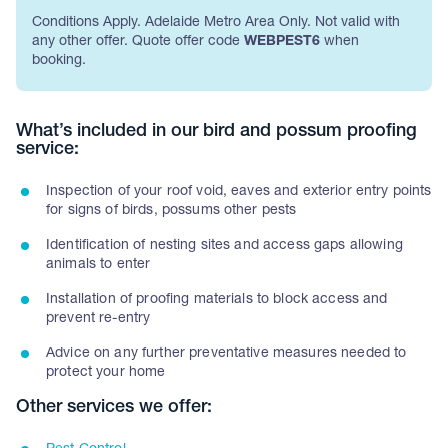
Conditions Apply. Adelaide Metro Area Only. Not valid with
any other offer. Quote offer code
WEBPEST6
when
booking.
What’s included in our bird and possum proofing
service:
Inspection of your roof void, eaves and exterior entry points
for signs of birds, possums other pests
Identification of nesting sites and access gaps allowing
animals to enter
Installation of proofing materials to block access and
prevent re-entry
Advice on any further preventative measures needed to
protect your home
Other services we offer: