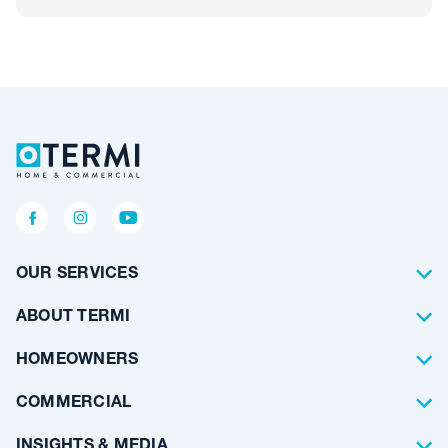
OUR SERVICES
Termite Control
ABOUT TERMI
Pest Control
About Us
HOMEOWNERS
Waterproofing
Why Choose Us
Residential
COMMERCIAL
Floor Coating
Architects
INSIGHTS & MEDIA