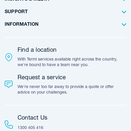
Artificial Lawn
Builders
Blog Articles
SUPPORT
Commercial
Case Studies
Frequently Asked Questions
INFORMATION
Team Stories
Resources
Career Opportunities
Warranty
Customer Feedback
Find a location
Accreditation & Certification
With Termi services available right across the country,
Leave A Review
we're bound to have a team near you.
Request a service
We’re never too far away to provide a quote or offer
advice on your challenges.
Contact Us
1300 405 416