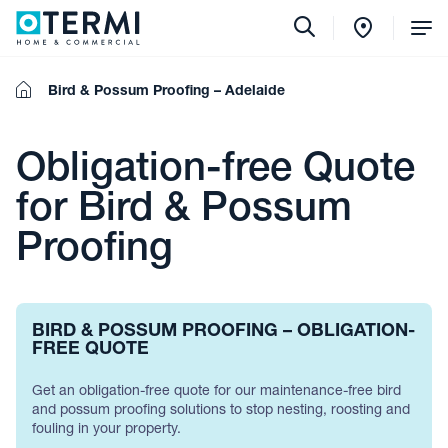
Tog
Me
Home
Bird & Possum Proofing – Adelaide
Obligation-free Quote
for Bird & Possum
Proofing
BIRD & POSSUM PROOFING – OBLIGATION-
FREE QUOTE
Get an obligation-free quote for our maintenance-free bird
and possum proofing solutions to stop nesting, roosting and
fouling in your property.