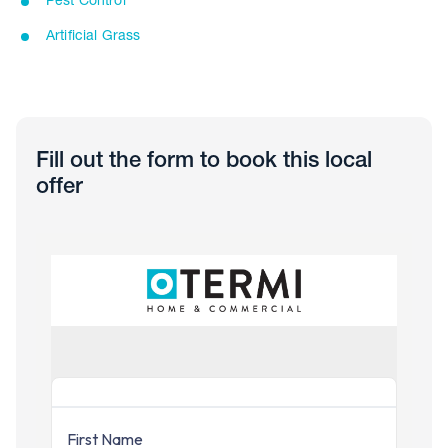
Pest Control
Artificial Grass
Fill out the form to book this local
offer