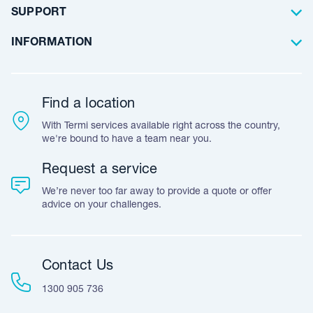
Artificial Lawn
Builders
Blog Articles
SUPPORT
Commercial
Case Studies
Frequently Asked Questions
INFORMATION
Team Stories
Resources
Career Opportunities
Warranty
Customer Feedback
Find a location
Accreditation & Certification
With Termi services available right across the country,
Leave A Review
we're bound to have a team near you.
Request a service
We’re never too far away to provide a quote or offer
advice on your challenges.
Contact Us
1300 905 736