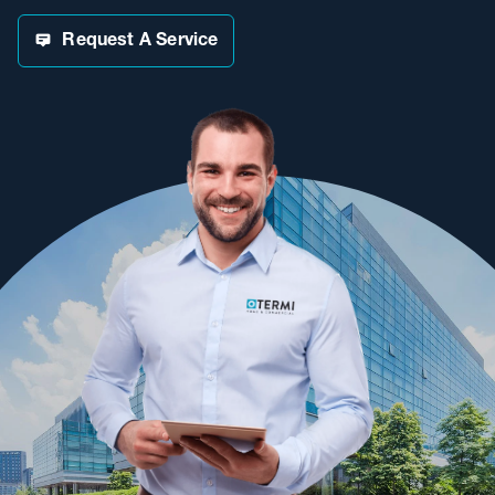
Request A Service