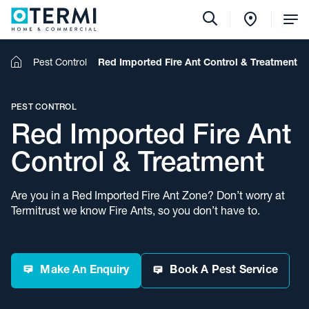
Tog
Me
Home
Pest Control
Red Imported Fire Ant Control & Treatment
PEST CONTROL
Red Imported Fire Ant
Control & Treatment
Are you in a Red Imported Fire Ant Zone? Don’t worry at
Termitrust we know Fire Ants, so you don’t have to.
Make An Enquiry
Book A Pest Service