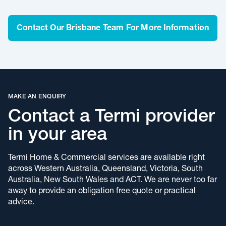
Contact Our Brisbane Team For More Information
MAKE AN ENQUIRY
Contact a Termi provider
in your area
Termi Home & Commercial services are available right
across Western Australia, Queensland, Victoria, South
Australia, New South Wales and ACT. We are never too far
away to provide an obligation free quote or practical
advice.