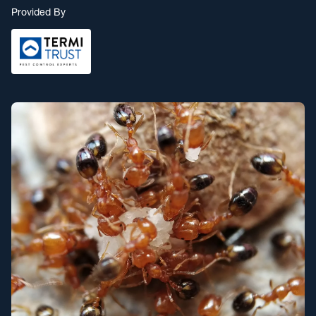
Provided By