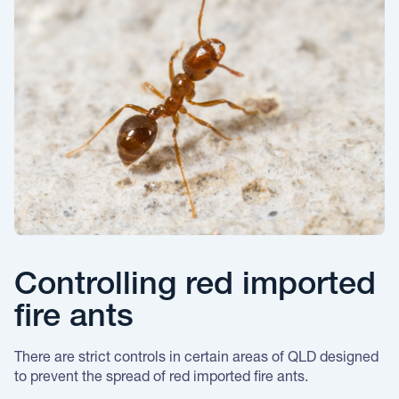
Controlling red imported
fire ants
There are strict controls in certain areas of QLD designed
to prevent the spread of red imported fire ants.