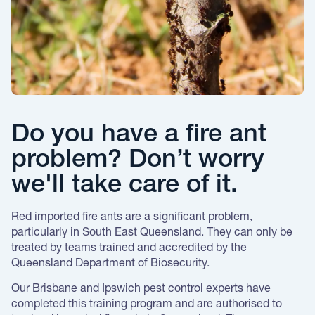
Do you have a fire ant
problem? Don’t worry
we'll take care of it.
Red imported fire ants are a significant problem,
particularly in South East Queensland. They can only be
treated by teams trained and accredited by the
Queensland Department of Biosecurity.
Our Brisbane and Ipswich pest control experts have
completed this training program and are authorised to