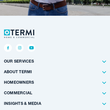
OUR SERVICES
Termite Control
ABOUT TERMI
Pest Control
About Us
HOMEOWNERS
Waterproofing
Why Choose Us
Residential
COMMERCIAL
Floor Coating
Architects
INSIGHTS & MEDIA