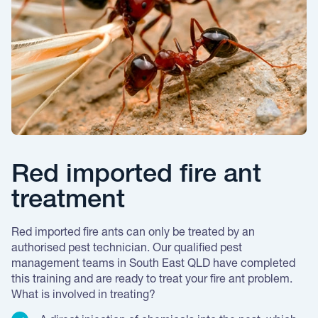
Red imported fire ant
treatment
Red imported fire ants can only be treated by an
authorised pest technician. Our qualified pest
management teams in South East QLD have completed
this training and are ready to treat your fire ant problem.
What is involved in treating?