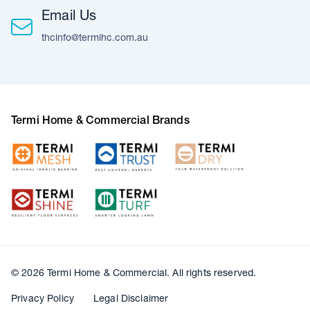
Email Us
thcinfo@termihc.com.au
Termi Home & Commercial Brands
© 2026 Termi Home & Commercial. All rights reserved.
Privacy Policy
Legal Disclaimer