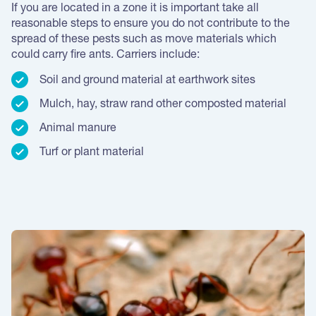
If you are located in a zone it is important take all
reasonable steps to ensure you do not contribute to the
spread of these pests such as move materials which
could carry fire ants. Carriers include:
Soil and ground material at earthwork sites
Mulch, hay, straw rand other composted material
Animal manure
Turf or plant material