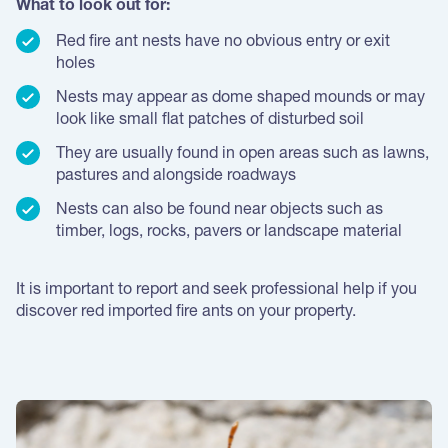
What to look out for:
Red fire ant nests have no obvious entry or exit
holes
Nests may appear as dome shaped mounds or may
look like small flat patches of disturbed soil
They are usually found in open areas such as lawns,
pastures and alongside roadways
Nests can also be found near objects such as
timber, logs, rocks, pavers or landscape material
It is important to report and seek professional help if you
discover red imported fire ants on your property.