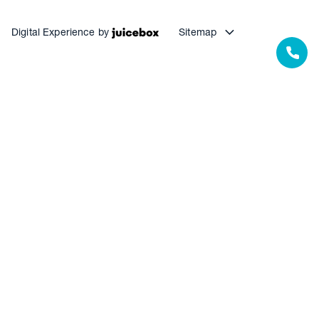
Digital Experience by
Sitemap
Our Resources
Our Warranties
Termite Barrier Service Centres
Pest Control Service Centres
Waterproofing Service Centres
Floor Coating Service Centres