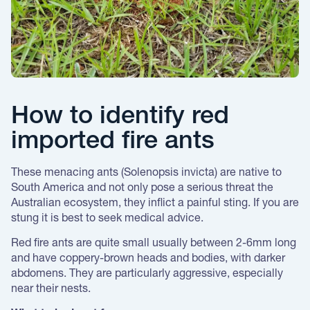
How to identify red
imported fire ants
These menacing ants (Solenopsis invicta) are native to
South America and not only pose a serious threat the
Australian ecosystem, they inflict a painful sting. If you are
stung it is best to seek medical advice.
Red fire ants are quite small usually between 2-6mm long
and have coppery-brown heads and bodies, with darker
abdomens. They are particularly aggressive, especially
near their nests.