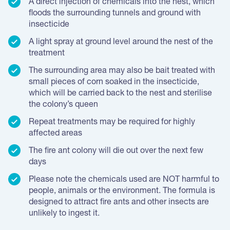
A direct injection of chemicals into the nest, which
floods the surrounding tunnels and ground with
insecticide
A light spray at ground level around the nest of the
treatment
The surrounding area may also be bait treated with
small pieces of corn soaked in the insecticide,
which will be carried back to the nest and sterilise
the colony’s queen
Repeat treatments may be required for highly
affected areas
The fire ant colony will die out over the next few
days
Please note the chemicals used are NOT harmful to
people, animals or the environment. The formula is
designed to attract fire ants and other insects are
unlikely to ingest it.