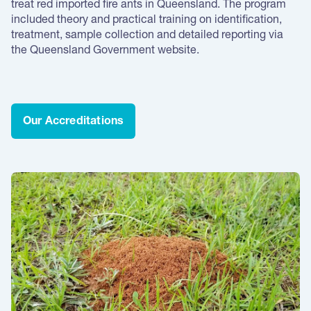
treat red imported fire ants in Queensland. The program
included theory and practical training on identification,
treatment, sample collection and detailed reporting via
the Queensland Government website.
Our Accreditations