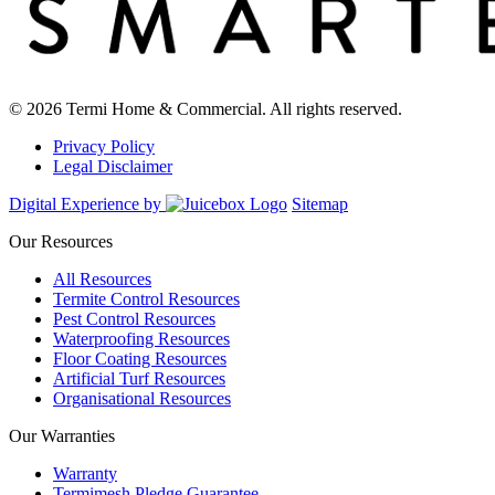
© 2026 Termi Home & Commercial. All rights reserved.
Privacy Policy
Legal Disclaimer
Digital Experience by
Sitemap
Our Resources
All Resources
Termite Control Resources
Pest Control Resources
Waterproofing Resources
Floor Coating Resources
Artificial Turf Resources
Organisational Resources
Our Warranties
Warranty
Termimesh Pledge Guarantee