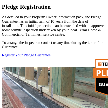
Pledge Registration
As detailed in your Property Owner Information pack, the Pledge
Guarantee has an initial term of 10 years from the date of
installation. This initial protection can be extended with an approved
home termite inspection undertaken by your local Termi Home &
Commercial or Termimesh service centre.
To arrange the inspection contact us any time during the term of the
Guarantee.
Register Your Pledge Guarantee