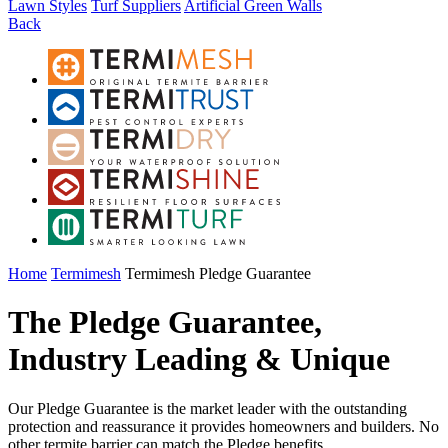
Lawn Styles
Turf Suppliers
Artificial Green Walls
Back
Home
Termimesh
Termimesh Pledge Guarantee
The Pledge Guarantee,
Industry Leading & Unique
Our Pledge Guarantee is the market leader with the outstanding
protection and reassurance it provides homeowners and builders. No
other termite barrier can match the Pledge benefits.