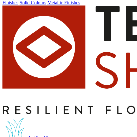
Finishes
Solid Colours
Metallic Finishes