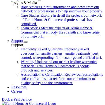
Insights & Media
Blog Articles
Helpful information and news from our
network of professionals to help improve your property.
Case Studies
Explore in detail the projects our network
of Termi Home & Commercial professionals have
completed.
Team Stories
Meet the experts of Termi Home &
Commercial that embody the strength and knowledge
of our network.
Support
Support
Frequently Asked Questions
Frequently asked
questions for termite barriers, termite treatments, pest
control, waterproofing, floor coatings and artificial turf.
Warranty
Understand our market leading warranties
that back Termi Home & Commercial’s people,
products and services.
Accreditation & Certification
Review our accreditations
and certifications that reinforce our commitment to
quality, safety and the environment.
Resources
Careers
Book a Pest Service