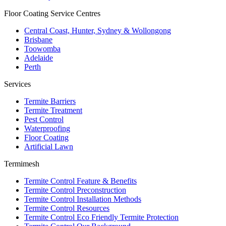
Floor Coating Service Centres
Central Coast, Hunter, Sydney & Wollongong
Brisbane
Toowomba
Adelaide
Perth
Services
Termite Barriers
Termite Treatment
Pest Control
Waterproofing
Floor Coating
Artificial Lawn
Termimesh
Termite Control Feature & Benefits
Termite Control Preconstruction
Termite Control Installation Methods
Termite Control Resources
Termite Control Eco Friendly Termite Protection