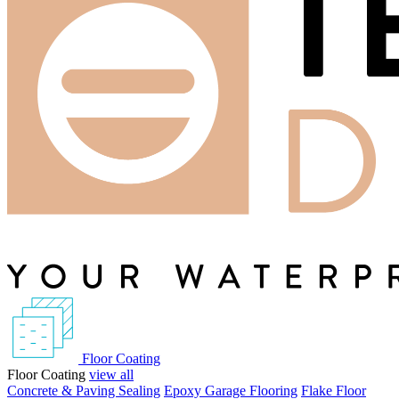
Floor Coating
Floor Coating
view all
Concrete & Paving Sealing
Epoxy Garage Flooring
Flake Floor