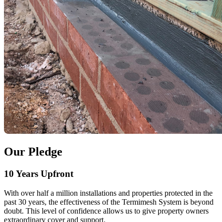
Our Pledge
10 Years Upfront
With over half a million installations and properties protected in the
past 30 years, the effectiveness of the Termimesh System is beyond
doubt. This level of confidence allows us to give property owners
extraordinary cover and support.