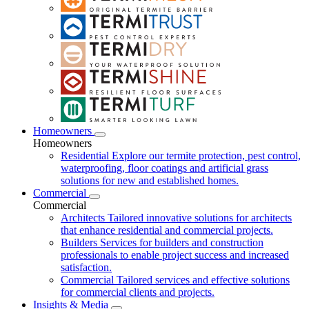
Homeowners
Homeowners
Residential
Explore our termite protection, pest control,
waterproofing, floor coatings and artificial grass
solutions for new and established homes.
Commercial
Commercial
Architects
Tailored innovative solutions for architects
that enhance residential and commercial projects.
Builders
Services for builders and construction
professionals to enable project success and increased
satisfaction.
Commercial
Tailored services and effective solutions
for commercial clients and projects.
Insights & Media