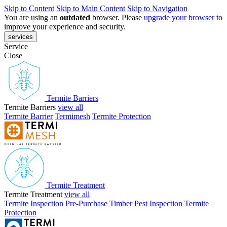
Skip to Content
Skip to Main Content
Skip to Navigation
You are using an
outdated
browser. Please
upgrade your browser
to
improve your experience and security.
services
Service
Close
Termite Barriers
Termite Barriers
view all
Termite Barrier
Termimesh
Termite Protection
Termite Treatment
Termite Treatment
view all
Termite Inspection
Pre-Purchase Timber Pest Inspection
Termite
Protection