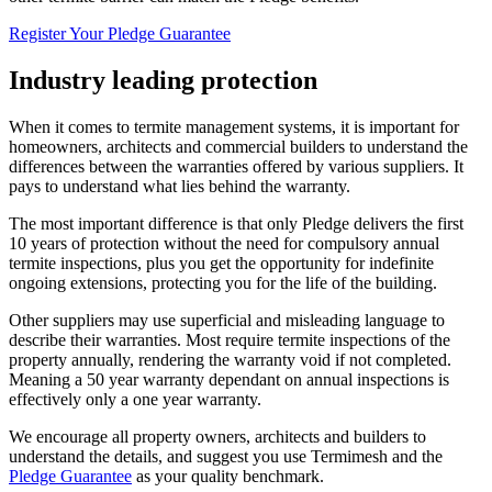
Register Your Pledge Guarantee
Industry leading protection
When it comes to termite management systems, it is important for
homeowners, architects and commercial builders to understand the
differences between the warranties offered by various suppliers. It
pays to understand what lies behind the warranty.
The most important difference is that only Pledge delivers the first
10 years of protection without the need for compulsory annual
termite inspections, plus you get the opportunity for indefinite
ongoing extensions, protecting you for the life of the building.
Other suppliers may use superficial and misleading language to
describe their warranties. Most require termite inspections of the
property annually, rendering the warranty void if not completed.
Meaning a 50 year warranty dependant on annual inspections is
effectively only a one year warranty.
We encourage all property owners, architects and builders to
understand the details, and suggest you use Termimesh and the
Pledge Guarantee
as your quality benchmark.