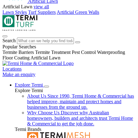
Artificial Lawn
Artificial Lawn
view all
Lawn Styles
Turf Suppliers
Artificial Green Walls
Search
Popular Searches
Termite Barriers
Termite Treatment
Pest Control
Waterproofing
Floor Coating
Artificial Lawn
Locations
Make an enquiry
Explore Termi
Explore Termi
About Us
Since 1990, Termi Home & Commercial has
helped improve, maintain and protect homes and
businesses from the ground up.
Why Choose Us
Discover why Australian
homeowners, builders and architects trust Termi Home
& Commercial to get the job done.
Termi Brands