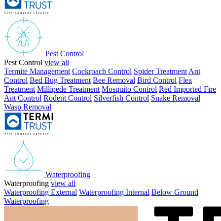
Pest Control
Pest Control
view all
Termite Management
Cockroach Control
Spider Treatment
Ant
Control
Bed Bug Treatment
Bee Removal
Bird Control
Flea
Treatment
Millipede Treatment
Mosquito Control
Red Imported Fire
Ant Control
Rodent Control
Silverfish Control
Snake Removal
Wasp Removal
Waterproofing
Waterproofing
view all
Waterproofing External
Waterproofing Internal
Below Ground
Waterproofing