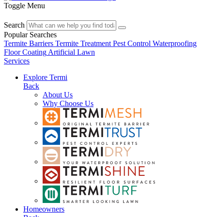
Toggle Menu
Search
Popular Searches
Termite Barriers
Termite Treatment
Pest Control
Waterproofing
Floor Coating
Artificial Lawn
Services
Explore Termi
Back
About Us
Why Choose Us
Homeowners