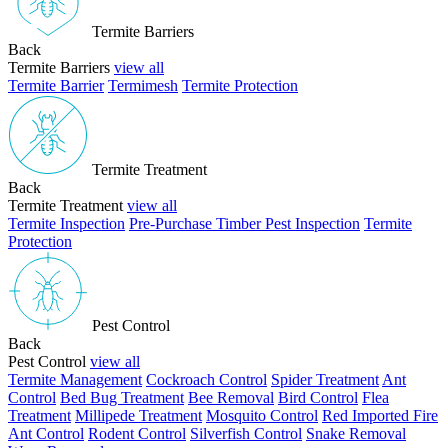
Termite Barriers
Back
Termite Barriers
view all
Termite Barrier
Termimesh
Termite Protection
Termite Treatment
Back
Termite Treatment
view all
Termite Inspection
Pre-Purchase Timber Pest Inspection
Termite
Protection
Pest Control
Back
Pest Control
view all
Termite Management
Cockroach Control
Spider Treatment
Ant
Control
Bed Bug Treatment
Bee Removal
Bird Control
Flea
Treatment
Millipede Treatment
Mosquito Control
Red Imported Fire
Ant Control
Rodent Control
Silverfish Control
Snake Removal