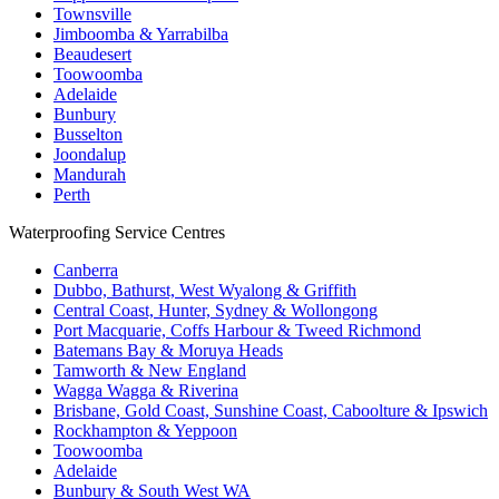
Townsville
Jimboomba & Yarrabilba
Beaudesert
Toowoomba
Adelaide
Bunbury
Busselton
Joondalup
Mandurah
Perth
Waterproofing Service Centres
Canberra
Dubbo, Bathurst, West Wyalong & Griffith
Central Coast, Hunter, Sydney & Wollongong
Port Macquarie, Coffs Harbour & Tweed Richmond
Batemans Bay & Moruya Heads
Tamworth & New England
Wagga Wagga & Riverina
Brisbane, Gold Coast, Sunshine Coast, Caboolture & Ipswich
Rockhampton & Yeppoon
Toowoomba
Adelaide
Bunbury & South West WA