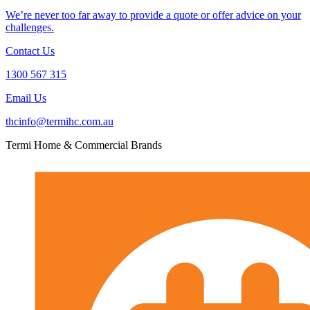
We’re never too far away to provide a quote or offer advice on your
challenges.
Contact Us
1300 567 315
Email Us
thcinfo@termihc.com.au
Termi Home & Commercial Brands