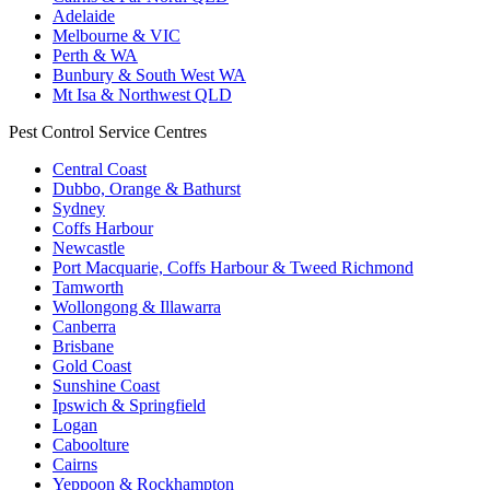
Adelaide
Melbourne & VIC
Perth & WA
Bunbury & South West WA
Mt Isa & Northwest QLD
Pest Control Service Centres
Central Coast
Dubbo, Orange & Bathurst
Sydney
Coffs Harbour
Newcastle
Port Macquarie, Coffs Harbour & Tweed Richmond
Tamworth
Wollongong & Illawarra
Canberra
Brisbane
Gold Coast
Sunshine Coast
Ipswich & Springfield
Logan
Caboolture
Cairns
Yeppoon & Rockhampton