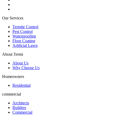
Our Services
Termite Control
Pest Control
Waterproofing
Floor Coating
Artificial Lawn
About Termi
About Us
Why Choose Us
Homeowners
Residential
commercial
Architects
Builders
Commercial