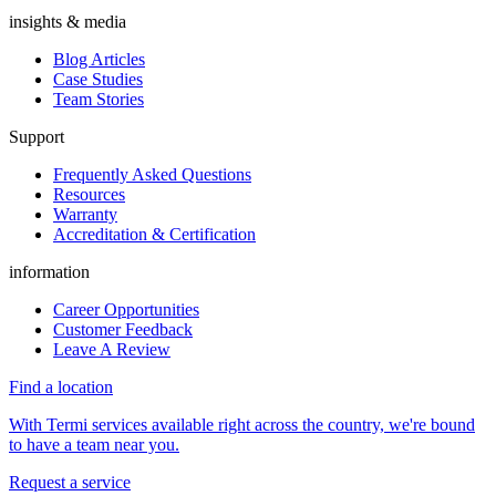
insights & media
Blog Articles
Case Studies
Team Stories
Support
Frequently Asked Questions
Resources
Warranty
Accreditation & Certification
information
Career Opportunities
Customer Feedback
Leave A Review
Find a location
With Termi services available right across the country, we're bound
to have a team near you.
Request a service