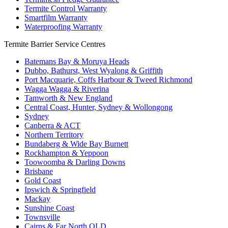
Termite Control Warranty
Smartfilm Warranty
Waterproofing Warranty
Termite Barrier Service Centres
Batemans Bay & Moruya Heads
Dubbo, Bathurst, West Wyalong & Griffith
Port Macquarie, Coffs Harbour & Tweed Richmond
Wagga Wagga & Riverina
Tamworth & New England
Central Coast, Hunter, Sydney & Wollongong
Sydney
Canberra & ACT
Northern Territory
Bundaberg & Wide Bay Burnett
Rockhampton & Yeppoon
Toowoomba & Darling Downs
Brisbane
Gold Coast
Ipswich & Springfield
Mackay
Sunshine Coast
Townsville
Cairns & Far North QLD