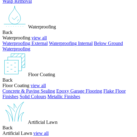
Wasp Removal
Waterproofing
Back
Waterproofing
view all
Waterproofing External
Waterproofing Internal
Below Ground
Waterproofing
Floor Coating
Back
Floor Coating
view all
Concrete & Paving Sealing
Epoxy Garage Flooring
Flake Floor
Finishes
Solid Colours
Metallic Finishes
Artificial Lawn
Back
Artificial Lawn
view all