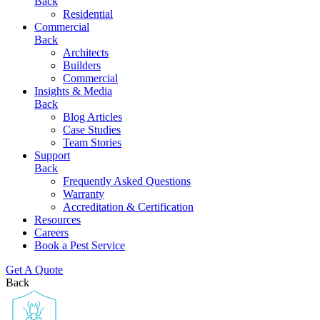
Back
Residential
Commercial
Back
Architects
Builders
Commercial
Insights & Media
Back
Blog Articles
Case Studies
Team Stories
Support
Back
Frequently Asked Questions
Warranty
Accreditation & Certification
Resources
Careers
Book a Pest Service
Get A Quote
Back