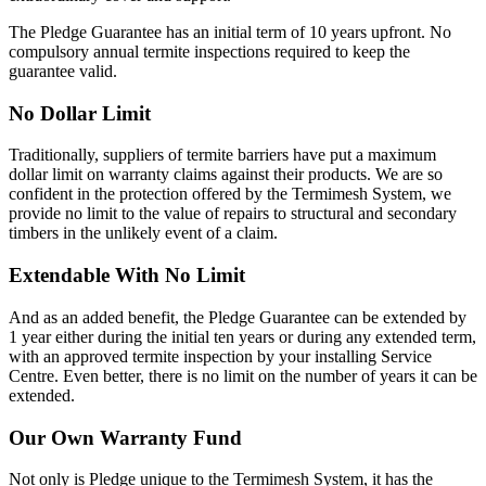
The Pledge Guarantee has an initial term of 10 years upfront. No
compulsory annual termite inspections required to keep the
guarantee valid.
No Dollar Limit
Traditionally, suppliers of termite barriers have put a maximum
dollar limit on warranty claims against their products. We are so
confident in the protection offered by the Termimesh System, we
provide no limit to the value of repairs to structural and secondary
timbers in the unlikely event of a claim.
Extendable With No Limit
And as an added benefit, the Pledge Guarantee can be extended by
1 year either during the initial ten years or during any extended term,
with an approved termite inspection by your installing Service
Centre. Even better, there is no limit on the number of years it can be
extended.
Our Own Warranty Fund
Not only is Pledge unique to the Termimesh System, it has the