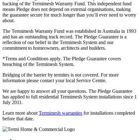
backing of the Termimesh Warranty Fund. This independent fund
means Pledge does not depend on external organisations, making
the guarantee secure for much longer than you’ll ever need to worry
about.
The Termimesh Warranty Fund was established in Australia in 1993
and has an outstanding track record. The Pledge Guarantee is a
reflection of our belief in the Termimesh System and our
commitment to homeowners, architects and builders.
*Terms and Conditions apply. The Pledge Guarantee covers
breaching of the Termimesh System.
Bridging of the barrier by termites is not covered. For more
information please contact your local Service Centre.
We are happy to answer all your questions. The Pledge Guarantee
has applied to full residential Termimesh System installations since 1
July 2011.
Learn more about
Termimesh warranties
for installations completed
before that date.