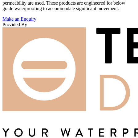
permeability are used. These products are engineered for below
grade waterproofing to accommodate significant movement.
Make an Enquiry
Provided By