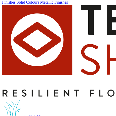
Finishes
Solid Colours
Metallic Finishes