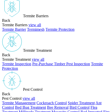
Termite Barriers
Back
Termite Barriers
view all
Termite Barrier
Termimesh
Termite Protection
Termite Treatment
Back
Termite Treatment
view all
Termite Inspection
Pre-Purchase Timber Pest Inspection
Termite
Protection
Pest Control
Back
Pest Control
view all
Termite Management
Cockroach Control
Spider Treatment
Ant
Control
Bed Bug Treatment
Bee Removal
Bird Control
Flea
Treatment
Millipede Treatment
Mosquito Control
Red Imported Fire