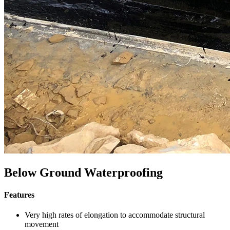
Below Ground Waterproofing
Features
Very high rates of elongation to accommodate structural
movement