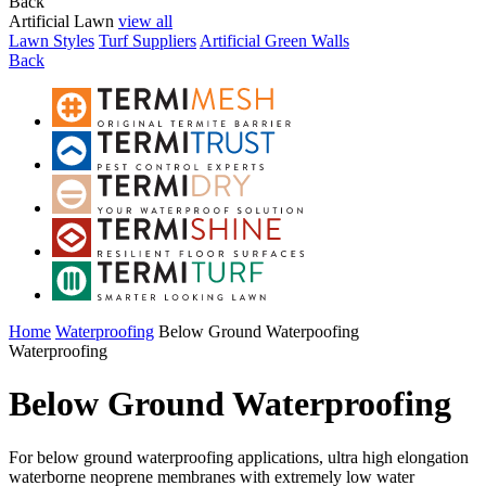
Back
Artificial Lawn
view all
Lawn Styles
Turf Suppliers
Artificial Green Walls
Back
Home
Waterproofing
Below Ground Waterpoofing
Waterproofing
Below Ground Waterproofing
For below ground waterproofing applications, ultra high elongation
waterborne neoprene membranes with extremely low water