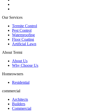
Our Services
Termite Control
Pest Control
Waterproofing
Floor Coating
Artificial Lawn
About Termi
About Us
Why Choose Us
Homeowners
Residential
commercial
Architects
Builders
Commercial