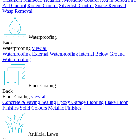
Ant Control
Rodent Control
Silverfish Control
Snake Removal
Wasp Removal
Waterproofing
Back
Waterproofing
view all
Waterproofing External
Waterproofing Internal
Below Ground
Waterproofing
Floor Coating
Back
Floor Coating
view all
Concrete & Paving Sealing
Epoxy Garage Flooring
Flake Floor
Finishes
Solid Colours
Metallic Finishes
Artificial Lawn