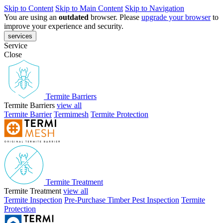
Skip to Content
Skip to Main Content
Skip to Navigation
You are using an
outdated
browser. Please
upgrade your browser
to
improve your experience and security.
services
Service
Close
Termite Barriers
Termite Barriers
view all
Termite Barrier
Termimesh
Termite Protection
Termite Treatment
Termite Treatment
view all
Termite Inspection
Pre-Purchase Timber Pest Inspection
Termite
Protection