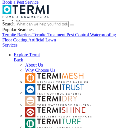
Book a Pest Service
Toggle Menu
Search
Popular Searches
Termite Barriers
Termite Treatment
Pest Control
Waterproofing
Floor Coating
Artificial Lawn
Services
Explore Termi
Back
About Us
Why Choose Us