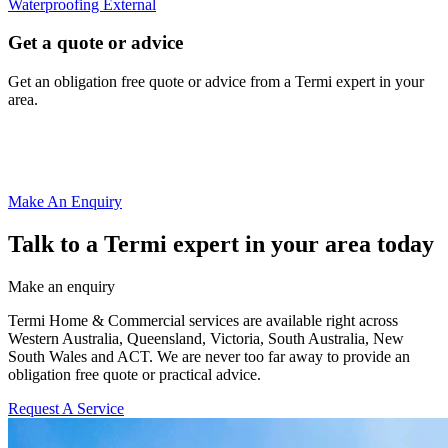
Waterproofing External
Get a quote or advice
Get an obligation free quote or advice from a Termi expert in your
area.
Make An Enquiry
Talk to a Termi expert in your area today
Make an enquiry
Termi Home & Commercial services are available right across
Western Australia, Queensland, Victoria, South Australia, New
South Wales and ACT. We are never too far away to provide an
obligation free quote or practical advice.
Request A Service