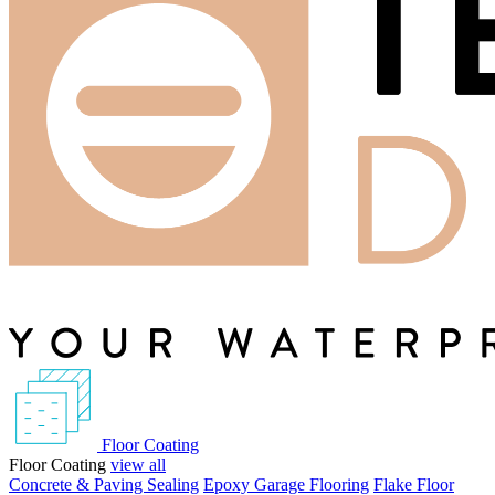
Floor Coating
Floor Coating
view all
Concrete & Paving Sealing
Epoxy Garage Flooring
Flake Floor