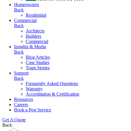
Homeowners
Back
Residential
Commercial
Back
Architects
Builders
Commercial
Insights & Media
Back
Blog Articles
Case Studies
Team Stories
Support
Back
Frequently Asked Questions
Warranty
Accreditation & Certification
Resources
Careers
Book a Pest Service
Get A Quote
Back