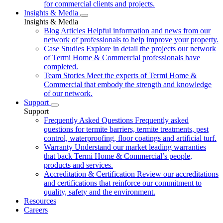
for commercial clients and projects.
Insights & Media
Insights & Media
Blog Articles
Helpful information and news from our
network of professionals to help improve your property.
Case Studies
Explore in detail the projects our network
of Termi Home & Commercial professionals have
completed.
Team Stories
Meet the experts of Termi Home &
Commercial that embody the strength and knowledge
of our network.
Support
Support
Frequently Asked Questions
Frequently asked
questions for termite barriers, termite treatments, pest
control, waterproofing, floor coatings and artificial turf.
Warranty
Understand our market leading warranties
that back Termi Home & Commercial’s people,
products and services.
Accreditation & Certification
Review our accreditations
and certifications that reinforce our commitment to
quality, safety and the environment.
Resources
Careers