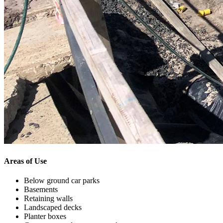
Areas of Use
Below ground car parks
Basements
Retaining walls
Landscaped decks
Planter boxes