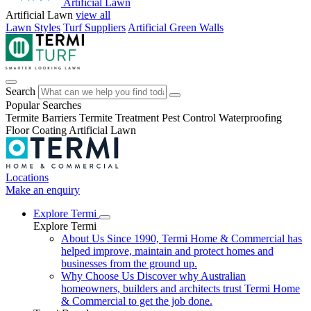
Artificial Lawn
Artificial Lawn
view all
Lawn Styles
Turf Suppliers
Artificial Green Walls
Search
Popular Searches
Termite Barriers
Termite Treatment
Pest Control
Waterproofing
Floor Coating
Artificial Lawn
Locations
Make an enquiry
Explore Termi
Explore Termi
About Us
Since 1990, Termi Home & Commercial has
helped improve, maintain and protect homes and
businesses from the ground up.
Why Choose Us
Discover why Australian
homeowners, builders and architects trust Termi Home
& Commercial to get the job done.