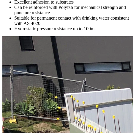
Excellent adhesion to substrates
Can be reinforced with Polyfab for mechanical strength and
puncture resistance
Suitable for permanent contact with drinking water consistent
with AS 4020
Hydrostatic pressure resistance up to 100m