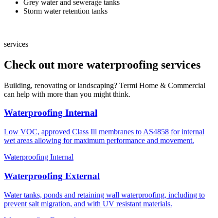
Grey water and sewerage tanks
Storm water retention tanks
services
Check out more waterproofing services
Building, renovating or landscaping? Termi Home & Commercial
can help with more than you might think.
Waterproofing Internal
Low VOC, approved Class Ill membranes to AS4858 for internal
wet areas allowing for maximum performance and movement.
Waterproofing Internal
Waterproofing External
Water tanks, ponds and retaining wall waterproofing, including to
prevent salt migration, and with UV resistant materials.