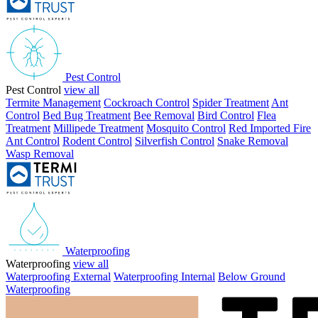
Pest Control
Pest Control
view all
Termite Management
Cockroach Control
Spider Treatment
Ant
Control
Bed Bug Treatment
Bee Removal
Bird Control
Flea
Treatment
Millipede Treatment
Mosquito Control
Red Imported Fire
Ant Control
Rodent Control
Silverfish Control
Snake Removal
Wasp Removal
Waterproofing
Waterproofing
view all
Waterproofing External
Waterproofing Internal
Below Ground
Waterproofing