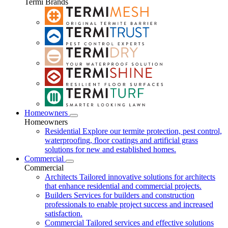
Termi Brands
Homeowners
Homeowners
Residential
Explore our termite protection, pest control,
waterproofing, floor coatings and artificial grass
solutions for new and established homes.
Commercial
Commercial
Architects
Tailored innovative solutions for architects
that enhance residential and commercial projects.
Builders
Services for builders and construction
professionals to enable project success and increased
satisfaction.
Commercial
Tailored services and effective solutions