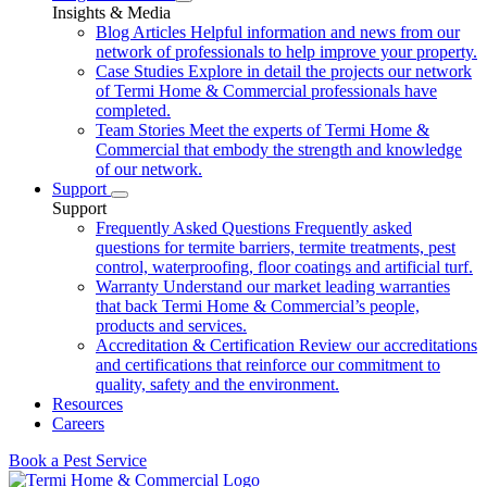
Insights & Media
Blog Articles
Helpful information and news from our
network of professionals to help improve your property.
Case Studies
Explore in detail the projects our network
of Termi Home & Commercial professionals have
completed.
Team Stories
Meet the experts of Termi Home &
Commercial that embody the strength and knowledge
of our network.
Support
Support
Frequently Asked Questions
Frequently asked
questions for termite barriers, termite treatments, pest
control, waterproofing, floor coatings and artificial turf.
Warranty
Understand our market leading warranties
that back Termi Home & Commercial’s people,
products and services.
Accreditation & Certification
Review our accreditations
and certifications that reinforce our commitment to
quality, safety and the environment.
Resources
Careers
Book a Pest Service