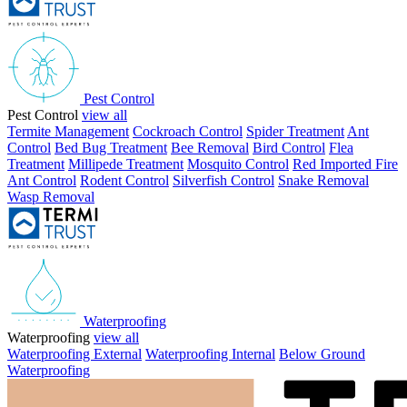
Pest Control
Pest Control
view all
Termite Management
Cockroach Control
Spider Treatment
Ant
Control
Bed Bug Treatment
Bee Removal
Bird Control
Flea
Treatment
Millipede Treatment
Mosquito Control
Red Imported Fire
Ant Control
Rodent Control
Silverfish Control
Snake Removal
Wasp Removal
Waterproofing
Waterproofing
view all
Waterproofing External
Waterproofing Internal
Below Ground
Waterproofing