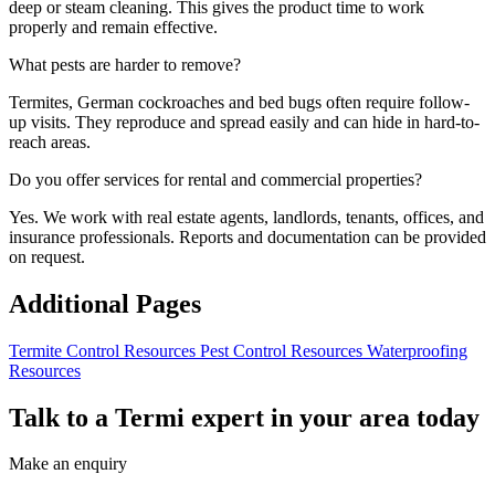
deep or steam cleaning. This gives the product time to work
properly and remain effective.
What pests are harder to remove?
Termites, German cockroaches and bed bugs often require follow-
up visits. They reproduce and spread easily and can hide in hard-to-
reach areas.
Do you offer services for rental and commercial properties?
Yes. We work with real estate agents, landlords, tenants, offices, and
insurance professionals. Reports and documentation can be provided
on request.
Additional Pages
Termite Control Resources
Pest Control Resources
Waterproofing
Resources
Talk to a Termi expert in your area today
Make an enquiry