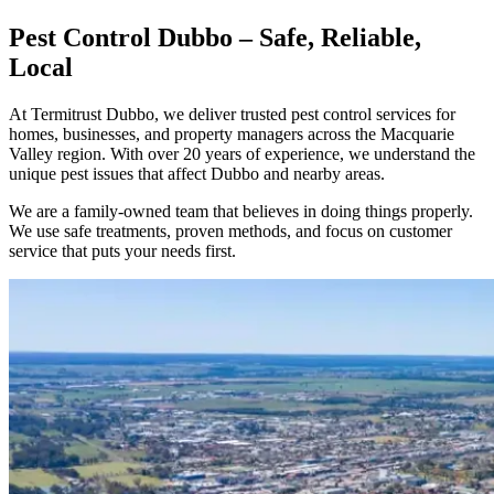
Pest Control Dubbo – Safe, Reliable,
Local
At Termitrust Dubbo, we deliver trusted pest control services for
homes, businesses, and property managers across the Macquarie
Valley region. With over 20 years of experience, we understand the
unique pest issues that affect Dubbo and nearby areas.
We are a family-owned team that believes in doing things properly.
We use safe treatments, proven methods, and focus on customer
service that puts your needs first.