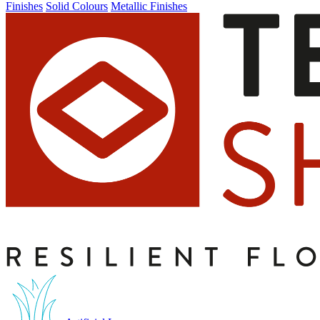
Finishes
Solid Colours
Metallic Finishes