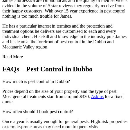
James and Je
ssica are Dubbo locals and the quality of their service is
evident in the volume of 5 star reviews they regularly receive from
their happy customers. With over 15 year experience in pest control
nothing is too much trouble for James.
He has a particular interest in termites and the protection and
treatment options he delivers are customised to each and every
individual client. His skill and knowledge in the industry puts James
and his team at the forefront of pest control in the Dubbo and
Macquarie Valley region.
Read More
FAQs – Pest Control in Dubbo
How much is pest control in Dubbo?
Prices depend on the size of your property and the type of pest.
Most general treatments start from around $330.
Ask us
for a fixed
quote.
How often should I book pest control?
Once a year is usually enough for general pests. High-risk properties
or termite-prone areas may need more frequent visits.