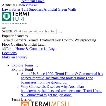
Artificial Lawn
Artificial Lawn
view all
Lawn Styles
Turf Suppliers
Artificial Green Walls
Search
Popular Searches
Termite Barriers
Termite Treatment
Pest Control
Waterproofing
Floor Coating
Artificial Lawn
Locations
Make an enquiry
Explore Termi
Explore Termi
About Us
Since 1990, Termi Home & Commercial has
helped improve, maintain and protect homes and
businesses from the ground up.
Why Choose Us
Discover why Australian
homeowners, builders and architects trust Termi Home
& Commercial to get the job done.
Termi Brands