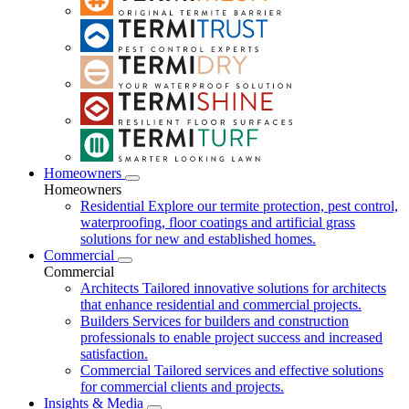
Homeowners
Homeowners
Residential
Explore our termite protection, pest control,
waterproofing, floor coatings and artificial grass
solutions for new and established homes.
Commercial
Commercial
Architects
Tailored innovative solutions for architects
that enhance residential and commercial projects.
Builders
Services for builders and construction
professionals to enable project success and increased
satisfaction.
Commercial
Tailored services and effective solutions
for commercial clients and projects.
Insights & Media