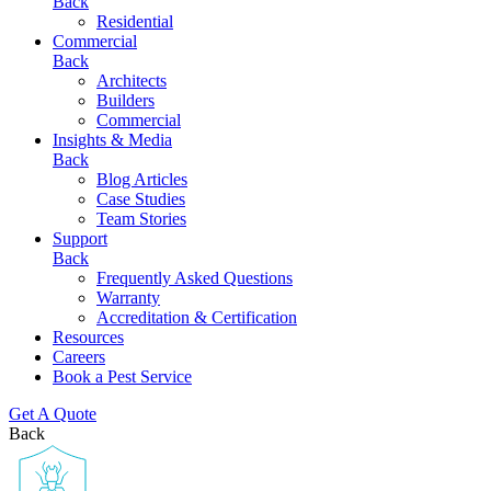
Back
Residential
Commercial
Back
Architects
Builders
Commercial
Insights & Media
Back
Blog Articles
Case Studies
Team Stories
Support
Back
Frequently Asked Questions
Warranty
Accreditation & Certification
Resources
Careers
Book a Pest Service
Get A Quote
Back