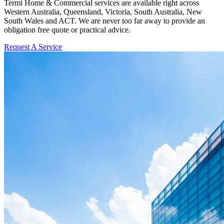
Termi Home & Commercial services are available right across
Western Australia, Queensland, Victoria, South Australia, New
South Wales and ACT. We are never too far away to provide an
obligation free quote or practical advice.
Request A Service