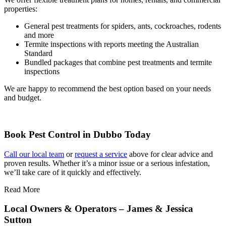
properties:
General pest treatments for spiders, ants, cockroaches, rodents
and more
Termite inspections with reports meeting the Australian
Standard
Bundled packages that combine pest treatments and termite
inspections
We are happy to recommend the best option based on your needs
and budget.
Book Pest Control in Dubbo Today
Call our local team
or
request a service
above for clear advice and
proven results. Whether it’s a minor issue or a serious infestation,
we’ll take care of it quickly and effectively.
Read More
Local Owners & Operators – James & Jessica
Sutton