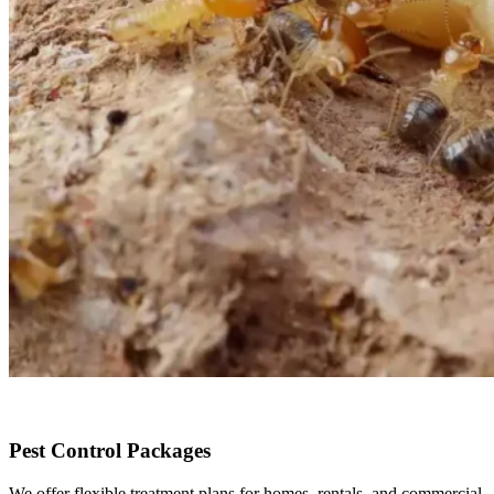
Pest Control Packages
We offer flexible treatment plans for homes, rentals, and commercial