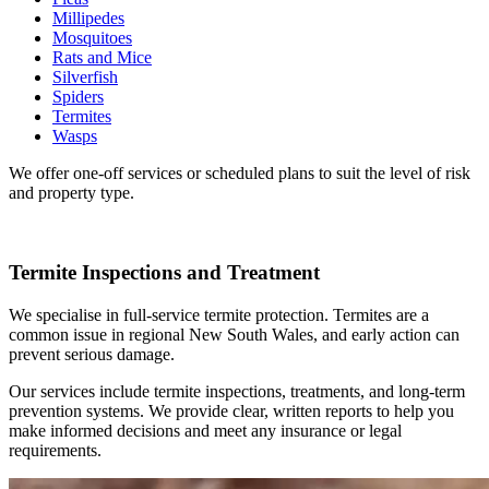
Millipedes
Mosquitoes
Rats and Mice
Silverfish
Spiders
Termites
Wasps
We offer one-off services or scheduled plans to suit the level of risk
and property type.
Termite Inspections and Treatment
We specialise in full-service termite protection. Termites are a
common issue in regional New South Wales, and early action can
prevent serious damage.
Our services include termite inspections, treatments, and long-term
prevention systems. We provide clear, written reports to help you
make informed decisions and meet any insurance or legal
requirements.