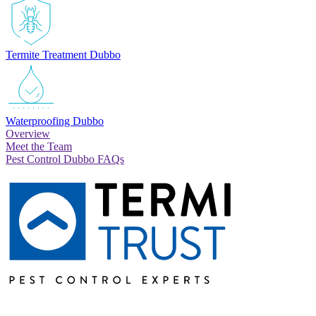
Termite Treatment Dubbo
Waterproofing Dubbo
Overview
Meet the Team
Pest Control Dubbo FAQs