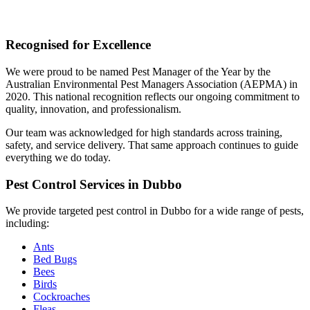
Recognised for Excellence
We were proud to be named Pest Manager of the Year by the
Australian Environmental Pest Managers Association (AEPMA) in
2020. This national recognition reflects our ongoing commitment to
quality, innovation, and professionalism.
Our team was acknowledged for high standards across training,
safety, and service delivery. That same approach continues to guide
everything we do today.
Pest Control Services in Dubbo
We provide targeted pest control in Dubbo for a wide range of pests,
including:
Ants
Bed Bugs
Bees
Birds
Cockroaches
Fleas