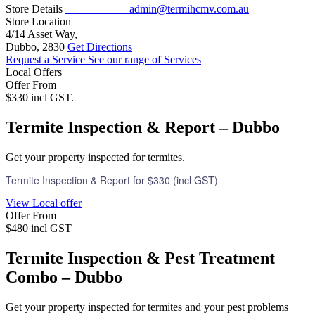
Store Details
02 6800 1184
admin@termihcmv.com.au
Store Location
4/14 Asset Way,
Dubbo, 2830
Get Directions
Request a Service
See our range of Services
Local Offers
Offer From
$330 incl GST.
Termite Inspection & Report – Dubbo
Get your property inspected for termites.
Termite Inspection & Report for $330 (incl GST)
View Local offer
Offer From
$480 incl GST
Termite Inspection & Pest Treatment
Combo – Dubbo
Get your property inspected for termites and your pest problems