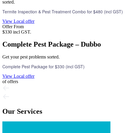
sorted.
Termite Inspection & Pest Treatment Combo for $480 (incl GST)
View Local offer
Offer From
$330 incl GST.
Complete Pest Package – Dubbo
Get your pest problems sorted.
Complete Pest Package for $330 (incl GST)
View Local offer
of
offers
Our Services