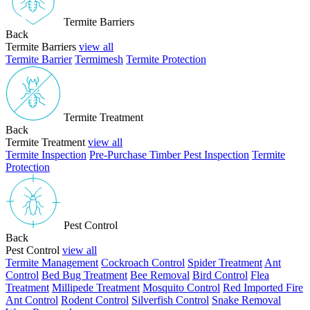
Termite Barriers
Back
Termite Barriers
view all
Termite Barrier
Termimesh
Termite Protection
Termite Treatment
Back
Termite Treatment
view all
Termite Inspection
Pre-Purchase Timber Pest Inspection
Termite
Protection
Pest Control
Back
Pest Control
view all
Termite Management
Cockroach Control
Spider Treatment
Ant
Control
Bed Bug Treatment
Bee Removal
Bird Control
Flea
Treatment
Millipede Treatment
Mosquito Control
Red Imported Fire
Ant Control
Rodent Control
Silverfish Control
Snake Removal