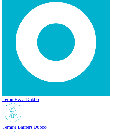
Termi H&C Dubbo
Termite Barriers Dubbo