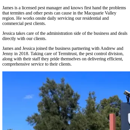
James is a licensed pest manager and knows first hand the problems
that termites and other pests can cause in the Macquarie Valley
region. He works onsite daily servicing our residential and
commercial pest clients.
Jessica takes care of the administration side of the business and deals
directly with our clients.
James and Jessica joined the business partnering with Andrew and
Jenny in 2018. Taking care of Termitrust, the pest control division,
along with their staff they pride themselves on delivering efficient,
comprehensive service to their clients.