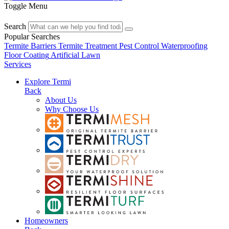
Toggle Menu
Search
Popular Searches
Termite Barriers
Termite Treatment
Pest Control
Waterproofing
Floor Coating
Artificial Lawn
Services
Explore Termi
Back
About Us
Why Choose Us
Homeowners