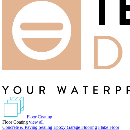
Floor Coating
Floor Coating
view all
Concrete & Paving Sealing
Epoxy Garage Flooring
Flake Floor