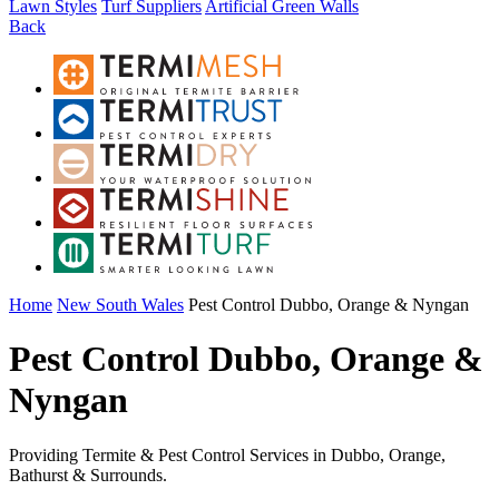
Lawn Styles
Turf Suppliers
Artificial Green Walls
Back
Home
New South Wales
Pest Control Dubbo, Orange & Nyngan
Pest Control Dubbo, Orange &
Nyngan
Providing Termite & Pest Control Services in Dubbo, Orange,
Bathurst & Surrounds.