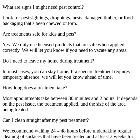
What are signs I might need pest control?
Look for pest sightings, droppings, nests, damaged timber, or food
packaging that’s been chewed or torn.
Are treatments safe for kids and pets?
Yes. We only use licensed products that are safe when applied
correctly. We will let you know if you need to vacate any areas.
Do I need to leave my home during treatment?
In most cases, you can stay home. If a specific treatment requires
temporary absence, we will let you know ahead of time.
How long does a treatment take?
Most appointments take between 30 minutes and 2 hours. It depends
on the pest issue, the treatment applied, and the size of the area
being treated.
Can I clean straight after my pest treatment?
We recommend waiting 24 – 48 hours before undertaking regular
cleaning of surfaces that have been treated and at least 2 weeks for