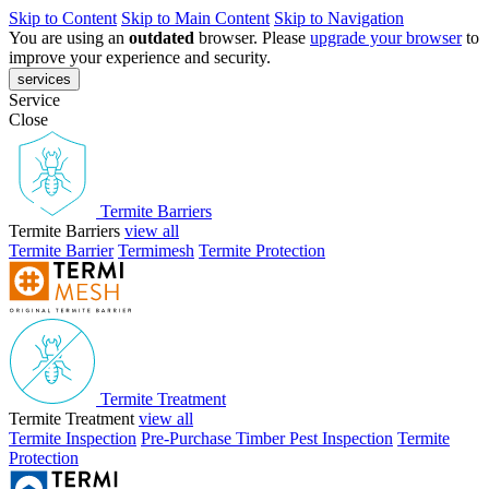
Skip to Content
Skip to Main Content
Skip to Navigation
You are using an
outdated
browser. Please
upgrade your browser
to
improve your experience and security.
services
Service
Close
Termite Barriers
Termite Barriers
view all
Termite Barrier
Termimesh
Termite Protection
Termite Treatment
Termite Treatment
view all
Termite Inspection
Pre-Purchase Timber Pest Inspection
Termite
Protection