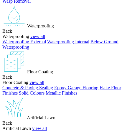
Wasp Removal
Waterproofing
Back
Waterproofing
view all
Waterproofing External
Waterproofing Internal
Below Ground
Waterproofing
Floor Coating
Back
Floor Coating
view all
Concrete & Paving Sealing
Epoxy Garage Flooring
Flake Floor
Finishes
Solid Colours
Metallic Finishes
Artificial Lawn
Back
Artificial Lawn
view all