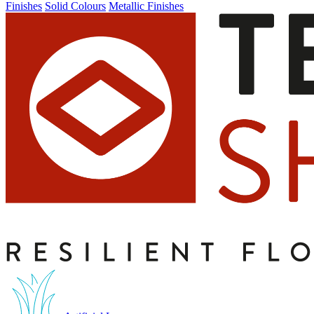
Finishes
Solid Colours
Metallic Finishes