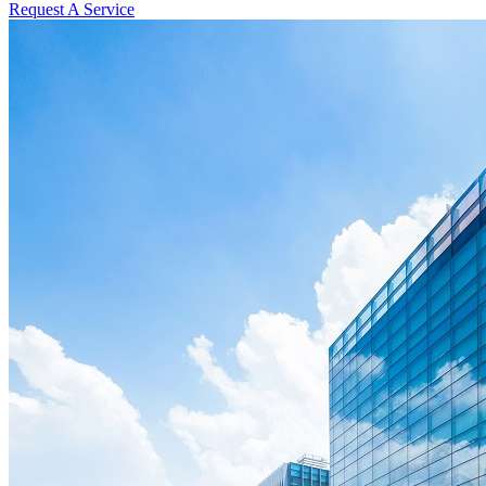
Request A Service