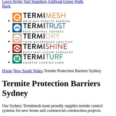
Lawn Styles
Turf Suppliers
Artificial Green Walls
Back
Home
New South Wales
Termite Protection Barriers Sydney
Termite Protection Barriers
Sydney
Our Sydney Termimesh team proudly supplies termite control
systems for new home and commercial construction projects.