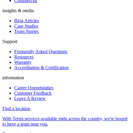
Commercial
insights & media
Blog Articles
Case Studies
Team Stories
Support
Frequently Asked Questions
Resources
Warranty
Accreditation & Certification
information
Career Opportunities
Customer Feedback
Leave A Review
Find a location
With Termi services available right across the country, we're bound
to have a team near you.