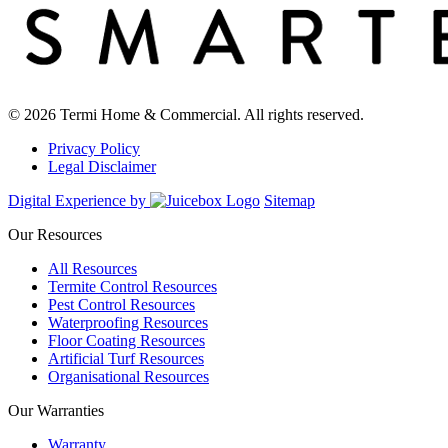
© 2026 Termi Home & Commercial. All rights reserved.
Privacy Policy
Legal Disclaimer
Digital Experience by
Sitemap
Our Resources
All Resources
Termite Control Resources
Pest Control Resources
Waterproofing Resources
Floor Coating Resources
Artificial Turf Resources
Organisational Resources
Our Warranties
Warranty