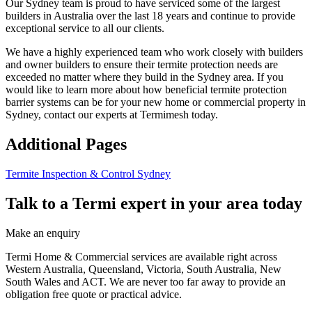
Our Sydney team is proud to have serviced some of the largest
builders in Australia over the last 18 years and continue to provide
exceptional service to all our clients.
We have a highly experienced team who work closely with builders
and owner builders to ensure their termite protection needs are
exceeded no matter where they build in the Sydney area. If you
would like to learn more about how beneficial termite protection
barrier systems can be for your new home or commercial property in
Sydney, contact our experts at Termimesh today.
Additional Pages
Termite Inspection & Control Sydney
Talk to a Termi expert in your area today
Make an enquiry
Termi Home & Commercial services are available right across
Western Australia, Queensland, Victoria, South Australia, New
South Wales and ACT. We are never too far away to provide an
obligation free quote or practical advice.