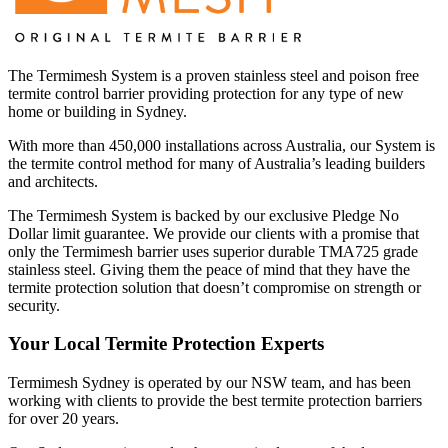
The Termimesh System is a proven stainless steel and poison free
termite control barrier providing protection for any type of new
home or building in Sydney.
With more than 450,000 installations across Australia, our System is
the termite control method for many of Australia’s leading builders
and architects.
The Termimesh System is backed by our exclusive Pledge No
Dollar limit guarantee. We provide our clients with a promise that
only the Termimesh barrier uses superior durable TMA725 grade
stainless steel. Giving them the peace of mind that they have the
termite protection solution that doesn’t compromise on strength or
security.
Your Local Termite Protection Experts
Termimesh Sydney is operated by our NSW team, and has been
working with clients to provide the best termite protection barriers
for over 20 years.