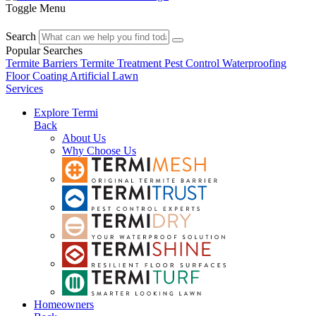
Toggle Menu
Search
Popular Searches
Termite Barriers
Termite Treatment
Pest Control
Waterproofing
Floor Coating
Artificial Lawn
Services
Explore Termi
Back
About Us
Why Choose Us
Homeowners