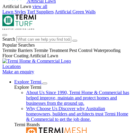
Artificial Lawn
Artificial Lawn
view all
Lawn Styles
Turf Suppliers
Artificial Green Walls
Search
Popular Searches
Termite Barriers
Termite Treatment
Pest Control
Waterproofing
Floor Coating
Artificial Lawn
Locations
Make an enquiry
Explore Termi
Explore Termi
About Us
Since 1990, Termi Home & Commercial has
helped improve, maintain and protect homes and
businesses from the ground up.
Why Choose Us
Discover why Australian
homeowners, builders and architects trust Termi Home
& Commercial to get the job done.
Termi Brands