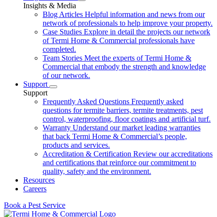
Insights & Media
Blog Articles
Helpful information and news from our
network of professionals to help improve your property.
Case Studies
Explore in detail the projects our network
of Termi Home & Commercial professionals have
completed.
Team Stories
Meet the experts of Termi Home &
Commercial that embody the strength and knowledge
of our network.
Support
Support
Frequently Asked Questions
Frequently asked
questions for termite barriers, termite treatments, pest
control, waterproofing, floor coatings and artificial turf.
Warranty
Understand our market leading warranties
that back Termi Home & Commercial’s people,
products and services.
Accreditation & Certification
Review our accreditations
and certifications that reinforce our commitment to
quality, safety and the environment.
Resources
Careers
Book a Pest Service