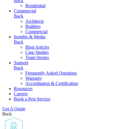
Back
Residential
Commercial
Back
Architects
Builders
Commercial
Insights & Media
Back
Blog Articles
Case Studies
Team Stories
Support
Back
Frequently Asked Questions
Warranty
Accreditation & Certification
Resources
Careers
Book a Pest Service
Get A Quote
Back