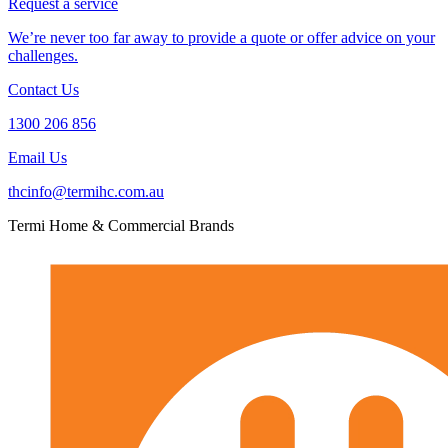
Request a service
We’re never too far away to provide a quote or offer advice on your
challenges.
Contact Us
1300 206 856
Email Us
thcinfo@termihc.com.au
Termi Home & Commercial Brands