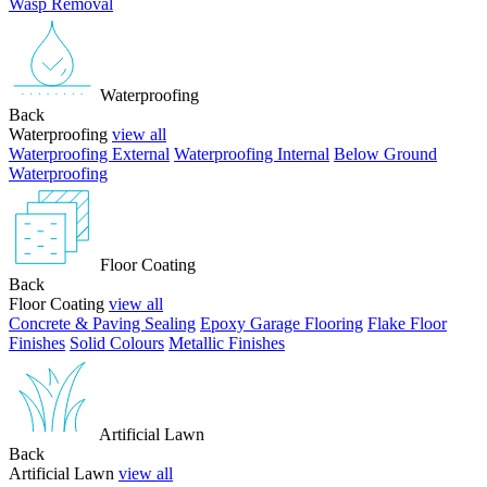
Wasp Removal
Waterproofing
Back
Waterproofing
view all
Waterproofing External
Waterproofing Internal
Below Ground
Waterproofing
Floor Coating
Back
Floor Coating
view all
Concrete & Paving Sealing
Epoxy Garage Flooring
Flake Floor
Finishes
Solid Colours
Metallic Finishes
Artificial Lawn
Back
Artificial Lawn
view all