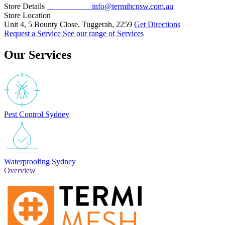
Store Details
02 4311 1150
info@termihcnsw.com.au
Store Location
Unit 4, 5 Bounty Close, Tuggerah, 2259
Get Directions
Request a Service
See our range of Services
Our Services
Pest Control Sydney
Waterproofing Sydney
Overview