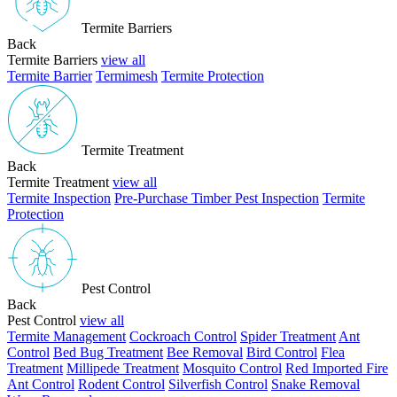
Termite Barriers
Back
Termite Barriers
view all
Termite Barrier
Termimesh
Termite Protection
Termite Treatment
Back
Termite Treatment
view all
Termite Inspection
Pre-Purchase Timber Pest Inspection
Termite
Protection
Pest Control
Back
Pest Control
view all
Termite Management
Cockroach Control
Spider Treatment
Ant
Control
Bed Bug Treatment
Bee Removal
Bird Control
Flea
Treatment
Millipede Treatment
Mosquito Control
Red Imported Fire
Ant Control
Rodent Control
Silverfish Control
Snake Removal