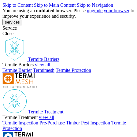
Skip to Content
Skip to Main Content
Skip to Navigation
You are using an
outdated
browser. Please
upgrade your browser
to
improve your experience and security.
services
Service
Close
Termite Barriers
Termite Barriers
view all
Termite Barrier
Termimesh
Termite Protection
Termite Treatment
Termite Treatment
view all
Termite Inspection
Pre-Purchase Timber Pest Inspection
Termite
Protection