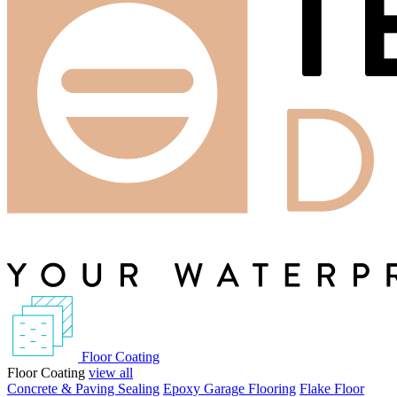
Floor Coating
Floor Coating
view all
Concrete & Paving Sealing
Epoxy Garage Flooring
Flake Floor