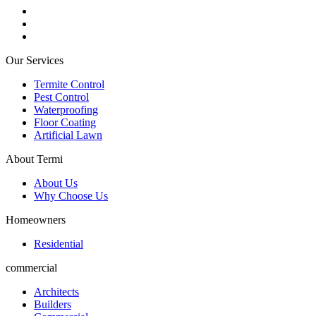
Our Services
Termite Control
Pest Control
Waterproofing
Floor Coating
Artificial Lawn
About Termi
About Us
Why Choose Us
Homeowners
Residential
commercial
Architects
Builders