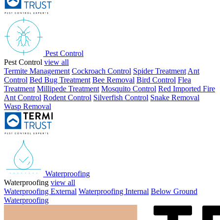
Pest Control
Pest Control
view all
Termite Management
Cockroach Control
Spider Treatment
Ant
Control
Bed Bug Treatment
Bee Removal
Bird Control
Flea
Treatment
Millipede Treatment
Mosquito Control
Red Imported Fire
Ant Control
Rodent Control
Silverfish Control
Snake Removal
Wasp Removal
Waterproofing
Waterproofing
view all
Waterproofing External
Waterproofing Internal
Below Ground
Waterproofing