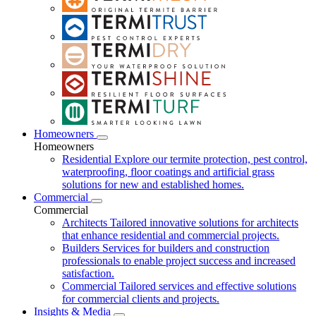
Homeowners
Homeowners
Residential
Explore our termite protection, pest control,
waterproofing, floor coatings and artificial grass
solutions for new and established homes.
Commercial
Commercial
Architects
Tailored innovative solutions for architects
that enhance residential and commercial projects.
Builders
Services for builders and construction
professionals to enable project success and increased
satisfaction.
Commercial
Tailored services and effective solutions
for commercial clients and projects.
Insights & Media