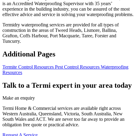
is an Accredited Waterproofing Supervisor with 35 years’
experience in the building industry, you can be assured of the most
effective advice and service in solving your waterproofing problems.
Termidry waterproofing services are provided for all types of
construction in the areas of Tweed Heads, Lismore, Ballina,
Grafton, Coffs Harbour, Port Macquarie, Taree, Forster and
Tuncurry.
Additional Pages
Termite Control Resources
Pest Control Resources
Waterproofing
Resources
Talk to a Termi expert in your area today
Make an enquiry
Termi Home & Commercial services are available right across
Western Australia, Queensland, Victoria, South Australia, New
South Wales and ACT. We are never too far away to provide an
obligation free quote or practical advice.
Request A Service