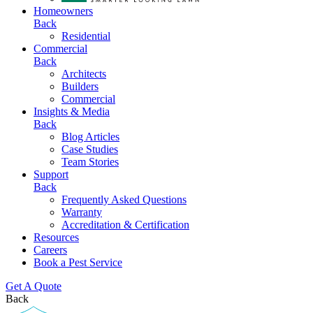
Homeowners
Back
Residential
Commercial
Back
Architects
Builders
Commercial
Insights & Media
Back
Blog Articles
Case Studies
Team Stories
Support
Back
Frequently Asked Questions
Warranty
Accreditation & Certification
Resources
Careers
Book a Pest Service
Get A Quote
Back