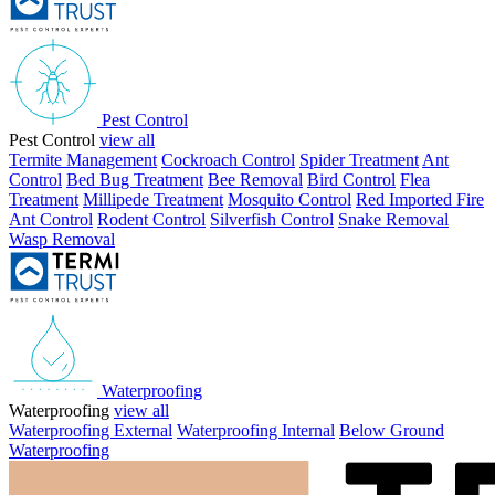
Pest Control
Pest Control
view all
Termite Management
Cockroach Control
Spider Treatment
Ant
Control
Bed Bug Treatment
Bee Removal
Bird Control
Flea
Treatment
Millipede Treatment
Mosquito Control
Red Imported Fire
Ant Control
Rodent Control
Silverfish Control
Snake Removal
Wasp Removal
Waterproofing
Waterproofing
view all
Waterproofing External
Waterproofing Internal
Below Ground
Waterproofing