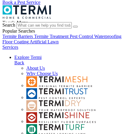
Book a Pest Service
Toggle Menu
Search
Popular Searches
Termite Barriers
Termite Treatment
Pest Control
Waterproofing
Floor Coating
Artificial Lawn
Services
Explore Termi
Back
About Us
Why Choose Us