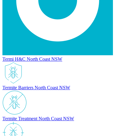
Termi H&C North Coast NSW
Termite Barriers North Coast NSW
Termite Treatment North Coast NSW