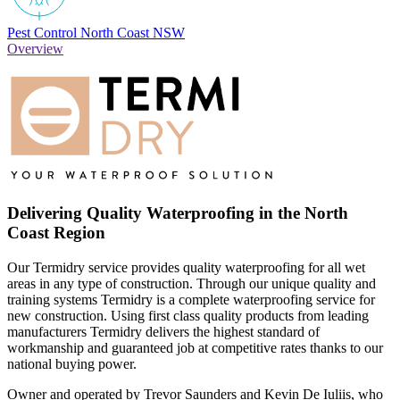
Pest Control North Coast NSW
Overview
Delivering Quality Waterproofing in the North
Coast Region
Our Termidry service provides quality waterproofing for all wet
areas in any type of construction. Through our unique quality and
training systems Termidry is a complete waterproofing service for
new construction. Using first class quality products from leading
manufacturers Termidry delivers the highest standard of
workmanship and guaranteed job at competitive rates thanks to our
national buying power.
Owner and operated by Trevor Saunders and Kevin De Iuliis, who