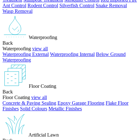
Ant Control
Rodent Control
Silverfish Control
Snake Removal
Wasp Removal
Waterproofing
Back
Waterproofing
view all
Waterproofing External
Waterproofing Internal
Below Ground
Waterproofing
Floor Coating
Back
Floor Coating
view all
Concrete & Paving Sealing
Epoxy Garage Flooring
Flake Floor
Finishes
Solid Colours
Metallic Finishes
Artificial Lawn