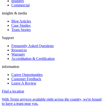
Builders
Commercial
insights & media
Blog Articles
Case Studies
Team Stories
Support
Frequently Asked Questions
Resources
Warranty
Accreditation & Certification
information
Career Opportunities
Customer Feedback
Leave A Review
Find a location
With Termi services available right across the country, we're bound
to have a team near you.