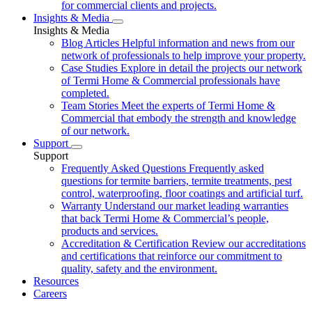
for commercial clients and projects.
Insights & Media
Insights & Media
Blog Articles
Helpful information and news from our
network of professionals to help improve your property.
Case Studies
Explore in detail the projects our network
of Termi Home & Commercial professionals have
completed.
Team Stories
Meet the experts of Termi Home &
Commercial that embody the strength and knowledge
of our network.
Support
Support
Frequently Asked Questions
Frequently asked
questions for termite barriers, termite treatments, pest
control, waterproofing, floor coatings and artificial turf.
Warranty
Understand our market leading warranties
that back Termi Home & Commercial’s people,
products and services.
Accreditation & Certification
Review our accreditations
and certifications that reinforce our commitment to
quality, safety and the environment.
Resources
Careers