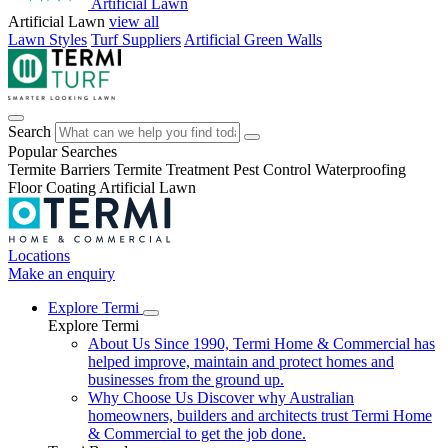
Artificial Lawn
Artificial Lawn
view all
Lawn Styles
Turf Suppliers
Artificial Green Walls
Search
Popular Searches
Termite Barriers
Termite Treatment
Pest Control
Waterproofing
Floor Coating
Artificial Lawn
Locations
Make an enquiry
Explore Termi
Explore Termi
About Us
Since 1990, Termi Home & Commercial has
helped improve, maintain and protect homes and
businesses from the ground up.
Why Choose Us
Discover why Australian
homeowners, builders and architects trust Termi Home
& Commercial to get the job done.