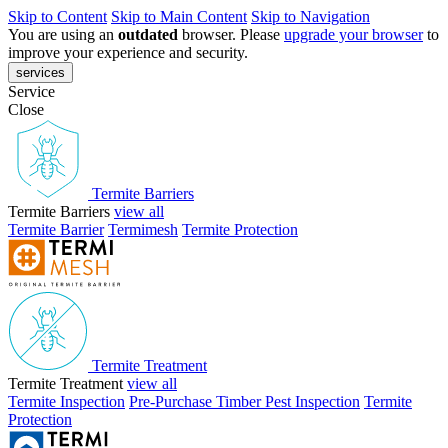
Skip to Content
Skip to Main Content
Skip to Navigation
You are using an
outdated
browser. Please
upgrade your browser
to
improve your experience and security.
services
Service
Close
Termite Barriers
Termite Barriers
view all
Termite Barrier
Termimesh
Termite Protection
Termite Treatment
Termite Treatment
view all
Termite Inspection
Pre-Purchase Timber Pest Inspection
Termite
Protection