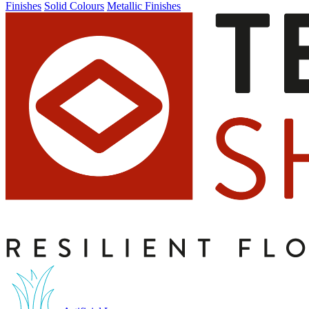
Finishes
Solid Colours
Metallic Finishes