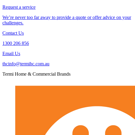
Request a service
We’re never too far away to provide a quote or offer advice on your
challenges.
Contact Us
1300 206 856
Email Us
thcinfo@termihc.com.au
Termi Home & Commercial Brands