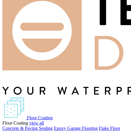
Floor Coating
Floor Coating
view all
Concrete & Paving Sealing
Epoxy Garage Flooring
Flake Floor