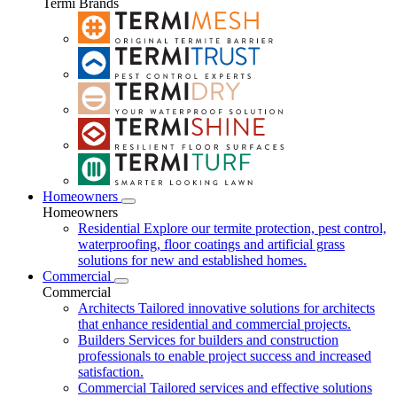
Termi Brands
Homeowners
Homeowners
Residential
Explore our termite protection, pest control,
waterproofing, floor coatings and artificial grass
solutions for new and established homes.
Commercial
Commercial
Architects
Tailored innovative solutions for architects
that enhance residential and commercial projects.
Builders
Services for builders and construction
professionals to enable project success and increased
satisfaction.
Commercial
Tailored services and effective solutions