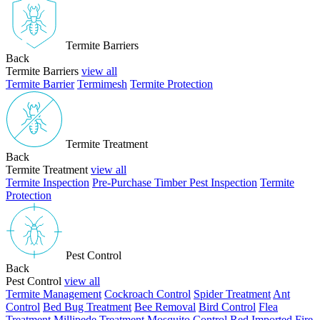
Termite Barriers
Back
Termite Barriers
view all
Termite Barrier
Termimesh
Termite Protection
Termite Treatment
Back
Termite Treatment
view all
Termite Inspection
Pre-Purchase Timber Pest Inspection
Termite
Protection
Pest Control
Back
Pest Control
view all
Termite Management
Cockroach Control
Spider Treatment
Ant
Control
Bed Bug Treatment
Bee Removal
Bird Control
Flea
Treatment
Millipede Treatment
Mosquito Control
Red Imported Fire