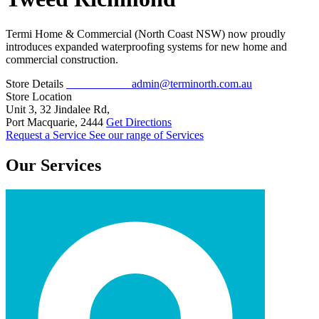
Termi Home & Commercial (North Coast NSW) now proudly
introduces expanded waterproofing systems for new home and
commercial construction.
Store Details
02 5526 5571
admin@terminorth.com.au
Store Location
Unit 3, 32 Jindalee Rd,
Port Macquarie, 2444
Get Directions
Request a Service
See our range of Services
Our Services