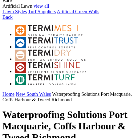
Back
Artificial Lawn
view all
Lawn Styles
Turf Suppliers
Artificial Green Walls
Back
Home
New South Wales
Waterproofing Solutions Port Macquarie,
Coffs Harbour & Tweed Richmond
Waterproofing Solutions Port
Macquarie, Coffs Harbour &
Tweed Richmond