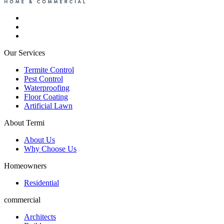
Our Services
Termite Control
Pest Control
Waterproofing
Floor Coating
Artificial Lawn
About Termi
About Us
Why Choose Us
Homeowners
Residential
commercial
Architects