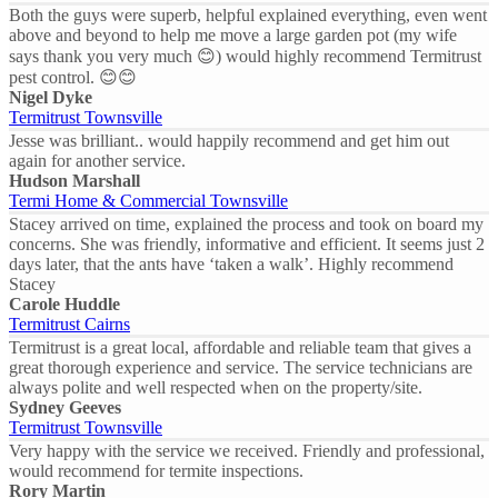
Both the guys were superb, helpful explained everything, even went
above and beyond to help me move a large garden pot (my wife
says thank you very much 😊) would highly recommend Termitrust
pest control. 😊😊
Nigel Dyke
Termitrust Townsville
Jesse was brilliant.. would happily recommend and get him out
again for another service.
Hudson Marshall
Termi Home & Commercial Townsville
Stacey arrived on time, explained the process and took on board my
concerns. She was friendly, informative and efficient. It seems just 2
days later, that the ants have ‘taken a walk’. Highly recommend
Stacey
Carole Huddle
Termitrust Cairns
Termitrust is a great local, affordable and reliable team that gives a
great thorough experience and service. The service technicians are
always polite and well respected when on the property/site.
Sydney Geeves
Termitrust Townsville
Very happy with the service we received. Friendly and professional,
would recommend for termite inspections.
Rory Martin