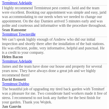
Termitrust Adelaide
I highly recommend Termistrust pest control. Jarid and the team
were excellent. Booking our appointment was simple and easy, jarid
was accommodating to our needs when we needed to change our
appointment. On the day Damien arrived 5 minutes early and was
polite and courteous and informative with the procedure throughout.
Sean Ransome
Termitrust Townsville
We can’t speak highly enough of Andrew who did our initial
inspection and shortly there after the installation of the bait stations.
He was efficient, polite, very informative, helpful and punctual. He
is a credit to your company.
Helen Bacon
Termitrust Adelaide
James and the team have done our house and property for several
years now. They have always done a great job and we highly
recommend them!
David Bennett
Termitrust Dubbo
The beautiful job of upgrading my tired back garden wirh Temiturf
was a pleasure for me. Two considerate hard workers made it free of
stress. I recommend to not look any further for the best finish for
your garden. Thank you Wojtek.
Jan Gauvin