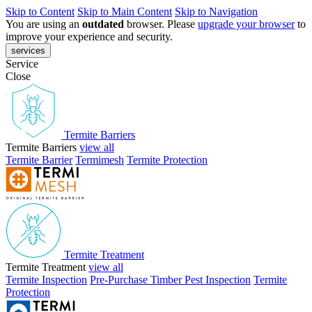
Skip to Content
Skip to Main Content
Skip to Navigation
You are using an
outdated
browser. Please
upgrade your browser
to
improve your experience and security.
services
Service
Close
Termite Barriers
Termite Barriers
view all
Termite Barrier
Termimesh
Termite Protection
Termite Treatment
Termite Treatment
view all
Termite Inspection
Pre-Purchase Timber Pest Inspection
Termite
Protection