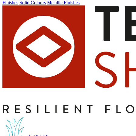
Finishes
Solid Colours
Metallic Finishes