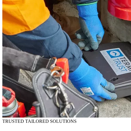
TRUSTED TAILORED SOLUTIONS