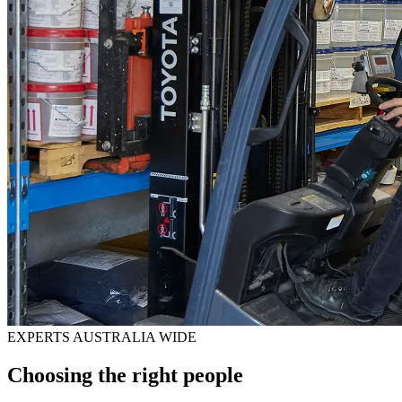
EXPERTS AUSTRALIA WIDE
Choosing the right people