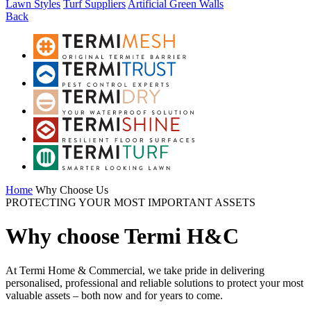
Lawn Styles
Turf Suppliers
Artificial Green Walls
Back
Home
Why Choose Us
PROTECTING YOUR MOST IMPORTANT ASSETS
Why choose Termi H&C
At Termi Home & Commercial, we take pride in delivering
personalised, professional and reliable solutions to protect your most
valuable assets – both now and for years to come.