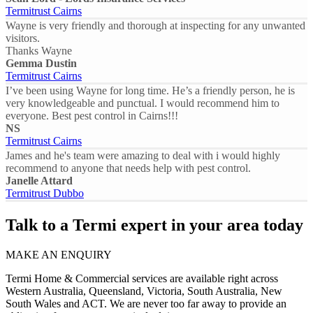
Termitrust Cairns
Wayne is very friendly and thorough at inspecting for any unwanted
visitors.
Thanks Wayne
Gemma Dustin
Termitrust Cairns
I’ve been using Wayne for long time. He’s a friendly person, he is
very knowledgeable and punctual. I would recommend him to
everyone. Best pest control in Cairns!!!
NS
Termitrust Cairns
James and he's team were amazing to deal with i would highly
recommend to anyone that needs help with pest control.
Janelle Attard
Termitrust Dubbo
Talk to a Termi expert in your area today
MAKE AN ENQUIRY
Termi Home & Commercial services are available right across
Western Australia, Queensland, Victoria, South Australia, New
South Wales and ACT. We are never too far away to provide an