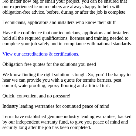
No matter how big or small your project, you can be ensured that
our experienced team members are always happy to help with
obligation-free advice, before, during or after the job is complete.
Technicians, applicators and installers who know their stuff
Have the confidence that our technicians, applicators and installers
hold all the required qualifications, licenses and training needed to
complete your job safely and in compliance with national standards.
View our accreditations & certifications.
Obligation-free quotes for the solutions you need
We know finding the right solution is tough. So, you’ll be happy to
hear we can provide you with a quote for termite barriers, pest
control, waterproofing, epoxy flooring and artificial turf.
Quick, convenient and no pressure!
Industry leading warranties for continued peace of mind
Termi have established genuine industry leading warranties, backed
by our independent warranty fund, to give you peace of mind and
security long after the job has been completed.