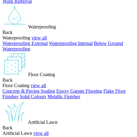
Wasp Removal
Waterproofing
Back
Waterproofing
view all
Waterproofing External
Waterproofing Internal
Below Ground
Waterproofing
Floor Coating
Back
Floor Coating
view all
Concrete & Paving Sealing
Epoxy Garage Flooring
Flake Floor
Finishes
Solid Colours
Metallic Finishes
Artificial Lawn
Back
Artificial Lawn
view all