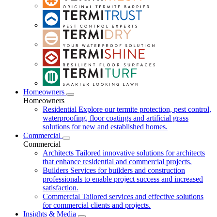
Homeowners
Homeowners
Residential
Explore our termite protection, pest control,
waterproofing, floor coatings and artificial grass
solutions for new and established homes.
Commercial
Commercial
Architects
Tailored innovative solutions for architects
that enhance residential and commercial projects.
Builders
Services for builders and construction
professionals to enable project success and increased
satisfaction.
Commercial
Tailored services and effective solutions
for commercial clients and projects.
Insights & Media