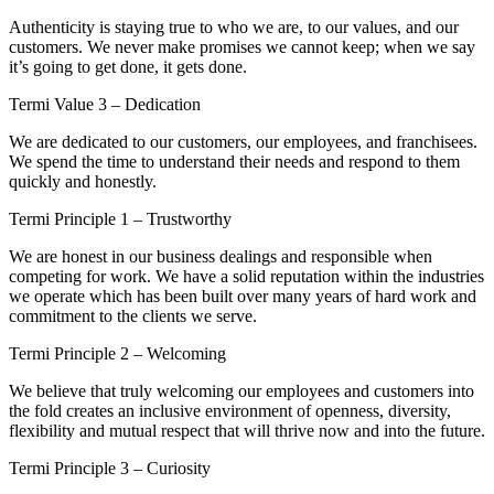
Authenticity is staying true to who we are, to our values, and our
customers. We never make promises we cannot keep; when we say
it’s going to get done, it gets done.
Termi Value 3 – Dedication
We are dedicated to our customers, our employees, and franchisees.
We spend the time to understand their needs and respond to them
quickly and honestly.
Termi Principle 1 – Trustworthy
We are honest in our business dealings and responsible when
competing for work. We have a solid reputation within the industries
we operate which has been built over many years of hard work and
commitment to the clients we serve.
Termi Principle 2 – Welcoming
We believe that truly welcoming our employees and customers into
the fold creates an inclusive environment of openness, diversity,
flexibility and mutual respect that will thrive now and into the future.
Termi Principle 3 – Curiosity