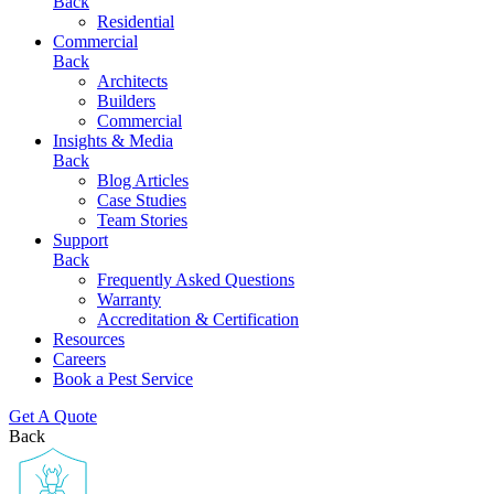
Back
Residential
Commercial
Back
Architects
Builders
Commercial
Insights & Media
Back
Blog Articles
Case Studies
Team Stories
Support
Back
Frequently Asked Questions
Warranty
Accreditation & Certification
Resources
Careers
Book a Pest Service
Get A Quote
Back