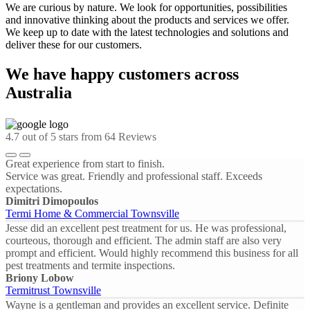
We are curious by nature. We look for opportunities, possibilities
and innovative thinking about the products and services we offer.
We keep up to date with the latest technologies and solutions and
deliver these for our customers.
We have happy customers across
Australia
4.7
out of 5 stars from
64
Reviews
Great experience from start to finish.
Service was great. Friendly and professional staff. Exceeds
expectations.
Dimitri Dimopoulos
Termi Home & Commercial Townsville
Jesse did an excellent pest treatment for us. He was professional,
courteous, thorough and efficient. The admin staff are also very
prompt and efficient. Would highly recommend this business for all
pest treatments and termite inspections.
Briony Lobow
Termitrust Townsville
Wayne is a gentleman and provides an excellent service. Definite