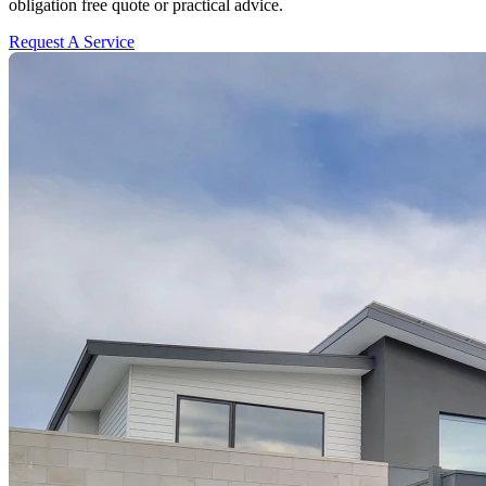
obligation free quote or practical advice.
Request A Service