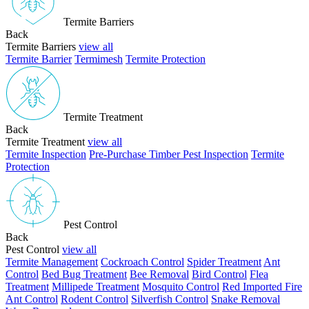
Termite Barriers
Back
Termite Barriers
view all
Termite Barrier
Termimesh
Termite Protection
Termite Treatment
Back
Termite Treatment
view all
Termite Inspection
Pre-Purchase Timber Pest Inspection
Termite
Protection
Pest Control
Back
Pest Control
view all
Termite Management
Cockroach Control
Spider Treatment
Ant
Control
Bed Bug Treatment
Bee Removal
Bird Control
Flea
Treatment
Millipede Treatment
Mosquito Control
Red Imported Fire
Ant Control
Rodent Control
Silverfish Control
Snake Removal