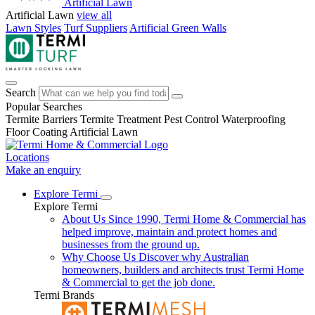
Artificial Lawn
Artificial Lawn
view all
Lawn Styles
Turf Suppliers
Artificial Green Walls
Search
Popular Searches
Termite Barriers
Termite Treatment
Pest Control
Waterproofing
Floor Coating
Artificial Lawn
Locations
Make an enquiry
Explore Termi
Explore Termi
About Us
Since 1990, Termi Home & Commercial has
helped improve, maintain and protect homes and
businesses from the ground up.
Why Choose Us
Discover why Australian
homeowners, builders and architects trust Termi Home
& Commercial to get the job done.
Termi Brands