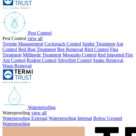
Pest Control
Pest Control
view all
Termite Management
Cockroach Control
Spider Treatment
Ant
Control
Bed Bug Treatment
Bee Removal
Bird Control
Flea
Treatment
Millipede Treatment
Mosquito Control
Red Imported Fire
Ant Control
Rodent Control
Silverfish Control
Snake Removal
Wasp Removal
Waterproofing
Waterproofing
view all
Waterproofing External
Waterproofing Internal
Below Ground
Waterproofing