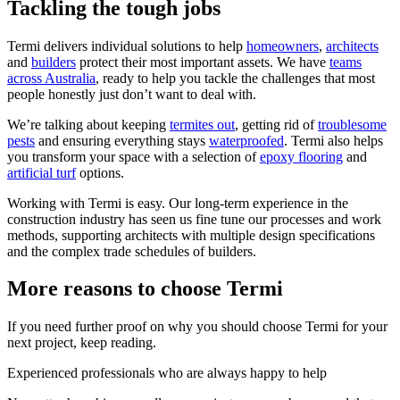
Tackling the tough jobs
Termi delivers individual solutions to help
homeowners
,
architects
and
builders
protect their most important assets. We have
teams
across Australia
, ready to help you tackle the challenges that most
people honestly just don’t want to deal with.
We’re talking about keeping
termites out
, getting rid of
troublesome
pests
and ensuring everything stays
waterproofed
. Termi also helps
you transform your space with a selection of
epoxy flooring
and
artificial turf
options.
Working with Termi is easy. Our long-term experience in the
construction industry has seen us fine tune our processes and work
methods, supporting architects with multiple design specifications
and the complex trade schedules of builders.
More reasons to choose Termi
If you need further proof on why you should choose Termi for your
next project, keep reading.
Experienced professionals who are always happy to help