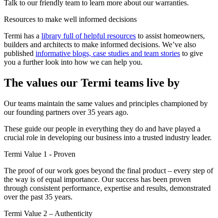
Talk to our friendly team to learn more about our warranties.
Resources to make well informed decisions
Termi has a
library full of helpful resources
to assist homeowners,
builders and architects to make informed decisions. We’ve also
published
informative blogs, case studies and team stories
to give
you a further look into how we can help you.
The values our Termi teams live by
Our teams maintain the same values and principles championed by
our founding partners over 35 years ago.
These guide our people in everything they do and have played a
crucial role in developing our business into a trusted industry leader.
Termi Value 1 - Proven
The proof of our work goes beyond the final product – every step of
the way is of equal importance. Our success has been proven
through consistent performance, expertise and results, demonstrated
over the past 35 years.
Termi Value 2 – Authenticity