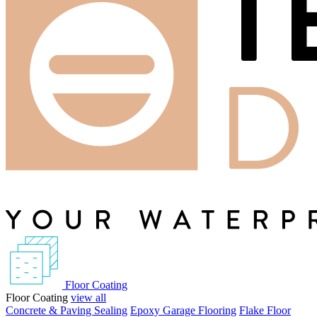
Floor Coating
Floor Coating
view all
Concrete & Paving Sealing
Epoxy Garage Flooring
Flake Floor