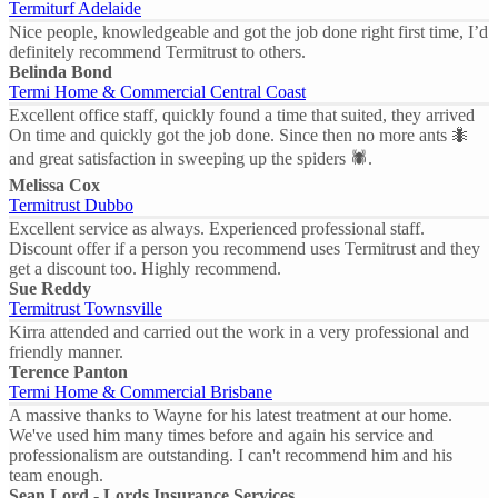
Termiturf Adelaide
Nice people, knowledgeable and got the job done right first time, I’d
definitely recommend Termitrust to others.
Belinda Bond
Termi Home & Commercial Central Coast
Excellent office staff, quickly found a time that suited, they arrived
On time and quickly got the job done. Since then no more ants 🐜
and great satisfaction in sweeping up the spiders 🕷.
Melissa Cox
Termitrust Dubbo
Excellent service as always. Experienced professional staff.
Discount offer if a person you recommend uses Termitrust and they
get a discount too. Highly recommend.
Sue Reddy
Termitrust Townsville
Kirra attended and carried out the work in a very professional and
friendly manner.
Terence Panton
Termi Home & Commercial Brisbane
A massive thanks to Wayne for his latest treatment at our home.
We've used him many times before and again his service and
professionalism are outstanding. I can't recommend him and his
team enough.
Sean Lord - Lords Insurance Services