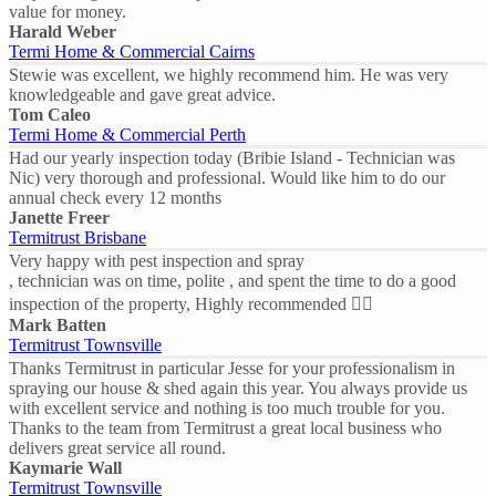
value for money.
Harald Weber
Termi Home & Commercial Cairns
Stewie was excellent, we highly recommend him. He was very
knowledgeable and gave great advice.
Tom Caleo
Termi Home & Commercial Perth
Had our yearly inspection today (Bribie Island - Technician was
Nic) very thorough and professional. Would like him to do our
annual check every 12 months
Janette Freer
Termitrust Brisbane
Very happy with pest inspection and spray
, technician was on time, polite , and spent the time to do a good
inspection of the property, Highly recommended 👍🏼
Mark Batten
Termitrust Townsville
Thanks Termitrust in particular Jesse for your professionalism in
spraying our house & shed again this year. You always provide us
with excellent service and nothing is too much trouble for you.
Thanks to the team from Termitrust a great local business who
delivers great service all round.
Kaymarie Wall
Termitrust Townsville