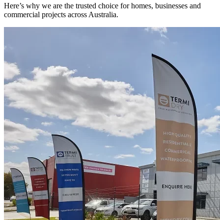
Here’s why we are the trusted choice for homes, businesses and
commercial projects across Australia.