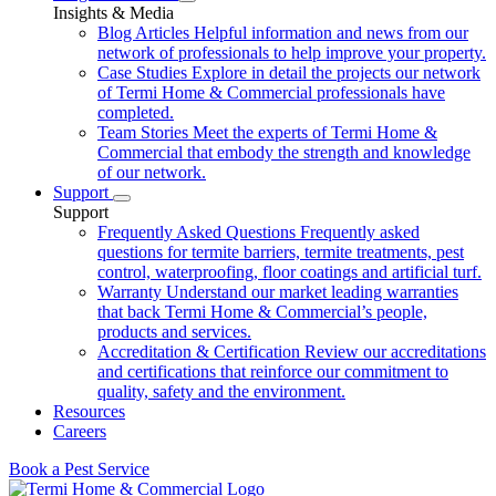
Insights & Media
Blog Articles
Helpful information and news from our
network of professionals to help improve your property.
Case Studies
Explore in detail the projects our network
of Termi Home & Commercial professionals have
completed.
Team Stories
Meet the experts of Termi Home &
Commercial that embody the strength and knowledge
of our network.
Support
Support
Frequently Asked Questions
Frequently asked
questions for termite barriers, termite treatments, pest
control, waterproofing, floor coatings and artificial turf.
Warranty
Understand our market leading warranties
that back Termi Home & Commercial’s people,
products and services.
Accreditation & Certification
Review our accreditations
and certifications that reinforce our commitment to
quality, safety and the environment.
Resources
Careers
Book a Pest Service