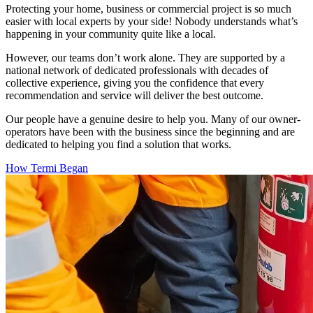
Protecting your home, business or commercial project is so much
easier with local experts by your side! Nobody understands what’s
happening in your community quite like a local.
However, our teams don’t work alone. They are supported by a
national network of dedicated professionals with decades of
collective experience, giving you the confidence that every
recommendation and service will deliver the best outcome.
Our people have a genuine desire to help you. Many of our owner-
operators have been with the business since the beginning and are
dedicated to helping you find a solution that works.
How Termi Began