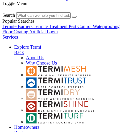
Toggle Menu
Search
Popular Searches
Termite Barriers
Termite Treatment
Pest Control
Waterproofing
Floor Coating
Artificial Lawn
Services
Explore Termi
Back
About Us
Why Choose Us
Homeowners