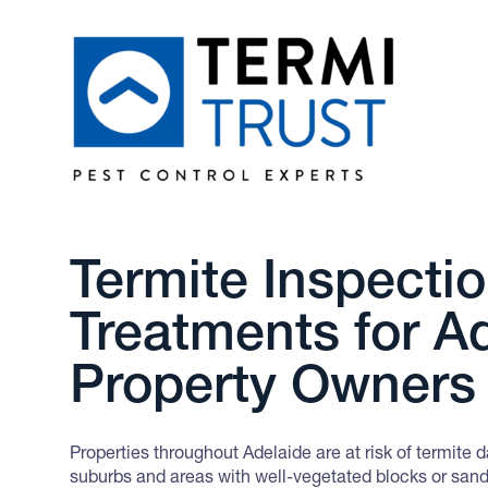
Termite Inspecti
Treatments for A
Property Owners
Properties throughout Adelaide are at risk of termite 
suburbs and areas with well-vegetated blocks or sand