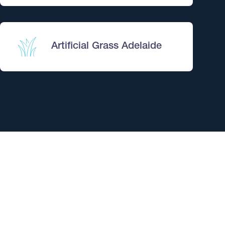
reatment – Adelaide
at them.
sts for only $360.
Artificial Grass Adelaide
$899
stem – Adelaide