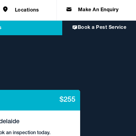
e solutions for
Home & Commercial
 certifications
cts.
d knowledge of
 to quality, safety
Make An Enquiry
Locations
Book a Pest Service
s
$255
delaide
ok an inspection today.