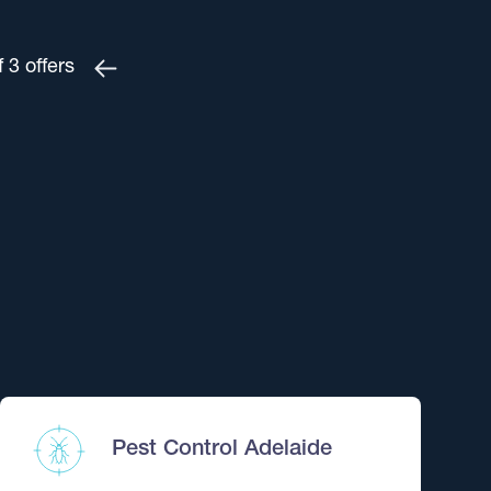
f
3
offers
$265
ent – Adelaide
?
3 and save $30.
$360
Pest Control Adelaide