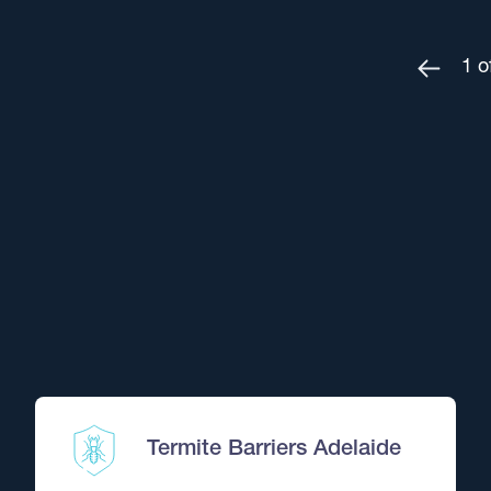
1
o
OFFER FROM
Specified Pest Treatm
Got a specific pest problem
Normally $295. Quote WEBPEST
Book This Offer Now
OFFER FROM
Termite Barriers Adelaide