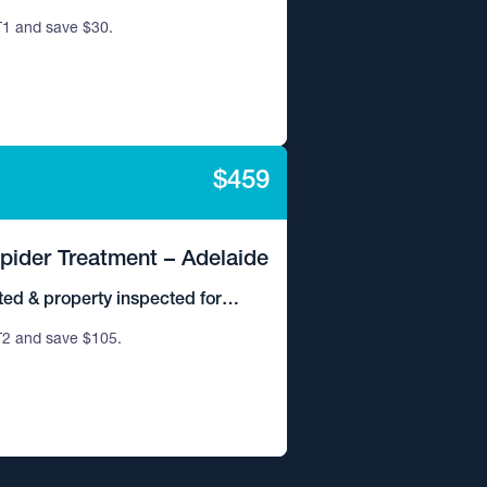
1 and save $30.
$459
Spider Treatment – Adelaide
ted & property inspected for
2 and save $105.