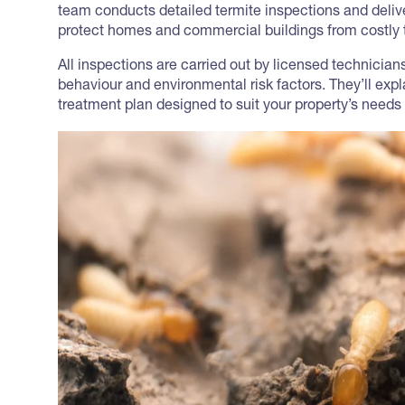
team conducts detailed termite inspections and delive
protect homes and commercial buildings from costly t
All inspections are carried out by licensed technicia
behaviour and environmental risk factors. They’ll exp
treatment plan designed to suit your property’s needs