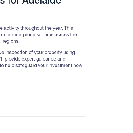
s for Adelaide
e activity throughout the year. This
y in termite-prone suburbs across the
l regions.
e inspection of your property using
y’ll provide expert guidance and
to help safeguard your investment now
 Inspections