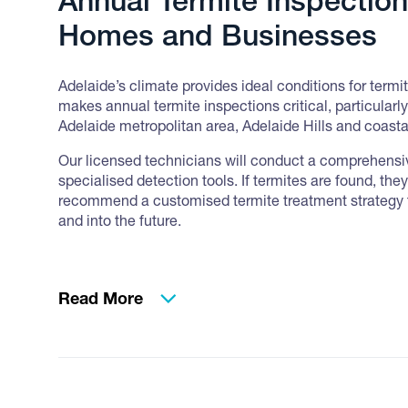
Annual Termite Inspection
Homes and Businesses
Adelaide’s climate provides ideal conditions for termit
makes annual termite inspections critical, particularl
Adelaide metropolitan area, Adelaide Hills and coasta
Our licensed technicians will conduct a comprehensiv
specialised detection tools. If termites are found, the
recommend a customised termite treatment strategy 
and into the future.
Read More
Pre-Purchase Timber Pest
Adelaide Buyers Trust