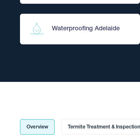
Waterproofing Adelaide
Overview
Termite Treatment & Inspectio