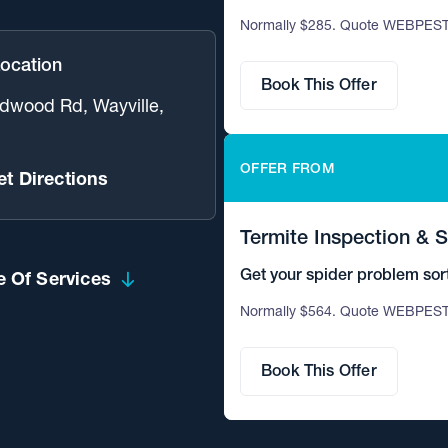
Normally $285. Quote WEBPEST
Location
Book This Offer
dwood Rd, Wayville,
OFFER FROM
et Directions
Termite Inspection & 
Get your spider problem sor
 Of Services
termites.
Normally $564. Quote WEBPEST
Book This Offer