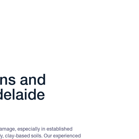
Do you have a Termite Monit
reactivating or is out of serv
Quote WEBPEST5 to claim our Te
package.
Book This Offer
OFFER FROM
ons and
Bird & Possum Proofin
delaide
Prevent birds, possums and 
nesting in your property.
Quote WEBPEST6 when requestin
damage, especially in established
Book This Offer
y, clay-based soils. Our experienced