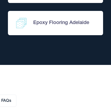
Comprehensive Pest T
Pick two pests and we'll tre
Quote WEBPEST4 to treat two pe
Epoxy Flooring Adelaide
Book This Offer
OFFER FROM
n FAQs
Termite Monitoring Sy