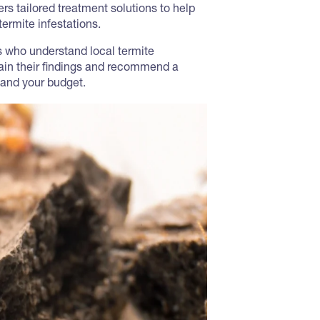
rs tailored treatment solutions to help
ermite infestations.
ns who understand local termite
lain their findings and recommend a
 and your budget.