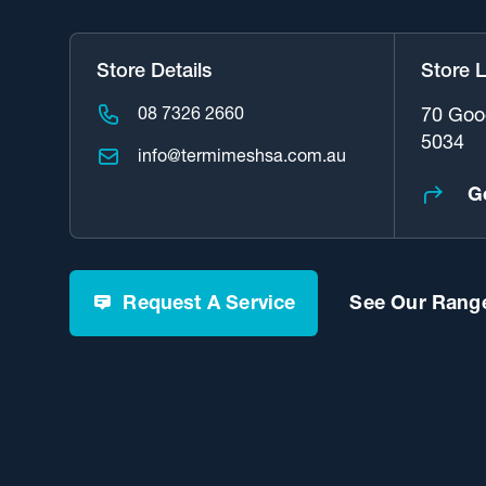
Store Details
Store 
08 7326 2660
70 Goo
5034
info@termimeshsa.com.au
G
Request A Service
See Our Range