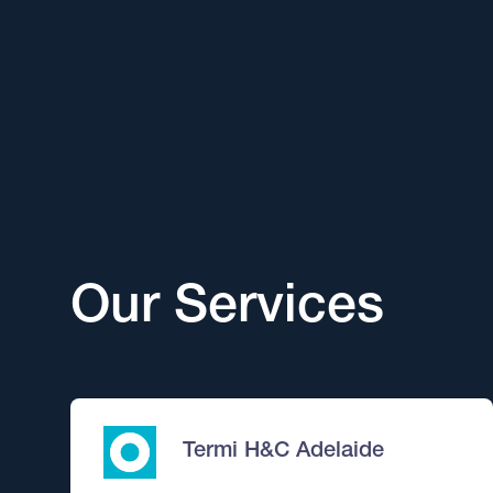
Our Services
Termi H&C Adelaide