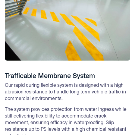
Trafficable Membrane System
Our rapid curing flexible system is designed with a high
abrasion resistance to handle long term vehicle traffic in
commercial environments.
The system provides protection from water ingress while
still delivering flexibility to accommodate crack
movement, ensuring efficacy in waterproofing. Slip
resistance up to P5 levels with a high chemical resistant