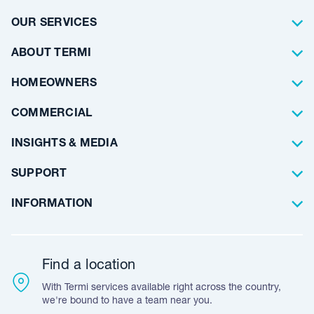
OUR SERVICES
Termite Control
ABOUT TERMI
Pest Control
About Us
HOMEOWNERS
Waterproofing
Why Choose Us
Residential
COMMERCIAL
Floor Coating
Architects
INSIGHTS & MEDIA
Artificial Lawn
Builders
Blog Articles
SUPPORT
Commercial
Case Studies
Frequently Asked Questions
INFORMATION
Team Stories
Resources
Career Opportunities
Warranty
Customer Feedback
Find a location
Accreditation & Certification
With Termi services available right across the country,
Leave A Review
we're bound to have a team near you.