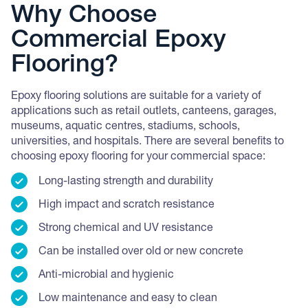
Why Choose
Commercial Epoxy
Flooring?
Epoxy flooring solutions are suitable for a variety of
applications such as retail outlets, canteens, garages,
museums, aquatic centres, stadiums, schools,
universities, and hospitals. There are several benefits to
choosing epoxy flooring for your commercial space:
Long-lasting strength and durability
High impact and scratch resistance
Strong chemical and UV resistance
Can be installed over old or new concrete
Anti-microbial and hygienic
Low maintenance and easy to clean