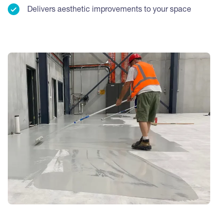
Delivers aesthetic improvements to your space