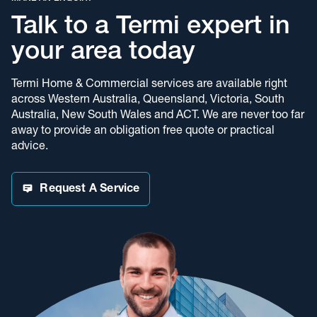
Talk to a Termi expert in
your area today
Termi Home & Commercial services are available right
across Western Australia, Queensland, Victoria, South
Australia, New South Wales and ACT. We are never too far
away to provide an obligation free quote or practical
advice.
Request A Service