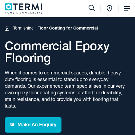
Tog
Me
Termishine
Floor Coating for Commercial
Home
Commercial Epoxy
Flooring
When it comes to commercial spaces, durable, heavy
duty flooring is essential to stand up to everyday
demands. Our experienced team specialises in our very
own epoxy floor coating systems, crafted for durability,
stain resistance, and to provide you with flooring that
lasts.
Make An Enquiry