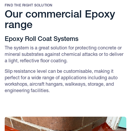
FIND THE RIGHT SOLUTION
Our commercial Epoxy
range
Epoxy Roll Coat Systems
The system is a great solution for protecting concrete or
mineral substrates against chemical attacks or to deliver
a light, reflective floor coating.
Slip resistance level can be customisable, making it
perfect for a wide range of applications including auto
workshops, aircraft hangars, walkways, storage, and
engineering facilities.