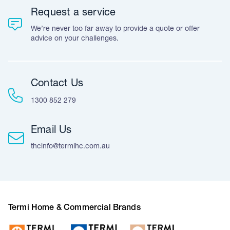
Request a service
We’re never too far away to provide a quote or offer
advice on your challenges.
Contact Us
1300 852 279
Email Us
thcinfo@termihc.com.au
Termi Home & Commercial Brands