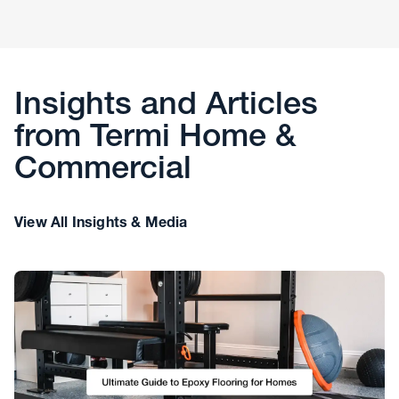
Insights and Articles
from Termi Home &
Commercial
View All Insights & Media