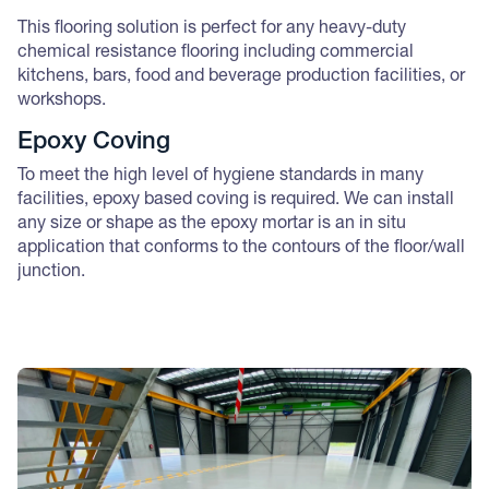
This flooring solution is perfect for any heavy-duty
chemical resistance flooring including commercial
kitchens, bars, food and beverage production facilities, or
workshops.
Epoxy Coving
To meet the high level of hygiene standards in many
facilities, epoxy based coving is required. We can install
any size or shape as the epoxy mortar is an in situ
application that conforms to the contours of the floor/wall
junction.