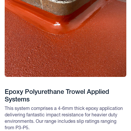
Epoxy Polyurethane Trowel Applied
Systems
This system comprises a 4-6mm thick epoxy application
delivering fantastic impact resistance for heavier duty
environments. Our range includes slip ratings ranging
from P3-P5.