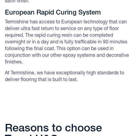
satin finish.
European Rapid Curing System
Termishine has access to European technology that can
deliver ultra fast return to service on any type of floor
required. The rapid curing resin can be completed
overnight or in a day and is fully trafficable in 90 minutes
following the final coat. This option can be used in
conjunction with our other epoxy systems and decorative
finishes.
At Termishine, we have exceptionally high standards to
deliver flooring that is built to last.
Reasons to choose