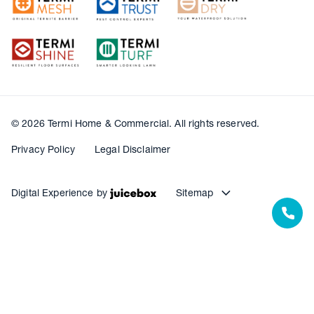
© 2026 Termi Home & Commercial. All rights reserved.
Privacy Policy
Legal Disclaimer
Digital Experience by
Sitemap
Our Resources
Our Warranties