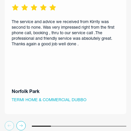
The service and advice we received from Kirrily was
second to none. Was very impressed right from the first
phone call, booking , thru to our service call .The
professional and friendly service was absolutely great.
Thanks again a good job well done .
Norfolk Park
TERMI HOME & COMMERCIAL DUBBO