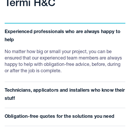
Termi H&C
Experienced professionals who are always happy to
help
No matter how big or small your project, you can be
ensured that our experienced team members are always
happy to help with obligation-free advice, before, during
or after the job is complete.
Technicians, applicators and installers who know their
stuff
Have the confidence that our technicians, applicators and
Obligation-free quotes for the solutions you need
installers hold all the required qualifications, licenses and
training needed to complete your job safely and in
We know finding the right solution is tough. So, you’ll be