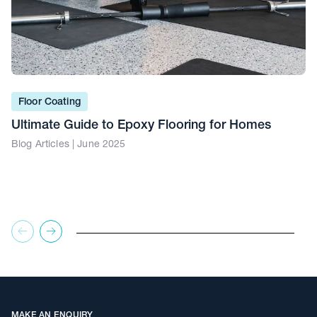
Floor Coating
Ultimate Guide to Epoxy Flooring for Homes
Blog Articles | June 2025
MAKE AN ENQUIRY